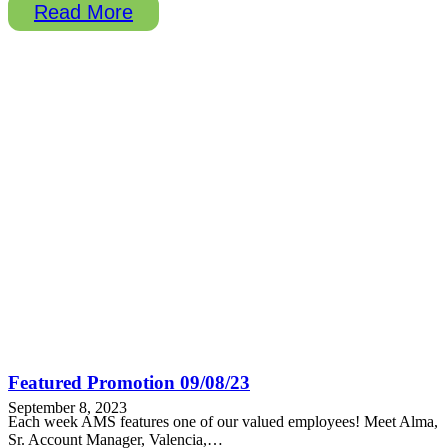
Read More
Featured Promotion 09/08/23
September 8, 2023
Each week AMS features one of our valued employees! Meet Alma,
Sr. Account Manager, Valencia,…