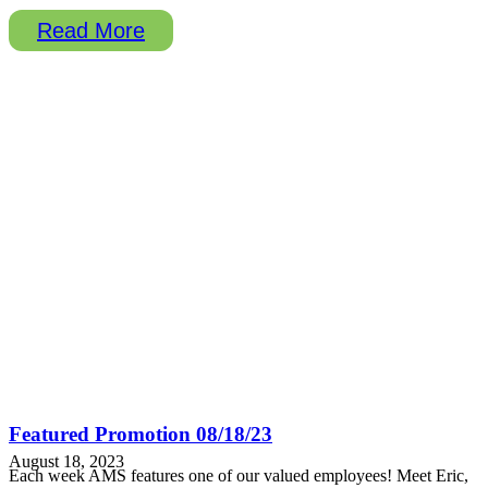
Read More
Featured Promotion 08/18/23
August 18, 2023
Each week AMS features one of our valued employees! Meet Eric,