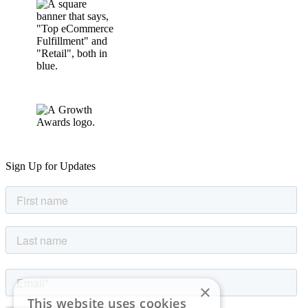
Sign Up for Updates
×
This website uses cookies