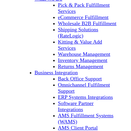
Pick & Pack Fulfillment
Services
eCommerce Fulfillment
Wholesale B2B Fulfillment
Shipping Solutions
(RateLogic)
Kitting & Value Add
Services
Warehouse Management
Inventory Management
Returns Management
Business Integration
Back Office Support
Omnichannel Fulfilment
Support
ERP Systems Integrations
Software Partner
Integrations
AMS Fulfillment Systems
(WAMS)
AMS Client Portal