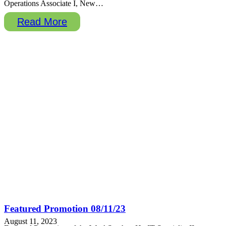
Operations Associate I, New…
Read More
Featured Promotion 08/11/23
August 11, 2023