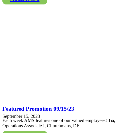
Featured Promotion 09/15/23
September 15, 2023
Each week AMS features one of our valued employees! Tia,
Operations Associate I, Churchmans, DE.