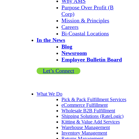
Why AMS
Purpose Over Profit (B
Corp)
Mission & Principles
Careers
Bi-Coastal Locations
In the News
Blog
Newsroom
Employee Bulletin Board
Let’s Connect
What We Do
Pick & Pack Fulfillment Services
eCommerce Fulfillment
Wholesale B2B Fulfillment
Shipping Solutions (RateLogic)
Kitting & Value Add Services
Warehouse Management
Inventory Management
Returns Management