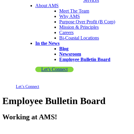
Services
About AMS
Meet The Team
Why AMS
Purpose Over Profit (B Corp)
Mission & Principles
Careers
Bi-Coastal Locations
In the News
Blog
Newsroom
Employee Bulletin Board
Let’s Connect
Let’s Connect
Employee Bulletin Board
Working at AMS!