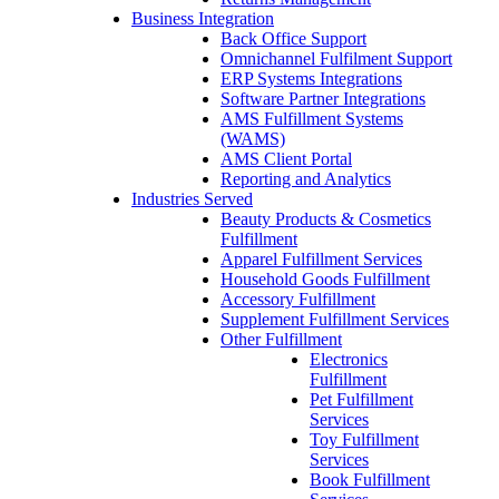
Business Integration
Back Office Support
Omnichannel Fulfilment Support
ERP Systems Integrations
Software Partner Integrations
AMS Fulfillment Systems
(WAMS)
AMS Client Portal
Reporting and Analytics
Industries Served
Beauty Products & Cosmetics
Fulfillment
Apparel Fulfillment Services
Household Goods Fulfillment
Accessory Fulfillment
Supplement Fulfillment Services
Other Fulfillment
Electronics
Fulfillment
Pet Fulfillment
Services
Toy Fulfillment
Services
Book Fulfillment