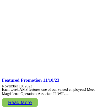
Featured Promotion 11/10/23
November 10, 2023
Each week AMS features one of our valued employees! Meet
Magdalena, Operations Associate II, WIL,…
Read More