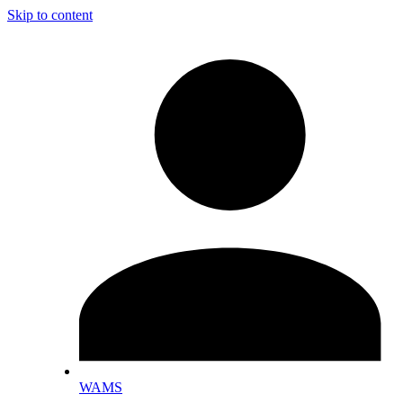
Skip to content
WAMS