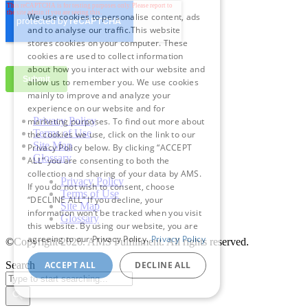
We use cookies to personalise content, ads
and to analyse our traffic.This website
stores cookies on your computer. These
cookies are used to collect information
about how you interact with our website and
allow us to remember you. We use cookies
mainly to improve and analyze your
experience on our website and for
Privacy Policy
marketing purposes. To find out more about
Terms of Use
the cookies we use, click on the link to our
Site Map
Privacy Policy below. By clicking “ACCEPT
Glossary
ALL” you are consenting to both the
collection and sharing of your data by AMS.
Privacy Policy
If you do not wish to consent, choose
Terms of Use
“DECLINE ALL” If you decline, your
Site Map
information won’t be tracked when you visit
Glossary
this website. By using our website, you are
agreeing to our Privacy Policy.
Privacy Policy
©Copyright 2026
. AMS Fulfillment. All rights reserved.
ACCEPT ALL
DECLINE ALL
Search