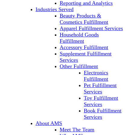
Reporting and Analytics
Industries Served
Beauty Products &
Cosmetics Fulfillment
Apparel Fulfillment Services
Household Goods
Fulfillment
Accessory Fulfillment
Supplement Fulfillment
Services
Other Fulfillment
Electronics
Fulfillment
Pet Fulfillment
Services
Toy Fulfillment
Services
Book Fulfillment
Services
About AMS
Meet The Team