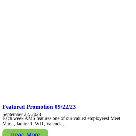
Featured Promotion 09/22/23
September 22, 2023
Each week AMS features one of our valued employees! Meet
Maria, Janitor 1, WIT, Valencia,…
Read More