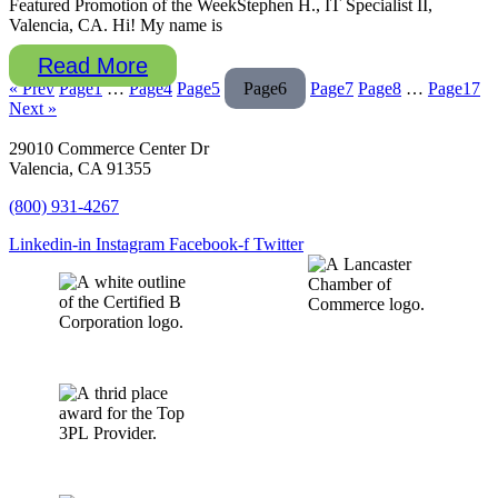
Featured Promotion of the WeekStephen H., IT Specialist II,
Valencia, CA. Hi! My name is
Read More
« Prev
Page
1
…
Page
4
Page
5
Page
6
Page
7
Page
8
…
Page
17
Next »
29010 Commerce Center Dr
Valencia, CA 91355
(800) 931-4267
Linkedin-in
Instagram
Facebook-f
Twitter