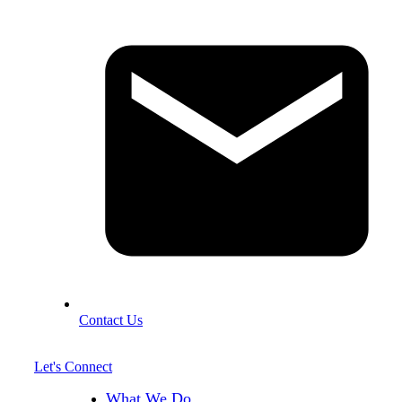
Contact Us
Let's Connect
What We Do