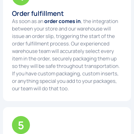
Order fulfillment
As soon as an
order comes in
, the integration
between your store and our warehouse will
issue an order slip, triggering the start of the
order fulfillment process. Our experienced
warehouse team will accurately select every
item in the order, securely packaging them up
so they will be safe throughout transportation.
If you have custom packaging, custom inserts,
or anything special you add to your packages,
our team will do that too.