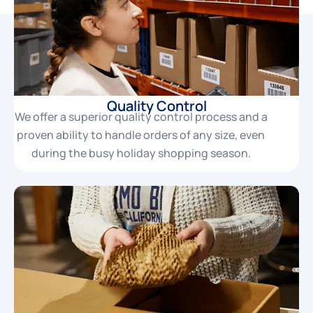
Quality Control
We offer a superior quality control process and a
proven ability to handle orders of any size, even
during the busy holiday shopping season.