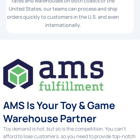
rates and warehouses on both coasts of the
United States, our teams can process and ship
orders quickly to customers in the U.S. and even
internationally.
AMS Is Your Toy & Game
Warehouse Partner
Toy demand is hot, but so is the competition. You can’t
afford to lose customers, so you need to provide top-notch