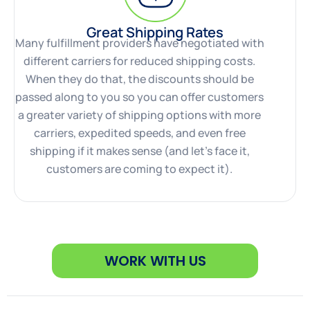
Great Shipping Rates
Many fulfillment providers have negotiated with
different carriers for reduced shipping costs.
When they do that, the discounts should be
passed along to you so you can offer customers
a greater variety of shipping options with more
carriers, expedited speeds, and even free
shipping if it makes sense (and let’s face it,
customers are coming to expect it).
WORK WITH US