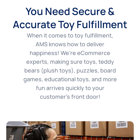
You Need Secure &
Accurate Toy Fulfillment
When it comes to toy fulfillment,
AMS knows how to deliver
happiness! We’re eCommerce
experts, making sure toys, teddy
bears (plush toys), puzzles, board
games, educational toys, and more
fun arrives quickly to your
customer’s front door!