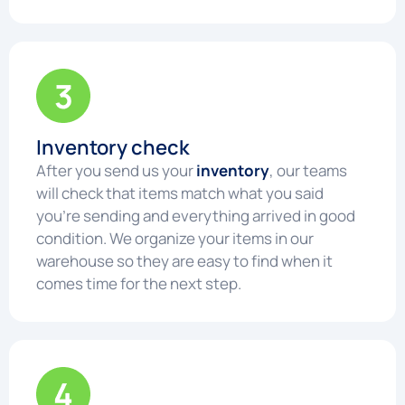
Inventory check
After you send us your
inventory
, our teams
will check that items match what you said
you’re sending and everything arrived in good
condition. We organize your items in our
warehouse so they are easy to find when it
comes time for the next step.