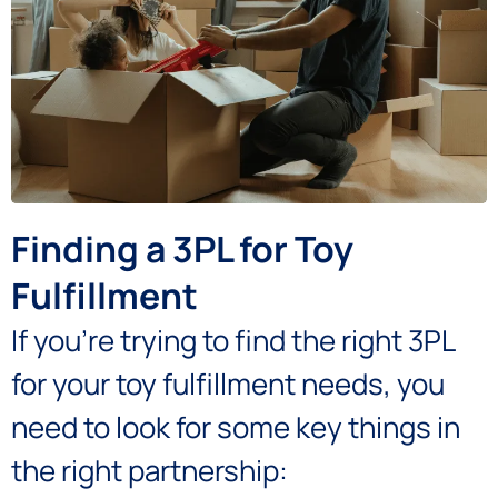
Finding a 3PL for Toy
Fulfillment
If you’re trying to find the right 3PL
for your toy fulfillment needs, you
need to look for some key things in
the right partnership: