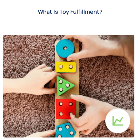
What Is Toy Fulfillment?