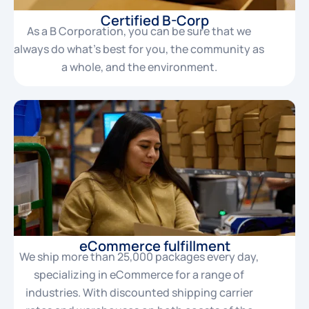
Certified B-Corp
As a B Corporation, you can be sure that we
always do what’s best for you, the community as
a whole, and the environment.
eCommerce fulfillment
We ship more than 25,000 packages every day,
specializing in eCommerce for a range of
industries. With discounted shipping carrier