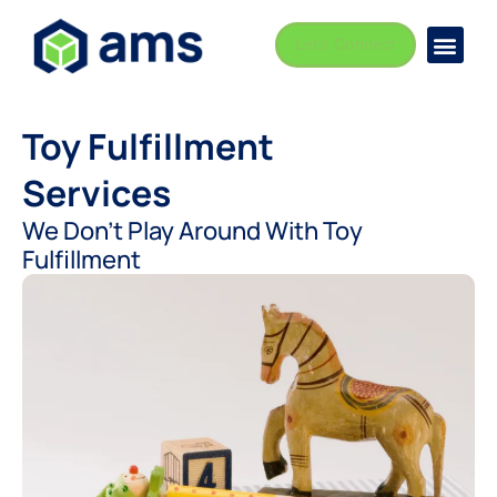
Let's Connect
Busi
Indust
Toy Fulfillment
Services
We Don’t Play Around With Toy
Fulfillment