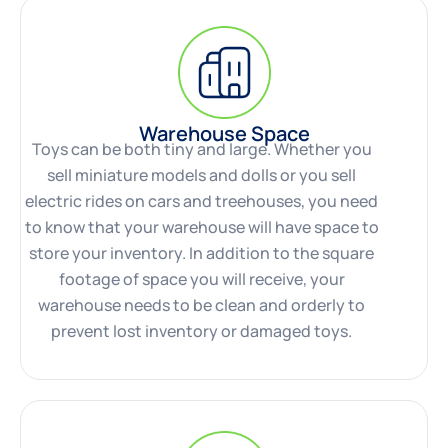
Warehouse Space
Toys can be both tiny and large. Whether you
sell miniature models and dolls or you sell
electric rides on cars and treehouses, you need
to know that your warehouse will have space to
store your inventory. In addition to the square
footage of space you will receive, your
warehouse needs to be clean and orderly to
prevent lost inventory or damaged toys.