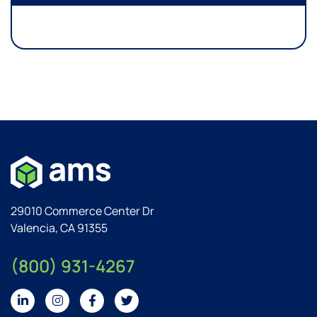
29010 Commerce Center Dr
Valencia, CA 91355
(800) 931-4267