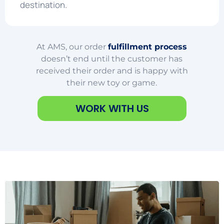
destination.
At AMS, our order
fulfillment process
doesn’t end until the customer has
received their order and is happy with
their new toy or game.
WORK WITH US