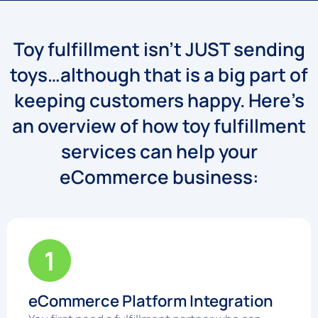
Toy fulfillment isn’t JUST sending
toys…although that is a big part of
keeping customers happy. Here’s
an overview of how toy fulfillment
services can help your
eCommerce business:
eCommerce Platform Integration