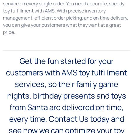
service on every single order. You need accurate, speedy
toy fulfillment with AMS. With precise inventory
management, efficient order picking, and on time delivery,
you can give your customers what they want at a great
price.
Get the fun started for your
customers with AMS toy fulfillment
services, so their family game
nights, birthday presents and toys
from Santa are delivered on time,
every time. Contact Us today and
see how we can optimize your toy