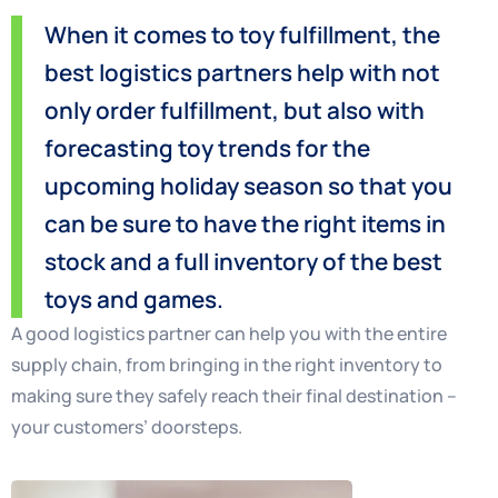
When it comes to toy fulfillment, the
best logistics partners help with not
only order fulfillment, but also with
forecasting toy trends for the
upcoming holiday season so that you
can be sure to have the right items in
stock and a full inventory of the best
toys and games.
A good logistics partner can help you with the entire
supply chain, from bringing in the right inventory to
making sure they safely reach their final destination –
your customers’ doorsteps.