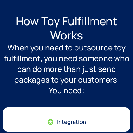
How Toy Fulfillment
Works
When you need to outsource toy
fulfillment, you need someone who
can do more than just send
packages to your customers.
You need:
Integration