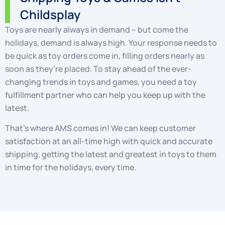
Childsplay
Toys are nearly always in demand – but come the
holidays, demand is always high. Your response needs to
be quick as toy orders come in, filling orders nearly as
soon as they’re placed. To stay ahead of the ever-
changing trends in toys and games, you need a toy
fulfillment partner who can help you keep up with the
latest.
That’s where AMS comes in! We can keep customer
satisfaction at an all-time high with quick and accurate
shipping, getting the latest and greatest in toys to them
in time for the holidays, every time.