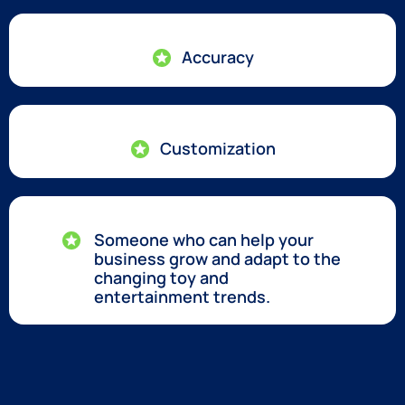
Accuracy
Customization
Someone who can help your
business grow and adapt to the
changing toy and
entertainment trends.