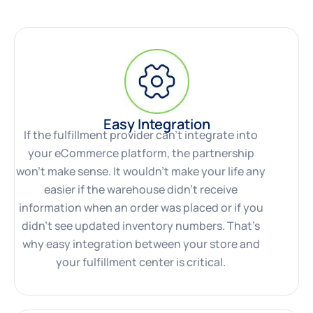
Easy Integration
If the fulfillment provider can’t integrate into
your eCommerce platform, the partnership
won’t make sense. It wouldn’t make your life any
easier if the warehouse didn’t receive
information when an order was placed or if you
didn’t see updated inventory numbers. That’s
why easy integration between your store and
your fulfillment center is critical.