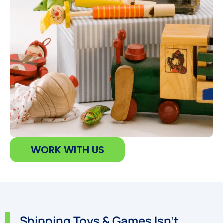
WORK WITH US
Shipping Toys & Games Isn’t