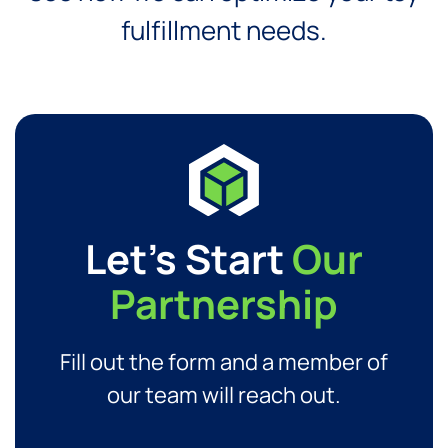
fulfillment needs.
Let’s Start
Our
Partnership
Fill out the form and a member of
our team will reach out.