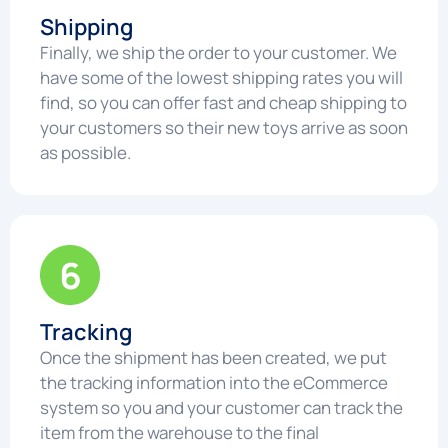
Shipping
Finally, we ship the order to your customer. We
have some of the lowest shipping rates you will
find, so you can offer fast and cheap shipping to
your customers so their new toys arrive as soon
as possible.
Tracking
Once the shipment has been created, we put
the tracking information into the eCommerce
system so you and your customer can track the
item from the warehouse to the final