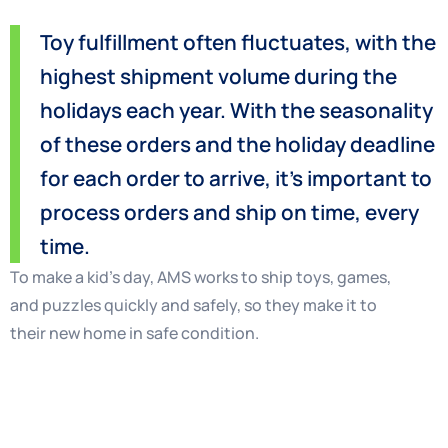
Toy fulfillment often fluctuates, with the
highest shipment volume during the
holidays each year. With the seasonality
of these orders and the holiday deadline
for each order to arrive, it’s important to
process orders and ship on time, every
time.
To make a kid’s day, AMS works to ship toys, games,
and puzzles quickly and safely, so they make it to
their new home in safe condition.