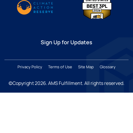
Sign Up for Updates
Privacy Policy
Terms of Use
Site Map
Glossary
©Copyright 2026
. AMS Fulfillment. All rights reserved.