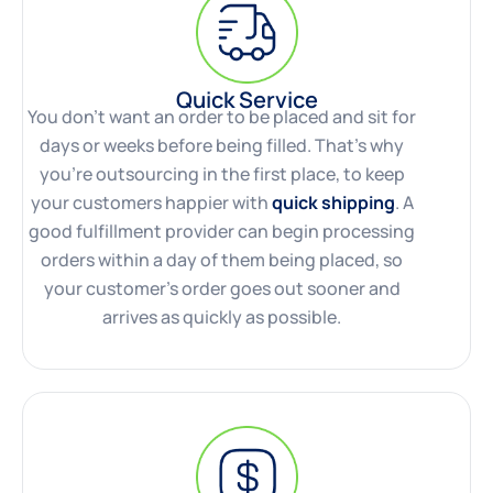
Quick Service
You don’t want an order to be placed and sit for
days or weeks before being filled. That’s why
you’re outsourcing in the first place, to keep
your customers happier with
quick shipping
. A
good fulfillment provider can begin processing
orders within a day of them being placed, so
your customer’s order goes out sooner and
arrives as quickly as possible.