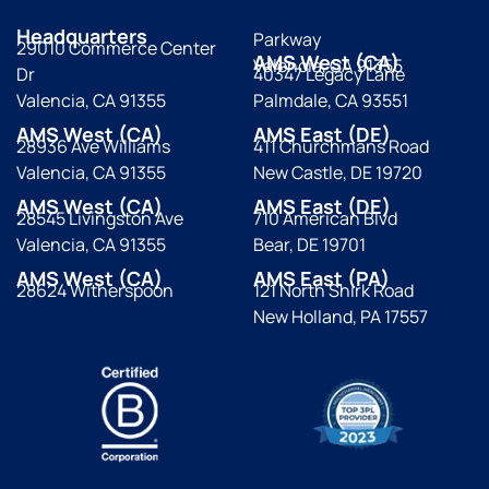
Headquarters
Parkway
29010 Commerce Center
AMS West (CA)
Valencia, CA 91355
Dr
40347 Legacy Lane
Valencia, CA 91355
Palmdale, CA 93551
AMS West (CA)
AMS East (DE)
28936 Ave Williams
411 Churchmans Road
Valencia, CA 91355
New Castle, DE 19720
AMS West (CA)
AMS East (DE)
28545 Livingston Ave
710 American Blvd
Valencia, CA 91355
Bear, DE 19701
AMS West (CA)
AMS East (PA)
28624 Witherspoon
121 North Shirk Road
New Holland, PA 17557