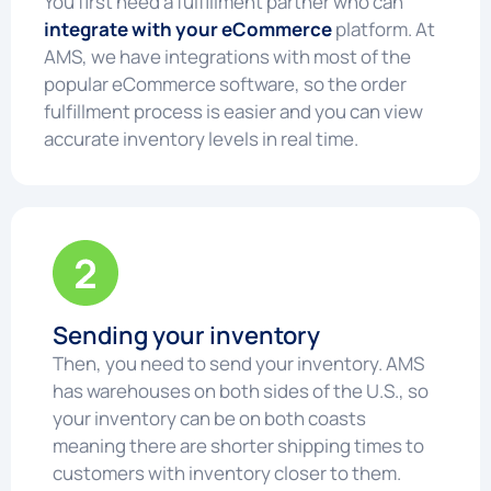
You first need a fulfillment partner who can
integrate with your eCommerce
platform. At
AMS, we have integrations with most of the
popular eCommerce software, so the order
fulfillment process is easier and you can view
accurate inventory levels in real time.
Sending your inventory
Then, you need to send your inventory. AMS
has warehouses on both sides of the U.S., so
your inventory can be on both coasts
meaning there are shorter shipping times to
customers with inventory closer to them.