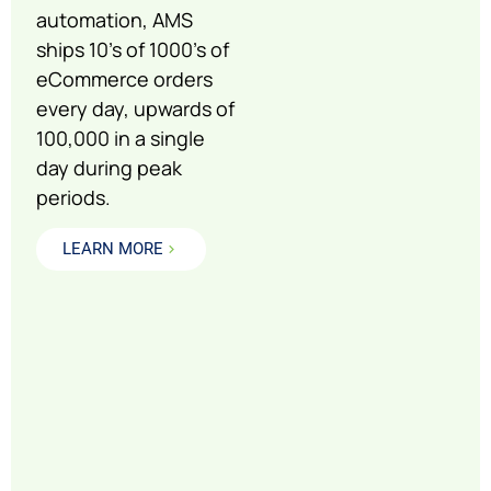
automation, AMS
ships 10’s of 1000’s of
eCommerce orders
every day, upwards of
100,000 in a single
day during peak
periods.
LEARN MORE