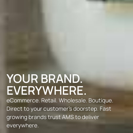
YOUR BRAND.
EVERYWHERE.
eCommerce. Retail. Wholesale. Boutique.
Direct to your customer’s doorstep. Fast
growing brands trust AMS to deliver
everywhere.