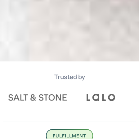
Trusted by
FULFILLMENT