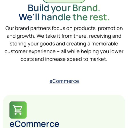
Build your Brand.
We'll handle the rest.
Our brand partners focus on products, promotion
and growth. We take it from there, receiving and
storing your goods and creating a memorable
customer experience – all while helping you lower
costs and increase speed to market.
eCommerce
eCommerce