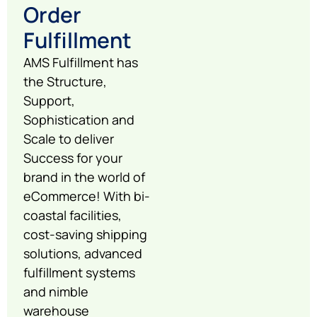
Order
Fulfillment
AMS Fulfillment has
the Structure,
Support,
Sophistication and
Scale to deliver
Success for your
brand in the world of
eCommerce! With bi-
coastal facilities,
cost-saving shipping
solutions, advanced
fulfillment systems
and nimble
warehouse