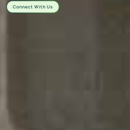
Connect With Us