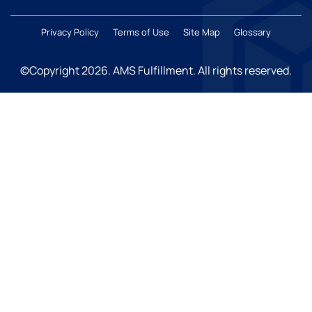
Privacy Policy
Terms of Use
Site Map
Glossary
©Copyright 2026
. AMS Fulfillment. All rights reserved.