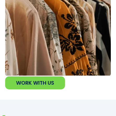
WORK WITH US