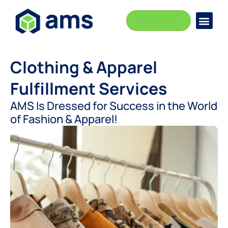
Let's Connect
Busi
Indust
Clothing & Apparel
Fulfillment Services
AMS Is Dressed for Success in the World
of Fashion & Apparel!