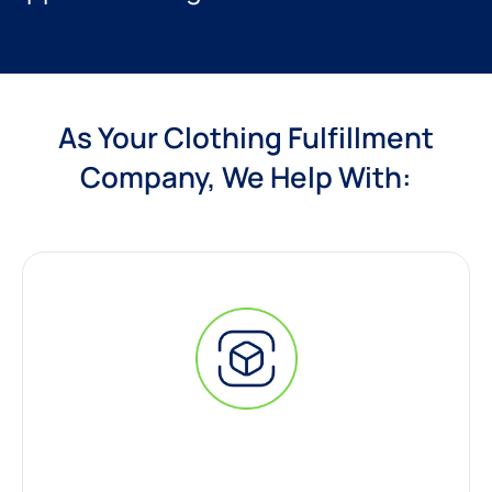
As Your Clothing Fulfillment
Company, We Help With: