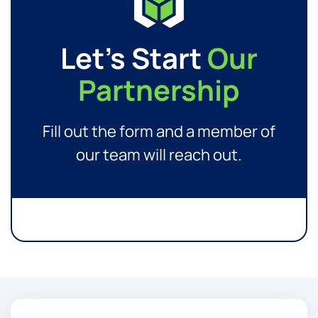
Let’s Start
Our
Partnership
Fill out the form and a member of
our team will reach out.