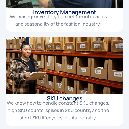
Inventory Management
We manage inventory to meet the intricacies
and seasonality of the fashion industry.
SKU changes
We know how to handle constant SKU changes,
high SKU counts, spikes in SKU counts, and the
short SKU lifecycles in this industry.