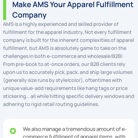
Make AMS Your Apparel Fulfillment
Company
AMS is a highly experienced and skilled provider of
fulfillment for the apparel industry. Not every fulfillment
company is built for the inherent complexities of apparel
fulfillment, but AMS is absolutely game to take on the
challenges in both e-commerce and wholesale/B2B!
From pre-book to at-once orders, our B2B clients rely
upon us to accurately pick, pack, and ship large volumes
(generally size runs by style/color), oftentimes with
unique value-add requirements like hang tags or price
stickering… all while hitting specific delivery windows and
adhering to rigid retail routing guidelines.
We also manage a tremendous amount of e-
commerce fulfillment of apparel items, with