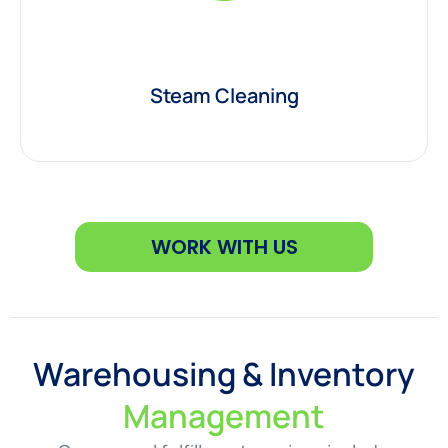
Steam Cleaning
WORK WITH US
Warehousing & Inventory
Management