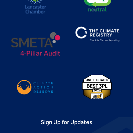
Sign Up for Updates