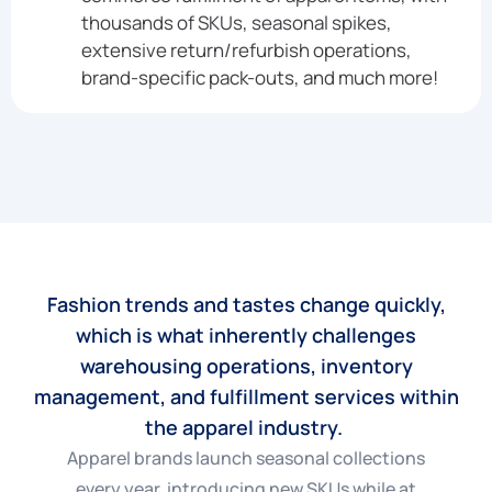
thousands of SKUs, seasonal spikes,
extensive return/refurbish operations,
brand-specific pack-outs, and much more!
Fashion trends and tastes change quickly,
which is what inherently challenges
warehousing operations, inventory
management, and fulfillment services within
the apparel industry.
Apparel brands launch seasonal collections
every year, introducing new SKUs while at