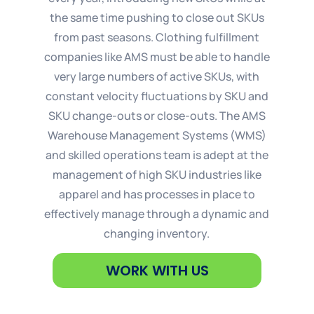
the same time pushing to close out SKUs
from past seasons. Clothing fulfillment
companies like AMS must be able to handle
very large numbers of active SKUs, with
constant velocity fluctuations by SKU and
SKU change-outs or close-outs. The AMS
Warehouse Management Systems (WMS)
and skilled operations team is adept at the
management of high SKU industries like
apparel and has processes in place to
effectively manage through a dynamic and
changing inventory.
WORK WITH US