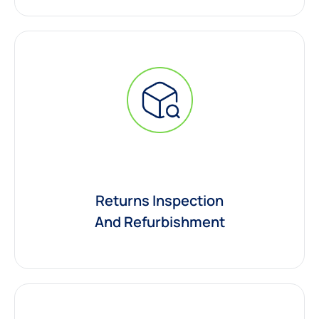
Returns Inspection
And Refurbishment