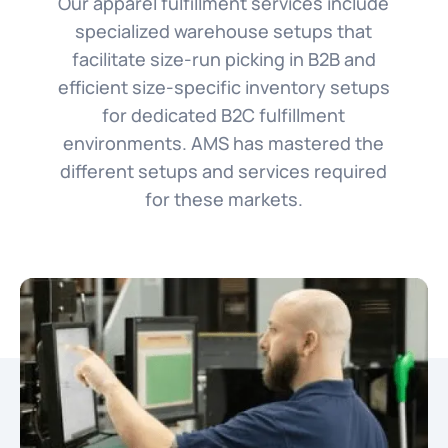
Our apparel fulfillment services include
specialized warehouse setups that
facilitate size-run picking in B2B and
efficient size-specific inventory setups
for dedicated B2C fulfillment
environments. AMS has mastered the
different setups and services required
for these markets.