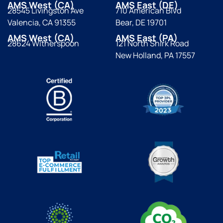
AMS West (CA)
AMS East (DE)
28545 Livingston Ave
710 American Blvd
Valencia, CA 91355
Bear, DE 19701
AMS West (CA)
AMS East (PA)
28624 Witherspoon
121 North Shirk Road
New Holland, PA 17557