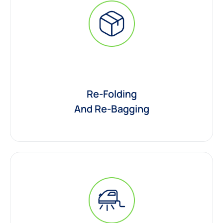
Re-Folding
And Re-Bagging