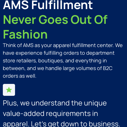
AMS Fulfillment
Never Goes Out Of
Fashion
Think of AMS as your apparel fulfillment center. We
have experience fulfilling orders to department
store retailers, boutiques, and everything in
between, and we handle large volumes of B2C
orders as well.
Plus, we understand the unique
value-added requirements in
apparel. Let’s get down to business.