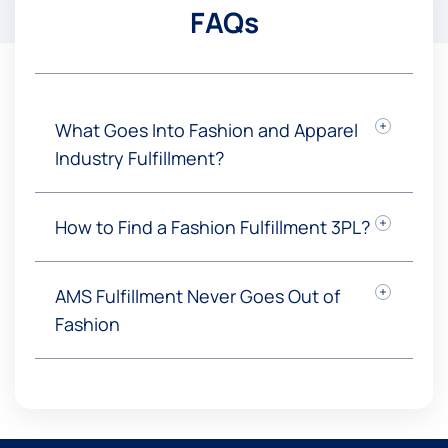
FAQs
What Goes Into Fashion and Apparel
Industry Fulfillment?
How to Find a Fashion Fulfillment 3PL?
AMS Fulfillment Never Goes Out of
Fashion