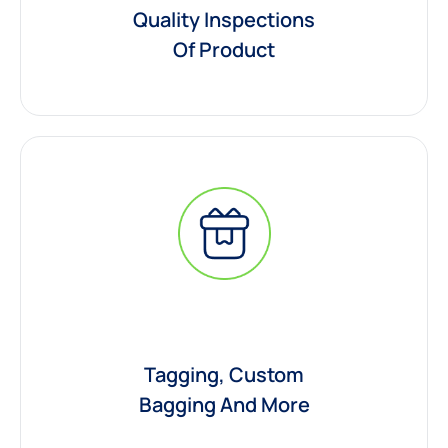
Quality Inspections
Of Product
Tagging, Custom
Bagging And More