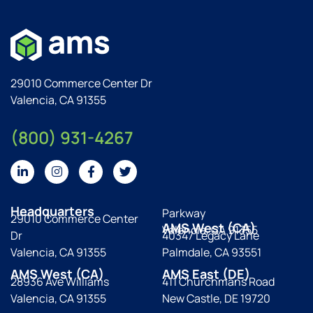
29010 Commerce Center Dr
Valencia, CA 91355
(800) 931-4267
Headquarters
Parkway
29010 Commerce Center
AMS West (CA)
Valencia, CA 91355
Dr
40347 Legacy Lane
Valencia, CA 91355
Palmdale, CA 93551
AMS West (CA)
AMS East (DE)
28936 Ave Williams
411 Churchmans Road
Valencia, CA 91355
New Castle, DE 19720