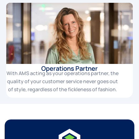
Operations Partner
With AMS acting as your operations partner, the
quality of your customer service never goes out
of style, regardless of the fickleness of fashion.