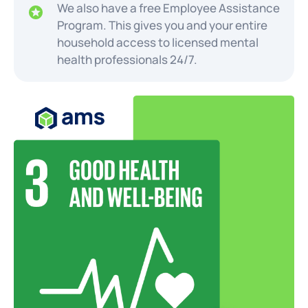
We also have a free Employee Assistance
Program. This gives you and your entire
household access to licensed mental
health professionals 24/7.