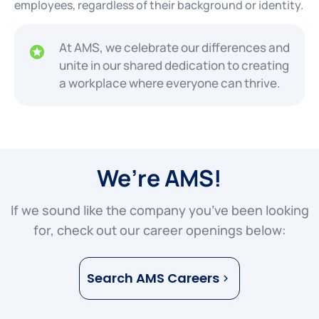
employees, regardless of their background or identity.
At AMS, we celebrate our differences and
unite in our shared dedication to creating
a workplace where everyone can thrive.
We’re AMS!
If we sound like the company you’ve been looking
for, check out our career openings below:
Search AMS Careers