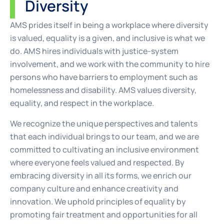
Diversity
AMS prides itself in being a workplace where diversity
is valued, equality is a given, and inclusive is what we
do. AMS hires individuals with justice-system
involvement, and we work with the community to hire
persons who have barriers to employment such as
homelessness and disability. AMS values diversity,
equality, and respect in the workplace.
We recognize the unique perspectives and talents
that each individual brings to our team, and we are
committed to cultivating an inclusive environment
where everyone feels valued and respected. By
embracing diversity in all its forms, we enrich our
company culture and enhance creativity and
innovation. We uphold principles of equality by
promoting fair treatment and opportunities for all