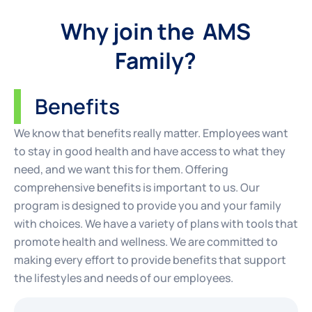
Why join the AMS
Family?
Benefits
We know that benefits really matter. Employees want
to stay in good health and have access to what they
need, and we want this for them. Offering
comprehensive benefits is important to us. Our
program is designed to provide you and your family
with choices. We have a variety of plans with tools that
promote health and wellness. We are committed to
making every effort to provide benefits that support
the lifestyles and needs of our employees.