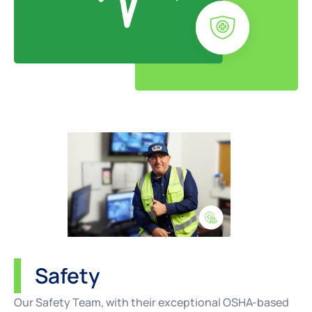
Safety
Our Safety Team, with their exceptional OSHA-based