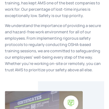
training, has kept AMS one of the best companies to
work for. Our percentage of lost-time injuries is
exceptionally low. Safety is our top priority.
We understand the importance of providing a secure
and hazard-free work environment for all of our
employees. From implementing rigorous safety
protocols to regularly conducting OSHA-based
training sessions, we are committed to safeguarding
our employees’ well-being every step of the way.
Whether you’re working on-site or remotely, you can
trust AMS to prioritize your safety above all else.