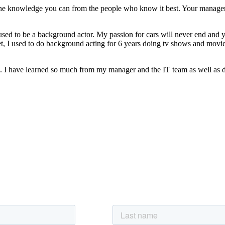
ll the knowledge you can from the people who know it best. Your manag
 I used to be a background actor. My passion for cars will never end and
yet, I used to do background acting for 6 years doing tv shows and movie
. I have learned so much from my manager and the IT team as well as d