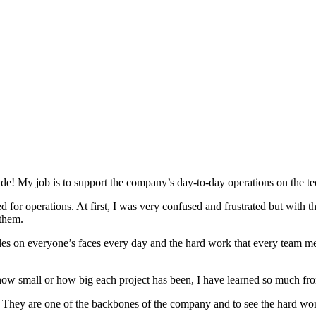
! My job is to support the company’s day-to-day operations on the tec
sed for operations. At first, I was very confused and frustrated but wit
 them.
les on everyone’s faces every day and the hard work that every team me
er how small or how big each project has been, I have learned so much 
They are one of the backbones of the company and to see the hard work 