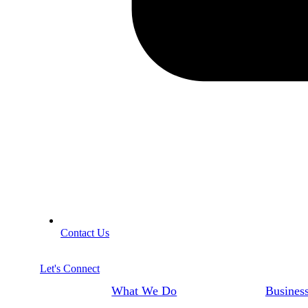
Contact Us
Let's Connect
What We Do
Business