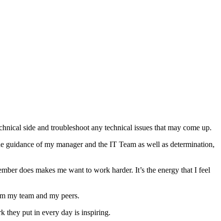
hnical side and troubleshoot any technical issues that may come up.
h the guidance of my manager and the IT Team as well as determination,
mber does makes me want to work harder. It’s the energy that I feel
from my team and my peers.
they put in every day is inspiring.