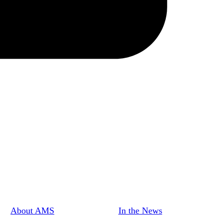
About AMS
In the News