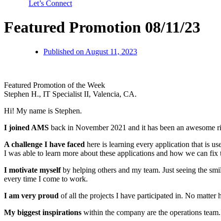
Let’s Connect
Featured Promotion 08/11/23
Published on
August 11, 2023
Featured Promotion of the Week
Stephen H., IT Specialist II, Valencia, CA.
Hi! My name is Stephen.
I joined AMS
back in November 2021 and it has been an awesome ride
A challenge I have faced
here is learning every application that is u
I was able to learn more about these applications and how we can fix
I motivate myself
by helping others and my team. Just seeing the smi
every time I come to work.
I am very proud
of all the projects I have participated in. No matt
My biggest inspirations
within the company are the operations team. 