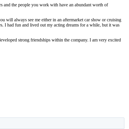
ers and the people you work with have an abundant worth of
 you will always see me either in an aftermarket car show or cruising
s. I had fun and lived out my acting dreams for a while, but it was
eveloped strong friendships within the company. I am very excited