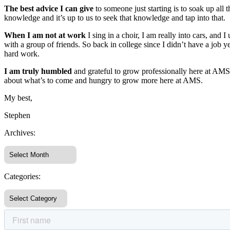
The best advice I can give
to someone just starting is to soak up a
knowledge and it’s up to us to seek that knowledge and tap into that.
When I am not at work
I sing in a choir, I am really into cars, and
with a group of friends. So back in college since I didn’t have a job 
hard work.
I am truly humbled
and grateful to grow professionally here at AMS
about what’s to come and hungry to grow more here at AMS.
My best,
Stephen
Archives:
Categories: