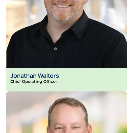
Jonathan Walters
Chief Operating Officer