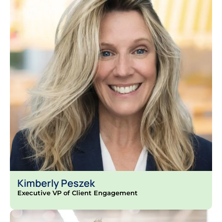
Kimberly Peszek
Executive VP of Client Engagement