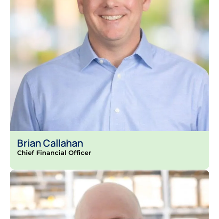
Brian Callahan
Chief Financial Officer