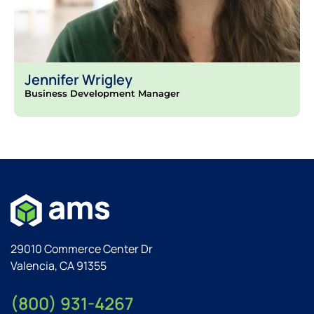
Jennifer Wrigley
Business Development Manager
29010 Commerce Center Dr
Valencia, CA 91355
(800) 931-4267