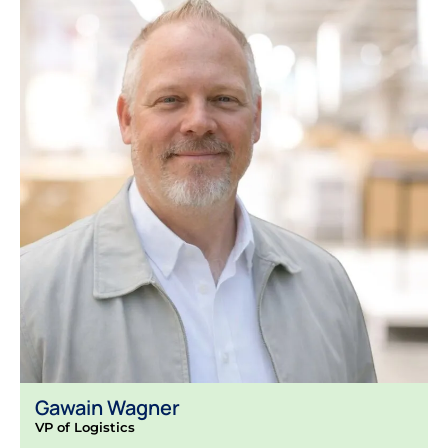
Gawain Wagner
VP of Logistics