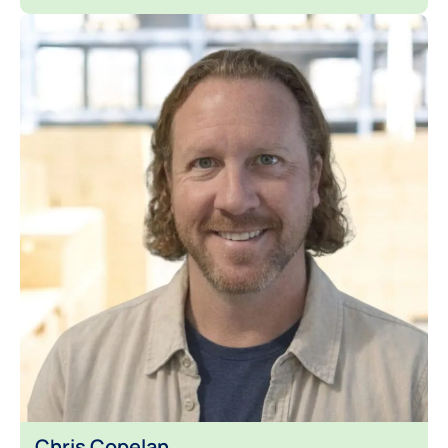
Chris Copelan