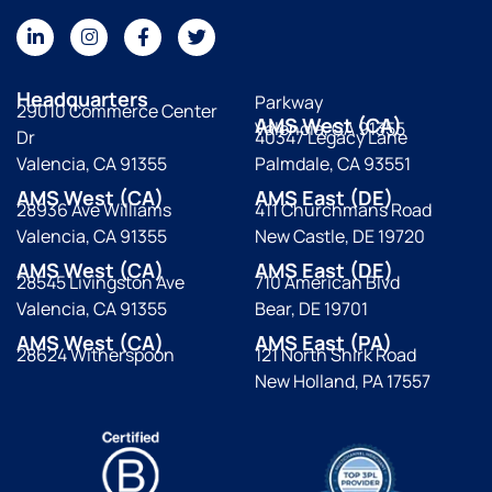
Headquarters
Parkway
29010 Commerce Center
AMS West (CA)
Valencia, CA 91355
Dr
40347 Legacy Lane
Valencia, CA 91355
Palmdale, CA 93551
AMS West (CA)
AMS East (DE)
28936 Ave Williams
411 Churchmans Road
Valencia, CA 91355
New Castle, DE 19720
AMS West (CA)
AMS East (DE)
28545 Livingston Ave
710 American Blvd
Valencia, CA 91355
Bear, DE 19701
AMS West (CA)
AMS East (PA)
28624 Witherspoon
121 North Shirk Road
New Holland, PA 17557