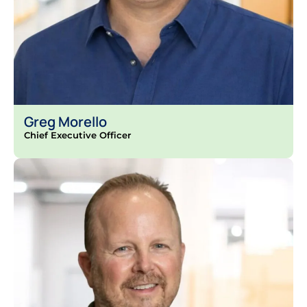
Greg Morello
Chief Executive Officer