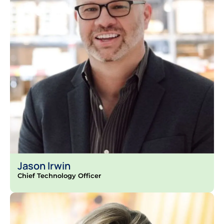
Jason Irwin
Chief Technology Officer