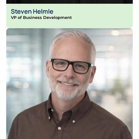
Steven Helmle
VP of Business Development