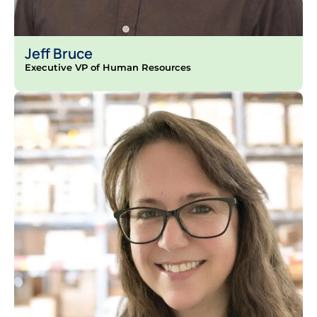
Jeff Bruce
Executive VP of Human Resources