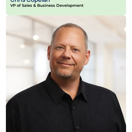
VP of Sales & Business Development