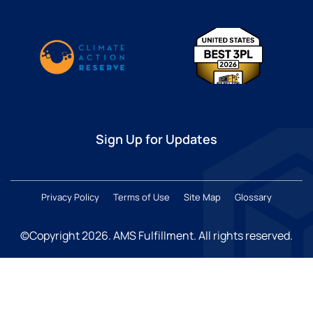
Sign Up for Updates
Privacy Policy
Terms of Use
Site Map
Glossary
©Copyright 2026
. AMS Fulfillment. All rights reserved.