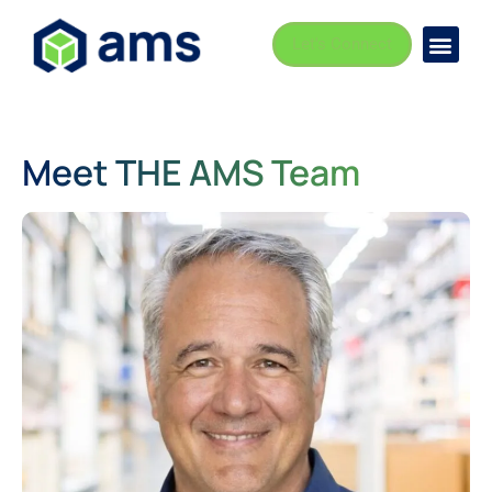
Let's Connect
Busi
Indust
Meet THE AMS Team