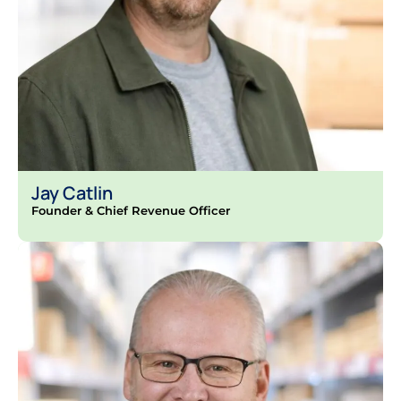
Jay Catlin
Founder & Chief Revenue Officer