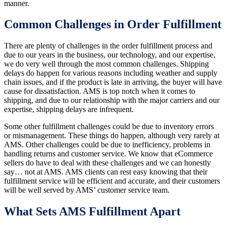
manner.
Common Challenges in Order Fulfillment
There are plenty of challenges in the order fulfillment process and
due to our years in the business, our technology, and our expertise,
we do very well through the most common challenges. Shipping
delays do happen for various reasons including weather and supply
chain issues, and if the product is late in arriving, the buyer will have
cause for dissatisfaction. AMS is top notch when it comes to
shipping, and due to our relationship with the major carriers and our
expertise, shipping delays are infrequent.
Some other fulfillment challenges could be due to inventory errors
or mismanagement. These things do happen, although very rarely at
AMS. Other challenges could be due to inefficiency, problems in
handling returns and customer service. We know that eCommerce
sellers do have to deal with these challenges and we can honestly
say… not at AMS. AMS clients can rest easy knowing that their
fulfillment service will be efficient and accurate, and their customers
will be well served by AMS’ customer service team.
What Sets AMS Fulfillment Apart