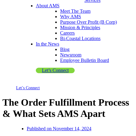
Services
About AMS
Meet The Team
Why AMS
Purpose Over Profit (B Corp)
Mission & Principles
Careers
Bi-Coastal Locations
In the News
Blog
Newsroom
Employee Bulletin Board
Let’s Connect
Let’s Connect
The Order Fulfillment Process
& What Sets AMS Apart
Published on
November 14, 2024