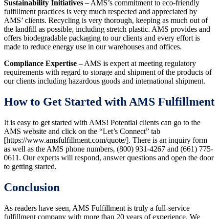
Sustainability Initiatives
– AMS’s commitment to eco-friendly
fulfillment practices is very much respected and appreciated by
AMS’ clients. Recycling is very thorough, keeping as much out of
the landfill as possible, including stretch plastic. AMS provides and
offers biodegradable packaging to our clients and every effort is
made to reduce energy use in our warehouses and offices.
Compliance Expertise
– AMS is expert at meeting regulatory
requirements with regard to storage and shipment of the products of
our clients including hazardous goods and international shipment.
How to Get Started with AMS Fulfillment
It is easy to get started with AMS! Potential clients can go to the
AMS website and click on the “Let’s Connect” tab
[https://www.amsfulfillment.com/quote/]. There is an inquiry form
as well as the AMS phone numbers, (800) 931-4267 and (661) 775-
0611. Our experts will respond, answer questions and open the door
to getting started.
Conclusion
As readers have seen, AMS Fulfillment is truly a full-service
fulfillment company with more than 20 years of experience. We