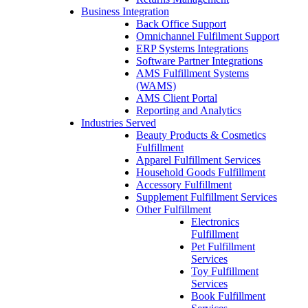
Business Integration
Back Office Support
Omnichannel Fulfilment Support
ERP Systems Integrations
Software Partner Integrations
AMS Fulfillment Systems
(WAMS)
AMS Client Portal
Reporting and Analytics
Industries Served
Beauty Products & Cosmetics
Fulfillment
Apparel Fulfillment Services
Household Goods Fulfillment
Accessory Fulfillment
Supplement Fulfillment Services
Other Fulfillment
Electronics
Fulfillment
Pet Fulfillment
Services
Toy Fulfillment
Services
Book Fulfillment