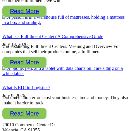
ecommerce fulfillment. We will
Read More
What is a Fulfillment Center? A Comprehensive Guide
July 13, 2026
Understanding Fulfillment Centers: Meaning and Overview For
companies that sell their products online, a fulfillment
Read More
What Is EDI in Logistics?
July 9, 2026
Documentation errors cost your business time and money. They also
make it harder to track
Read More
29010 Commerce Center Dr
Valencia, CA 91355