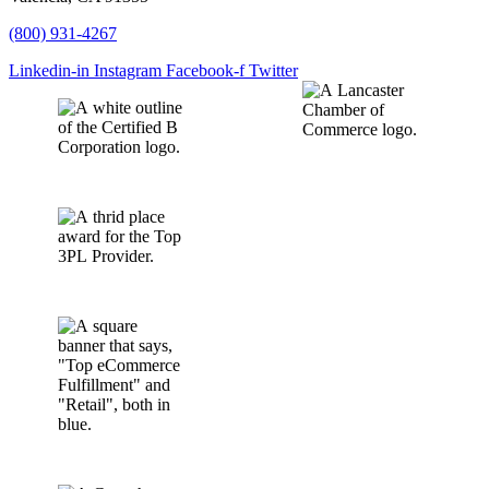
(800) 931-4267
Linkedin-in
Instagram
Facebook-f
Twitter