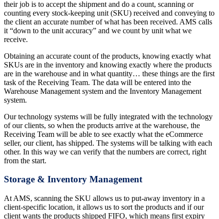
their job is to accept the shipment and do a count, scanning or
counting every stock-keeping unit (SKU) received and conveying to
the client an accurate number of what has been received. AMS calls
it “down to the unit accuracy” and we count by unit what we
receive.
Obtaining an accurate count of the products, knowing exactly what
SKUs are in the inventory and knowing exactly where the products
are in the warehouse and in what quantity… these things are the first
task of the Receiving Team. The data will be entered into the
Warehouse Management system and the Inventory Management
system.
Our technology systems will be fully integrated with the technology
of our clients, so when the products arrive at the warehouse, the
Receiving Team will be able to see exactly what the eCommerce
seller, our client, has shipped. The systems will be talking with each
other. In this way we can verify that the numbers are correct, right
from the start.
Storage & Inventory Management
At AMS, scanning the SKU allows us to put-away inventory in a
client-specific location, it allows us to sort the products and if our
client wants the products shipped FIFO, which means first expiry