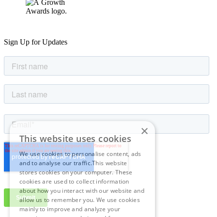
Sign Up for Updates
×
This website uses cookies
We use cookies to personalise content, ads
and to analyse our traffic.This website
stores cookies on your computer. These
cookies are used to collect information
about how you interact with our website and
allow us to remember you. We use cookies
mainly to improve and analyze your