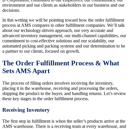
environment and our clients as stakeholders in our business and our
decisions.
In this writing we will be pointing toward how the order fulfillment
process at AMS compares to other fulfillment companies. We’ll talk
about our technology-driven approach, our very accurate and
advanced inventory management, our multi-channel capabilities, our
commitment to cost-effective solutions and our scalability, our
automated picking and packing systems and our determination to be
a partner to our clients, focused on growth.
The Order Fulfillment Process & What
Sets AMS Apart
The process of filling orders involves receiving the inventory,
placing it in the warehouse, receiving and processing the orders,
shipping the product to the buyer, and handling returns. Let’s review
these key stages in the order fulfillment process.
Receiving Inventory
The first step in fulfillment is when the seller’s products arrive at the
AMS warehouse. There is a receiving team at every warehouse, and