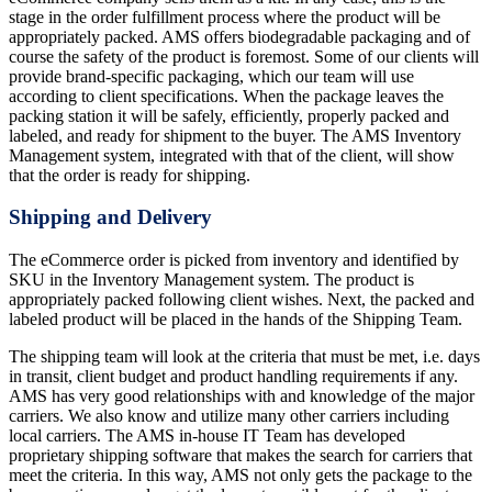
stage in the order fulfillment process where the product will be
appropriately packed. AMS offers biodegradable packaging and of
course the safety of the product is foremost. Some of our clients will
provide brand-specific packaging, which our team will use
according to client specifications. When the package leaves the
packing station it will be safely, efficiently, properly packed and
labeled, and ready for shipment to the buyer. The AMS Inventory
Management system, integrated with that of the client, will show
that the order is ready for shipping.
Shipping and Delivery
The eCommerce order is picked from inventory and identified by
SKU in the Inventory Management system. The product is
appropriately packed following client wishes. Next, the packed and
labeled product will be placed in the hands of the Shipping Team.
The shipping team will look at the criteria that must be met, i.e. days
in transit, client budget and product handling requirements if any.
AMS has very good relationships with and knowledge of the major
carriers. We also know and utilize many other carriers including
local carriers. The AMS in-house IT Team has developed
proprietary shipping software that makes the search for carriers that
meet the criteria. In this way, AMS not only gets the package to the