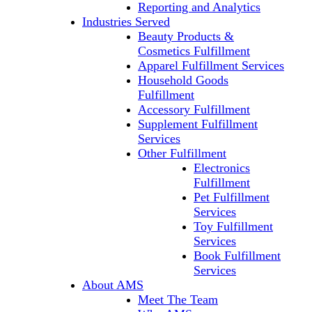
Reporting and Analytics
Industries Served
Beauty Products &
Cosmetics Fulfillment
Apparel Fulfillment Services
Household Goods
Fulfillment
Accessory Fulfillment
Supplement Fulfillment
Services
Other Fulfillment
Electronics
Fulfillment
Pet Fulfillment
Services
Toy Fulfillment
Services
Book Fulfillment
Services
About AMS
Meet The Team