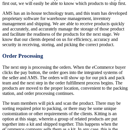
first out, we will easily be able to know which products to ship first.
AMS has an in-house technology team, and this team has developed
proprietary software for warehouse management, inventory
management and shipping. We are able to receive products quickly
and accurately, and accurately manage the storage of those product
and facilitate the readiness of the products for the next stage. We
know that our clients depend on us for efficiency, accuracy and
security in receiving, storing, and picking the correct product.
Order Processing
The next step is processing the orders. When the eCommerce buyer
clicks the pay button, the order goes into the integrated systems of
the seller and AMS. The orders will show up for our pick and pack
team and the next step in the order fulfillment process begins. The
products are moved to the proper location, convenient to the packing
station, and order processing continues.
The team members will pick and scan the product. There may be
sorting required prior to packing, or there may be some unique
customization or other requirements of the clients. Kitting is an
option at this stage, wherein a group of related products are put
together into a kit and shipped together. This happens when the
eCommerce company sells them as a kit. In any case, this is the