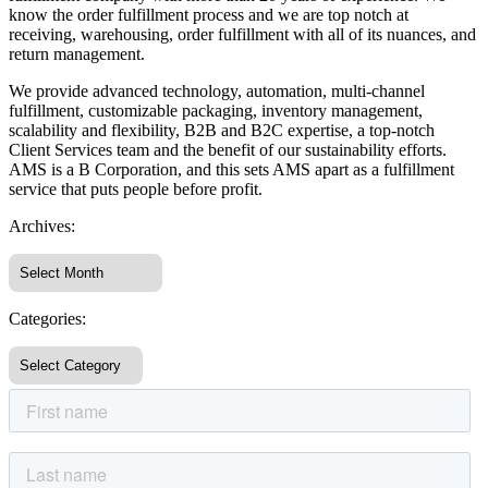
know the order fulfillment process and we are top notch at
receiving, warehousing, order fulfillment with all of its nuances, and
return management.
We provide advanced technology, automation, multi-channel
fulfillment, customizable packaging, inventory management,
scalability and flexibility, B2B and B2C expertise, a top-notch
Client Services team and the benefit of our sustainability efforts.
AMS is a B Corporation, and this sets AMS apart as a fulfillment
service that puts people before profit.
Archives:
Categories: