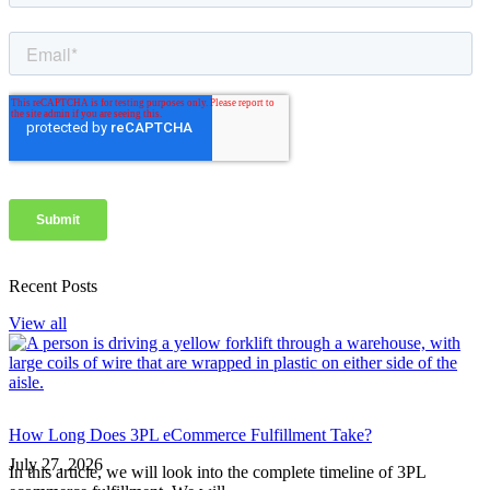
Recent Posts
View all
How Long Does 3PL eCommerce Fulfillment Take?
July 27, 2026
In this article, we will look into the complete timeline of 3PL