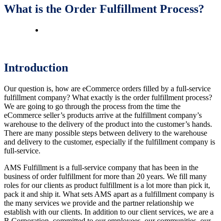
What is the Order Fulfillment Process?
Introduction
Our question is, how are eCommerce orders filled by a full-service
fulfillment company? What exactly is the order fulfillment process?
We are going to go through the process from the time the
eCommerce seller’s products arrive at the fulfillment company’s
warehouse to the delivery of the product into the customer’s hands.
There are many possible steps between delivery to the warehouse
and delivery to the customer, especially if the fulfillment company is
full-service.
AMS Fulfillment is a full-service company that has been in the
business of order fulfillment for more than 20 years. We fill many
roles for our clients as product fulfillment is a lot more than pick it,
pack it and ship it. What sets AMS apart as a fulfillment company is
the many services we provide and the partner relationship we
establish with our clients. In addition to our client services, we are a
B Corporation, committed to our employees, our communities, our