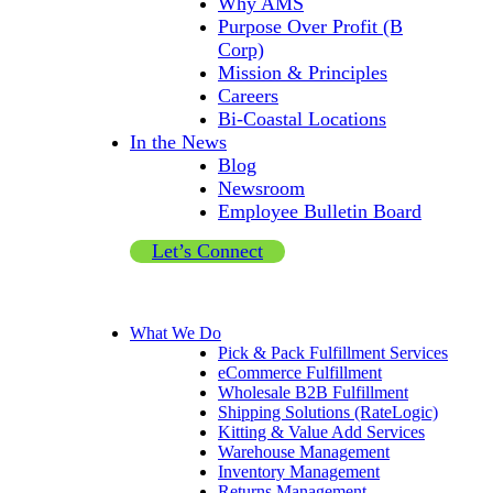
Why AMS
Purpose Over Profit (B
Corp)
Mission & Principles
Careers
Bi-Coastal Locations
In the News
Blog
Newsroom
Employee Bulletin Board
Let’s Connect
What We Do
Pick & Pack Fulfillment Services
eCommerce Fulfillment
Wholesale B2B Fulfillment
Shipping Solutions (RateLogic)
Kitting & Value Add Services
Warehouse Management
Inventory Management
Returns Management