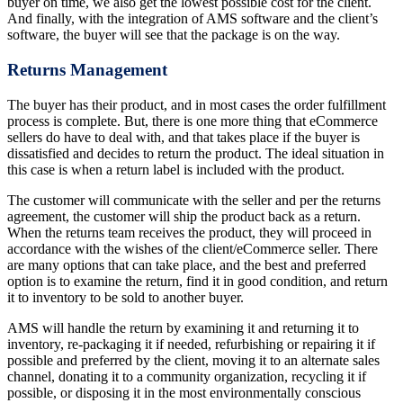
buyer on time, we also get the lowest possible cost for the client.
And finally, with the integration of AMS software and the client’s
software, the buyer will see that the package is on the way.
Returns Management
The buyer has their product, and in most cases the order fulfillment
process is complete. But, there is one more thing that eCommerce
sellers do have to deal with, and that takes place if the buyer is
dissatisfied and decides to return the product. The ideal situation in
this case is when a return label is included with the product.
The customer will communicate with the seller and per the returns
agreement, the customer will ship the product back as a return.
When the returns team receives the product, they will proceed in
accordance with the wishes of the client/eCommerce seller. There
are many options that can take place, and the best and preferred
option is to examine the return, find it in good condition, and return
it to inventory to be sold to another buyer.
AMS will handle the return by examining it and returning it to
inventory, re-packaging it if needed, refurbishing or repairing it if
possible and preferred by the client, moving it to an alternate sales
channel, donating it to a community organization, recycling it if
possible, or disposing it in the most environmentally conscious