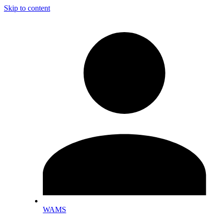
Skip to content
WAMS