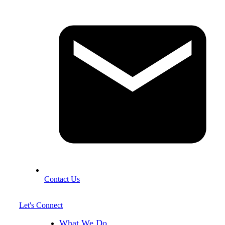
Contact Us
Let's Connect
What We Do