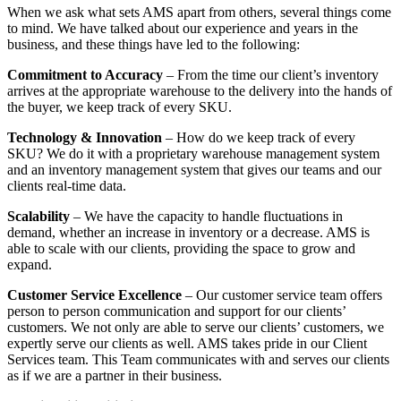
When we ask what sets AMS apart from others, several things come
to mind. We have talked about our experience and years in the
business, and these things have led to the following:
Commitment to Accuracy
– From the time our client’s inventory
arrives at the appropriate warehouse to the delivery into the hands of
the buyer, we keep track of every SKU.
Technology & Innovation
– How do we keep track of every
SKU? We do it with a proprietary warehouse management system
and an inventory management system that gives our teams and our
clients real-time data.
Scalability
– We have the capacity to handle fluctuations in
demand, whether an increase in inventory or a decrease. AMS is
able to scale with our clients, providing the space to grow and
expand.
Customer Service Excellence
– Our customer service team offers
person to person communication and support for our clients’
customers. We not only are able to serve our clients’ customers, we
expertly serve our clients as well. AMS takes pride in our Client
Services team. This Team communicates with and serves our clients
as if we are a partner in their business.