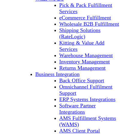
Pick & Pack Fulfillment
Services
eCommerce Fulfillment
Wholesale B2B Fulfillment
Shipping Solutions
(RateLogic)
Kitting & Value Add
Services
Warehouse Management
Inventory Management
Returns Management
Business Integration
Back Office Support
Omnichannel Fulfilment
Support
ERP Systems Integrations
Software Partner
Integrations
AMS Fulfillment Systems
(WAMS)
AMS Client Portal