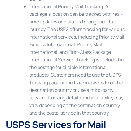
International Priority Mail Tracking
: A
package’s location can be tracked with real-
time updates and status throughout its
journey. The USPS offers tracking for various
international services, including Priority Mail
Express International, Priority Mail
International, and First-Class Package
International Service. Tracking is included in
the postage for eligible international
products. Customers need to use the USPS
Tracking page or the tracking website of the
destination country or use a third-party
service. Tracking details and availability may
vary depending on the destination country
and the postal service in that country.
USPS Services for Mail