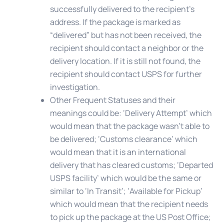
successfully delivered to the recipient’s
address. If the package is marked as
“delivered” but has not been received, the
recipient should contact a neighbor or the
delivery location. If it is still not found, the
recipient should contact USPS for further
investigation.
Other Frequent Statuses
and their
meanings could be: ‘Delivery Attempt’ which
would mean that the package wasn’t able to
be delivered; ‘Customs clearance’ which
would mean that it is an international
delivery that has cleared customs; ‘Departed
USPS facility’ which would be the same or
similar to ‘In Transit’; ‘Available for Pickup’
which would mean that the recipient needs
to pick up the package at the US Post Office;