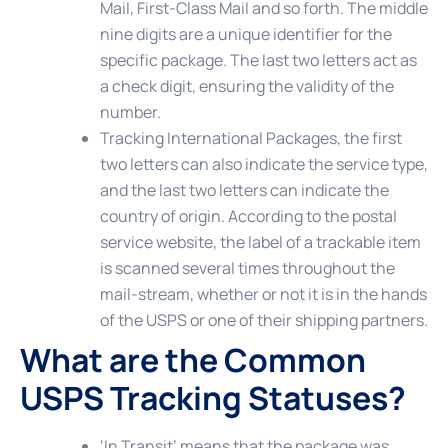
Mail, First-Class Mail and so forth. The middle
nine digits are a unique identifier for the
specific package. The last two letters act as
a check digit, ensuring the validity of the
number.
Tracking International Packages
, the first
two letters can also indicate the service type,
and the last two letters can indicate the
country of origin. According to the postal
service website, the label of a trackable item
is scanned several times throughout the
mail-stream, whether or not it is in the hands
of the USPS or one of their shipping partners.
What are the Common
USPS Tracking Statuses?
‘In Transit’
means that the package was