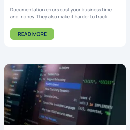
Documentation errors cost your business time
and money. They also make it harder to track
READ MORE