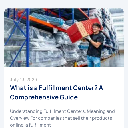
July 13, 2026
What is a Fulfillment Center? A
Comprehensive Guide
Understanding Fulfillment Centers: Meaning and
Overview For companies that sell their products
online, a fulfillment