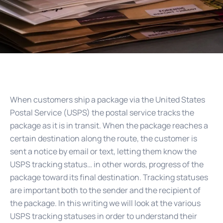
When customers ship a package via the United States
Postal Service (USPS) the postal service tracks the
package as it is in transit. When the package reaches a
certain destination along the route, the customer is
sent a notice by email or text, letting them know the
USPS tracking status… in other words, progress of the
package toward its final destination. Tracking statuses
are important both to the sender and the recipient of
the package. In this writing we will look at the various
USPS tracking statuses in order to understand their