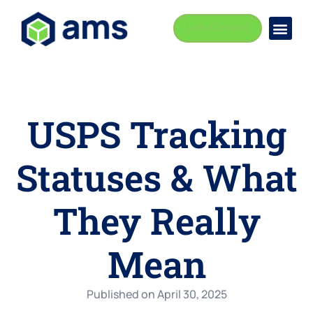
Let's Connect
Busi
Indust
USPS Tracking
Statuses & What
They Really
Mean
Published on
April 30, 2025