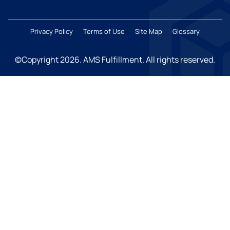
Privacy Policy
Terms of Use
Site Map
Glossary
©Copyright 2026
. AMS Fulfillment. All rights reserved.