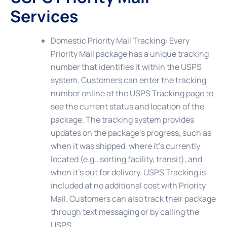
Services
Domestic Priority Mail Tracking
: Every
Priority Mail package has a unique tracking
number that identifies it within the USPS
system. Customers can enter the tracking
number online at the USPS Tracking page to
see the current status and location of the
package. The tracking system provides
updates on the package’s progress, such as
when it was shipped, where it’s currently
located (e.g., sorting facility, transit), and
when it’s out for delivery. USPS Tracking is
included at no additional cost with Priority
Mail. Customers can also track their package
through text messaging or by calling the
USPS.