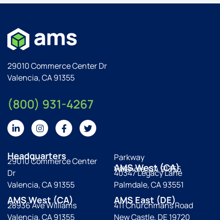
29010 Commerce Center Dr
Valencia, CA 91355
(800) 931-4267
Headquarters
Parkway
29010 Commerce Center
AMS West (CA)
Valencia, CA 91355
Dr
40347 Legacy Lane
Valencia, CA 91355
Palmdale, CA 93551
AMS West (CA)
AMS East (DE)
28936 Ave Williams
411 Churchmans Road
Valencia, CA 91355
New Castle, DE 19720