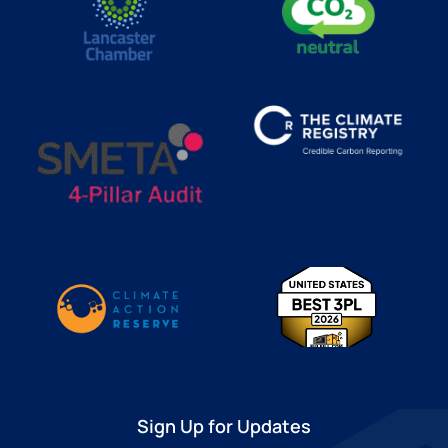
Sign Up for Updates