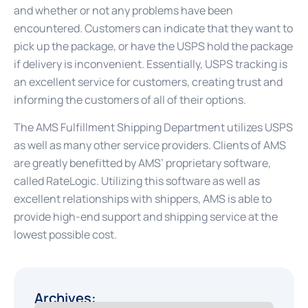
and whether or not any problems have been
encountered. Customers can indicate that they want to
pick up the package, or have the USPS hold the package
if delivery is inconvenient. Essentially, USPS tracking is
an excellent service for customers, creating trust and
informing the customers of all of their options.
The AMS Fulfillment Shipping Department utilizes USPS
as well as many other service providers. Clients of AMS
are greatly benefitted by AMS’ proprietary software,
called RateLogic. Utilizing this software as well as
excellent relationships with shippers, AMS is able to
provide high-end support and shipping service at the
lowest possible cost.
Archives: