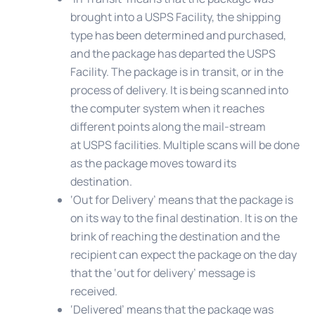
brought into a USPS Facility, the shipping
type has been determined and purchased,
and the package has departed the USPS
Facility. The package is in transit, or in the
process of delivery. It is being scanned into
the computer system when it reaches
different points along the mail-stream
at USPS facilities. Multiple scans will be done
as the package moves toward its
destination.
‘Out for Delivery’
means that the package is
on its way to the final destination. It is on the
brink of reaching the destination and the
recipient can expect the package on the day
that the ‘out for delivery’ message is
received.
‘Delivered’
means that the package was