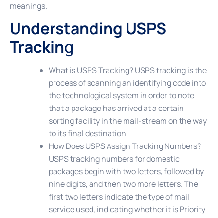
meanings.
Understanding USPS
Trackin
g
What is USPS Tracking?
USPS tracking is the
process of scanning an identifying code into
the technological system in order to note
that a package has arrived at a certain
sorting facility in the mail-stream on the way
to its final destination.
How Does USPS Assign Tracking Numbers?
USPS tracking numbers for domestic
packages begin with two letters, followed by
nine digits, and then two more letters. The
first two letters indicate the type of mail
service used, indicating whether it is Priority