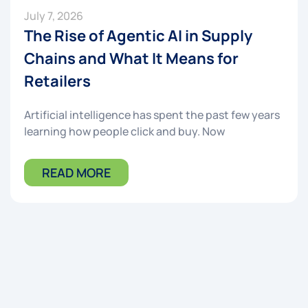
July 7, 2026
The Rise of Agentic AI in Supply
Chains and What It Means for
Retailers
Artificial intelligence has spent the past few years
learning how people click and buy. Now
READ MORE