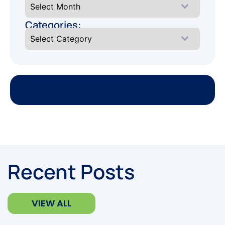
Categories:
Recent Posts
VIEW ALL