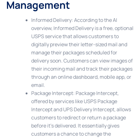
Management
Informed Delivery
: According to the AI
overview, Informed Delivery is a free, optional
USPS service that allows customers to
digitally preview their letter-sized mail and
manage their packages scheduled for
delivery soon. Customers can view images of
their incoming mail and track their packages
through an online dashboard, mobile app, or
email.
Package Intercept
: Package Intercept,
offered by services like USPS Package
Intercept and UPS Delivery Intercept, allows
customers to redirect or return a package
before it’s delivered. It essentially gives
customers a chance to change the