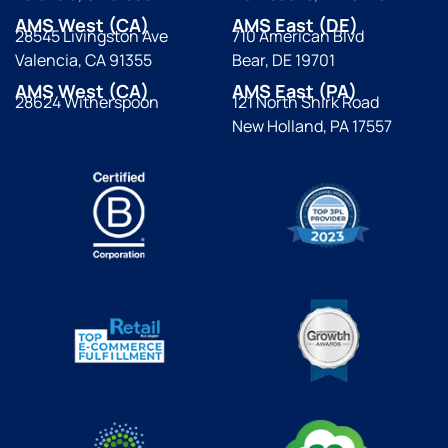
AMS West (CA)
AMS East (DE)
28545 Livingston Ave
710 American Blvd
Valencia, CA 91355
Bear, DE 19701
AMS West (CA)
AMS East (PA)
28624 Witherspoon
121 North Shirk Road
New Holland, PA 17557