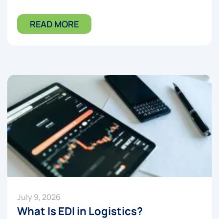
READ MORE
July 9, 2026
What Is EDI in Logistics?