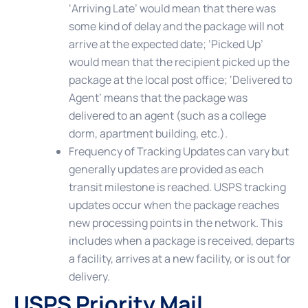
‘Arriving Late’ would mean that there was
some kind of delay and the package will not
arrive at the expected date; ‘Picked Up’
would mean that the recipient picked up the
package at the local post office; ‘Delivered to
Agent’ means that the package was
delivered to an agent (such as a college
dorm, apartment building, etc.).
Frequency of Tracking Updates
can vary but
generally updates are provided as each
transit milestone is reached. USPS tracking
updates occur when the package reaches
new processing points in the network. This
includes when a package is received, departs
a facility, arrives at a new facility, or is out for
delivery.
USPS Priority Mail