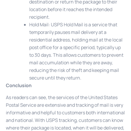
destination or return the package to their
location before it reaches the intended
recipient.
Hold Mail
: USPS Hold Mail is a service that
temporarily pauses mail delivery at a
residential address, holding mail at the local
post office for a specific period, typically up
to 30 days. This allows customers to prevent
mail accumulation while they are away,
reducing the risk of theft and keeping mail
secure until they return.
Conclusion
As readers can see, the services of the United States
Postal Service are extensive and tracking of mail is very
informative and helpful to customers both international
and national. With USPS tracking, customers can know
where their package is located, when it will be delivered,