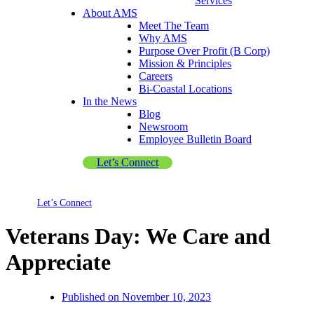
Services
About AMS
Meet The Team
Why AMS
Purpose Over Profit (B Corp)
Mission & Principles
Careers
Bi-Coastal Locations
In the News
Blog
Newsroom
Employee Bulletin Board
Let’s Connect
Let’s Connect
Veterans Day: We Care and
Appreciate
Published on
November 10, 2023