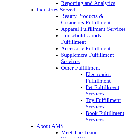
Reporting and Analytics
Industries Served
Beauty Products &
Cosmetics Fulfillment
Apparel Fulfillment Services
Household Goods
Fulfillment
Accessory Fulfillment
Supplement Fulfillment
Services
Other Fulfillment
Electronics
Fulfillment
Pet Fulfillment
Services
Toy Fulfillment
Services
Book Fulfillment
Services
About AMS
Meet The Team