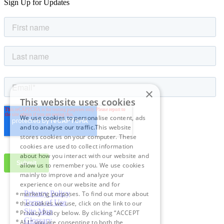
Sign Up for Updates
×
This website uses cookies
We use cookies to personalise content, ads
and to analyse our traffic.This website
stores cookies on your computer. These
cookies are used to collect information
about how you interact with our website and
allow us to remember you. We use cookies
mainly to improve and analyze your
experience on our website and for
Privacy Policy
marketing purposes. To find out more about
Terms of Use
the cookies we use, click on the link to our
Site Map
Privacy Policy below. By clicking “ACCEPT
Glossary
ALL” you are consenting to both the