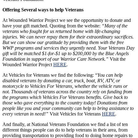
Offering Several ways to help Veterans
At Wounded Warrior Project we see the opportunity to donate and
have your gift matched. Quoting from the website:
“Many of the
veterans who fought for us returned home with life-changing
injuries. We can never repay them for their extraordinary sacrifices.
But we can show our gratitude by providing them with the free
WWP programs and services they urgently need. Your Veterans Day
gift will be matched $1-for-$1 up to $200,000 by the Blue Angels
Foundation in support of our Warrior Care Network.”
Visit the
Wounded Warrior Project
HERE
.
At Vehicles for Veterans we find the following: “
You can help
disabled veterans by donating a car, truck, boat, RV, ATV, or
motorcycle to Vehicles For Veterans, whether the vehicle runs or
not. Thousands of veterans across the country rely on funding from
the programs which Vehicles For Veterans benefits. Give back to
those who gave everything to the country today! Donations from
people like you and your community can help to bring assistance to
every veteran in need!”
Visit Vehicles for Veterans
HERE
.
And finally, at National Veterans Foundation we find a list of ten
different things people can do to help veterans in their area, from
providing transportation to providing food to doing home repairs to