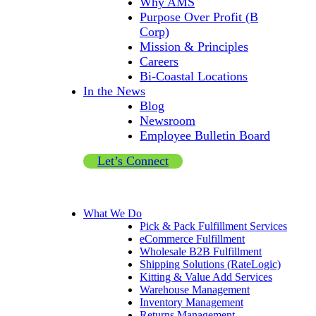
Why AMS
Purpose Over Profit (B
Corp)
Mission & Principles
Careers
Bi-Coastal Locations
In the News
Blog
Newsroom
Employee Bulletin Board
Let’s Connect
What We Do
Pick & Pack Fulfillment Services
eCommerce Fulfillment
Wholesale B2B Fulfillment
Shipping Solutions (RateLogic)
Kitting & Value Add Services
Warehouse Management
Inventory Management
Returns Management