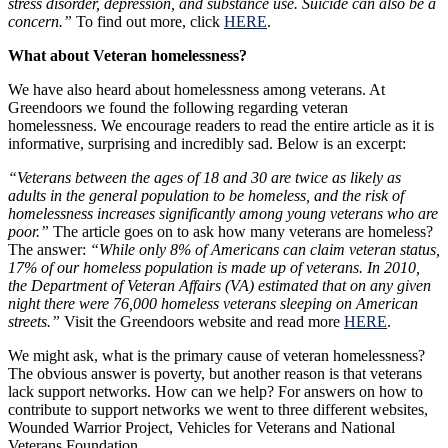
stress disorder, depression, and substance use. Suicide can also be a
concern.”
To find out more, click
HERE
.
What about Veteran homelessness?
We have also heard about homelessness among veterans. At
Greendoors we found the following regarding veteran
homelessness. We encourage readers to read the entire article as it is
informative, surprising and incredibly sad. Below is an excerpt:
“Veterans between the ages of 18 and 30 are twice as likely as
adults in the general population to be homeless, and the risk of
homelessness increases significantly among young veterans who are
poor.”
The article goes on to ask how many veterans are homeless?
The answer:
“While only 8% of Americans can claim veteran status,
17% of our homeless population is made up of veterans. In 2010,
the Department of Veteran Affairs (VA) estimated that on any given
night there were 76,000 homeless veterans sleeping on American
streets.”
Visit the Greendoors website and read more
HERE
.
We might ask, what is the primary cause of veteran homelessness?
The obvious answer is poverty, but another reason is that veterans
lack support networks. How can we help? For answers on how to
contribute to support networks we went to three different websites,
Wounded Warrior Project, Vehicles for Veterans and National
Veterans Foundation.