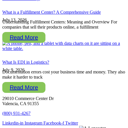
What is a Fulfillment Center? A Comprehensive Guide
July 13, 2026
Understanding Fulfillment Centers: Meaning and Overview For
companies that sell their products online, a fulfillment
Read More
What Is EDI in Logistics?
July 9, 2026
Documentation errors cost your business time and money. They also
make it harder to track
Read More
29010 Commerce Center Dr
Valencia, CA 91355
(800) 931-4267
Linkedin-in
Instagram
Facebook-f
Twitter