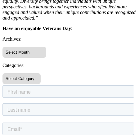
equality. Diversity brings together individuals with unique
perspectives, backgrounds and experiences who often feel more
engaged and valued when their unique contributions are recognized
and appreciated.”
Have an enjoyable Veterans Day!
Archives:
Categories: