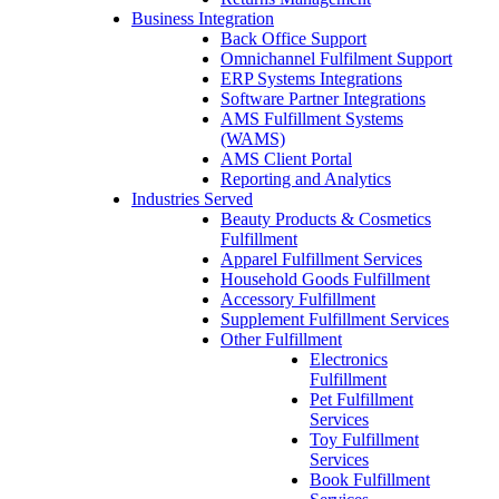
Business Integration
Back Office Support
Omnichannel Fulfilment Support
ERP Systems Integrations
Software Partner Integrations
AMS Fulfillment Systems
(WAMS)
AMS Client Portal
Reporting and Analytics
Industries Served
Beauty Products & Cosmetics
Fulfillment
Apparel Fulfillment Services
Household Goods Fulfillment
Accessory Fulfillment
Supplement Fulfillment Services
Other Fulfillment
Electronics
Fulfillment
Pet Fulfillment
Services
Toy Fulfillment
Services
Book Fulfillment