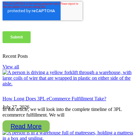
Recent Posts
View all
How Long Does 3PL eCommerce Fulfillment Take?
July 27, 2026
In this article, we will look into the complete timeline of 3PL
ecommerce fulfillment. We will
Read More