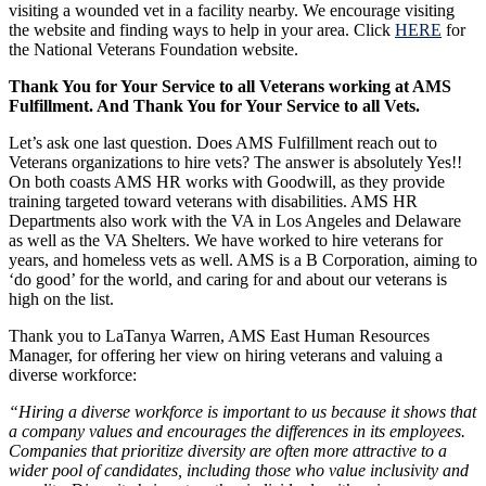
visiting a wounded vet in a facility nearby. We encourage visiting
the website and finding ways to help in your area. Click
HERE
for
the National Veterans Foundation website.
Thank You for Your Service to all Veterans working at AMS
Fulfillment. And Thank You for Your Service to all Vets.
Let’s ask one last question. Does AMS Fulfillment reach out to
Veterans organizations to hire vets? The answer is absolutely Yes!!
On both coasts AMS HR works with Goodwill, as they provide
training targeted toward veterans with disabilities. AMS HR
Departments also work with the VA in Los Angeles and Delaware
as well as the VA Shelters. We have worked to hire veterans for
years, and homeless vets as well. AMS is a B Corporation, aiming to
‘do good’ for the world, and caring for and about our veterans is
high on the list.
Thank you to LaTanya Warren, AMS East Human Resources
Manager, for offering her view on hiring veterans and valuing a
diverse workforce:
“Hiring a diverse workforce is important to us because it shows that
a company values and encourages the differences in its employees.
Companies that prioritize diversity are often more attractive to a
wider pool of candidates, including those who value inclusivity and