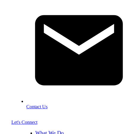
Contact Us
Let's Connect
What We Do