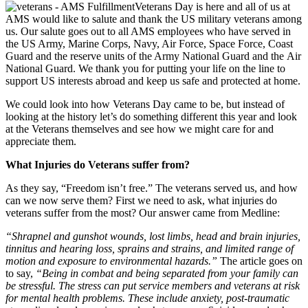
Veterans Day is here and all of us at
AMS would like to salute and thank the US military veterans among
us. Our salute goes out to all AMS employees who have served in
the US Army, Marine Corps, Navy, Air Force, Space Force, Coast
Guard and the reserve units of the Army National Guard and the Air
National Guard. We thank you for putting your life on the line to
support US interests abroad and keep us safe and protected at home.
We could look into how Veterans Day came to be, but instead of
looking at the history let’s do something different this year and look
at the Veterans themselves and see how we might care for and
appreciate them.
What Injuries do Veterans suffer from?
As they say, “Freedom isn’t free.” The veterans served us, and how
can we now serve them? First we need to ask, what injuries do
veterans suffer from the most? Our answer came from Medline:
“Shrapnel and gunshot wounds, lost limbs, head and brain injuries,
tinnitus and hearing loss, sprains and strains, and limited range of
motion and exposure to environmental hazards.”
The article goes on
to say,
“Being in combat and being separated from your family can
be stressful. The stress can put service members and veterans at risk
for mental health problems. These include anxiety, post-traumatic