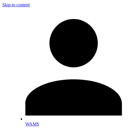
Skip to content
WAMS