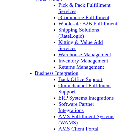
Pick & Pack Fulfillment
Services
eCommerce Fulfillment
Wholesale B2B Fulfillment
Shipping Solutions
(RateLogic)
Kitting & Value Add
Services
Warehouse Management
Inventory Management
Returns Management
Business Integration
Back Office Support
Omnichannel Fulfilment
Support
ERP Systems Integrations
Software Partner
Integrations
AMS Fulfillment Systems
(WAMS)
AMS Client Portal