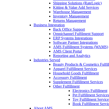
Shipping Solutions (RateLogic)
Kitting & Value Add Services
Warehouse Management
Inventory Management
Returns Management
Business Integration
Back Office Support
Omnichannel Fulfilment Support
ERP Systems Integrations
Software Partner Integrations
AMS Fulfillment Systems (WAMS)
AMS Client Portal
Reporting and Analytics
Industries Served
Beauty Products & Cosmetics Fulfil
Apparel Fulfillment Services
Household Goods Fulfillment
Accessory Fulfillment
Supplement Fulfillment Services
Other Fulfillment
Electronics Fulfillment
Pet Fulfillment Services
Toy Fulfillment Service
Book Fulfillment Servi
About AMS