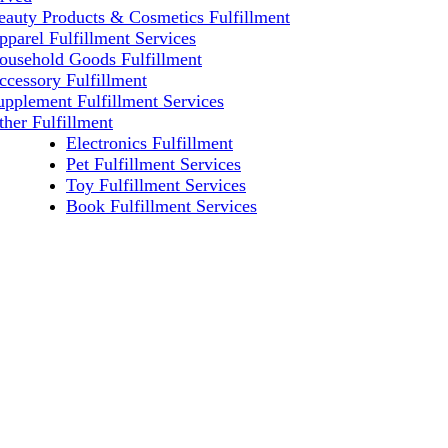
eauty Products & Cosmetics Fulfillment
pparel Fulfillment Services
ousehold Goods Fulfillment
ccessory Fulfillment
upplement Fulfillment Services
ther Fulfillment
Electronics Fulfillment
Pet Fulfillment Services
Toy Fulfillment Services
Book Fulfillment Services