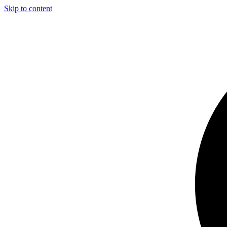
Skip to content