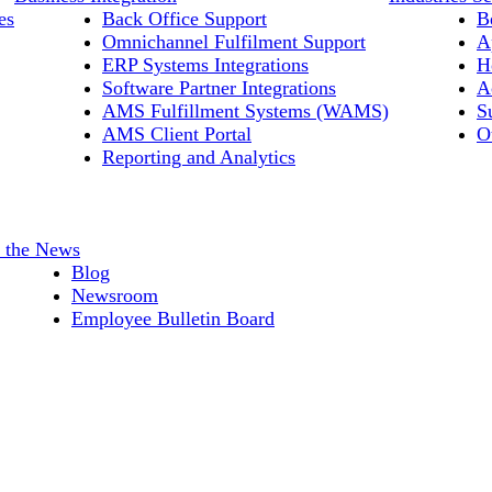
es
Back Office Support
B
Omnichannel Fulfilment Support
A
ERP Systems Integrations
H
Software Partner Integrations
A
AMS Fulfillment Systems (WAMS)
S
AMS Client Portal
O
Reporting and Analytics
n the News
Blog
Newsroom
Employee Bulletin Board