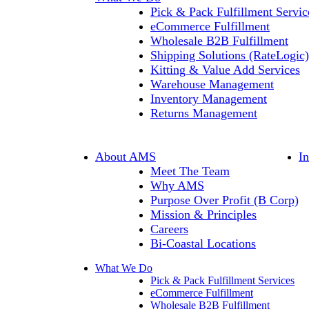
Pick & Pack Fulfillment Servic
eCommerce Fulfillment
Wholesale B2B Fulfillment
Shipping Solutions (RateLogic)
Kitting & Value Add Services
Warehouse Management
Inventory Management
Returns Management
About AMS
I
Meet The Team
Why AMS
Purpose Over Profit (B Corp)
Mission & Principles
Careers
Bi-Coastal Locations
What We Do
Pick & Pack Fulfillment Services
eCommerce Fulfillment
Wholesale B2B Fulfillment