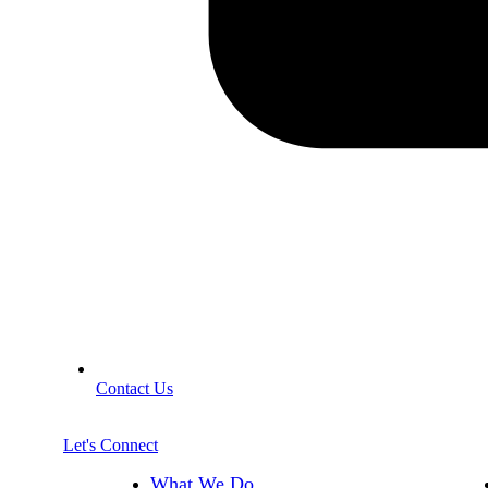
Contact Us
Let's Connect
What We Do