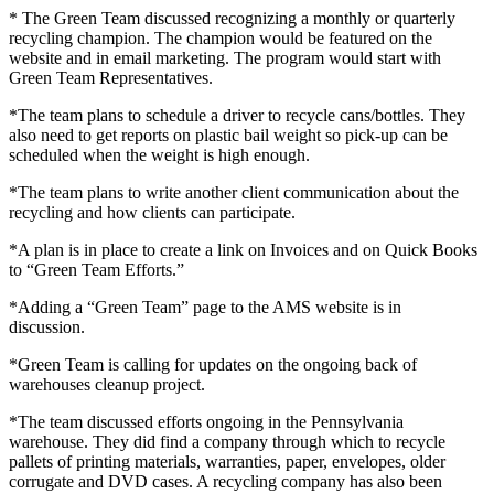
* The Green Team discussed recognizing a monthly or quarterly
recycling champion. The champion would be featured on the
website and in email marketing. The program would start with
Green Team Representatives.
*The team plans to schedule a driver to recycle cans/bottles. They
also need to get reports on plastic bail weight so pick-up can be
scheduled when the weight is high enough.
*The team plans to write another client communication about the
recycling and how clients can participate.
*A plan is in place to create a link on Invoices and on Quick Books
to “Green Team Efforts.”
*Adding a “Green Team” page to the AMS website is in
discussion.
*Green Team is calling for updates on the ongoing back of
warehouses cleanup project.
*The team discussed efforts ongoing in the Pennsylvania
warehouse. They did find a company through which to recycle
pallets of printing materials, warranties, paper, envelopes, older
corrugate and DVD cases. A recycling company has also been