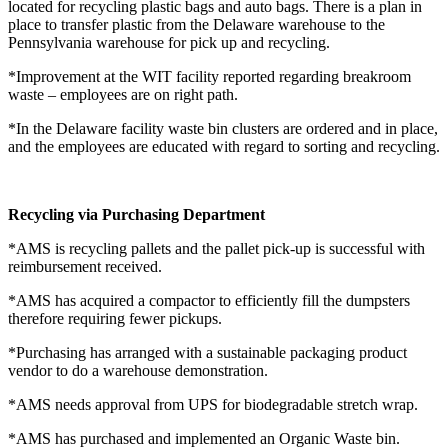
located for recycling plastic bags and auto bags. There is a plan in
place to transfer plastic from the Delaware warehouse to the
Pennsylvania warehouse for pick up and recycling.
*Improvement at the WIT facility reported regarding breakroom
waste – employees are on right path.
*In the Delaware facility waste bin clusters are ordered and in place,
and the employees are educated with regard to sorting and recycling.
Recycling via Purchasing Department
*AMS is recycling pallets and the pallet pick-up is successful with
reimbursement received.
*AMS has acquired a compactor to efficiently fill the dumpsters
therefore requiring fewer pickups.
*Purchasing has arranged with a sustainable packaging product
vendor to do a warehouse demonstration.
*AMS needs approval from UPS for biodegradable stretch wrap.
*AMS has purchased and implemented an Organic Waste bin.