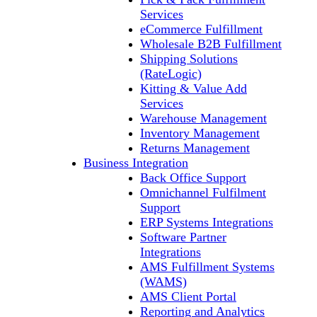
Services
eCommerce Fulfillment
Wholesale B2B Fulfillment
Shipping Solutions
(RateLogic)
Kitting & Value Add
Services
Warehouse Management
Inventory Management
Returns Management
Business Integration
Back Office Support
Omnichannel Fulfilment
Support
ERP Systems Integrations
Software Partner
Integrations
AMS Fulfillment Systems
(WAMS)
AMS Client Portal
Reporting and Analytics