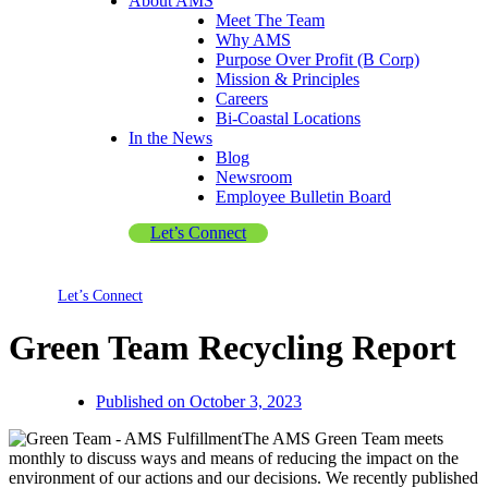
About AMS
Meet The Team
Why AMS
Purpose Over Profit (B Corp)
Mission & Principles
Careers
Bi-Coastal Locations
In the News
Blog
Newsroom
Employee Bulletin Board
Let’s Connect
Let’s Connect
Green Team Recycling Report
Published on
October 3, 2023
The AMS Green Team meets
monthly to discuss ways and means of reducing the impact on the
environment of our actions and our decisions. We recently published