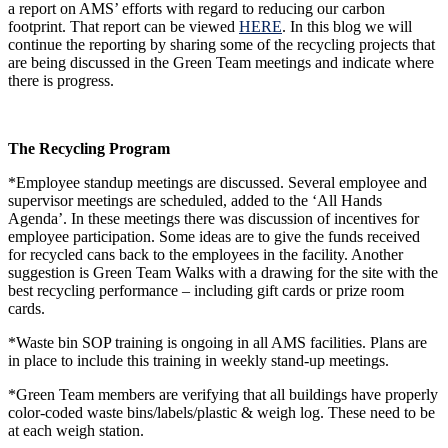
a report on AMS’ efforts with regard to reducing our carbon
footprint. That report can be viewed
HERE
. In this blog we will
continue the reporting by sharing some of the recycling projects that
are being discussed in the Green Team meetings and indicate where
there is progress.
The Recycling Program
*Employee standup meetings are discussed. Several employee and
supervisor meetings are scheduled, added to the ‘All Hands
Agenda’. In these meetings there was discussion of incentives for
employee participation. Some ideas are to give the funds received
for recycled cans back to the employees in the facility. Another
suggestion is Green Team Walks with a drawing for the site with the
best recycling performance – including gift cards or prize room
cards.
*Waste bin SOP training is ongoing in all AMS facilities. Plans are
in place to include this training in weekly stand-up meetings.
*Green Team members are verifying that all buildings have properly
color-coded waste bins/labels/plastic & weigh log. These need to be
at each weigh station.