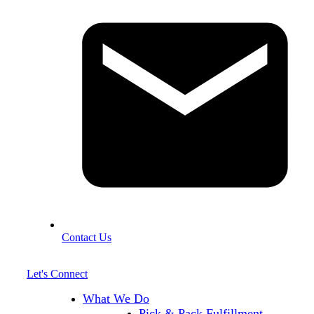
Contact Us
Let's Connect
What We Do
Pick & Pack Fulfillment