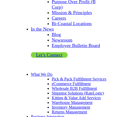
Purpose Over Profit (B
Corp)
Mission & Principles
Careers
Bi-Coastal Locations
In the News
Blog
Newsroom
Employee Bulletin Board
Let’s Connect
What We Do
Pick & Pack Fulfillment Services
eCommerce Fulfillment
Wholesale B2B Fulfillment
Shipping Solutions (RateLogic)
Kitting & Value Add Services
Warehouse Management
Inventory Management
Returns Management
Business Integration