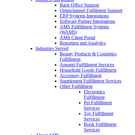
Back Office Support
Omnichannel Fulfilment Support
ERP Systems Integrations
Software Partner Integrations
AMS Fulfillment Systems
(WAMS)
AMS Client Portal
Reporting and Analytics
Industries Served
Beauty Products & Cosmetics
Fulfillment
Apparel Fulfillment Services
Household Goods Fulfillment
Accessory Fulfillment
Supplement Fulfillment Services
Other Fulfillment
Electronics
Fulfillment
Pet Fulfillment
Services
Toy Fulfillment
Services
Book Fulfillment
Services