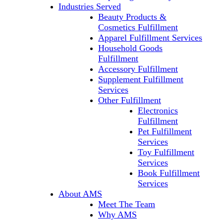
Industries Served
Beauty Products &
Cosmetics Fulfillment
Apparel Fulfillment Services
Household Goods
Fulfillment
Accessory Fulfillment
Supplement Fulfillment
Services
Other Fulfillment
Electronics
Fulfillment
Pet Fulfillment
Services
Toy Fulfillment
Services
Book Fulfillment
Services
About AMS
Meet The Team
Why AMS