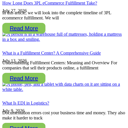
How Long Does 3PL eCommerce Fulfillment Take?
July 27, 2026
In this article, we will look into the complete timeline of 3PL
ecommerce fulfillment. We will
Read More
What is a Fulfillment Center? A Comprehensive Guide
July 13, 2026
Understanding Fulfillment Centers: Meaning and Overview For
companies that sell their products online, a fulfillment
Read More
What Is EDI in Logistics?
July 9, 2026
Documentation errors cost your business time and money. They also
make it harder to track