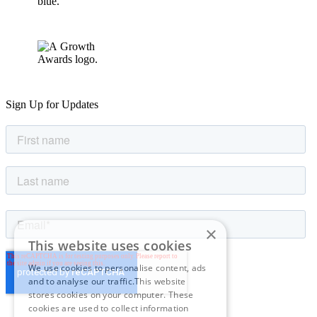
Sign Up for Updates
×
This website uses cookies
We use cookies to personalise content, ads
and to analyse our traffic.This website
stores cookies on your computer. These
cookies are used to collect information