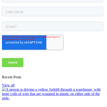
Recent Posts
View all