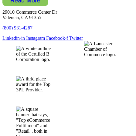
Read More
29010 Commerce Center Dr
Valencia, CA 91355
(800) 931-4267
Linkedin-in
Instagram
Facebook-f
Twitter