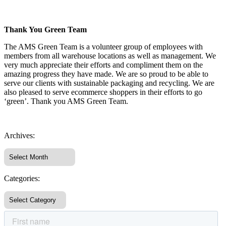
Thank You Green Team
The AMS Green Team is a volunteer group of employees with
members from all warehouse locations as well as management. We
very much appreciate their efforts and compliment them on the
amazing progress they have made. We are so proud to be able to
serve our clients with sustainable packaging and recycling. We are
also pleased to serve ecommerce shoppers in their efforts to go
‘green’. Thank you AMS Green Team.
Archives:
Categories: