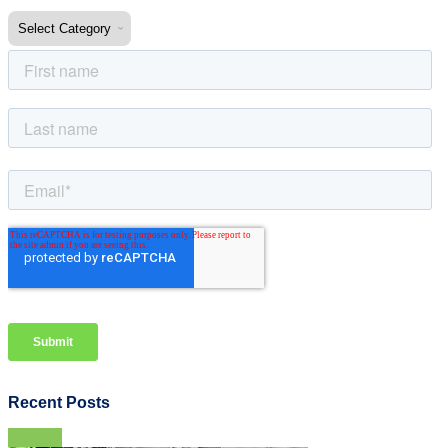
Recent Posts
View all