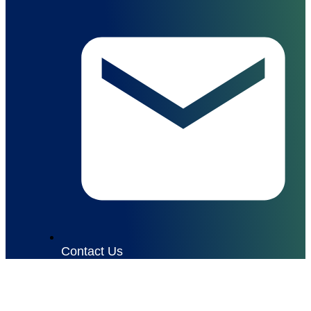
Contact Us