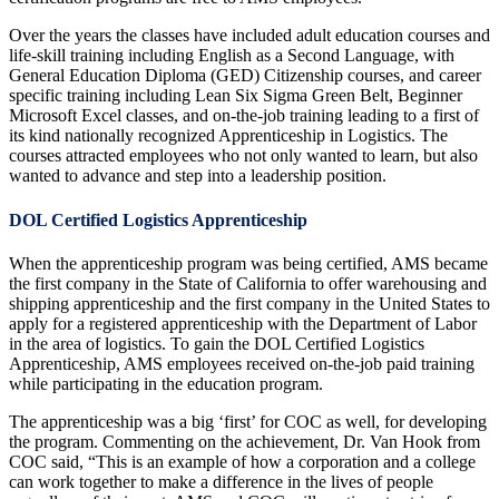
Over the years the classes have included adult education courses and
life-skill training including English as a Second Language, with
General Education Diploma (GED) Citizenship courses, and career
specific training including Lean Six Sigma Green Belt, Beginner
Microsoft Excel classes, and on-the-job training leading to a first of
its kind nationally recognized Apprenticeship in Logistics. The
courses attracted employees who not only wanted to learn, but also
wanted to advance and step into a leadership position.
DOL Certified Logistics Apprenticeship
When the apprenticeship program was being certified, AMS became
the first company in the State of California to offer warehousing and
shipping apprenticeship and the first company in the United States to
apply for a registered apprenticeship with the Department of Labor
in the area of logistics. To gain the DOL Certified Logistics
Apprenticeship, AMS employees received on-the-job paid training
while participating in the education program.
The apprenticeship was a big ‘first’ for COC as well, for developing
the program. Commenting on the achievement, Dr. Van Hook from
COC said, “This is an example of how a corporation and a college
can work together to make a difference in the lives of people