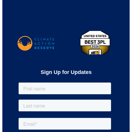
Sign Up for Updates