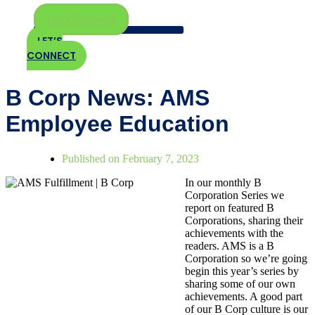
Let's Connect
LET’S
CONNECT
B Corp News: AMS
Employee Education
Published on
February 7, 2023
In our monthly B
Corporation Series we
report on featured B
Corporations, sharing their
achievements with the
readers. AMS is a B
Corporation so we’re going
begin this year’s series by
sharing some of our own
achievements. A good part
of our B Corp culture is our