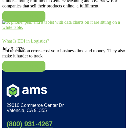
Understanding Fulfillment Centers: Meaning and Overview For
companies that sell their products online, a fulfillment
Read More
What Is EDI in Logistics?
July 9, 2026
Documentation errors cost your business time and money. They also
make it harder to track
Read More
29010 Commerce Center Dr
Valencia, CA 91355
(800) 931-4267