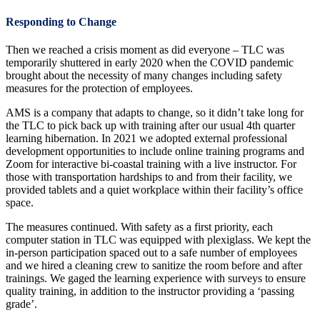
Responding to Change
Then we reached a crisis moment as did everyone – TLC was
temporarily shuttered in early 2020 when the COVID pandemic
brought about the necessity of many changes including safety
measures for the protection of employees.
AMS is a company that adapts to change, so it didn’t take long for
the TLC to pick back up with training after our usual 4th quarter
learning hibernation. In 2021 we adopted external professional
development opportunities to include online training programs and
Zoom for interactive bi-coastal training with a live instructor. For
those with transportation hardships to and from their facility, we
provided tablets and a quiet workplace within their facility’s office
space.
The measures continued. With safety as a first priority, each
computer station in TLC was equipped with plexiglass. We kept the
in-person participation spaced out to a safe number of employees
and we hired a cleaning crew to sanitize the room before and after
trainings. We gaged the learning experience with surveys to ensure
quality training, in addition to the instructor providing a ‘passing
grade’.