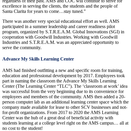
regardless of their past. AMS and COC will continue to strive for
excellence in serving the clients, the students and the people of
Santa Clarita for years to come…stay tuned.”
There was another very special educational effort as well. AMS
participated in a summer leadership and career readiness pilot
program, organized by S.T.R.E.A.M. Global Innovations (SGI) in
cooperation with Goodwill Industries. Working with Goodwill
Industries and S.T.R.E.A.M. was an appreciated opportunity to
serve the community.
Advance My Skills Learning Center
AMS had finished outfitting a new and specific room for training,
education and professional development by 2017. Employees took
part in naming the classroom the Advance My Skills Learning
Center (The Learning Center “TLC”). The ‘classroom at work’ idea
was successful from the very beginning due to its convenience for
employees and members of the community. AMS then added a 20-
person computer lab as an additional learning center space which the
company made available for lease to other SCV businesses and not-
for-profit organizations. From 2017 to 2020 the AMS Learning
Center was the hub of a great deal of beneficial activity with
students learning at a college level right on the AMS campus… all at
no cost to the student!