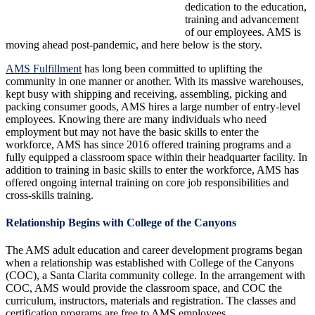
dedication to the education,
training and advancement
of our employees. AMS is
moving ahead post-pandemic, and here below is the story.
AMS Fulfillment
has long been committed to uplifting the
community in one manner or another. With its massive warehouses,
kept busy with shipping and receiving, assembling, picking and
packing consumer goods, AMS hires a large number of entry-level
employees. Knowing there are many individuals who need
employment but may not have the basic skills to enter the
workforce, AMS has since 2016 offered training programs and a
fully equipped a classroom space within their headquarter facility. In
addition to training in basic skills to enter the workforce, AMS has
offered ongoing internal training on core job responsibilities and
cross-skills training.
Relationship Begins with College of the Canyons
The AMS adult education and career development programs began
when a relationship was established with College of the Canyons
(COC), a Santa Clarita community college. In the arrangement with
COC, AMS would provide the classroom space, and COC the
curriculum, instructors, materials and registration. The classes and
certification programs are free to AMS employees.