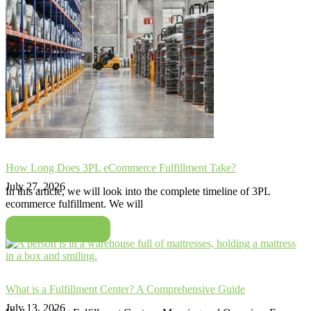
How Long Does 3PL eCommerce Fulfillment Take?
July 27, 2026
In this article, we will look into the complete timeline of 3PL
ecommerce fulfillment. We will
Read More
What is a Fulfillment Center? A Comprehensive Guide
July 13, 2026