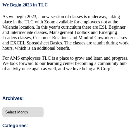
We Begin 2023 in TLC
As we begin 2023, a new session of classes is underway, taking
place in the TLC with Zoom available for employees not at the
Valencia location. In this year’s curriculum there are ESL Beginner
and Intermediate classes, Management Toolbox and Emerging
Leaders classes, Customer Relations and Mindful Coworker classes
and EXCEL Spreadsheet Basics. The classes are taught during work
hours, which is an additional benefit.
For AMS employees TLC is a place to grow and learn and progress.
We look forward to our learning center becoming a community hub
of activity once again as well, and we love being a B Corp!
Archives:
Categories: