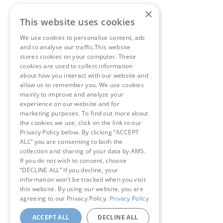
×
This website uses cookies
We use cookies to personalise content, ads
and to analyse our traffic.This website
stores cookies on your computer. These
cookies are used to collect information
about how you interact with our website and
allow us to remember you. We use cookies
mainly to improve and analyze your
experience on our website and for
marketing purposes. To find out more about
the cookies we use, click on the link to our
Privacy Policy below. By clicking “ACCEPT
ALL” you are consenting to both the
collection and sharing of your data by AMS.
If you do not wish to consent, choose
“DECLINE ALL” If you decline, your
information won’t be tracked when you visit
this website. By using our website, you are
agreeing to our Privacy Policy.
Privacy Policy
ACCEPT ALL
DECLINE ALL