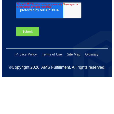
Privacy Policy
Terms of Use
Site Map
Glossary
©Copyright 2026
. AMS Fulfillment. All rights reserved.