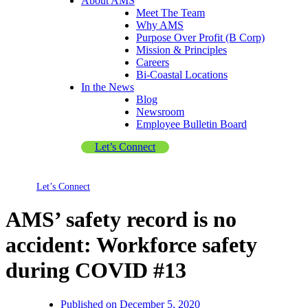
About AMS
Meet The Team
Why AMS
Purpose Over Profit (B Corp)
Mission & Principles
Careers
Bi-Coastal Locations
In the News
Blog
Newsroom
Employee Bulletin Board
Let’s Connect
Let’s Connect
AMS’ safety record is no
accident: Workforce safety
during COVID #13
Published on
December 5, 2020