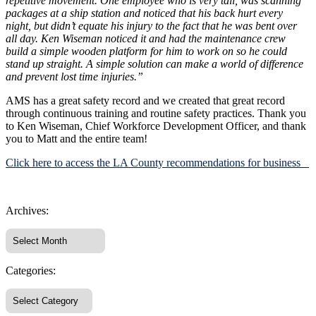
repetitive movement. One employee who is very tall, was scanning
packages at a ship station and noticed that his back hurt every
night, but didn’t equate his injury to the fact that he was bent over
all day. Ken Wiseman noticed it and had the maintenance crew
build a simple wooden platform for him to work on so he could
stand up straight. A simple solution can make a world of difference
and prevent lost time injuries.”
AMS has a great safety record and we created that great record
through continuous training and routine safety practices. Thank you
to Ken Wiseman, Chief Workforce Development Officer, and thank
you to Matt and the entire team!
Click here to access the LA County recommendations for business
Archives:
Categories: