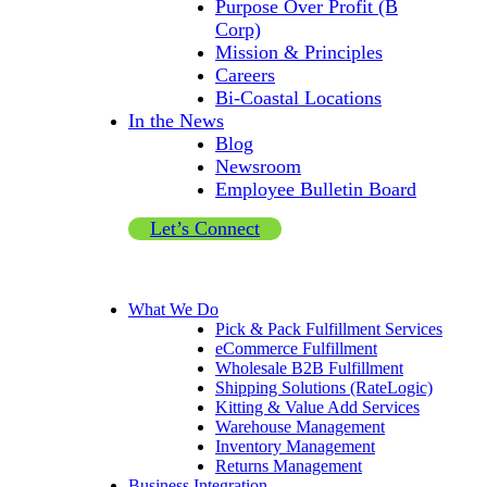
Purpose Over Profit (B
Corp)
Mission & Principles
Careers
Bi-Coastal Locations
In the News
Blog
Newsroom
Employee Bulletin Board
Let’s Connect
What We Do
Pick & Pack Fulfillment Services
eCommerce Fulfillment
Wholesale B2B Fulfillment
Shipping Solutions (RateLogic)
Kitting & Value Add Services
Warehouse Management
Inventory Management
Returns Management
Business Integration