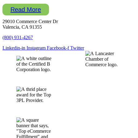
Read More
29010 Commerce Center Dr
Valencia, CA 91355
(800) 931-4267
Linkedin-in
Instagram
Facebook-f
Twitter