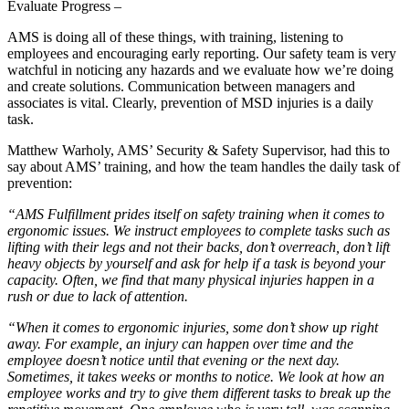
Evaluate Progress –
AMS is doing all of these things, with training, listening to
employees and encouraging early reporting. Our safety team is very
watchful in noticing any hazards and we evaluate how we’re doing
and create solutions. Communication between managers and
associates is vital. Clearly, prevention of MSD injuries is a daily
task.
Matthew Warholy, AMS’ Security & Safety Supervisor, had this to
say about AMS’ training, and how the team handles the daily task of
prevention:
“AMS Fulfillment prides itself on safety training when it comes to
ergonomic issues. We instruct employees to complete tasks such as
lifting with their legs and not their backs, don’t overreach, don’t lift
heavy objects by yourself and ask for help if a task is beyond your
capacity. Often, we find that many physical injuries happen in a
rush or due to lack of attention.
“When it comes to ergonomic injuries, some don’t show up right
away. For example, an injury can happen over time and the
employee doesn’t notice until that evening or the next day.
Sometimes, it takes weeks or months to notice. We look at how an
employee works and try to give them different tasks to break up the