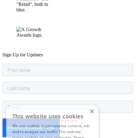
Sign Up for Updates
×
This website uses cookies
We use cookies to personalise content, ads
and to analyse our traffic.This website
stores cookies on your computer. These