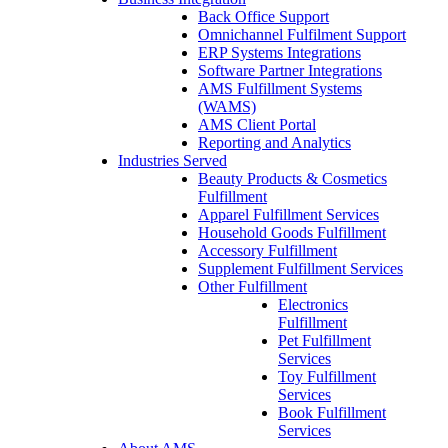
Back Office Support
Omnichannel Fulfilment Support
ERP Systems Integrations
Software Partner Integrations
AMS Fulfillment Systems
(WAMS)
AMS Client Portal
Reporting and Analytics
Industries Served
Beauty Products & Cosmetics
Fulfillment
Apparel Fulfillment Services
Household Goods Fulfillment
Accessory Fulfillment
Supplement Fulfillment Services
Other Fulfillment
Electronics
Fulfillment
Pet Fulfillment
Services
Toy Fulfillment
Services
Book Fulfillment
Services