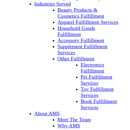
Industries Served
Beauty Products &
Cosmetics Fulfillment
Apparel Fulfillment Services
Household Goods
Fulfillment
Accessory Fulfillment
Supplement Fulfillment
Services
Other Fulfillment
Electronics
Fulfillment
Pet Fulfillment
Services
Toy Fulfillment
Services
Book Fulfillment
Services
About AMS
Meet The Team
Why AMS