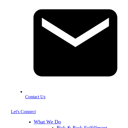
Contact Us
Let's Connect
What We Do
Pick & Pack Fulfillment