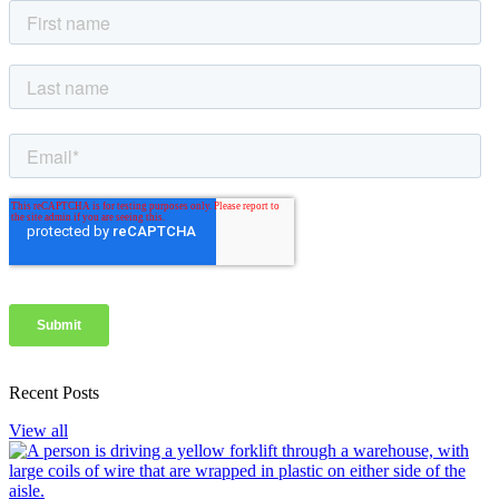
Recent Posts
View all