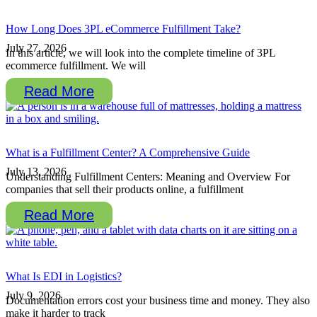
How Long Does 3PL eCommerce Fulfillment Take?
July 27, 2026
In this article, we will look into the complete timeline of 3PL
ecommerce fulfillment. We will
Read More
What is a Fulfillment Center? A Comprehensive Guide
July 13, 2026
Understanding Fulfillment Centers: Meaning and Overview For
companies that sell their products online, a fulfillment
Read More
What Is EDI in Logistics?
July 9, 2026
Documentation errors cost your business time and money. They also
make it harder to track