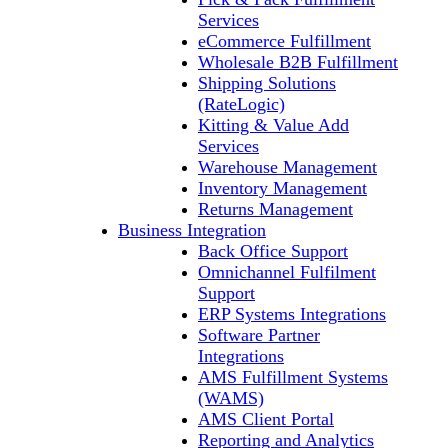
Services
eCommerce Fulfillment
Wholesale B2B Fulfillment
Shipping Solutions
(RateLogic)
Kitting & Value Add
Services
Warehouse Management
Inventory Management
Returns Management
Business Integration
Back Office Support
Omnichannel Fulfilment
Support
ERP Systems Integrations
Software Partner
Integrations
AMS Fulfillment Systems
(WAMS)
AMS Client Portal
Reporting and Analytics