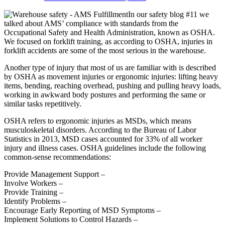
In our safety blog #11 we
talked about AMS’ compliance with standards from the
Occupational Safety and Health Administration, known as OSHA.
We focused on forklift training, as according to OSHA, injuries in
forklift accidents are some of the most serious in the warehouse.
Another type of injury that most of us are familiar with is described
by OSHA as movement injuries or ergonomic injuries: lifting heavy
items, bending, reaching overhead, pushing and pulling heavy loads,
working in awkward body postures and performing the same or
similar tasks repetitively.
OSHA refers to ergonomic injuries as MSDs, which means
musculoskeletal disorders. According to the Bureau of Labor
Statistics in 2013, MSD cases accounted for 33% of all worker
injury and illness cases. OSHA guidelines include the following
common-sense recommendations:
Provide Management Support –
Involve Workers –
Provide Training –
Identify Problems –
Encourage Early Reporting of MSD Symptoms –
Implement Solutions to Control Hazards –