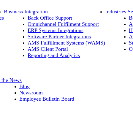
Business Integration
Industries S
es
Back Office Support
B
Omnichannel Fulfilment Support
A
ERP Systems Integrations
H
Software Partner Integrations
A
AMS Fulfillment Systems (WAMS)
S
AMS Client Portal
O
Reporting and Analytics
n the News
Blog
Newsroom
Employee Bulletin Board