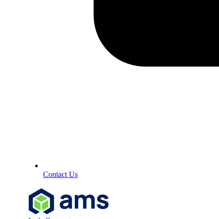
Contact Us