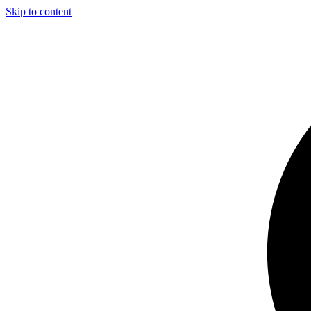
Skip to content