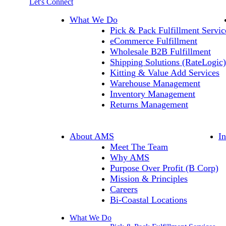
Let's Connect
What We Do
Pick & Pack Fulfillment Servic
eCommerce Fulfillment
Wholesale B2B Fulfillment
Shipping Solutions (RateLogic)
Kitting & Value Add Services
Warehouse Management
Inventory Management
Returns Management
About AMS
I
Meet The Team
Why AMS
Purpose Over Profit (B Corp)
Mission & Principles
Careers
Bi-Coastal Locations
What We Do