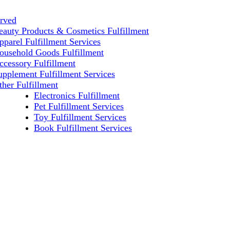
erved
eauty Products & Cosmetics Fulfillment
pparel Fulfillment Services
ousehold Goods Fulfillment
ccessory Fulfillment
upplement Fulfillment Services
ther Fulfillment
Electronics Fulfillment
Pet Fulfillment Services
Toy Fulfillment Services
Book Fulfillment Services