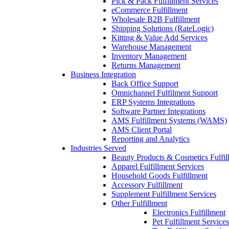
Pick & Pack Fulfillment Services
eCommerce Fulfillment
Wholesale B2B Fulfillment
Shipping Solutions (RateLogic)
Kitting & Value Add Services
Warehouse Management
Inventory Management
Returns Management
Business Integration
Back Office Support
Omnichannel Fulfilment Support
ERP Systems Integrations
Software Partner Integrations
AMS Fulfillment Systems (WAMS)
AMS Client Portal
Reporting and Analytics
Industries Served
Beauty Products & Cosmetics Fulfil
Apparel Fulfillment Services
Household Goods Fulfillment
Accessory Fulfillment
Supplement Fulfillment Services
Other Fulfillment
Electronics Fulfillment
Pet Fulfillment Services