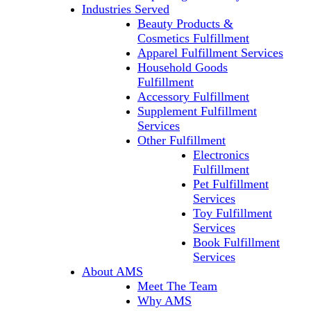
Industries Served
Beauty Products &
Cosmetics Fulfillment
Apparel Fulfillment Services
Household Goods
Fulfillment
Accessory Fulfillment
Supplement Fulfillment
Services
Other Fulfillment
Electronics
Fulfillment
Pet Fulfillment
Services
Toy Fulfillment
Services
Book Fulfillment
Services
About AMS
Meet The Team
Why AMS