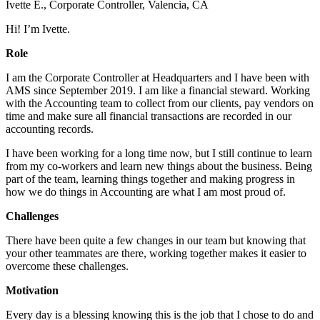
Ivette E., Corporate Controller, Valencia, CA
Hi! I’m Ivette.
Role
I am the Corporate Controller at Headquarters and I have been with
AMS since September 2019. I am like a financial steward. Working
with the Accounting team to collect from our clients, pay vendors on
time and make sure all financial transactions are recorded in our
accounting records.
I have been working for a long time now, but I still continue to learn
from my co-workers and learn new things about the business. Being
part of the team, learning things together and making progress in
how we do things in Accounting are what I am most proud of.
Challenges
There have been quite a few changes in our team but knowing that
your other teammates are there, working together makes it easier to
overcome these challenges.
Motivation
Every day is a blessing knowing this is the job that I chose to do and