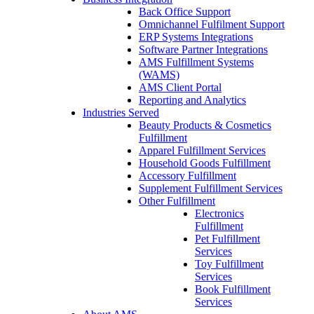
Back Office Support
Omnichannel Fulfilment Support
ERP Systems Integrations
Software Partner Integrations
AMS Fulfillment Systems
(WAMS)
AMS Client Portal
Reporting and Analytics
Industries Served
Beauty Products & Cosmetics
Fulfillment
Apparel Fulfillment Services
Household Goods Fulfillment
Accessory Fulfillment
Supplement Fulfillment Services
Other Fulfillment
Electronics
Fulfillment
Pet Fulfillment
Services
Toy Fulfillment
Services
Book Fulfillment
Services