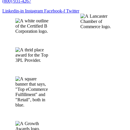
(800) 931-4267
Linkedin-in
Instagram
Facebook-f
Twitter