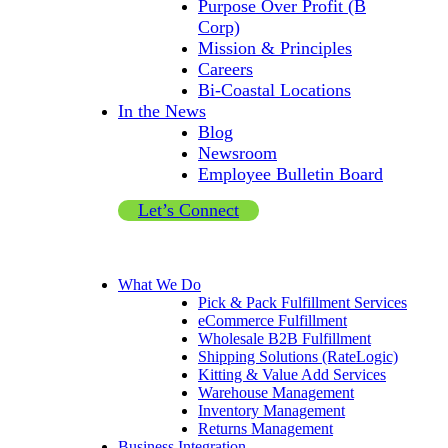
Purpose Over Profit (B
Corp)
Mission & Principles
Careers
Bi-Coastal Locations
In the News
Blog
Newsroom
Employee Bulletin Board
Let’s Connect
What We Do
Pick & Pack Fulfillment Services
eCommerce Fulfillment
Wholesale B2B Fulfillment
Shipping Solutions (RateLogic)
Kitting & Value Add Services
Warehouse Management
Inventory Management
Returns Management
Business Integration