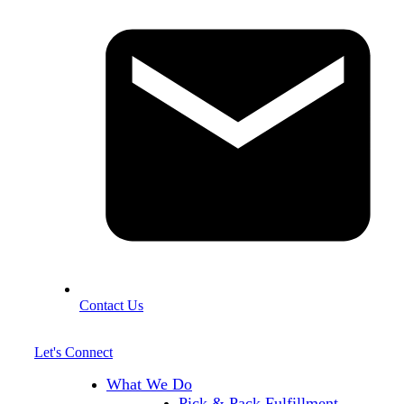
Contact Us
Let's Connect
What We Do
Pick & Pack Fulfillment