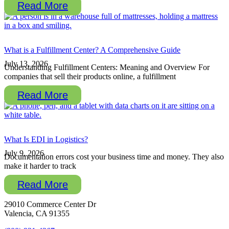
Read More
What is a Fulfillment Center? A Comprehensive Guide
July 13, 2026
Understanding Fulfillment Centers: Meaning and Overview For
companies that sell their products online, a fulfillment
Read More
What Is EDI in Logistics?
July 9, 2026
Documentation errors cost your business time and money. They also
make it harder to track
Read More
29010 Commerce Center Dr
Valencia, CA 91355