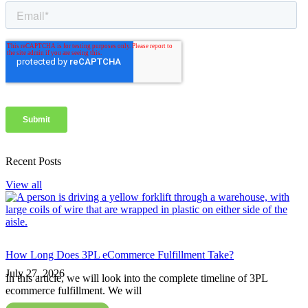
Recent Posts
View all
How Long Does 3PL eCommerce Fulfillment Take?
July 27, 2026
In this article, we will look into the complete timeline of 3PL
ecommerce fulfillment. We will