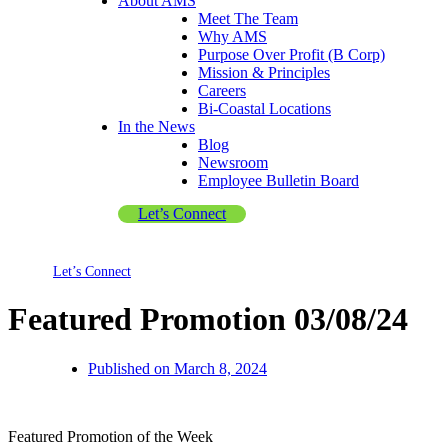
About AMS
Meet The Team
Why AMS
Purpose Over Profit (B Corp)
Mission & Principles
Careers
Bi-Coastal Locations
In the News
Blog
Newsroom
Employee Bulletin Board
Let’s Connect
Let’s Connect
Featured Promotion 03/08/24
Published on
March 8, 2024
Featured Promotion of the Week