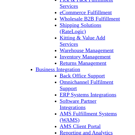
Services
eCommerce Fulfillment
Wholesale B2B Fulfillment
Shipping Solutions
(RateLogic)
Kitting & Value Add
Services
Warehouse Management
Inventory Management
Returns Management
Business Integration
Back Office Support
Omnichannel Fulfilment
Support
ERP Systems Integrations
Software Partner
Integrations
AMS Fulfillment Systems
(WAMS)
AMS Client Portal
Reporting and Analytics