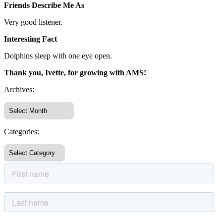
Friends Describe Me As
Very good listener.
Interesting Fact
Dolphins sleep with one eye open.
Thank you, Ivette, for growing with AMS!
Archives:
Categories: