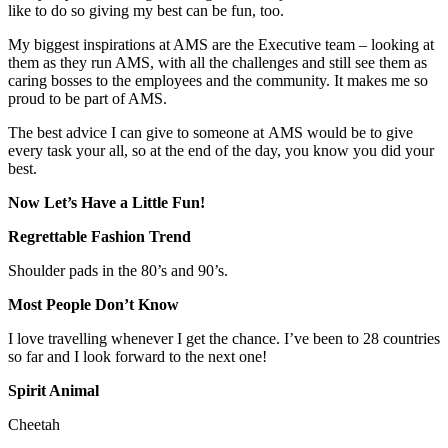
like to do so giving my best can be fun, too.
My biggest inspirations at AMS are the Executive team – looking at
them as they run AMS, with all the challenges and still see them as
caring bosses to the employees and the community. It makes me so
proud to be part of AMS.
The best advice I can give to someone at AMS would be to give
every task your all, so at the end of the day, you know you did your
best.
Now Let’s Have a Little Fun!
Regrettable Fashion Trend
Shoulder pads in the 80’s and 90’s.
Most People Don’t Know
I love travelling whenever I get the chance. I’ve been to 28 countries
so far and I look forward to the next one!
Spirit Animal
Cheetah