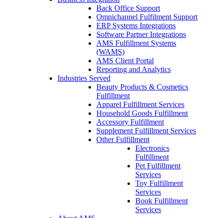
Back Office Support
Omnichannel Fulfilment Support
ERP Systems Integrations
Software Partner Integrations
AMS Fulfillment Systems
(WAMS)
AMS Client Portal
Reporting and Analytics
Industries Served
Beauty Products & Cosmetics
Fulfillment
Apparel Fulfillment Services
Household Goods Fulfillment
Accessory Fulfillment
Supplement Fulfillment Services
Other Fulfillment
Electronics
Fulfillment
Pet Fulfillment
Services
Toy Fulfillment
Services
Book Fulfillment
Services