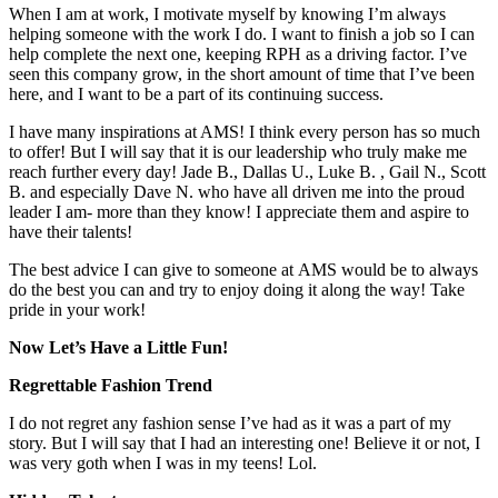
When I am at work, I motivate myself by knowing I’m always
helping someone with the work I do. I want to finish a job so I can
help complete the next one, keeping RPH as a driving factor. I’ve
seen this company grow, in the short amount of time that I’ve been
here, and I want to be a part of its continuing success.
I have many inspirations at AMS! I think every person has so much
to offer! But I will say that it is our leadership who truly make me
reach further every day! Jade B., Dallas U., Luke B. , Gail N., Scott
B. and especially Dave N. who have all driven me into the proud
leader I am- more than they know! I appreciate them and aspire to
have their talents!
The best advice I can give to someone at AMS would be to always
do the best you can and try to enjoy doing it along the way! Take
pride in your work!
Now Let’s Have a Little Fun!
Regrettable Fashion Trend
I do not regret any fashion sense I’ve had as it was a part of my
story. But I will say that I had an interesting one! Believe it or not, I
was very goth when I was in my teens! Lol.