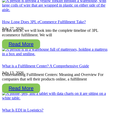
How Long Does 3PL eCommerce Fulfillment Take?
July 27, 2026
In this article, we will look into the complete timeline of 3PL
ecommerce fulfillment. We will
Read More
What is a Fulfillment Center? A Comprehensive Guide
July 13, 2026
Understanding Fulfillment Centers: Meaning and Overview For
companies that sell their products online, a fulfillment
Read More
What Is EDI in Logistics?