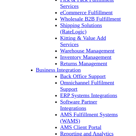
Services
eCommerce Fulfillment
Wholesale B2B Fulfillment
Shipping Solutions
(RateLogic)
Kitting & Value Add
Services
Warehouse Management
Inventory Management
Returns Management
Business Integration
Back Office Support
Omnichannel Fulfilment
Support
ERP Systems Integrations
Software Partner
Integrations
AMS Fulfillment Systems
(WAMS)
AMS Client Portal
Reporting and Analytics