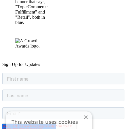
Sign Up for Updates
×
This website uses cookies