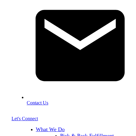
Contact Us
Let's Connect
What We Do
Pick & Pack Fulfillment