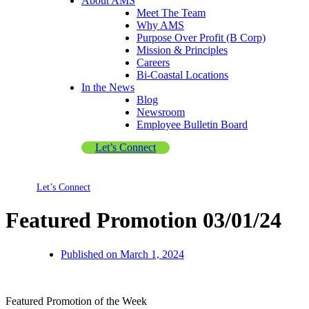
About AMS
Meet The Team
Why AMS
Purpose Over Profit (B Corp)
Mission & Principles
Careers
Bi-Coastal Locations
In the News
Blog
Newsroom
Employee Bulletin Board
Let’s Connect
Let’s Connect
Featured Promotion 03/01/24
Published on
March 1, 2024
Featured Promotion of the Week