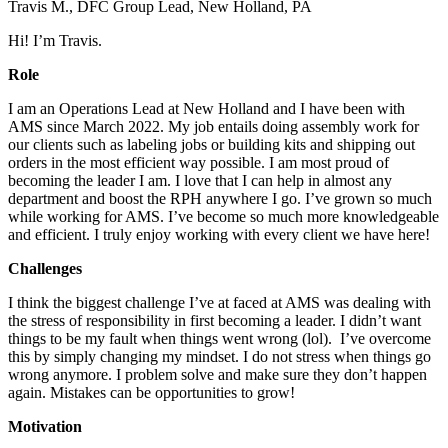
Travis M., DFC Group Lead, New Holland, PA
Hi! I’m Travis.
Role
I am an Operations Lead at New Holland and I have been with
AMS since March 2022. My job entails doing assembly work for
our clients such as labeling jobs or building kits and shipping out
orders in the most efficient way possible. I am most proud of
becoming the leader I am. I love that I can help in almost any
department and boost the RPH anywhere I go. I’ve grown so much
while working for AMS. I’ve become so much more knowledgeable
and efficient. I truly enjoy working with every client we have here!
Challenges
I think the biggest challenge I’ve at faced at AMS was dealing with
the stress of responsibility in first becoming a leader. I didn’t want
things to be my fault when things went wrong (lol). I’ve overcome
this by simply changing my mindset. I do not stress when things go
wrong anymore. I problem solve and make sure they don’t happen
again. Mistakes can be opportunities to grow!
Motivation