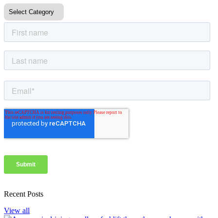
Recent Posts
View all