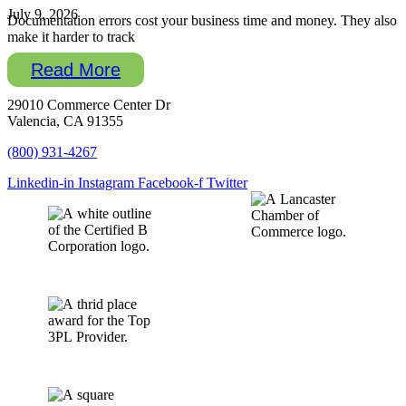
July 9, 2026
Documentation errors cost your business time and money. They also
make it harder to track
Read More
29010 Commerce Center Dr
Valencia, CA 91355
(800) 931-4267
Linkedin-in
Instagram
Facebook-f
Twitter