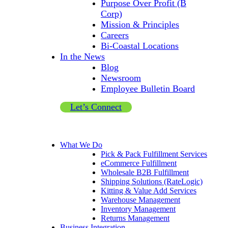
Purpose Over Profit (B
Corp)
Mission & Principles
Careers
Bi-Coastal Locations
In the News
Blog
Newsroom
Employee Bulletin Board
Let’s Connect
What We Do
Pick & Pack Fulfillment Services
eCommerce Fulfillment
Wholesale B2B Fulfillment
Shipping Solutions (RateLogic)
Kitting & Value Add Services
Warehouse Management
Inventory Management
Returns Management
Business Integration