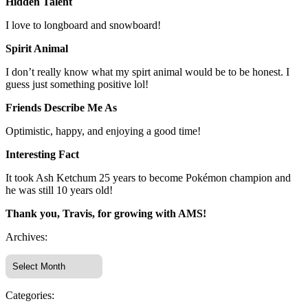
Hidden Talent
I love to longboard and snowboard!
Spirit Animal
I don’t really know what my spirt animal would be to be honest. I
guess just something positive lol!
Friends Describe Me As
Optimistic, happy, and enjoying a good time!
Interesting Fact
It took Ash Ketchum 25 years to become Pokémon champion and
he was still 10 years old!
Thank you, Travis, for growing with AMS!
Archives:
Categories: