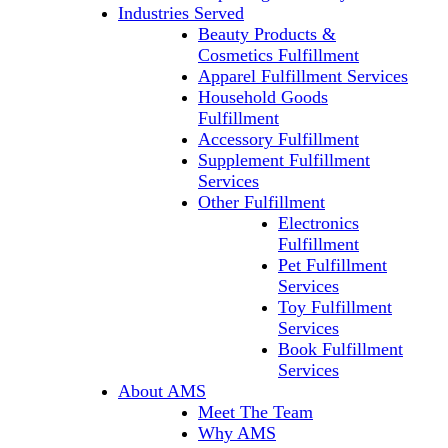
Industries Served
Beauty Products &
Cosmetics Fulfillment
Apparel Fulfillment Services
Household Goods
Fulfillment
Accessory Fulfillment
Supplement Fulfillment
Services
Other Fulfillment
Electronics
Fulfillment
Pet Fulfillment
Services
Toy Fulfillment
Services
Book Fulfillment
Services
About AMS
Meet The Team
Why AMS