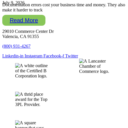
July 9, 2026
Documentation errors cost your business time and money. They also
make it harder to track
Read More
29010 Commerce Center Dr
Valencia, CA 91355
(800) 931-4267
Linkedin-in
Instagram
Facebook-f
Twitter