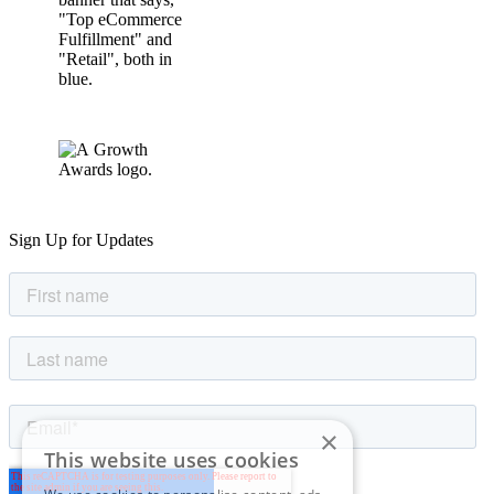
Sign Up for Updates
×
This website uses cookies