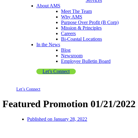
Services
About AMS
Meet The Team
Why AMS
Purpose Over Profit (B Corp)
Mission & Principles
Careers
Bi-Coastal Locations
In the News
Blog
Newsroom
Employee Bulletin Board
Let’s Connect
Let’s Connect
Featured Promotion 01/21/2022
Published on
January 28, 2022