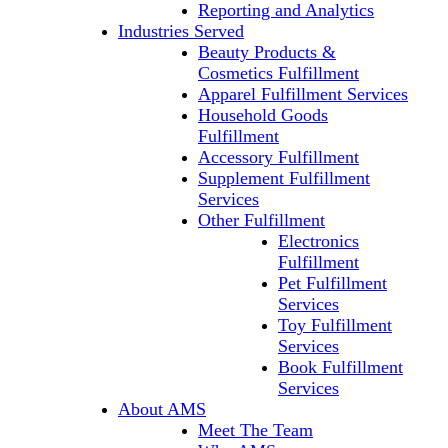
Reporting and Analytics
Industries Served
Beauty Products &
Cosmetics Fulfillment
Apparel Fulfillment Services
Household Goods
Fulfillment
Accessory Fulfillment
Supplement Fulfillment
Services
Other Fulfillment
Electronics
Fulfillment
Pet Fulfillment
Services
Toy Fulfillment
Services
Book Fulfillment
Services
About AMS
Meet The Team