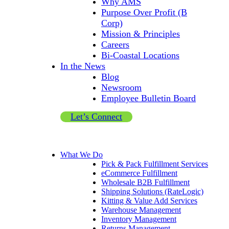
Why AMS
Purpose Over Profit (B
Corp)
Mission & Principles
Careers
Bi-Coastal Locations
In the News
Blog
Newsroom
Employee Bulletin Board
Let’s Connect
What We Do
Pick & Pack Fulfillment Services
eCommerce Fulfillment
Wholesale B2B Fulfillment
Shipping Solutions (RateLogic)
Kitting & Value Add Services
Warehouse Management
Inventory Management
Returns Management