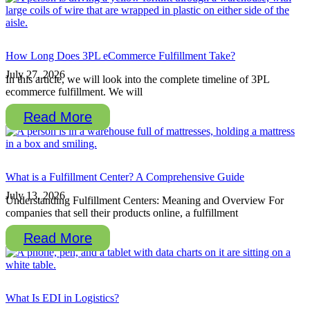
How Long Does 3PL eCommerce Fulfillment Take?
July 27, 2026
In this article, we will look into the complete timeline of 3PL
ecommerce fulfillment. We will
Read More
What is a Fulfillment Center? A Comprehensive Guide
July 13, 2026
Understanding Fulfillment Centers: Meaning and Overview For
companies that sell their products online, a fulfillment
Read More
What Is EDI in Logistics?