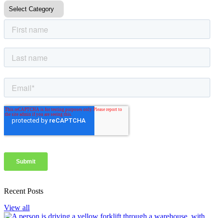
Recent Posts
View all