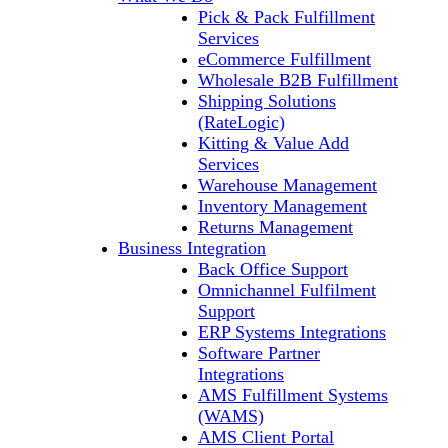
Pick & Pack Fulfillment
Services
eCommerce Fulfillment
Wholesale B2B Fulfillment
Shipping Solutions
(RateLogic)
Kitting & Value Add
Services
Warehouse Management
Inventory Management
Returns Management
Business Integration
Back Office Support
Omnichannel Fulfilment
Support
ERP Systems Integrations
Software Partner
Integrations
AMS Fulfillment Systems
(WAMS)
AMS Client Portal