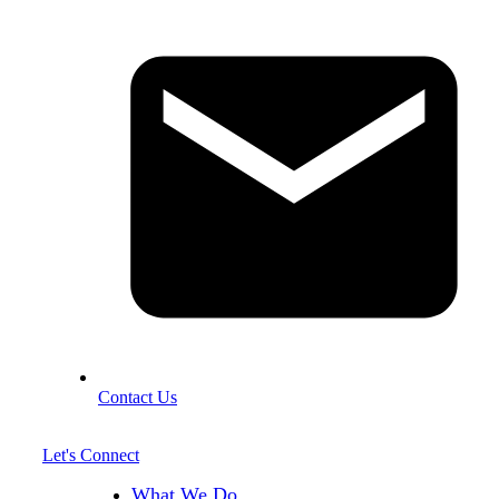
Contact Us
Let's Connect
What We Do