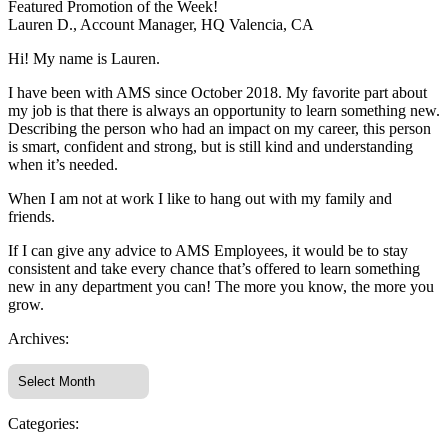
Featured Promotion of the Week!
Lauren D., Account Manager, HQ Valencia, CA
Hi! My name is Lauren.
I have been with AMS since October 2018. My favorite part about
my job is that there is always an opportunity to learn something new.
Describing the person who had an impact on my career, this person
is smart, confident and strong, but is still kind and understanding
when it’s needed.
When I am not at work I like to hang out with my family and
friends.
If I can give any advice to AMS Employees, it would be to stay
consistent and take every chance that’s offered to learn something
new in any department you can! The more you know, the more you
grow.
Archives:
Categories: