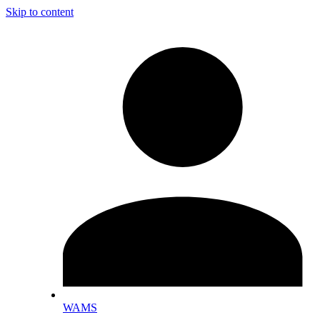
Skip to content
WAMS