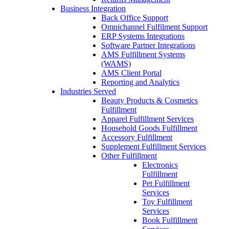
Business Integration
Back Office Support
Omnichannel Fulfilment Support
ERP Systems Integrations
Software Partner Integrations
AMS Fulfillment Systems
(WAMS)
AMS Client Portal
Reporting and Analytics
Industries Served
Beauty Products & Cosmetics
Fulfillment
Apparel Fulfillment Services
Household Goods Fulfillment
Accessory Fulfillment
Supplement Fulfillment Services
Other Fulfillment
Electronics
Fulfillment
Pet Fulfillment
Services
Toy Fulfillment
Services
Book Fulfillment