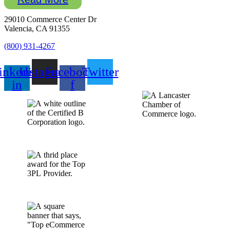
29010 Commerce Center Dr
Valencia, CA 91355
(800) 931-4267
inkedin-
Instagram
Facebook-
Twitter
in
f