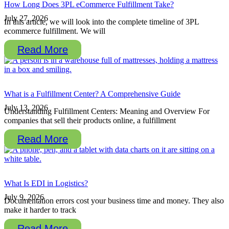
How Long Does 3PL eCommerce Fulfillment Take?
July 27, 2026
In this article, we will look into the complete timeline of 3PL
ecommerce fulfillment. We will
Read More
What is a Fulfillment Center? A Comprehensive Guide
July 13, 2026
Understanding Fulfillment Centers: Meaning and Overview For
companies that sell their products online, a fulfillment
Read More
What Is EDI in Logistics?
July 9, 2026
Documentation errors cost your business time and money. They also
make it harder to track
Read More