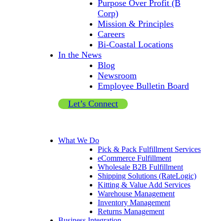
Purpose Over Profit (B
Corp)
Mission & Principles
Careers
Bi-Coastal Locations
In the News
Blog
Newsroom
Employee Bulletin Board
Let’s Connect
What We Do
Pick & Pack Fulfillment Services
eCommerce Fulfillment
Wholesale B2B Fulfillment
Shipping Solutions (RateLogic)
Kitting & Value Add Services
Warehouse Management
Inventory Management
Returns Management
Business Integration