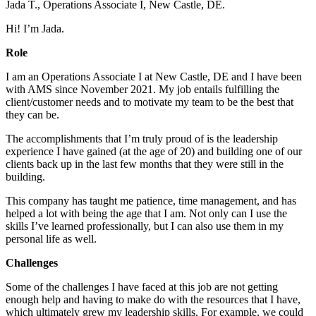
Jada T., Operations Associate I, New Castle, DE.
Hi! I’m Jada.
Role
I am an Operations Associate I at New Castle, DE and I have been
with AMS since November 2021. My job entails fulfilling the
client/customer needs and to motivate my team to be the best that
they can be.
The accomplishments that I’m truly proud of is the leadership
experience I have gained (at the age of 20) and building one of our
clients back up in the last few months that they were still in the
building.
This company has taught me patience, time management, and has
helped a lot with being the age that I am. Not only can I use the
skills I’ve learned professionally, but I can also use them in my
personal life as well.
Challenges
Some of the challenges I have faced at this job are not getting
enough help and having to make do with the resources that I have,
which ultimately grew my leadership skills. For example, we could