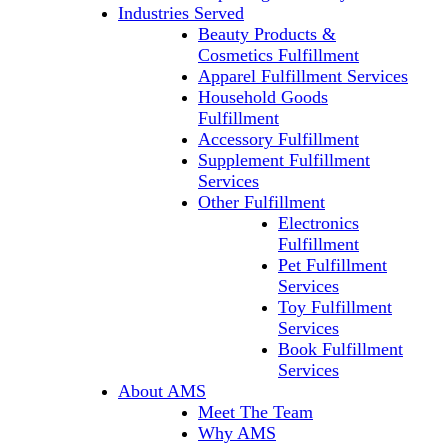
Industries Served
Beauty Products &
Cosmetics Fulfillment
Apparel Fulfillment Services
Household Goods
Fulfillment
Accessory Fulfillment
Supplement Fulfillment
Services
Other Fulfillment
Electronics
Fulfillment
Pet Fulfillment
Services
Toy Fulfillment
Services
Book Fulfillment
Services
About AMS
Meet The Team
Why AMS