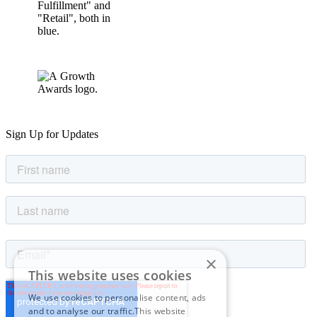
Sign Up for Updates
×
This website uses cookies
We use cookies to personalise content, ads
and to analyse our traffic.This website