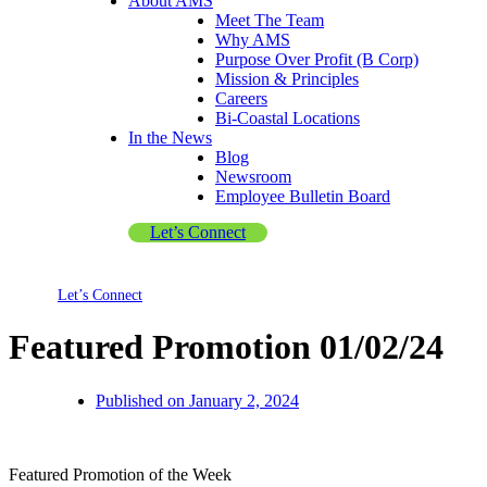
About AMS
Meet The Team
Why AMS
Purpose Over Profit (B Corp)
Mission & Principles
Careers
Bi-Coastal Locations
In the News
Blog
Newsroom
Employee Bulletin Board
Let’s Connect
Let’s Connect
Featured Promotion 01/02/24
Published on
January 2, 2024
Featured Promotion of the Week