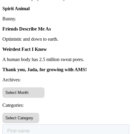
Spirit Animal
Bunny.
Friends Describe Me As
Optimistic and down to earth.
Weirdest Fact I Know
A human body has 2.5 million sweat pores.
Thank you, Jada, for growing with AMS!
Archives:
Categories: