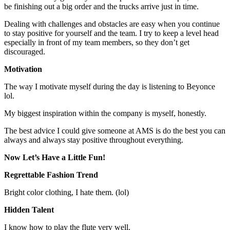
be finishing out a big order and the trucks arrive just in time.
Dealing with challenges and obstacles are easy when you continue
to stay positive for yourself and the team. I try to keep a level head
especially in front of my team members, so they don’t get
discouraged.
Motivation
The way I motivate myself during the day is listening to Beyonce
lol.
My biggest inspiration within the company is myself, honestly.
The best advice I could give someone at AMS is do the best you can
always and always stay positive throughout everything.
Now Let’s Have a Little Fun!
Regrettable Fashion Trend
Bright color clothing, I hate them. (lol)
Hidden Talent
I know how to play the flute very well.