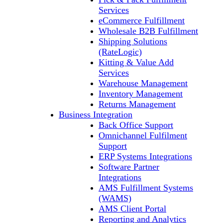
Services
eCommerce Fulfillment
Wholesale B2B Fulfillment
Shipping Solutions
(RateLogic)
Kitting & Value Add
Services
Warehouse Management
Inventory Management
Returns Management
Business Integration
Back Office Support
Omnichannel Fulfilment
Support
ERP Systems Integrations
Software Partner
Integrations
AMS Fulfillment Systems
(WAMS)
AMS Client Portal
Reporting and Analytics