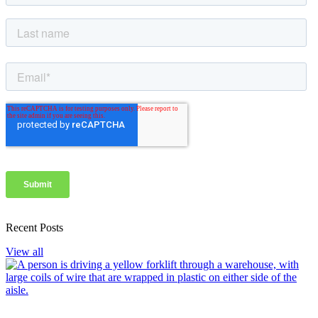
Recent Posts
View all