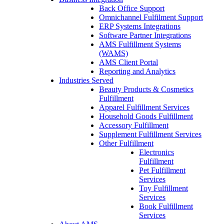
Back Office Support
Omnichannel Fulfilment Support
ERP Systems Integrations
Software Partner Integrations
AMS Fulfillment Systems
(WAMS)
AMS Client Portal
Reporting and Analytics
Industries Served
Beauty Products & Cosmetics
Fulfillment
Apparel Fulfillment Services
Household Goods Fulfillment
Accessory Fulfillment
Supplement Fulfillment Services
Other Fulfillment
Electronics
Fulfillment
Pet Fulfillment
Services
Toy Fulfillment
Services
Book Fulfillment
Services