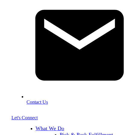
Contact Us
Let's Connect
What We Do
Pick & Pack Fulfillment