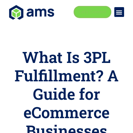
Let's Connect
Busi
Indust
What Is 3PL
Fulfillment? A
Guide for
eCommerce
Businesses