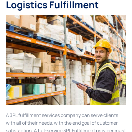
Logistics Fulfillment
A 3PL fulfillment services company can serve clients
with all of their needs, with the end goal of customer
satisfaction. A full-service 3PL Fulfillment provider must