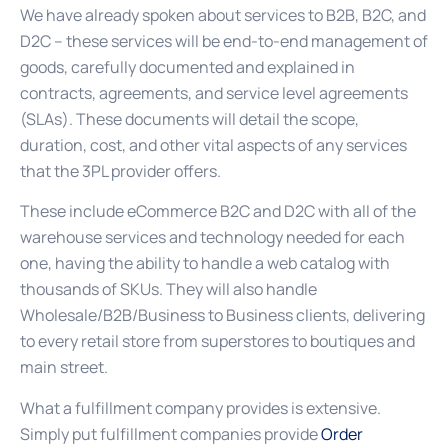
We have already spoken about services to B2B, B2C, and
D2C – these services will be end-to-end management of
goods, carefully documented and explained in
contracts, agreements, and service level agreements
(SLAs). These documents will detail the scope,
duration, cost, and other vital aspects of any services
that the 3PL provider offers.
These include eCommerce B2C and D2C with all of the
warehouse services and technology needed for each
one, having the ability to handle a web catalog with
thousands of SKUs. They will also handle
Wholesale/B2B/Business to Business clients, delivering
to every retail store from superstores to boutiques and
main street.
What a fulfillment company provides is extensive.
Simply put fulfillment companies provide
Order