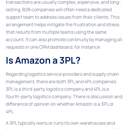
transactions are usually complex, expensive, and long-
lasting. B2B companies will often need a dedicated
support team to address issues from their clients. This
arrangement helps mitigate the frustration and stress
that results from multiple teams using the same
account. It can also promote continuity by managing all
requests in one CRM dashboard, for instance.
Is Amazon a 3PL?
Regarding logistics service providers and supply chain
management, there are both 3PL and 4PL companies.
3PL is a third-party logistics company and 4PL is a
fourth-party logistics company. There is discussion and
difference of opinion on whether Amazon is a 3PL or
4PL.
A 3PL typically owns or runs its own warehouses and