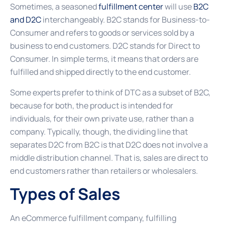
Sometimes, a seasoned
fulfillment center
will use
B2C
and D2C
interchangeably. B2C stands for Business-to-
Consumer and refers to goods or services sold by a
business to end customers. D2C stands for Direct to
Consumer. In simple terms, it means that orders are
fulfilled and shipped directly to the end customer.
Some experts prefer to think of DTC as a subset of B2C,
because for both, the product is intended for
individuals, for their own private use, rather than a
company. Typically, though, the dividing line that
separates D2C from B2C is that D2C does not involve a
middle distribution channel. That is, sales are direct to
end customers rather than retailers or wholesalers.
Types of Sales
An eCommerce fulfillment company, fulfilling