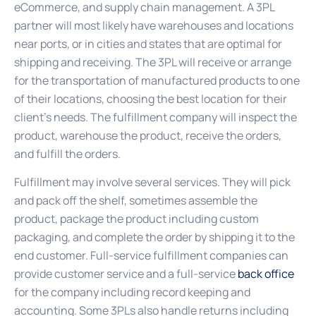
eCommerce, and supply chain management. A 3PL
partner will most likely have warehouses and locations
near ports, or in cities and states that are optimal for
shipping and receiving. The 3PL will receive or arrange
for the transportation of manufactured products to one
of their locations, choosing the best location for their
client’s needs. The fulfillment company will inspect the
product, warehouse the product, receive the orders,
and fulfill the orders.
Fulfillment may involve several services. They will pick
and pack off the shelf, sometimes assemble the
product, package the product including custom
packaging, and complete the order by shipping it to the
end customer. Full-service fulfillment companies can
provide customer service and a full-service
back office
for the company including record keeping and
accounting. Some 3PLs also handle returns including