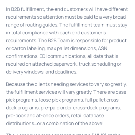
In B2B fulfillment, the end customers will have different
requirements so attention must be paid to a very broad
range of routing guides. The fulfillment team must stay
in total compliance with each end customer’s
requirements. The B2B Team is responsible for product
or carton labeling, max pallet dimensions, ASN
confirmations, EDI communications, all data that is
required on attached paperwork, truck scheduling or
delivery windows, and deadlines.
Because the clients needing services to vary so greatly,
the fulfillment services will vary greatly. There are case
pick programs, loose pick programs, full pallet cross-
dock programs, pre-paid order cross-dock programs,
pre-book and at-once orders, retail database
distributions…or a combination of the above!