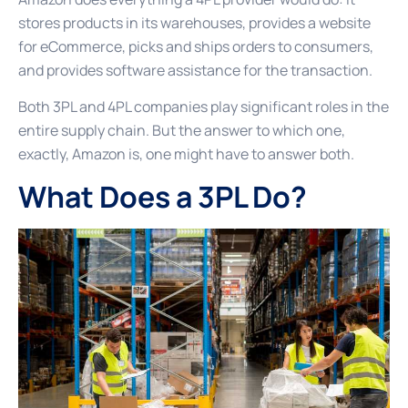
stores products in its warehouses, provides a website
for eCommerce, picks and ships orders to consumers,
and provides software assistance for the transaction.
Both 3PL and 4PL companies play significant roles in the
entire supply chain. But the answer to which one,
exactly, Amazon is, one might have to answer both.
What Does a 3PL Do?