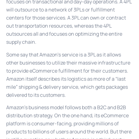
focuses on transactional and day-day operations. A 4PL
will outsource to a network of 3PLs or fulfillment
centers for those services. A 3PL can own or contract
out transportation resources, whereas the 4PL
outsources all and focuses on optimizing the entire
supply chain.
Some say that Amazon’s service is a 3PL as it allows
other businesses to utilize their massive infrastructure
to provide eCommerce fulfillment for their customers.
Amazon itself describes its logistics as more of a “last
mile” shipping & delivery service, which gets packages
delivered to its customers.
Amazon’s business model follows both a B2C and B2B
distribution strategy. On the one hand, its eCommerce
platform is consumer-facing, providing millions of
products to billions of users around the world. But there