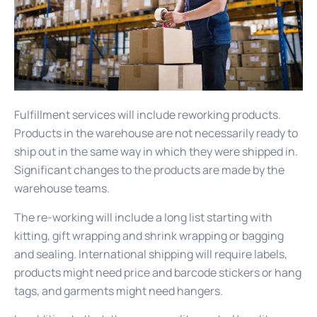
Fulfillment services will include reworking products.
Products in the warehouse are not necessarily ready to
ship out in the same way in which they were shipped in.
Significant changes to the products are made by the
warehouse teams.
The re-working will include a long list starting with
kitting, gift wrapping and shrink wrapping or bagging
and sealing. International shipping will require labels,
products might need price and barcode stickers or hang
tags, and garments might need hangers.