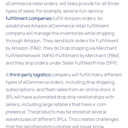
eCommerce retail orders, will likely provide for all three
types of sales. For example, several full-service
fulfillment companies
fulfill Amazon orders. An
established Amazon eCommerce retail fulfillment
company will manage the inventories while shipping
through Amazon. They send bulk orders for Fulfillment
by Amazon (FBA); they do Drop shipping via Merchant
Fulfilled Network (MFN)/Fulfillment by Merchant (FBM)
and they ship orders under Seller Fulfilled Prime (SFP).
A
third-party logistics
company will fulfill many different
types of eCommerce orders, including drop shipping,
subscriptions, and flash sales from an online store. A
3PL will have automated drop ship relationships with
sellers, including large retailers that have a .com
presence. The products may be stored at several
warehouses of different 3PLs. This creates challenges
that the satisfied end customer will never know.