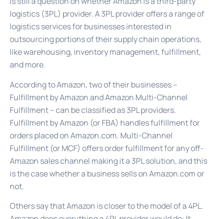
is still a question on whether Amazon is a third-party
logistics (3PL) provider. A 3PL provider offers a range of
logistics services for businesses interested in
outsourcing portions of their supply chain operations,
like warehousing, inventory management, fulfillment,
and more.
According to Amazon, two of their businesses –
Fulfillment by Amazon and Amazon Multi-Channel
Fulfillment – can be classified as 3PL providers.
Fulfillment by Amazon (or FBA) handles fulfillment for
orders placed on Amazon.com. Multi-Channel
Fulfillment (or MCF) offers order fulfillment for any off-
Amazon sales channel making it a 3PL solution, and this
is the case whether a business sells on Amazon.com or
not.
Others say that Amazon is closer to the model of a 4PL.
Amazon does everything a 4PL provider would do: It