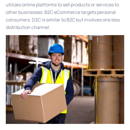
utilizes online platforms to sell products or services to
other businesses. B2C eCommerce targets personal
consumers. D2C is similar to B2C but involves one less
distribution channel.