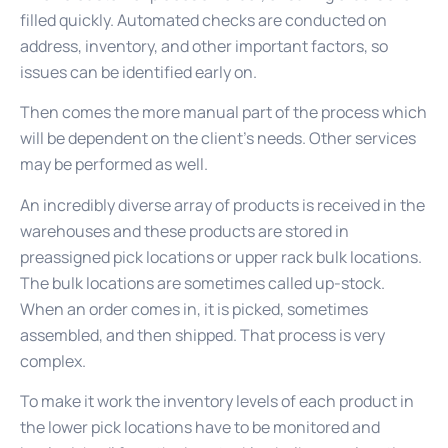
filled quickly. Automated checks are conducted on
address, inventory, and other important factors, so
issues can be identified early on.
Then comes the more manual part of the process which
will be dependent on the client’s needs. Other services
may be performed as well.
An incredibly diverse array of products is received in the
warehouses and these products are stored in
preassigned pick locations or upper rack bulk locations.
The bulk locations are sometimes called up-stock.
When an order comes in, it is picked, sometimes
assembled, and then shipped. That process is very
complex.
To make it work the inventory levels of each product in
the lower pick locations have to be monitored and