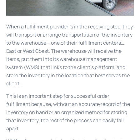
When a fulfillment provider is in the receiving step, they
will transport or arrange transportation of the inventory
to the warehouse – one of their fulfillment centers…
East or West Coast. The warehouse will receive the
items, put them into its warehouse management
system (WMS) that links to the client’s platform, and
store the inventory in the location that best serves the
client.
This is an important step for successful order
fulfillment because, without an accurate record of the
inventory on hand or an organized method for storing
that inventory, the rest of the process can easily fall
apart.