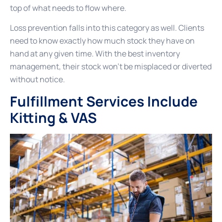
top of what needs to flow where.
Loss prevention falls into this category as well. Clients
need to know exactly how much stock they have on
hand at any given time. With the best inventory
management, their stock won’t be misplaced or diverted
without notice.
Fulfillment Services Include
Kitting & VAS