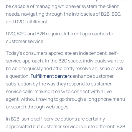
be capable of managing whichever system the client
needs, navigating through the intricacies of B2B, B2C,
and D2C fulfillment.
D2C, B2C, and B2B require different approaches to
customer service.
Today’s consumers appreciate an independent, self-
service approach. In the B2C space, individuals want to
be able to quickly and efficiently resolve an issue or ask
a question.
Fulfillment centers
enhance customer
satisfaction by the way they respond to customer
service calls, making it easy to connect with a live
agent. without having to go through a long phone menu
or search through web pages.
In B2B, some self-service options are certainly
appreciated but customer service is quite different. B2B