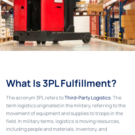
What Is 3PL Fulfillment?
The acronym 3PL refers to
Third-Party Logistics
. The
term logistics originated in the military, referring to the
movement of equipment and supplies to troops in the
field. In military terms, logistics is moving resources,
including people and materials, inventory, and