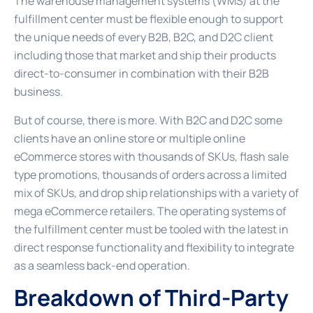
The warehouse management systems (WMS) at the
fulfillment center must be flexible enough to support
the unique needs of every B2B, B2C, and D2C client
including those that market and ship their products
direct-to-consumer in combination with their B2B
business.
But of course, there is more. With B2C and D2C some
clients have an online store or multiple online
eCommerce stores with thousands of SKUs, flash sale
type promotions, thousands of orders across a limited
mix of SKUs, and drop ship relationships with a variety of
mega eCommerce retailers. The operating systems of
the fulfillment center must be tooled with the latest in
direct response functionality and flexibility to integrate
as a seamless back-end operation.
Breakdown of Third-Party