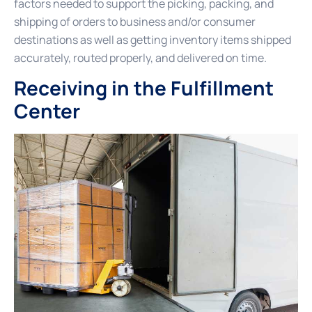
factors needed to support the picking, packing, and
shipping of orders to business and/or consumer
destinations as well as getting inventory items shipped
accurately, routed properly, and delivered on time.
Receiving in the Fulfillment
Center