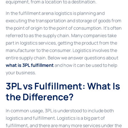
equipment, from a location to a destination.
In the fulfillment arena logistics is planning and
executing the transportation and storage of goods from
the point of origin to the point of consumption. It’s often
referred to as the supply chain. Many companies take
part in logistics services, getting the product from the
manufacturer to the consumer. Logistics involves the
entire supply chain. Below we answer questions about
what is 3PL fulfillment
and how it can be used to help
your business.
3PL vs Fulfillment: What Is
the Difference?
In common usage, 3PL is understood to include both
logistics and fulfillment. Logistics is a big part of
fulfillment, and there are many more services under the