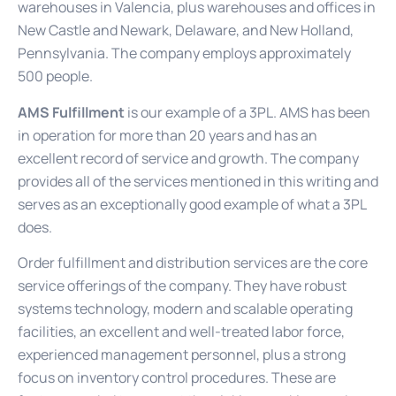
warehouses in Valencia, plus warehouses and offices in
New Castle and Newark, Delaware, and New Holland,
Pennsylvania. The company employs approximately
500 people.
AMS Fulfillment
is our example of a 3PL. AMS has been
in operation for more than 20 years and has an
excellent record of service and growth. The company
provides all of the services mentioned in this writing and
serves as an exceptionally good example of what a 3PL
does.
Order fulfillment and distribution services are the core
service offerings of the company. They have robust
systems technology, modern and scalable operating
facilities, an excellent and well-treated labor force,
experienced management personnel, plus a strong
focus on inventory control procedures. These are