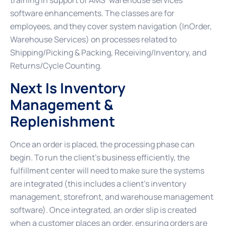
training in support of AMS’ warehouse services
software enhancements. The classes are for
employees, and they cover system navigation (InOrder,
Warehouse Services) on processes related to
Shipping/Picking & Packing, Receiving/Inventory, and
Returns/Cycle Counting.
Next Is Inventory
Management &
Replenishment
Once an order is placed, the processing phase can
begin. To run the client’s business efficiently, the
fulfillment center will need to make sure the systems
are integrated (this includes a client’s inventory
management, storefront, and warehouse management
software). Once integrated, an order slip is created
when a customer places an order, ensuring orders are