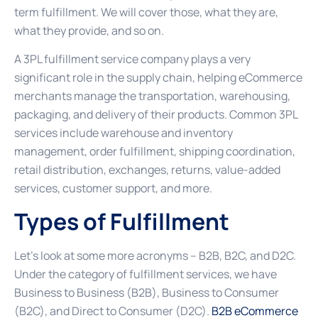
term fulfillment. We will cover those, what they are,
what they provide, and so on.
A 3PL fulfillment service company plays a very
significant role in the supply chain, helping eCommerce
merchants manage the transportation, warehousing,
packaging, and delivery of their products. Common 3PL
services include warehouse and inventory
management, order fulfillment, shipping coordination,
retail distribution, exchanges, returns, value-added
services, customer support, and more.
Types of Fulfillment
Let’s look at some more acronyms – B2B, B2C, and D2C.
Under the category of fulfillment services, we have
Business to Business (B2B), Business to Consumer
(B2C), and Direct to Consumer (D2C).
B2B eCommerce