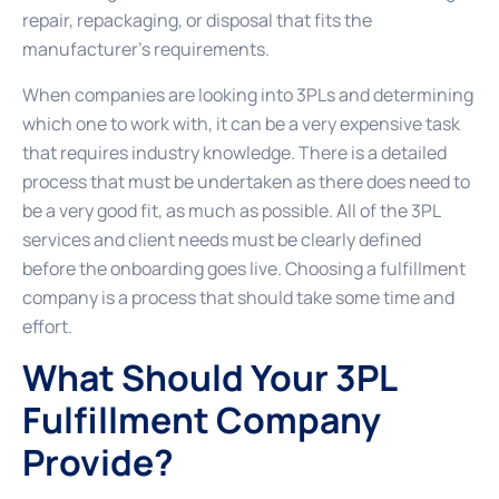
repair, repackaging, or disposal that fits the
manufacturer’s requirements.
When companies are looking into 3PLs and determining
which one to work with, it can be a very expensive task
that requires industry knowledge. There is a detailed
process that must be undertaken as there does need to
be a very good fit, as much as possible. All of the 3PL
services and client needs must be clearly defined
before the onboarding goes live. Choosing a fulfillment
company is a process that should take some time and
effort.
What Should Your 3PL
Fulfillment Company
Provide?