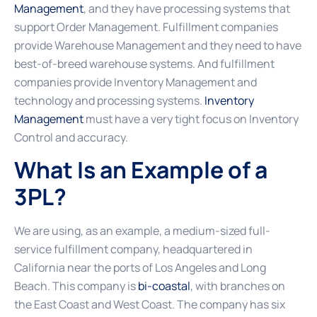
Management
, and they have processing systems that
support Order Management. Fulfillment companies
provide Warehouse Management and they need to have
best-of-breed warehouse systems. And fulfillment
companies provide Inventory Management and
technology and processing systems.
Inventory
Management
must have a very tight focus on Inventory
Control and accuracy.
What Is an Example of a
3PL?
We are using, as an example, a medium-sized full-
service fulfillment company, headquartered in
California near the ports of Los Angeles and Long
Beach. This company is
bi-coastal
, with branches on
the East Coast and West Coast. The company has six