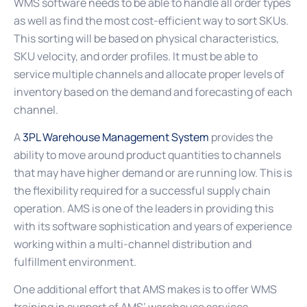
WMS software needs to be able to handle all order types
as well as find the most cost-efficient way to sort SKUs.
This sorting will be based on physical characteristics,
SKU velocity, and order profiles. It must be able to
service multiple channels and allocate proper levels of
inventory based on the demand and forecasting of each
channel.
A
3PL Warehouse Management System
provides the
ability to move around product quantities to channels
that may have higher demand or are running low. This is
the flexibility required for a successful supply chain
operation. AMS is one of the leaders in providing this
with its software sophistication and years of experience
working within a multi-channel distribution and
fulfillment environment.
One additional effort that AMS makes is to offer WMS