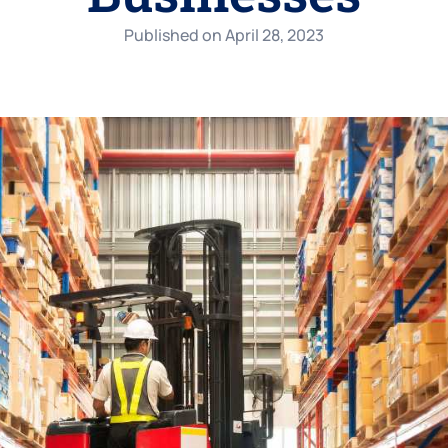
Published on
April 28, 2023