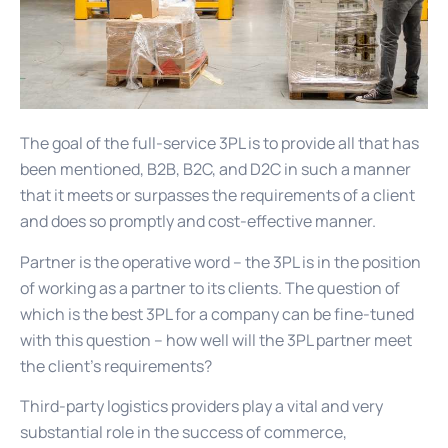
The goal of the full-service 3PL is to provide all that has
been mentioned, B2B, B2C, and D2C in such a manner
that it meets or surpasses the requirements of a client
and does so promptly and cost-effective manner.
Partner is the operative word – the 3PL is in the position
of working as a partner to its clients. The question of
which is the best 3PL for a company can be fine-tuned
with this question – how well will the 3PL partner meet
the client’s requirements?
Third-party logistics providers play a vital and very
substantial role in the success of commerce,