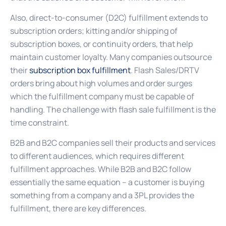
Also, direct-to-consumer (D2C) fulfillment extends to
subscription orders; kitting and/or shipping of
subscription boxes, or continuity orders, that help
maintain customer loyalty. Many companies outsource
their
subscription box fulfillment
. Flash Sales/DRTV
orders bring about high volumes and order surges
which the fulfillment company must be capable of
handling. The challenge with flash sale fulfillment is the
time constraint.
B2B and B2C companies sell their products and services
to different audiences, which requires different
fulfillment approaches. While B2B and B2C follow
essentially the same equation – a customer is buying
something from a company and a 3PL provides the
fulfillment, there are key differences.