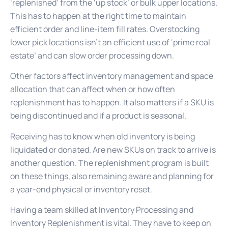
‘replenished’ from the ‘up stock’ or bulk upper locations.
This has to happen at the right time to maintain
efficient order and line-item fill rates. Overstocking
lower pick locations isn’t an efficient use of ‘prime real
estate’ and can slow order processing down.
Other factors affect inventory management and space
allocation that can affect when or how often
replenishment has to happen. It also matters if a SKU is
being discontinued and if a product is seasonal.
Receiving has to know when old inventory is being
liquidated or donated. Are new SKUs on track to arrive is
another question. The replenishment program is built
on these things, also remaining aware and planning for
a year-end physical or inventory reset.
Having a team skilled at Inventory Processing and
Inventory Replenishment is vital. They have to keep on