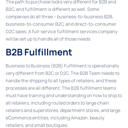
The path to purchase looks very different for B2B and
B2C, and fulfillment is different as well. Some
companies do all three – business-to-business B2B,
business-to-consumer B2C, and direct-to-consumer
D2C sales. A full-service fulfillment services company
will be set up to handle all of those needs.
B2B Fulfillment
Business to Business (B2B) Fulfillment is operationally
very different from B2C or D2C. The B2B Team needs to
handle the shipping to all types of retailers, and these
processes are all different. The B2B fulfillment teams
must have training and understanding on how to ship to
all retailers, including routed orders to large chain
retailers and superstores, department stores, and large
eCommerce entities, including Amazon, beauty
retailers, and small boutiques.