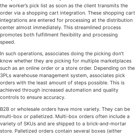
the worker’s pick list as soon as the client transmits the
order via a shopping cart integration. These shopping cart
integrations are entered for processing at the distribution
center almost immediately. This streamlined process
promotes both fulfillment flexibility and processing
speed.
In such operations, associates doing the picking don’t
know whether they are picking for multiple marketplaces
such as an online order or a store order. Depending on the
3PLs warehouse management system, associates pick
orders with the least amount of steps possible. This is
achieved through increased automation and quality
controls to ensure accuracy.
B2B or wholesale orders have more variety. They can be
multi-box or palletized. Multi-box orders often include a
variety of SKUs and are shipped to a brick-and-mortar
store. Palletized orders contain several boxes (either