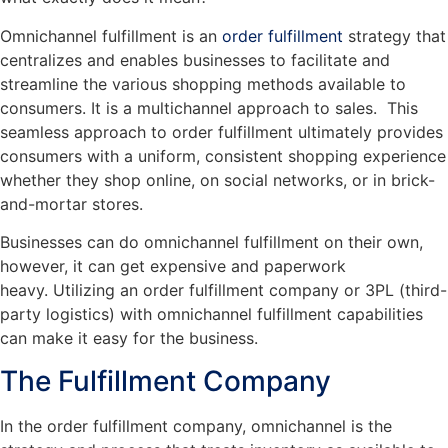
Omnichannel fulfillment is an
order fulfillment
strategy that
centralizes and enables businesses to facilitate and
streamline the various shopping methods available to
consumers. It is a multichannel approach to sales. This
seamless approach to order fulfillment ultimately provides
consumers with a uniform, consistent shopping experience
whether they shop online, on social networks, or in brick-
and-mortar stores.
Businesses can do omnichannel fulfillment on their own,
however, it can get expensive and paperwork
heavy. Utilizing an order fulfillment company or 3PL (third-
party logistics) with omnichannel fulfillment capabilities
can make it easy for the business.
The Fulfillment Company
In the order fulfillment company, omnichannel is the