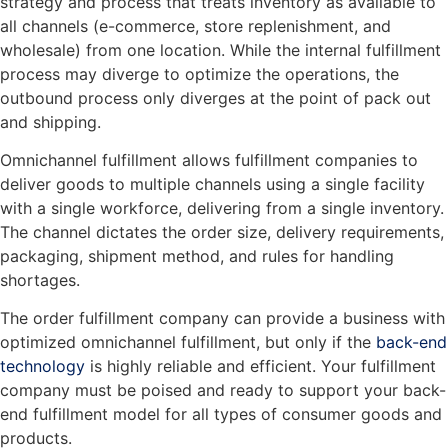
strategy and process that treats inventory as available to
all channels (e-commerce, store replenishment, and
wholesale) from one location. While the internal fulfillment
process may diverge to optimize the operations, the
outbound process only diverges at the point of pack out
and shipping.
Omnichannel fulfillment allows fulfillment companies to
deliver goods to multiple channels using a single facility
with a single workforce, delivering from a single inventory.
The channel dictates the order size, delivery requirements,
packaging, shipment method, and rules for handling
shortages.
The order fulfillment company can provide a business with
optimized omnichannel fulfillment, but only if the
back-end
technology
is highly reliable and efficient. Your fulfillment
company must be poised and ready to support your back-
end fulfillment model for all types of consumer goods and
products.