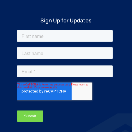
Sign Up for Updates