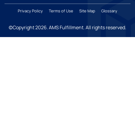
Privacy Policy
Terms of Use
Site Map
Glossary
©Copyright 2026
. AMS Fulfillment. All rights reserved.