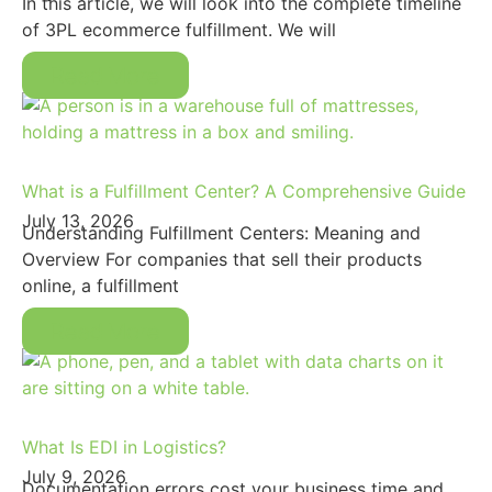
In this article, we will look into the complete timeline
of 3PL ecommerce fulfillment. We will
Read More
What is a Fulfillment Center? A Comprehensive Guide
July 13, 2026
Understanding Fulfillment Centers: Meaning and
Overview For companies that sell their products
online, a fulfillment
Read More
What Is EDI in Logistics?
July 9, 2026
Documentation errors cost your business time and