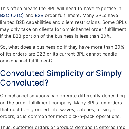
This often means the 3PL will need to have expertise in
B2C (DTC)
and
B2B
order fulfillment. Many 3PLs have
limited B2B capabilities and client restrictions. Some 3PLs
may only take on clients for omnichannel order fulfillment
if the B2B portion of the business is less than 20%.
So, what does a business do if they have more than 20%
of its orders are B2B or its current 3PL cannot handle
omnichannel fulfillment?
Convoluted Simplicity or Simply
Convoluted?
Omnichannel solutions can operate differently depending
on the order fulfillment company. Many 3PLs run orders
that could be grouped into waves, batches, or single
orders, as is common for most pick-n-pack operations.
Thus, customer orders or product demand is entered into