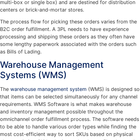
multi-box or single box) and are destined for distribution
centers or brick-and-mortar stores.
The process flow for picking these orders varies from the
B2C order fulfillment. A 3PL needs to have experience
processing and shipping these orders as they often have
some lengthy paperwork associated with the orders such
as Bills of Lading.
Warehouse Management
Systems (WMS)
The
warehouse management system
(WMS) is designed so
that items can be selected simultaneously for any channel
requirements. WMS Software is what makes warehouse
and inventory management possible throughout the
omnichannel order fulfillment process. The software needs
to be able to handle various order types while finding the
most cost-efficient way to sort SKUs based on physical