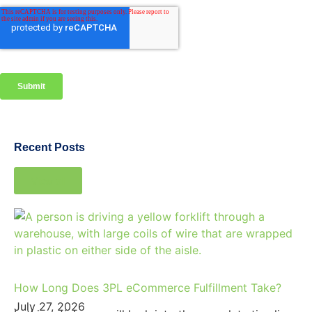
Recent Posts
View all
How Long Does 3PL eCommerce Fulfillment Take?
July 27, 2026