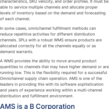
characteristics, SKU velocity, and order profiles. It must be
able to service multiple channels and allocate proper
levels of inventory based on the demand and forecasting
of each channel.
In some cases, omnichannel fulfillment methods can
reduce repetitive activities for different distribution
channels. 3PLs with a robust WMS ensure products are
allocated correctly for all the channels equally or as
demand warrants.
A WMS provides the ability to move around product
quantities to channels that may have higher demand or are
running low. This is the flexibility required for a successful
Omnichannel supply chain operation. AMS is one of the
leaders in providing this with its software sophistication
and years of experience working within a multi-channel
distribution and fulfillment environment.
AMS is a B Corporation