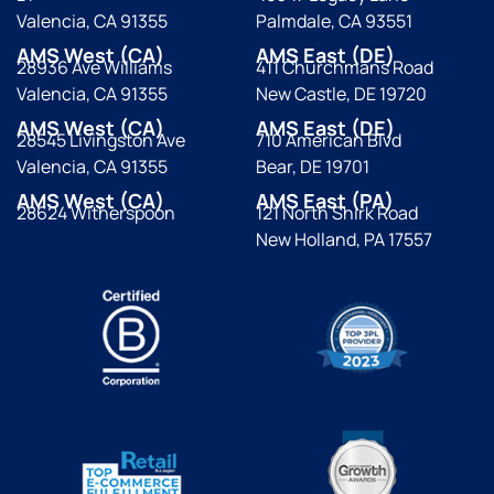
Valencia, CA 91355
Palmdale, CA 93551
AMS West (CA)
AMS East (DE)
28936 Ave Williams
411 Churchmans Road
Valencia, CA 91355
New Castle, DE 19720
AMS West (CA)
AMS East (DE)
28545 Livingston Ave
710 American Blvd
Valencia, CA 91355
Bear, DE 19701
AMS West (CA)
AMS East (PA)
28624 Witherspoon
121 North Shirk Road
New Holland, PA 17557