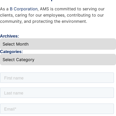
As a
B Corporation
, AMS is committed to serving our
clients, caring for our employees, contributing to our
community, and protecting the environment.
Archives:
Categories: