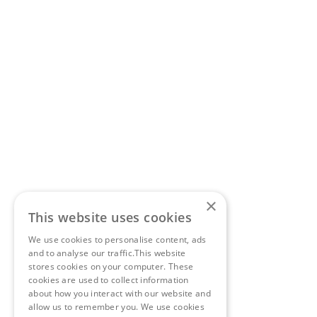
×
This website uses cookies
We use cookies to personalise content, ads
and to analyse our traffic.This website
stores cookies on your computer. These
cookies are used to collect information
about how you interact with our website and
allow us to remember you. We use cookies