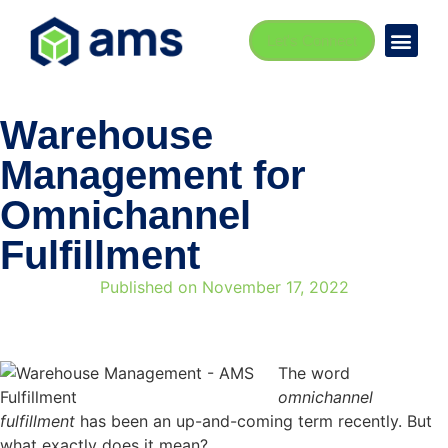
Let's Connect
Warehouse
Management for
Omnichannel
Fulfillment
Published on
November 17, 2022
The word
omnichannel
fulfillment
has been an up-and-coming term recently. But
what exactly does it mean?