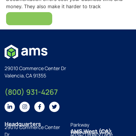
money. They also make it harder to track
Read More
29010 Commerce Center Dr
Valencia, CA 91355
(800) 931-4267
Headquarters
Parkway
29010 Commerce Center
AMS West (CA)
Valencia, CA 91355
Dr
40347 Legacy Lane