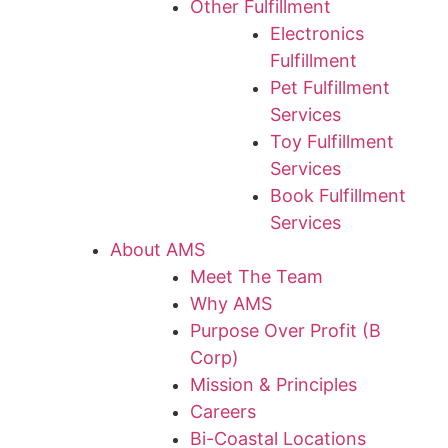
Other Fulfillment
Electronics
Fulfillment
Pet Fulfillment
Services
Toy Fulfillment
Services
Book Fulfillment
Services
About AMS
Meet The Team
Why AMS
Purpose Over Profit (B
Corp)
Mission & Principles
Careers
Bi-Coastal Locations