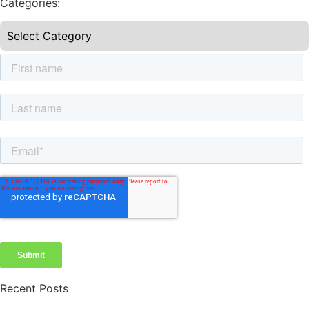
Categories:
Recent Posts