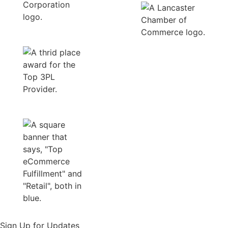
Sign Up for Updates