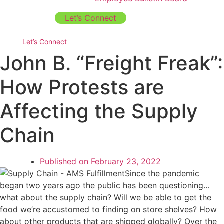
Let’s Connect
Let’s Connect
John B. “Freight Freak”:
How Protests are
Affecting the Supply
Chain
Published on
February 23, 2022
Since the pandemic
began two years ago the public has been questioning…
what about the supply chain? Will we be able to get the
food we’re accustomed to finding on store shelves? How
about other products that are shipped globally? Over the