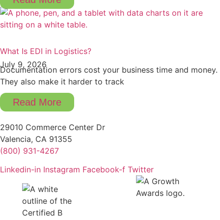
What Is EDI in Logistics?
July 9, 2026
Documentation errors cost your business time and money.
They also make it harder to track
Read More
29010 Commerce Center Dr
Valencia, CA 91355
(800) 931-4267
Linkedin-in
Instagram
Facebook-f
Twitter