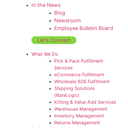
In the News
Blog
Newsroom
Employee Bulletin Board
Let’s Connect
What We Do
Pick & Pack Fulfillment
Services
eCommerce Fulfillment
Wholesale B2B Fulfillment
Shipping Solutions
(RateLogic)
Kitting & Value Add Services
Warehouse Management
Inventory Management
Returns Management