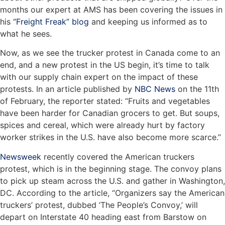
months our expert at AMS has been covering the issues in
his
“Freight Freak” blog
and keeping us informed as to
what he sees.
Now, as we see the trucker protest in Canada come to an
end, and a new protest in the US begin, it’s time to talk
with our supply chain expert on the impact of these
protests. In an article published by
NBC News
on the 11th
of February, the reporter stated: “Fruits and vegetables
have been harder for Canadian grocers to get. But soups,
spices and cereal, which were already hurt by factory
worker strikes in the U.S. have also become more scarce.”
Newsweek
recently covered the American truckers
protest, which is in the beginning stage. The convoy plans
to pick up steam across the U.S. and gather in Washington,
DC. According to the article, “Organizers say the American
truckers’ protest, dubbed ‘The People’s Convoy,’ will
depart on Interstate 40 heading east from Barstow on