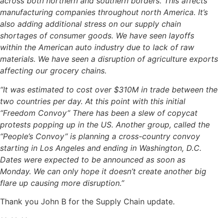
across both northern and southern borders. This affects
manufacturing companies throughout north America. It’s
also adding additional stress on our supply chain
shortages of consumer goods. We have seen layoffs
within the American auto industry due to lack of raw
materials. We have seen a disruption of agriculture exports
affecting our grocery chains.
“It was estimated to cost over $310M in trade between the
two countries per day. At this point with this initial
“Freedom Convoy” There has been a slew of copycat
protests popping up in the US. Another group, called the
“People’s Convoy” is planning a cross-country convoy
starting in Los Angeles and ending in Washington, D.C.
Dates were expected to be announced as soon as
Monday. We can only hope it doesn’t create another big
flare up causing more disruption.”
Thank you John B for the Supply Chain update.