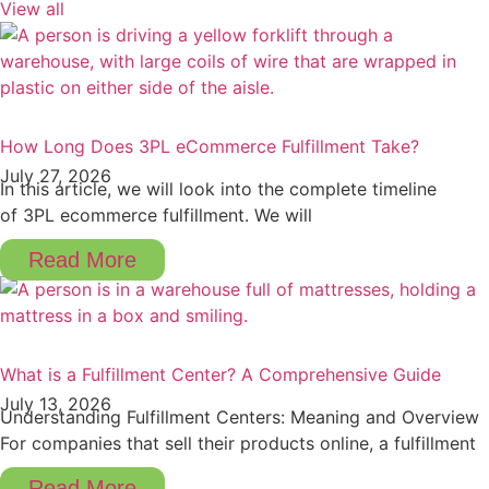
View all
How Long Does 3PL eCommerce Fulfillment Take?
July 27, 2026
In this article, we will look into the complete timeline
of 3PL ecommerce fulfillment. We will
Read More
What is a Fulfillment Center? A Comprehensive Guide
July 13, 2026
Understanding Fulfillment Centers: Meaning and Overview
For companies that sell their products online, a fulfillment
Read More