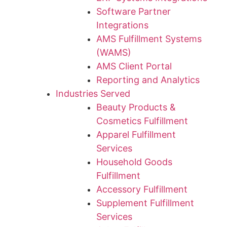
Software Partner
Integrations
AMS Fulfillment Systems
(WAMS)
AMS Client Portal
Reporting and Analytics
Industries Served
Beauty Products &
Cosmetics Fulfillment
Apparel Fulfillment
Services
Household Goods
Fulfillment
Accessory Fulfillment
Supplement Fulfillment
Services