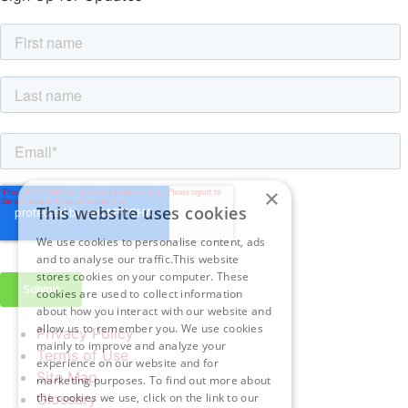
×
This website uses cookies
We use cookies to personalise content, ads
and to analyse our traffic.This website
stores cookies on your computer. These
cookies are used to collect information
about how you interact with our website and
allow us to remember you. We use cookies
Privacy Policy
mainly to improve and analyze your
Terms of Use
experience on our website and for
Site Map
marketing purposes. To find out more about
Glossary
the cookies we use, click on the link to our