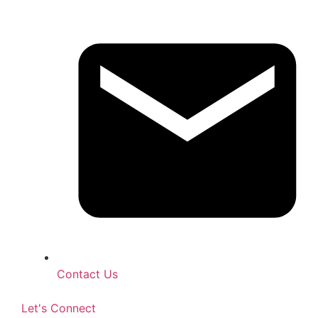
Contact Us
Let's Connect