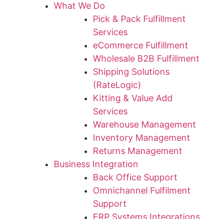
What We Do
Pick & Pack Fulfillment
Services
eCommerce Fulfillment
Wholesale B2B Fulfillment
Shipping Solutions
(RateLogic)
Kitting & Value Add
Services
Warehouse Management
Inventory Management
Returns Management
Business Integration
Back Office Support
Omnichannel Fulfilment
Support
ERP Systems Integrations