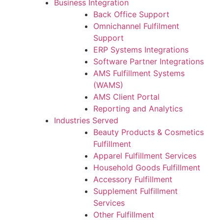
Business Integration
Back Office Support
Omnichannel Fulfilment
Support
ERP Systems Integrations
Software Partner Integrations
AMS Fulfillment Systems
(WAMS)
AMS Client Portal
Reporting and Analytics
Industries Served
Beauty Products & Cosmetics
Fulfillment
Apparel Fulfillment Services
Household Goods Fulfillment
Accessory Fulfillment
Supplement Fulfillment
Services
Other Fulfillment