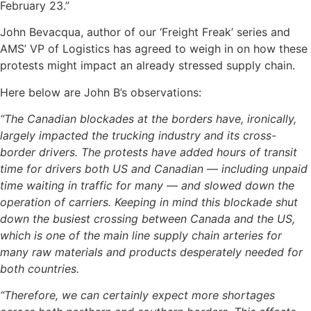
February 23.”
John Bevacqua, author of our ‘Freight Freak’ series and
AMS’ VP of Logistics has agreed to weigh in on how these
protests might impact an already stressed supply chain.
Here below are John B’s observations:
“The Canadian blockades at the borders have, ironically,
largely impacted the trucking industry and its cross-
border drivers. The protests have added hours of transit
time for drivers both US and Canadian — including unpaid
time waiting in traffic for many — and slowed down the
operation of carriers. Keeping in mind this blockade shut
down the busiest crossing between Canada and the US,
which is one of the main line supply chain arteries for
many raw materials and products desperately needed for
both countries.
“Therefore, we can certainly expect more shortages