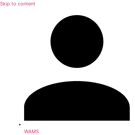
Skip to content
WAMS