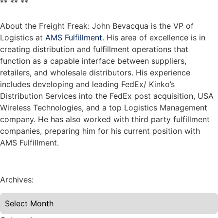
** ** **
About the Freight Freak: John Bevacqua is the VP of
Logistics at
AMS Fulfillment
. His area of excellence is in
creating distribution and fulfillment operations that
function as a capable interface between suppliers,
retailers, and wholesale distributors. His experience
includes developing and leading FedEx/ Kinko’s
Distribution Services into the FedEx post acquisition, USA
Wireless Technologies, and a top Logistics Management
company. He has also worked with third party fulfillment
companies, preparing him for his current position with
AMS Fulfillment.
Archives: