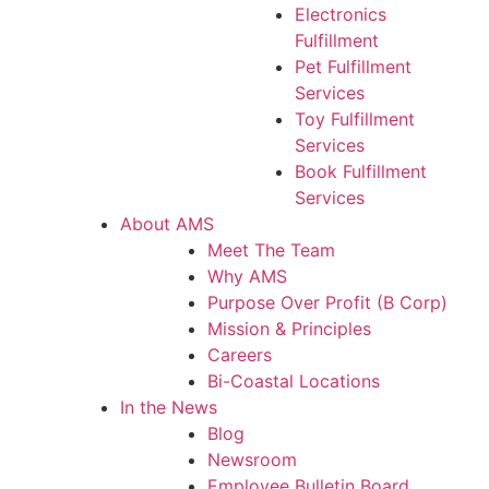
Electronics
Fulfillment
Pet Fulfillment
Services
Toy Fulfillment
Services
Book Fulfillment
Services
About AMS
Meet The Team
Why AMS
Purpose Over Profit (B Corp)
Mission & Principles
Careers
Bi-Coastal Locations
In the News
Blog
Newsroom
Employee Bulletin Board