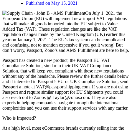
Published on
May 15, 2021
On July 1, 2021 the
European Union (EU) will implement new import VAT regulations
that will make all goods imported into the EU subject to Value
Added Tax (VAT). These regulation changes are like the VAT
regulation changes made by the United Kingdom (UK) earlier this
year on January 1, 2021. The EU’s tax system can be complicated
and confusing, not to mention expensive if you get it wrong! But
don’t worry, Passport, Zono’s and AMS Fulfillment are here to help.
Passport has created a new product, the Passport EU VAT
Compliance Solution, similar to their UK VAT Compliance
Solution, that will keep you compliant with these new regulations
without any of the headache. Please review the further details below
and if interested in Passport’s EU or UK Compliance Solution, send
Passport a note at
VAT@passportshipping.com
. If you are not using
Passport and require similar support for EU Shipments you could
also reach out to Zonos @
Taylor@zonos.com
. They are also
experts in helping companies navigate through the international
complexities and you can use their support services with any carrier.
Who is Impacted?
At a high level, most eCommerce brands currently selling into the