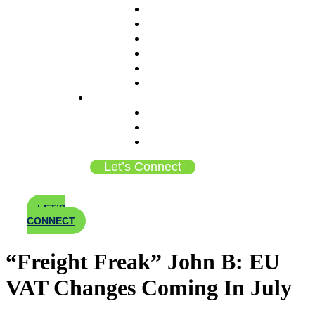
Meet The Team
Why AMS
Purpose Over Profit (B Corp)
Mission & Principles
Careers
Bi-Coastal Locations
In The News
Blog
Newsroom
Employee Bulletin Board
Let’s Connect
LET’S
CONNECT
“Freight Freak” John B: EU
VAT Changes Coming In July