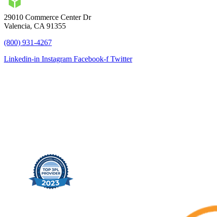
29010 Commerce Center Dr
Valencia, CA 91355
(800) 931-4267
Linkedin-in
Instagram
Facebook-f
Twitter