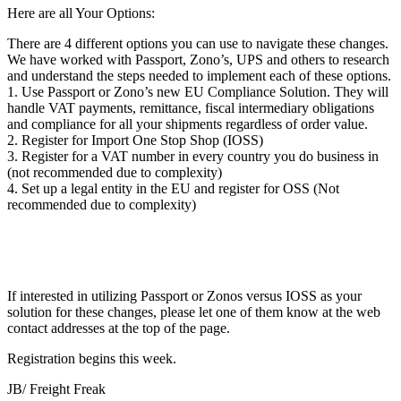
Here are all Your Options:
There are 4 different options you can use to navigate these changes.
We have worked with Passport, Zono’s, UPS and others to research
and understand the steps needed to implement each of these options.
1. Use Passport or Zono’s new EU Compliance Solution. They will
handle VAT payments, remittance, fiscal intermediary obligations
and compliance for all your shipments regardless of order value.
2. Register for Import One Stop Shop (IOSS)
3. Register for a VAT number in every country you do business in
(not recommended due to complexity)
4. Set up a legal entity in the EU and register for OSS (Not
recommended due to complexity)
If interested in utilizing Passport or Zonos versus IOSS as your
solution for these changes, please let one of them know at the web
contact addresses at the top of the page.
Registration begins this week.
JB/ Freight Freak