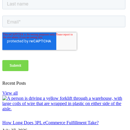
Recent Posts
View all
How Long Does 3PL eCommerce Fulfillment Take?