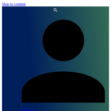
Skip to content
WAMS