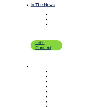
In The News
Blog
Newsroom
Employee
Bulletin
Board
Let’s
Connect
What We Do
Pick & Pack Fulfillment Servi
eCommerce Fulfillment
Wholesale B2B Fulfillment
Shipping Solutions (RateLogic
Kitting & Value Add Services
Warehouse Management
Inventory Management
Returns Management