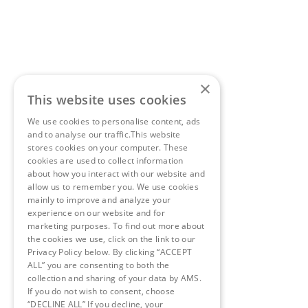
×
This website uses cookies
We use cookies to personalise content, ads
and to analyse our traffic.This website
stores cookies on your computer. These
cookies are used to collect information
about how you interact with our website and
allow us to remember you. We use cookies
mainly to improve and analyze your
experience on our website and for
marketing purposes. To find out more about
the cookies we use, click on the link to our
Privacy Policy below. By clicking “ACCEPT
ALL” you are consenting to both the
collection and sharing of your data by AMS.
If you do not wish to consent, choose
“DECLINE ALL” If you decline, your