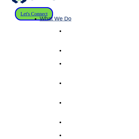
Let's Connect
What We Do
Pick & Pack
Fulfillment
Services
eCommerce
Fulfillment
Wholesale
B2B
Fulfillment
Shipping
Solutions
(RateLogic)
Kitting &
Value Add
Services
Warehouse
Management
Inventory