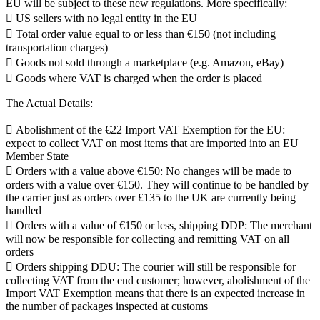
EU will be subject to these new regulations. More specifically:
 US sellers with no legal entity in the EU
 Total order value equal to or less than €150 (not including
transportation charges)
 Goods not sold through a marketplace (e.g. Amazon, eBay)
 Goods where VAT is charged when the order is placed
The Actual Details:
 Abolishment of the €22 Import VAT Exemption for the EU:
expect to collect VAT on most items that are imported into an EU
Member State
 Orders with a value above €150: No changes will be made to
orders with a value over €150. They will continue to be handled by
the carrier just as orders over £135 to the UK are currently being
handled
 Orders with a value of €150 or less, shipping DDP: The merchant
will now be responsible for collecting and remitting VAT on all
orders
 Orders shipping DDU: The courier will still be responsible for
collecting VAT from the end customer; however, abolishment of the
Import VAT Exemption means that there is an expected increase in
the number of packages inspected at customs