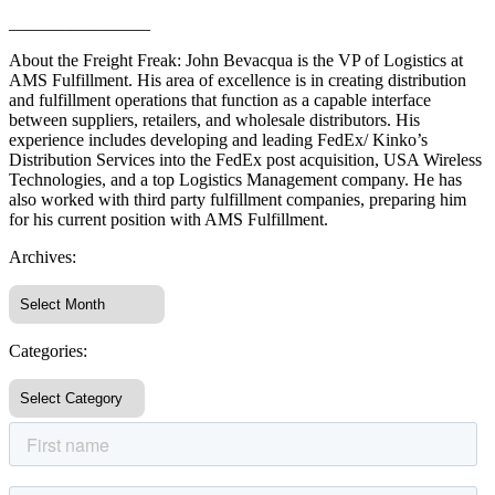
________________
About the Freight Freak: John Bevacqua is the VP of Logistics at
AMS Fulfillment. His area of excellence is in creating distribution
and fulfillment operations that function as a capable interface
between suppliers, retailers, and wholesale distributors. His
experience includes developing and leading FedEx/ Kinko’s
Distribution Services into the FedEx post acquisition, USA Wireless
Technologies, and a top Logistics Management company. He has
also worked with third party fulfillment companies, preparing him
for his current position with AMS Fulfillment.
Archives:
Categories: