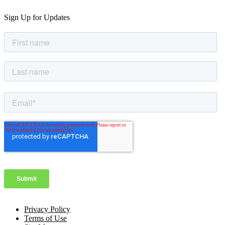
Sign Up for Updates
Privacy Policy
Terms of Use