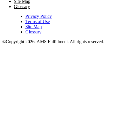
Site Map
Glossary
Privacy Policy
Terms of Use
Site Map
Glossary
©Copyright 2026
. AMS Fulfillment. All rights reserved.