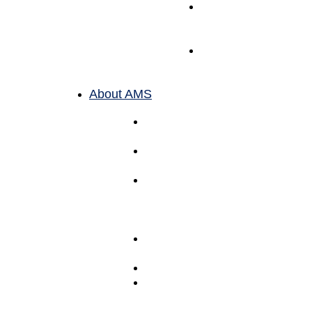
Toy
Fulfillment
Services
Book
Fulfillment
Services
About AMS
Meet The
Team
Why
AMS
Purpose
Over
Profit (B
Corp)
Mission &
Principles
Careers
Bi-
Coastal
Locations