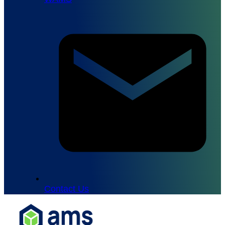
Contact Us