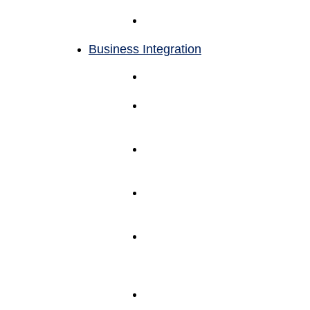
Management
Returns
Management
Business Integration
Back Office
Support
Omnichannel
Fulfilment
Support
ERP
Systems
Integrations
Software
Partner
Integrations
AMS
Fulfillment
Systems
(WAMS)
AMS Client
Portal