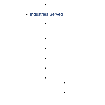
Reporting
and Analytics
Industries Served
Beauty Products &
Cosmetics
Fulfillment
Apparel Fulfillment
Services
Household Goods
Fulfillment
Accessory
Fulfillment
Supplement
Fulfillment Services
Other Fulfillment
Electronics
Fulfillment
Pet
Fulfillment
Services