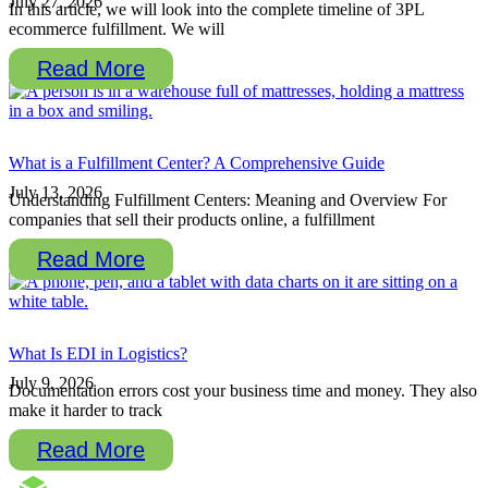
July 27, 2026
In this article, we will look into the complete timeline of 3PL
ecommerce fulfillment. We will
Read More
What is a Fulfillment Center? A Comprehensive Guide
July 13, 2026
Understanding Fulfillment Centers: Meaning and Overview For
companies that sell their products online, a fulfillment
Read More
What Is EDI in Logistics?
July 9, 2026
Documentation errors cost your business time and money. They also
make it harder to track
Read More