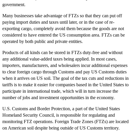
government.
Many businesses take advantage of FTZs so that they can put off
paying import duties and taxes until later, or in the case of re-
exporting cargo, completely avoid them because the goods are not
considered to have entered the US consumption area. FTZs can be
operated by both public and private entities.
Products of all kinds can be stored in FTZs duty-free and without
any additional value-added taxes being applied. In most cases,
importers, manufacturers, and wholesalers incur additional expenses
to clear foreign cargo through Customs and pay US Customs duties
when it arrives on US soil. The goal of the tax cuts and reductions in
tariffs is to make it easier for companies based in the United States to
participate in international trade, which will in turn increase the
number of jobs and investment opportunities in the economy.
U.S. Customs and Border Protection, a part of the United States
Homeland Security Council, is responsible for regulating and
monitoring FTZ operations. Foreign Trade Zones (FTZs) are located
on American soil despite being outside of US Customs territory.