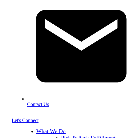
Contact Us
Let's Connect
What We Do
Pick & Pack Fulfillment