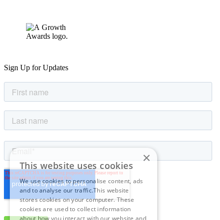
Sign Up for Updates
×
This website uses cookies
We use cookies to personalise content, ads
and to analyse our traffic.This website
stores cookies on your computer. These
cookies are used to collect information
about how you interact with our website and