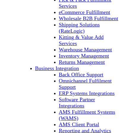
Services
eCommerce Fulfillment
Wholesale B2B Fulfillment
Shipping Solutions
(RateLogic)
Kitting & Value Add
Services
Warehouse Management
Inventory Management
Returns Management
Business Integration
Back Office Support
Omnichannel Fulfilment
Support
ERP Systems Integrations
Software Partner
Integrations
AMS Fulfillment Systems
(WAMS)
AMS Client Portal
Reporting and Analytics