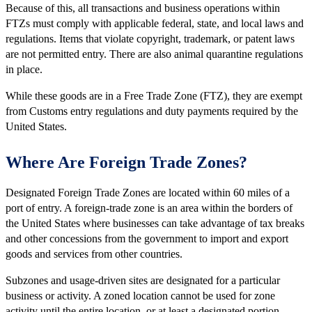
Because of this, all transactions and business operations within
FTZs must comply with applicable federal, state, and local laws and
regulations. Items that violate copyright, trademark, or patent laws
are not permitted entry. There are also animal quarantine regulations
in place.
While these goods are in a Free Trade Zone (FTZ), they are exempt
from Customs entry regulations and duty payments required by the
United States.
Where Are Foreign Trade Zones?
Designated Foreign Trade Zones are located within 60 miles of a
port of entry. A foreign-trade zone is an area within the borders of
the United States where businesses can take advantage of tax breaks
and other concessions from the government to import and export
goods and services from other countries.
Subzones and usage-driven sites are designated for a particular
business or activity. A zoned location cannot be used for zone
activity until the entire location, or at least a designated portion