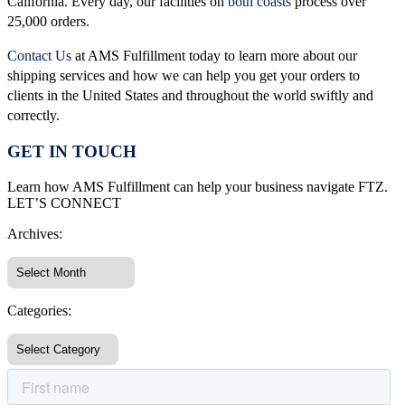
California. Every day, our facilities on
both coasts
process over
25,000 orders.
Contact Us
at AMS Fulfillment today to learn more about our
shipping services and how we can help you get your orders to
clients in the United States and throughout the world swiftly and
correctly.
GET IN TOUCH
Learn how AMS Fulfillment can help your business navigate FTZ.
LET’S CONNECT
Archives:
Categories: