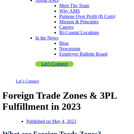
About AMS
Meet The Team
Why AMS
Purpose Over Profit (B Corp)
Mission & Principles
Careers
Bi-Coastal Locations
In the News
Blog
Newsroom
Employee Bulletin Board
Let’s Connect
Let’s Connect
Foreign Trade Zones & 3PL
Fulfillment in 2023
Published on
May 4, 2023
What are Foreign Trade Zones?