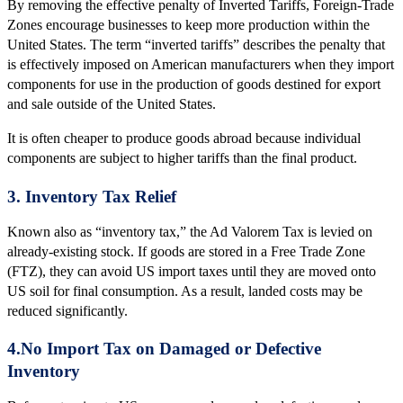
By removing the effective penalty of Inverted Tariffs, Foreign-Trade
Zones encourage businesses to keep more production within the
United States. The term “inverted tariffs” describes the penalty that
is effectively imposed on American manufacturers when they import
components for use in the production of goods destined for export
and sale outside of the United States.
It is often cheaper to produce goods abroad because individual
components are subject to higher tariffs than the final product.
3. Inventory Tax Relief
Known also as “inventory tax,” the Ad Valorem Tax is levied on
already-existing stock. If goods are stored in a Free Trade Zone
(FTZ), they can avoid US import taxes until they are moved onto
US soil for final consumption. As a result, landed costs may be
reduced significantly.
4.No Import Tax on Damaged or Defective
Inventory