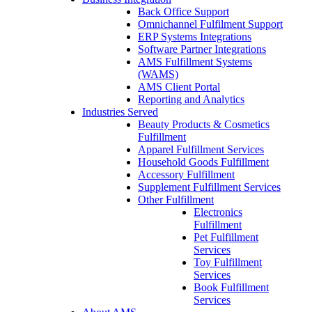
Back Office Support
Omnichannel Fulfilment Support
ERP Systems Integrations
Software Partner Integrations
AMS Fulfillment Systems
(WAMS)
AMS Client Portal
Reporting and Analytics
Industries Served
Beauty Products & Cosmetics
Fulfillment
Apparel Fulfillment Services
Household Goods Fulfillment
Accessory Fulfillment
Supplement Fulfillment Services
Other Fulfillment
Electronics
Fulfillment
Pet Fulfillment
Services
Toy Fulfillment
Services
Book Fulfillment
Services