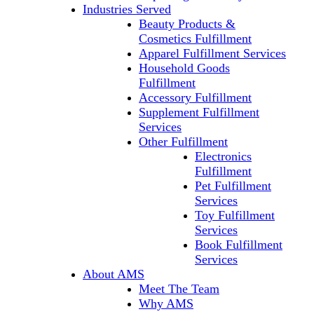
Industries Served
Beauty Products &
Cosmetics Fulfillment
Apparel Fulfillment Services
Household Goods
Fulfillment
Accessory Fulfillment
Supplement Fulfillment
Services
Other Fulfillment
Electronics
Fulfillment
Pet Fulfillment
Services
Toy Fulfillment
Services
Book Fulfillment
Services
About AMS
Meet The Team
Why AMS