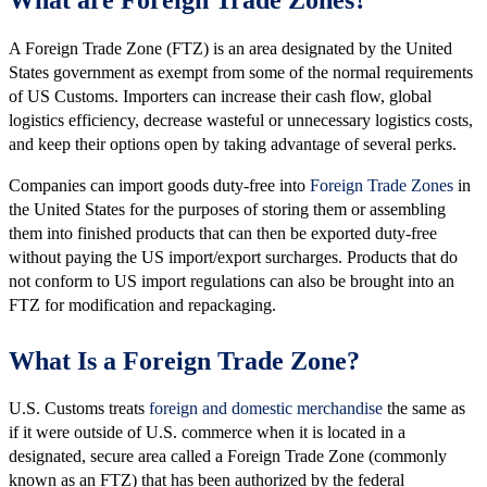
A Foreign Trade Zone (FTZ) is an area designated by the United
States government as exempt from some of the normal requirements
of US Customs. Importers can increase their cash flow, global
logistics efficiency, decrease wasteful or unnecessary logistics costs,
and keep their options open by taking advantage of several perks.
Companies can import goods duty-free into
Foreign Trade Zones
in
the United States for the purposes of storing them or assembling
them into finished products that can then be exported duty-free
without paying the US import/export surcharges. Products that do
not conform to US import regulations can also be brought into an
FTZ for modification and repackaging.
What Is a Foreign Trade Zone?
U.S. Customs treats
foreign and domestic merchandise
the same as
if it were outside of U.S. commerce when it is located in a
designated, secure area called a Foreign Trade Zone (commonly
known as an FTZ) that has been authorized by the federal