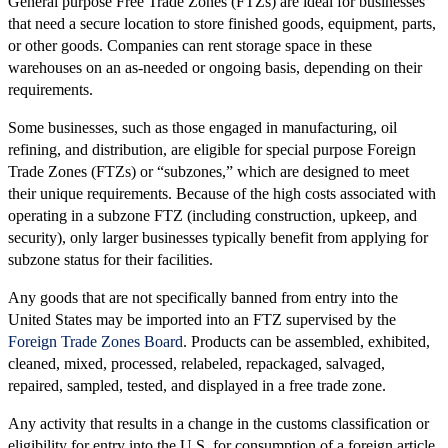
General purpose Free Trade Zones (FTZs) are ideal for businesses
that need a secure location to store finished goods, equipment, parts,
or other goods. Companies can rent storage space in these
warehouses on an as-needed or ongoing basis, depending on their
requirements.
Some businesses, such as those engaged in manufacturing, oil
refining, and distribution, are eligible for special purpose Foreign
Trade Zones (FTZs) or “subzones,” which are designed to meet
their unique requirements. Because of the high costs associated with
operating in a subzone FTZ (including construction, upkeep, and
security), only larger businesses typically benefit from applying for
subzone status for their facilities.
Any goods that are not specifically banned from entry into the
United States may be imported into an FTZ supervised by the
Foreign Trade Zones Board
. Products can be assembled, exhibited,
cleaned, mixed, processed, relabeled, repackaged, salvaged,
repaired, sampled, tested, and displayed in a free trade zone.
Any activity that results in a change in the customs classification or
eligibility for entry into the U.S. for consumption of a foreign article,