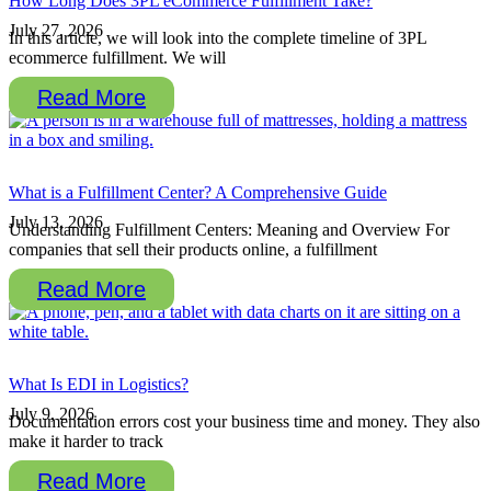
How Long Does 3PL eCommerce Fulfillment Take?
July 27, 2026
In this article, we will look into the complete timeline of 3PL
ecommerce fulfillment. We will
Read More
What is a Fulfillment Center? A Comprehensive Guide
July 13, 2026
Understanding Fulfillment Centers: Meaning and Overview For
companies that sell their products online, a fulfillment
Read More
What Is EDI in Logistics?
July 9, 2026
Documentation errors cost your business time and money. They also
make it harder to track
Read More