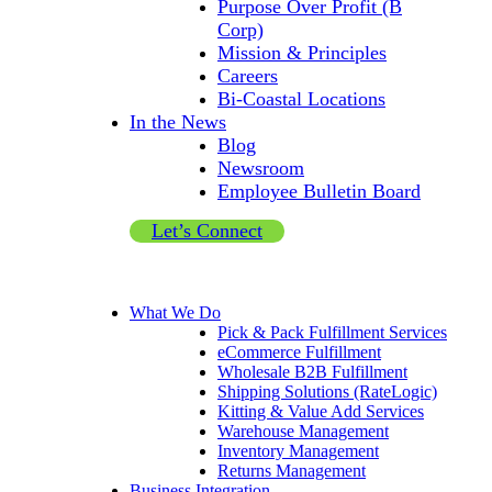
Purpose Over Profit (B
Corp)
Mission & Principles
Careers
Bi-Coastal Locations
In the News
Blog
Newsroom
Employee Bulletin Board
Let’s Connect
What We Do
Pick & Pack Fulfillment Services
eCommerce Fulfillment
Wholesale B2B Fulfillment
Shipping Solutions (RateLogic)
Kitting & Value Add Services
Warehouse Management
Inventory Management
Returns Management
Business Integration