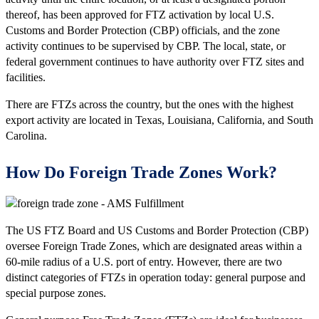
thereof, has been approved for FTZ activation by local U.S.
Customs and Border Protection (CBP) officials, and the zone
activity continues to be supervised by CBP. The local, state, or
federal government continues to have authority over FTZ sites and
facilities.
There are FTZs across the country, but the ones with the highest
export activity are located in Texas, Louisiana, California, and South
Carolina.
How Do Foreign Trade Zones Work?
The US FTZ Board and US Customs and Border Protection (CBP)
oversee Foreign Trade Zones, which are designated areas within a
60-mile radius of a U.S. port of entry. However, there are two
distinct categories of FTZs in operation today: general purpose and
special purpose zones.