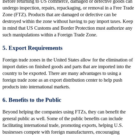
Before returning to US commerce, damaged or defective goods can
undergo inspection, repairs, repackaging, or removal in a Free Trade
Zone (FTZ). Products that are damaged or defective can be
destroyed within the zone without having to pay import taxes. Keep
in mind that US Customs and Border Protection must authorize any
such manipulations within a Foreign Trade Zone.
5. Export Requirements
Foreign trade zones in the United States allow for the elimination of
import duties on finished goods and parts that are imported into the
country to be exported. There are many advantages to using a
foreign trade zone as an export distribution center to help push
products into international markets.
6. Benefits to the Public
Beyond helping the companies using FTZs, they can benefit the
general public as well. Some of the public benefits can include
facilitating international trade, promoting exports, helping U.S.
businesses compete with foreign manufacturers, encouraging