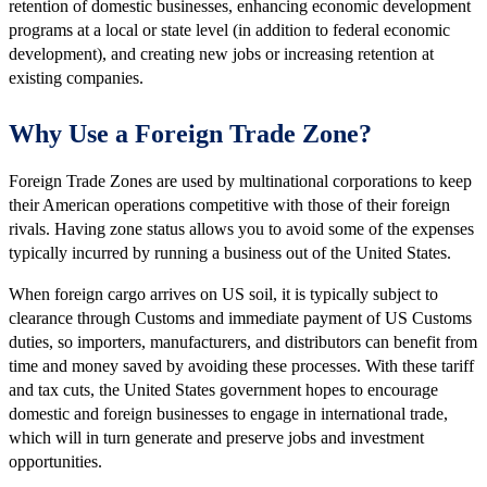
retention of domestic businesses, enhancing economic development
programs at a local or state level (in addition to federal economic
development), and creating new jobs or increasing retention at
existing companies.
Why Use a Foreign Trade Zone?
Foreign Trade Zones are used by multinational corporations to keep
their American operations competitive with those of their foreign
rivals. Having zone status allows you to avoid some of the expenses
typically incurred by running a business out of the United States.
When foreign cargo arrives on US soil, it is typically subject to
clearance through Customs and immediate payment of US Customs
duties, so importers, manufacturers, and distributors can benefit from
time and money saved by avoiding these processes. With these tariff
and tax cuts, the United States government hopes to encourage
domestic and foreign businesses to engage in international trade,
which will in turn generate and preserve jobs and investment
opportunities.