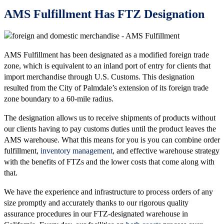
AMS Fulfillment Has FTZ Designation
AMS Fulfillment has been designated as a modified foreign trade
zone, which is equivalent to an inland port of entry for clients that
import merchandise through U.S. Customs. This designation
resulted from the City of Palmdale’s extension of its foreign trade
zone boundary to a 60-mile radius.
The designation allows us to receive shipments of products without
our clients having to pay customs duties until the product leaves the
AMS warehouse. What this means for you is you can combine order
fulfillment,
inventory management
, and effective warehouse strategy
with the benefits of FTZs and the lower costs that come along with
that.
We have the experience and infrastructure to process orders of any
size promptly and accurately thanks to our rigorous quality
assurance procedures in our FTZ-designated warehouse in