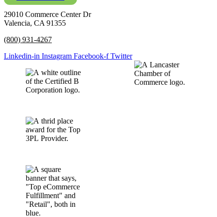
29010 Commerce Center Dr
Valencia, CA 91355
(800) 931-4267
Linkedin-in
Instagram
Facebook-f
Twitter