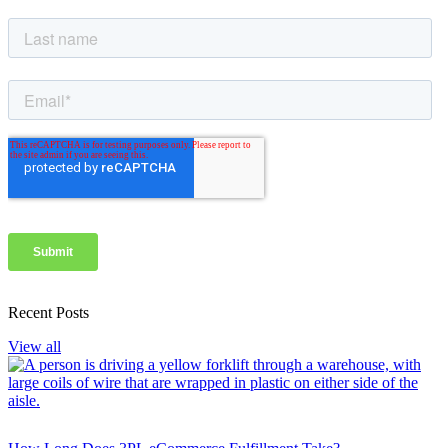
Recent Posts
View all