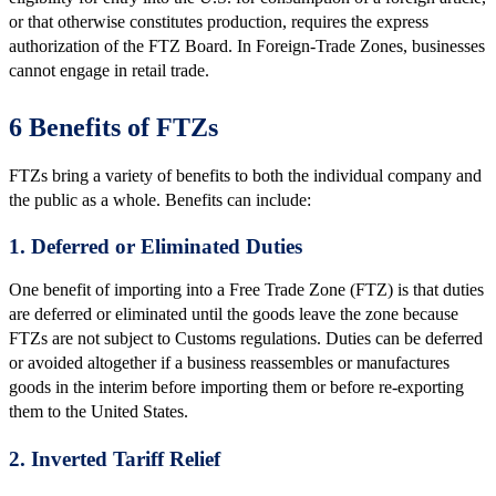
or that otherwise constitutes production, requires the express
authorization of the FTZ Board. In Foreign-Trade Zones, businesses
cannot engage in retail trade.
6 Benefits of FTZs
FTZs bring a variety of benefits to both the individual company and
the public as a whole. Benefits can include:
1. Deferred or Eliminated Duties
One benefit of importing into a Free Trade Zone (FTZ) is that duties
are deferred or eliminated until the goods leave the zone because
FTZs are not subject to Customs regulations. Duties can be deferred
or avoided altogether if a business reassembles or manufactures
goods in the interim before importing them or before re-exporting
them to the United States.
2. Inverted Tariff Relief