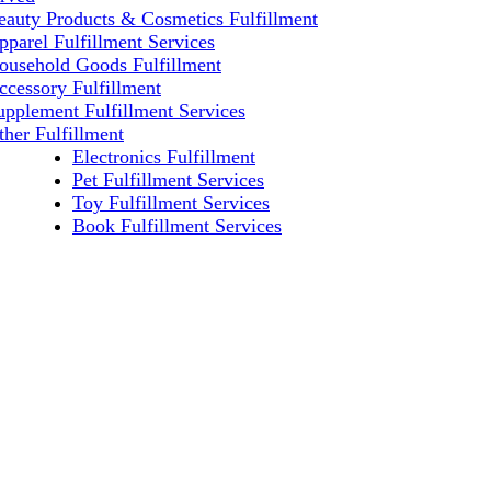
eauty Products & Cosmetics Fulfillment
pparel Fulfillment Services
ousehold Goods Fulfillment
ccessory Fulfillment
upplement Fulfillment Services
ther Fulfillment
Electronics Fulfillment
Pet Fulfillment Services
Toy Fulfillment Services
Book Fulfillment Services