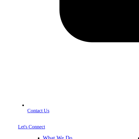
Contact Us
Let's Connect
What We Do