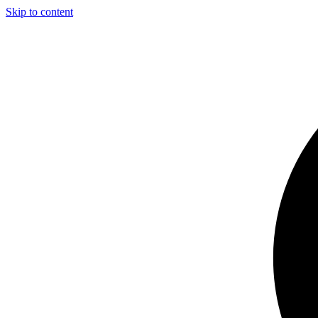
Skip to content