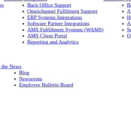
es
Back Office Support
B
Omnichannel Fulfilment Support
A
ERP Systems Integrations
H
Software Partner Integrations
A
AMS Fulfillment Systems (WAMS)
S
AMS Client Portal
O
Reporting and Analytics
n the News
Blog
Newsroom
Employee Bulletin Board