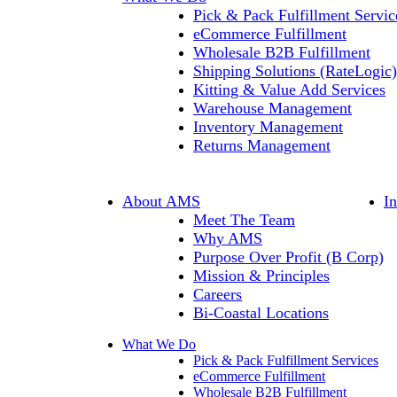
Pick & Pack Fulfillment Servic
eCommerce Fulfillment
Wholesale B2B Fulfillment
Shipping Solutions (RateLogic)
Kitting & Value Add Services
Warehouse Management
Inventory Management
Returns Management
About AMS
I
Meet The Team
Why AMS
Purpose Over Profit (B Corp)
Mission & Principles
Careers
Bi-Coastal Locations
What We Do
Pick & Pack Fulfillment Services
eCommerce Fulfillment
Wholesale B2B Fulfillment