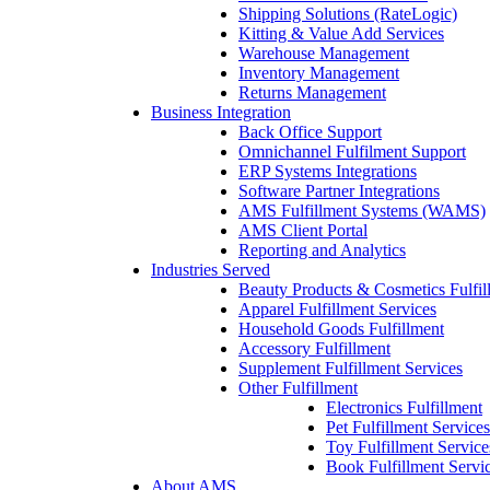
Shipping Solutions (RateLogic)
Kitting & Value Add Services
Warehouse Management
Inventory Management
Returns Management
Business Integration
Back Office Support
Omnichannel Fulfilment Support
ERP Systems Integrations
Software Partner Integrations
AMS Fulfillment Systems (WAMS)
AMS Client Portal
Reporting and Analytics
Industries Served
Beauty Products & Cosmetics Fulfil
Apparel Fulfillment Services
Household Goods Fulfillment
Accessory Fulfillment
Supplement Fulfillment Services
Other Fulfillment
Electronics Fulfillment
Pet Fulfillment Services
Toy Fulfillment Service
Book Fulfillment Servi
About AMS