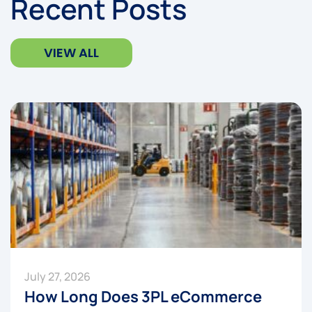
Recent Posts
VIEW ALL
July 27, 2026
How Long Does 3PL eCommerce