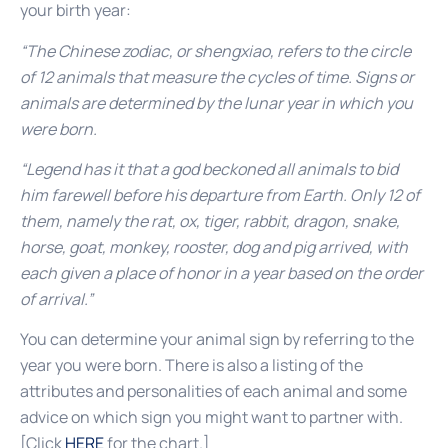
your birth year:
“The Chinese zodiac, or shengxiao, refers to the circle
of 12 animals that measure the cycles of time. Signs or
animals are determined by the lunar year in which you
were born.
“Legend has it that a god beckoned all animals to bid
him farewell before his departure from Earth. Only 12 of
them, namely the rat, ox, tiger, rabbit, dragon, snake,
horse, goat, monkey, rooster, dog and pig arrived, with
each given a place of honor in a year based on the order
of arrival.”
You can determine your animal sign by referring to the
year you were born. There is also a listing of the
attributes and personalities of each animal and some
advice on which sign you might want to partner with.
[Click
HERE
for the chart.]