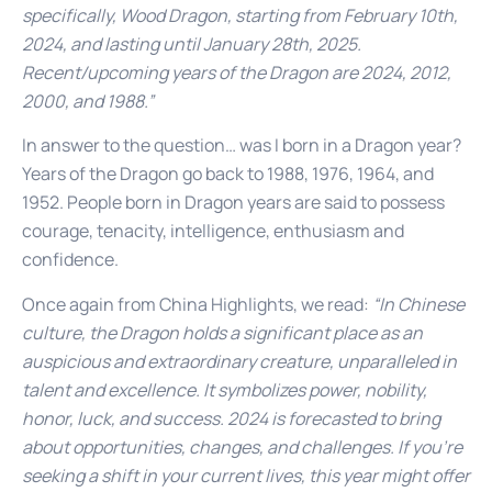
specifically, Wood Dragon, starting from February 10th,
2024, and lasting until January 28th, 2025.
Recent/upcoming years of the Dragon are 2024, 2012,
2000, and 1988.”
In answer to the question… was I born in a Dragon year?
Years of the Dragon go back to 1988, 1976, 1964, and
1952. People born in Dragon years are said to possess
courage, tenacity, intelligence, enthusiasm and
confidence.
Once again from China Highlights, we read:
“In Chinese
culture, the Dragon holds a significant place as an
auspicious and extraordinary creature, unparalleled in
talent and excellence. It symbolizes power, nobility,
honor, luck, and success. 2024 is forecasted to bring
about opportunities, changes, and challenges. If you’re
seeking a shift in your current lives, this year might offer