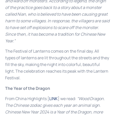
and ward off monsters. According to legend, the origin
of the practice goes back to a story about a monster
called Nian, who is believed to have been causing great
harm to some villages. In response, the villagers are said
to have set off explosions to scare off the monster.
Since then, it has become a tradition for Chinese New
Year.”
The Festival of Lanterns comes on the final day. All
types of lanterns are lit throughout the streets and they
fill the sky, making the night into colorful, beautiful
light. The celebration reaches its peak with the Lantern
Festival.
The Year of the Dragon
From China Highlights [
LINK
] we read:
“Wood Dragon.
The Chinese zodiac gives each year an animal sign.
Chinese New Year 2024 is a Year of the Dragon, more