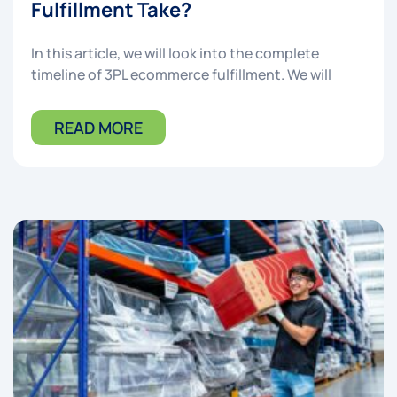
Fulfillment Take?
In this article, we will look into the complete
timeline of 3PL ecommerce fulfillment. We will
READ MORE