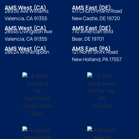
AMS West (CA)
AMS East (DE)
28936 Ave Williams
411 Churchmans Road
Valencia, CA 91355
New Castle, DE 19720
AMS West (CA)
AMS East (DE)
28545 Livingston Ave
710 American Blvd
Valencia, CA 91355
Bear, DE 19701
AMS West (CA)
AMS East (PA)
28624 Witherspoon
121 North Shirk Road
New Holland, PA 17557