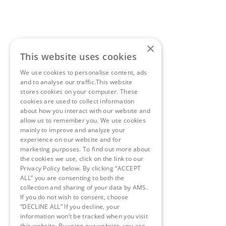
×
This website uses cookies
We use cookies to personalise content, ads
and to analyse our traffic.This website
stores cookies on your computer. These
cookies are used to collect information
about how you interact with our website and
allow us to remember you. We use cookies
mainly to improve and analyze your
experience on our website and for
marketing purposes. To find out more about
the cookies we use, click on the link to our
Privacy Policy below. By clicking “ACCEPT
ALL” you are consenting to both the
collection and sharing of your data by AMS.
If you do not wish to consent, choose
“DECLINE ALL” If you decline, your
information won’t be tracked when you visit
this website. By using our website, you are