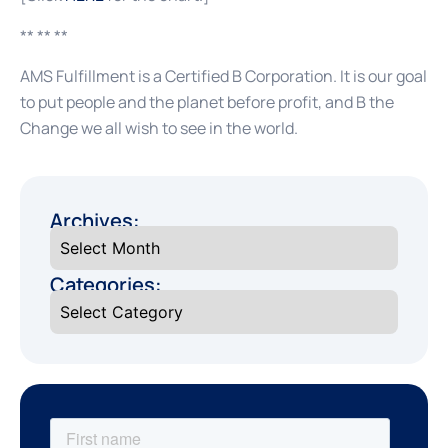
** ** **
AMS Fulfillment is a Certified B Corporation. It is our goal
to put people and the planet before profit, and B the
Change we all wish to see in the world.
Archives:
Categories: