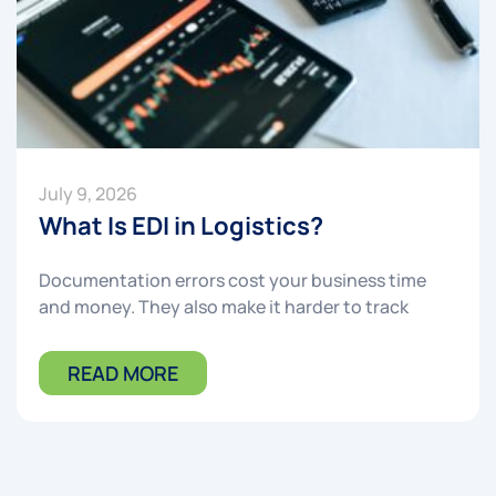
July 9, 2026
What Is EDI in Logistics?
Documentation errors cost your business time
and money. They also make it harder to track
READ MORE