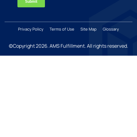
Privacy Policy
Terms of Use
Site Map
Glossary
©Copyright 2026
. AMS Fulfillment. All rights reserved.