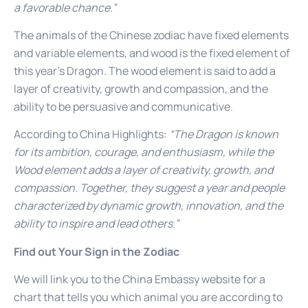
a favorable chance.”
The animals of the Chinese zodiac have fixed elements
and variable elements, and wood is the fixed element of
this year’s Dragon. The wood element is said to add a
layer of creativity, growth and compassion, and the
ability to be persuasive and communicative.
According to China Highlights:
“The Dragon is known
for its ambition, courage, and enthusiasm, while the
Wood element adds a layer of creativity, growth, and
compassion. Together, they suggest a year and people
characterized by dynamic growth, innovation, and the
ability to inspire and lead others.”
Find out Your Sign in the Zodiac
We will link you to the China Embassy website for a
chart that tells you which animal you are according to