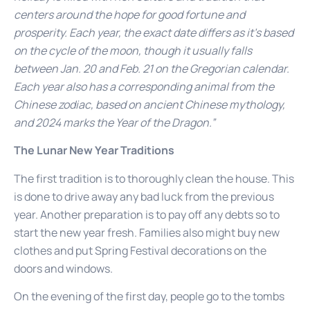
centers around the hope for good fortune and
prosperity. Each year, the exact date differs as it’s based
on the cycle of the moon, though it usually falls
between Jan. 20 and Feb. 21 on the Gregorian calendar.
Each year also has a corresponding animal from the
Chinese zodiac, based on ancient Chinese mythology,
and 2024 marks the Year of the Dragon.”
The Lunar New Year Traditions
The first tradition is to thoroughly clean the house. This
is done to drive away any bad luck from the previous
year. Another preparation is to pay off any debts so to
start the new year fresh. Families also might buy new
clothes and put Spring Festival decorations on the
doors and windows.
On the evening of the first day, people go to the tombs