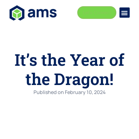
Let's Connect
It’s the Year of
the Dragon!
Published on
February 10, 2024