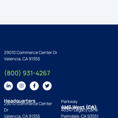
29010 Commerce Center Dr
Valencia, CA 91355
(800) 931-4267
Headquarters
Parkway
29010 Commerce Center
AMS West (CA)
Valencia, CA 91355
Dr
40347 Legacy Lane
Valencia, CA 91355
Palmdale, CA 93551