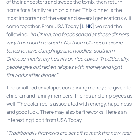
of their ancestors and sweep the tomb, then return
home for a family reunion dinner. This dinner is the
most important of the year and several generations will
come together. From USA Today [
LINK
] we read the
following:
“In China, the foods served at these dinners
vary from north to south. Northern Chinese cuisine
tends to have dumplings and noodles; southern
Chinese meals rely heavily on rice cakes. Traditionally,
people give out red envelopes with money and light
fireworks after dinner.”
The small red envelopes containing money are given to
children and family members, friends and employees as
well. The color red is associated with energy, happiness
and good luck. There may also be fireworks. Here’s an
interesting tidbit from USA Today.
“Traditionally fireworks are set off to mark the new year