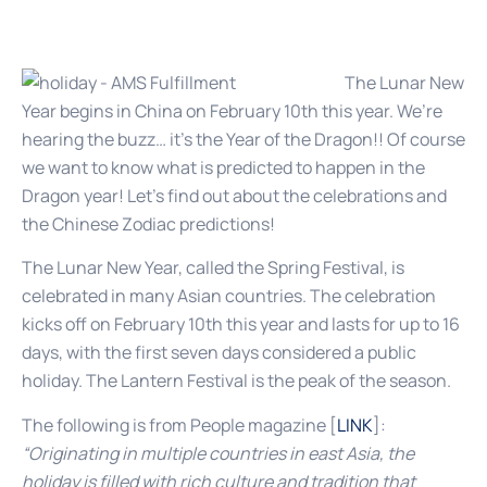
The Lunar New
Year begins in China on February 10th this year. We’re
hearing the buzz… it’s the Year of the Dragon!! Of course
we want to know what is predicted to happen in the
Dragon year! Let’s find out about the celebrations and
the Chinese Zodiac predictions!
The Lunar New Year, called the Spring Festival, is
celebrated in many Asian countries. The celebration
kicks off on February 10th this year and lasts for up to 16
days, with the first seven days considered a public
holiday. The Lantern Festival is the peak of the season.
The following is from People magazine [
LINK
]:
“Originating in multiple countries in east Asia, the
holiday is filled with rich culture and tradition that