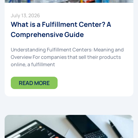
July 13, 2026
What is a Fulfillment Center? A
Comprehensive Guide
Understanding Fulfillment Centers: Meaning and
Overview For companies that sell their products
online, a fulfillment
READ MORE