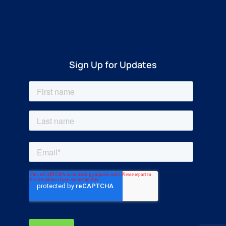
Sign Up for Updates