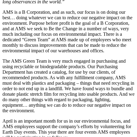
long observances in the world.”
AMS is a B Corporation, and as such, our focus is on doing our
best… doing whatever we can to reduce our negative impact on the
environment. Purpose before profit is the goal of a B Corporation,
and at AMS we seek to Be the Change in a number of ways, very
much including our focus on environmental impact. There is a
dedicated “Green Team” at AMS made up of employees who meet
monthly to discuss improvements that can be made to reduce the
environmental impact of our warehouses and offices.
The AMS Green Team is very much engaged in purchasing and
using recyclable or biodegradable products. Our Purchasing
Department has created a catalog, for use by our clients, of
recommended products. As with any fulfillment company, AMS
must deal with plastics and packaging – things that need recycling in
order to not end up in a landfill. We have found ways to bundle and
donate plastic stretch film for recycling into usable products. And we
do many other things with regard to packaging, lighting,
equipment… anything we can do to reduce our negative impact on
the environment.
April is an important month for us in our environmental focus, and
AMS employees support the company’s efforts by volunteering for
Earth Day events. This year there are four events AMS employees