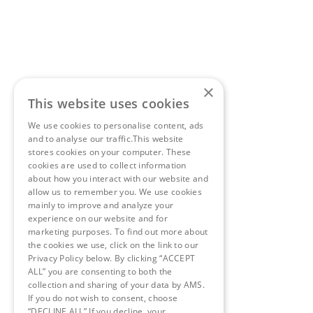
×
This website uses cookies
We use cookies to personalise content, ads
and to analyse our traffic.This website
stores cookies on your computer. These
cookies are used to collect information
about how you interact with our website and
allow us to remember you. We use cookies
mainly to improve and analyze your
experience on our website and for
marketing purposes. To find out more about
the cookies we use, click on the link to our
Privacy Policy below. By clicking “ACCEPT
ALL” you are consenting to both the
collection and sharing of your data by AMS.
If you do not wish to consent, choose
“DECLINE ALL” If you decline, your