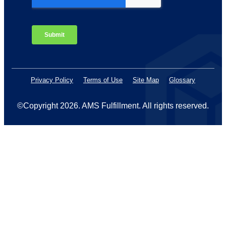
Privacy Policy
Terms of Use
Site Map
Glossary
©Copyright 2026
. AMS Fulfillment. All rights reserved.