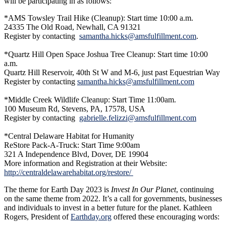
will be participating in as follows:
*AMS Towsley Trail Hike (Cleanup): Start time 10:00 a.m.
24335 The Old Road, Newhall, CA 91321
Register by contacting
samantha.hicks@amsfulfillment.com
.
*Quartz Hill Open Space Joshua Tree Cleanup: Start time 10:00
a.m.
Quartz Hill Reservoir, 40th St W and M-6, just past Equestrian Way
Register by contacting
samantha.hicks@amsfulfillment.com
*Middle Creek Wildlife Cleanup: Start Time 11:00am.
100 Museum Rd, Stevens, PA, 17578, USA
Register by contacting
gabrielle.felizzi@amsfulfillment.com
*Central Delaware Habitat for Humanity
ReStore Pack-A-Truck: Start Time 9:00am
321 A Independence Blvd, Dover, DE 19904
More information and Registration at their Website:
http://centraldelawarehabitat.org/restore/
The theme for Earth Day 2023 is
Invest In Our Planet
, continuing
on the same theme from 2022. It’s a call for governments, businesses
and individuals to invest in a better future for the planet. Kathleen
Rogers, President of
Earthday.org
offered these encouraging words: