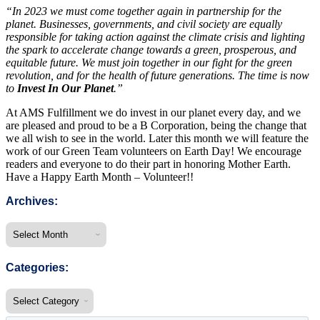
“In 2023 we must come together again in partnership for the
planet. Businesses, governments, and civil society are equally
responsible for taking action against the climate crisis and lighting
the spark to accelerate change towards a green, prosperous, and
equitable future. We must join together in our fight for the green
revolution, and for the health of future generations. The time is now
to
Invest In Our Planet
.”
At AMS Fulfillment we do invest in our planet every day, and we
are pleased and proud to be a B Corporation, being the change that
we all wish to see in the world. Later this month we will feature the
work of our Green Team volunteers on Earth Day! We encourage
readers and everyone to do their part in honoring Mother Earth.
Have a Happy Earth Month – Volunteer!!
Archives:
Categories: