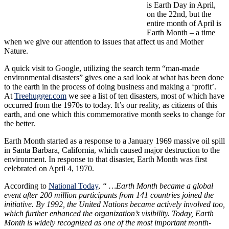
is Earth Day in April,
on the 22nd, but the
entire month of April is
Earth Month – a time
when we give our attention to issues that affect us and Mother
Nature.
A quick visit to Google, utilizing the search term “man-made
environmental disasters” gives one a sad look at what has been done
to the earth in the process of doing business and making a ‘profit’.
At
Treehugger.com
we see a list of ten disasters, most of which have
occurred from the 1970s to today. It’s our reality, as citizens of this
earth, and one which this commemorative month seeks to change for
the better.
Earth Month started as a response to a January 1969 massive oil spill
in Santa Barbara, California, which caused major destruction to the
environment. In response to that disaster, Earth Month was first
celebrated on April 4, 1970.
According to
National Today
,
“ …Earth Month became a global
event after 200 million participants from 141 countries joined the
initiative. By 1992, the United Nations became actively involved too,
which further enhanced the organization’s visibility. Today, Earth
Month is widely recognized as one of the most important month-