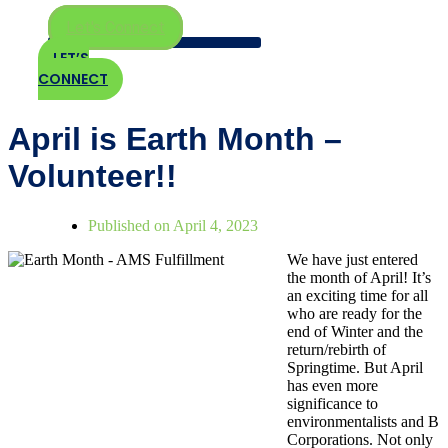
Let's Connect
LET’S
CONNECT
April is Earth Month –
Volunteer!!
Published on
April 4, 2023
We have just entered
the month of April! It’s
an exciting time for all
who are ready for the
end of Winter and the
return/rebirth of
Springtime. But April
has even more
significance to
environmentalists and B
Corporations. Not only