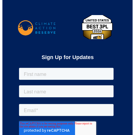
Sign Up for Updates