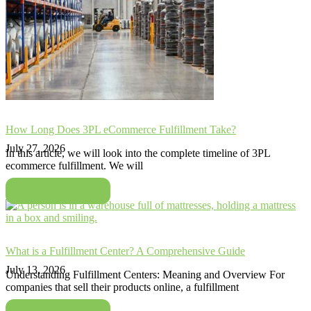
How Long Does 3PL eCommerce Fulfillment Take?
July 27, 2026
In this article, we will look into the complete timeline of 3PL
ecommerce fulfillment. We will
Read More
What is a Fulfillment Center? A Comprehensive Guide
July 13, 2026
Understanding Fulfillment Centers: Meaning and Overview For
companies that sell their products online, a fulfillment