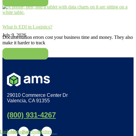
Read More
What Is EDI in Logistics?
July 9, 2026
Documentation errors cost your business time and money. They also
make it harder to track
Read More
29010 Commerce Center Dr
Valencia, CA 91355
(800) 931-4267
Linkedin-
Instagram
Facebook-
Twitter