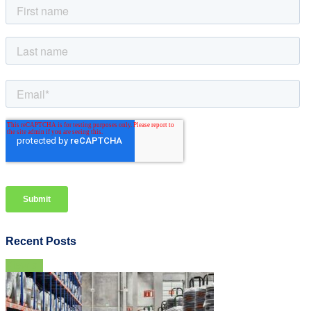
Recent Posts
View all