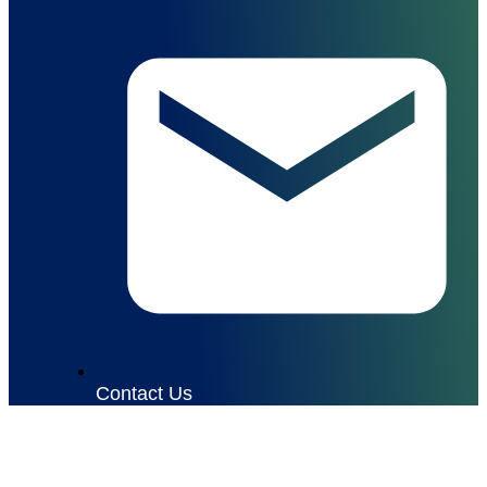
Contact Us