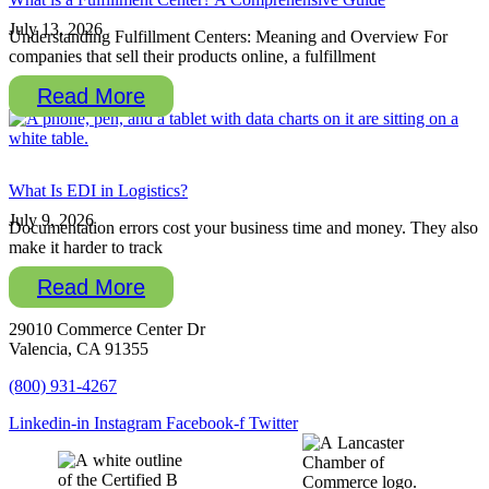
July 13, 2026
Understanding Fulfillment Centers: Meaning and Overview For
companies that sell their products online, a fulfillment
Read More
What Is EDI in Logistics?
July 9, 2026
Documentation errors cost your business time and money. They also
make it harder to track
Read More
29010 Commerce Center Dr
Valencia, CA 91355
(800) 931-4267
Linkedin-in
Instagram
Facebook-f
Twitter