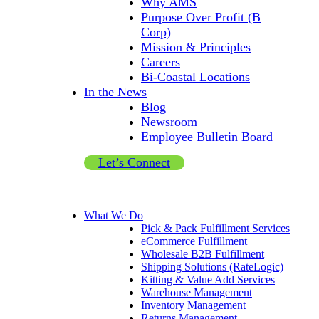
Why AMS
Purpose Over Profit (B
Corp)
Mission & Principles
Careers
Bi-Coastal Locations
In the News
Blog
Newsroom
Employee Bulletin Board
Let’s Connect
What We Do
Pick & Pack Fulfillment Services
eCommerce Fulfillment
Wholesale B2B Fulfillment
Shipping Solutions (RateLogic)
Kitting & Value Add Services
Warehouse Management
Inventory Management
Returns Management