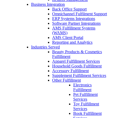
Business Integration
Back Office Support
Omnichannel Fulfilment Support
ERP Systems Integrations
Software Partner Integrations
AMS Fulfillment Systems
(WAMS)
AMS Client Portal
Reporting and Analytics
Industries Served
Beauty Products & Cosmetics
Fulfillment
Apparel Fulfillment Services
Household Goods Fulfillment
Accessory Fulfillment
Supplement Fulfillment Services
Other Fulfillment
Electronics
Fulfillment
Pet Fulfillment
Services
Toy Fulfillment
Services
Book Fulfillment