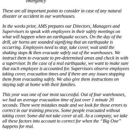
emergency
These are all important points to consider in case of any natural
disaster or accident in our warehouses.
In the weeks prior, AMS prepares our Directors, Managers and
Supervisors to speak with employees in their safety meetings on
what will happen when an earthquake occurs. On the day of the
drill, air horns are sounded signifying that an earthquake is
occurring. Employees need to stop, take cover, wait until the
shaking stops & then evacuate safely out of the warehouses. We
instruct them to evacuate to pre-determined areas and check in with
a supervisor. In the case of a real earthquake, we want to make sure
that each employee is accounted for. Supervisors observe employees
taking cover, evacuation times and if there are any issues stopping
them from evacuating safely. We also give them instructions on
staying safe at home with their families.
This year was one of our most successful. Out of four warehouses,
we had an average evacuation time of just over 1 minute 20
seconds. There were mistakes made and we look for those errors to
correct in our training process. Some people evacuated without
taking cover. Some did not take cover at all. As a company, we take
all these factors into account to correct for when the “Big One”
happens for real.