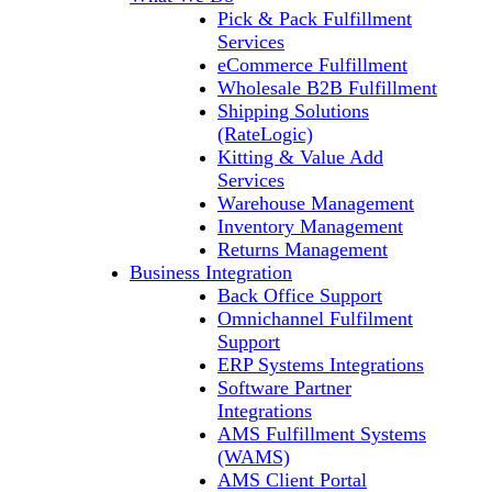
Pick & Pack Fulfillment
Services
eCommerce Fulfillment
Wholesale B2B Fulfillment
Shipping Solutions
(RateLogic)
Kitting & Value Add
Services
Warehouse Management
Inventory Management
Returns Management
Business Integration
Back Office Support
Omnichannel Fulfilment
Support
ERP Systems Integrations
Software Partner
Integrations
AMS Fulfillment Systems
(WAMS)
AMS Client Portal