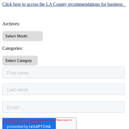
Click here to access the LA County recommendations for business
Archives:
Categories: