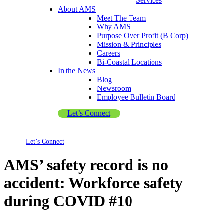
Services
About AMS
Meet The Team
Why AMS
Purpose Over Profit (B Corp)
Mission & Principles
Careers
Bi-Coastal Locations
In the News
Blog
Newsroom
Employee Bulletin Board
Let’s Connect
Let’s Connect
AMS’ safety record is no
accident: Workforce safety
during COVID #10