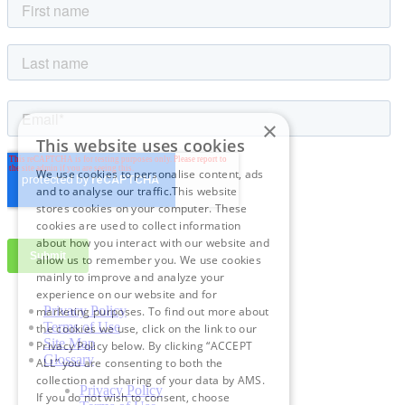
×
This website uses cookies
We use cookies to personalise content, ads
and to analyse our traffic.This website
stores cookies on your computer. These
cookies are used to collect information
about how you interact with our website and
allow us to remember you. We use cookies
mainly to improve and analyze your
experience on our website and for
Privacy Policy
marketing purposes. To find out more about
Terms of Use
the cookies we use, click on the link to our
Site Map
Privacy Policy below. By clicking “ACCEPT
Glossary
ALL” you are consenting to both the
collection and sharing of your data by AMS.
Privacy Policy
If you do not wish to consent, choose