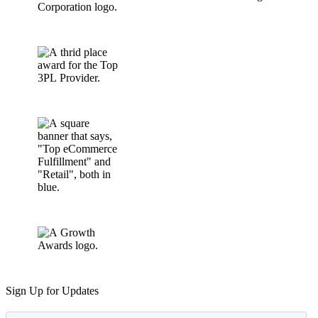
Sign Up for Updates