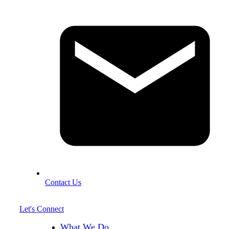
Contact Us
Let's Connect
What We Do