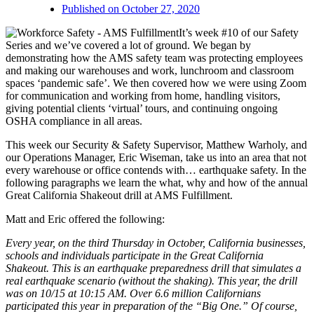
Published on
October 27, 2020
It’s week #10 of our Safety
Series and we’ve covered a lot of ground. We began by
demonstrating how the AMS safety team was protecting employees
and making our warehouses and work, lunchroom and classroom
spaces ‘pandemic safe’. We then covered how we were using Zoom
for communication and working from home, handling visitors,
giving potential clients ‘virtual’ tours, and continuing ongoing
OSHA compliance in all areas.
This week our Security & Safety Supervisor, Matthew Warholy, and
our Operations Manager, Eric Wiseman, take us into an area that not
every warehouse or office contends with… earthquake safety. In the
following paragraphs we learn the what, why and how of the annual
Great California Shakeout drill at AMS Fulfillment.
Matt and Eric offered the following:
Every year, on the third Thursday in October, California businesses,
schools and individuals participate in the Great California
Shakeout. This is an earthquake preparedness drill that simulates a
real earthquake scenario (without the shaking). This year, the drill
was on 10/15 at 10:15 AM. Over 6.6 million Californians
participated this year in preparation of the “Big One.” Of course,