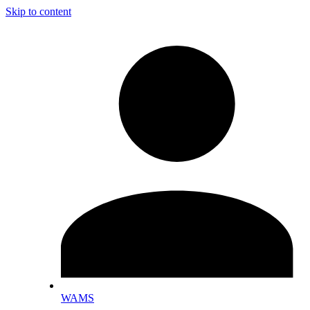
Skip to content
WAMS