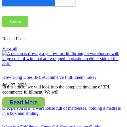
Recent Posts
View all
How Long Does 3PL eCommerce Fulfillment Take?
July 27, 2026
In this article, we will look into the complete timeline of 3PL
ecommerce fulfillment. We will
Read More
What is a Fulfillment Center? A Comprehensive Guide