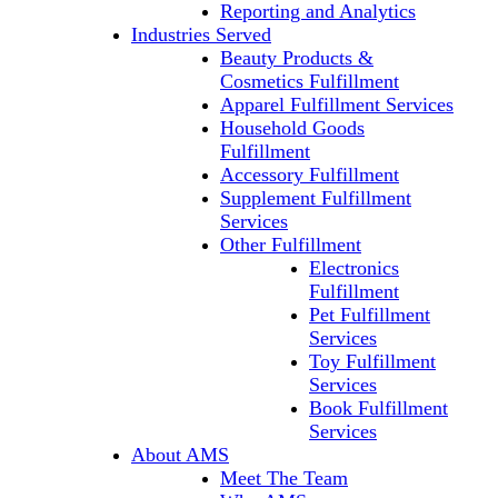
Reporting and Analytics
Industries Served
Beauty Products &
Cosmetics Fulfillment
Apparel Fulfillment Services
Household Goods
Fulfillment
Accessory Fulfillment
Supplement Fulfillment
Services
Other Fulfillment
Electronics
Fulfillment
Pet Fulfillment
Services
Toy Fulfillment
Services
Book Fulfillment
Services
About AMS
Meet The Team