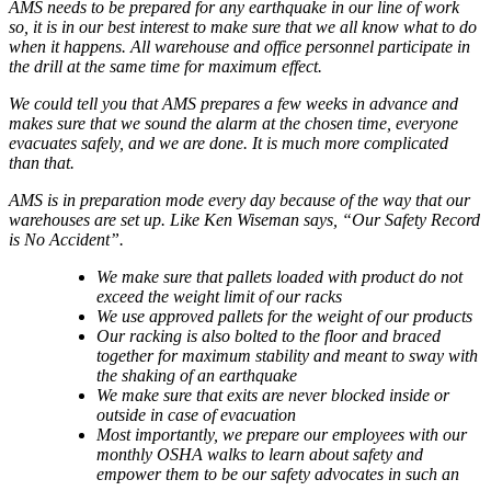
AMS needs to be prepared for any earthquake in our line of work
so, it is in our best interest to make sure that we all know what to do
when it happens. All warehouse and office personnel participate in
the drill at the same time for maximum effect.
We could tell you that AMS prepares a few weeks in advance and
makes sure that we sound the alarm at the chosen time, everyone
evacuates safely, and we are done. It is much more complicated
than that.
AMS is in preparation mode every day because of the way that our
warehouses are set up. Like Ken Wiseman says, “Our Safety Record
is No Accident”.
We make sure that pallets loaded with product do not
exceed the weight limit of our racks
We use approved pallets for the weight of our products
Our racking is also bolted to the floor and braced
together for maximum stability and meant to sway with
the shaking of an earthquake
We make sure that exits are never blocked inside or
outside in case of evacuation
Most importantly, we prepare our employees with our
monthly OSHA walks to learn about safety and
empower them to be our safety advocates in such an