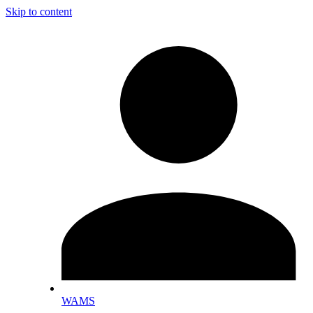
Skip to content
WAMS