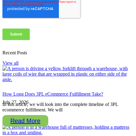
Recent Posts
View all
How Long Does 3PL eCommerce Fulfillment Take?
July 27, 2026
In this article, we will look into the complete timeline of 3PL
ecommerce fulfillment. We will
Read More