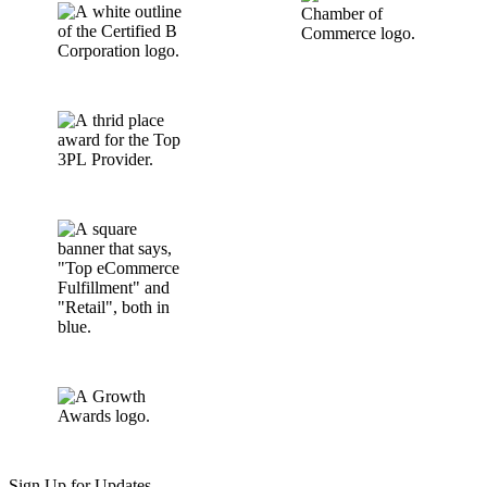
Sign Up for Updates