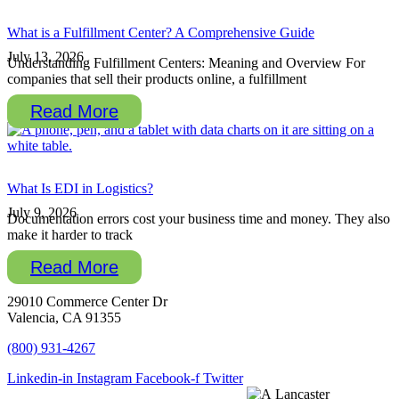
What is a Fulfillment Center? A Comprehensive Guide
July 13, 2026
Understanding Fulfillment Centers: Meaning and Overview For
companies that sell their products online, a fulfillment
Read More
What Is EDI in Logistics?
July 9, 2026
Documentation errors cost your business time and money. They also
make it harder to track
Read More
29010 Commerce Center Dr
Valencia, CA 91355
(800) 931-4267
Linkedin-in
Instagram
Facebook-f
Twitter