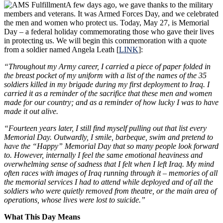
A few days ago, we gave thanks to the military
members and veterans. It was Armed Forces Day, and we celebrated
the men and women who protect us. Today, May 27, is Memorial
Day – a federal holiday commemorating those who gave their lives
in protecting us. We will begin this commemoration with a quote
from a soldier named Angela Leath [
LINK
]:
“Throughout my Army career, I carried a piece of paper folded in
the breast pocket of my uniform with a list of the names of the 35
soldiers killed in my brigade during my first deployment to Iraq. I
carried it as a reminder of the sacrifice that these men and women
made for our country; and as a reminder of how lucky I was to have
made it out alive.
“Fourteen years later, I still find myself pulling out that list every
Memorial Day. Outwardly, I smile, barbeque, swim and pretend to
have the “Happy” Memorial Day that so many people look forward
to. However, internally I feel the same emotional heaviness and
overwhelming sense of sadness that I felt when I left Iraq. My mind
often races with images of Iraq running through it – memories of all
the memorial services I had to attend while deployed and of all the
soldiers who were quietly removed from theatre, or the main area of
operations, whose lives were lost to suicide.”
What This Day Means