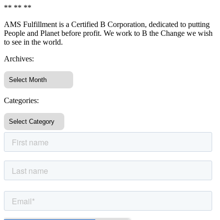
** ** **
AMS Fulfillment is a Certified B Corporation, dedicated to putting
People and Planet before profit. We work to B the Change we wish
to see in the world.
Archives:
Categories: