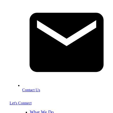
Contact Us
Let's Connect
What We Do