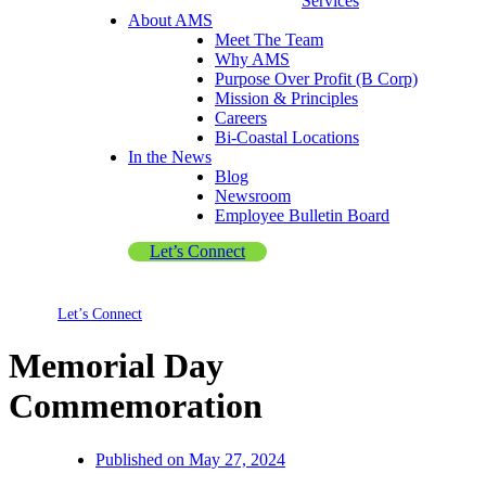
Services
About AMS
Meet The Team
Why AMS
Purpose Over Profit (B Corp)
Mission & Principles
Careers
Bi-Coastal Locations
In the News
Blog
Newsroom
Employee Bulletin Board
Let’s Connect
Let’s Connect
Memorial Day
Commemoration
Published on
May 27, 2024