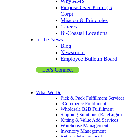
Why AMS
Purpose Over Profit (B
Corp)
Mission & Principles
Careers
Bi-Coastal Locations
In the News
Blog
Newsroom
Employee Bulletin Board
Let’s Connect
What We Do
Pick & Pack Fulfillment Services
eCommerce Fulfillment
Wholesale B2B Fulfillment
Shipping Solutions (RateLogic)
Kitting & Value Add Services
Warehouse Management
Inventory Management
Returns Management