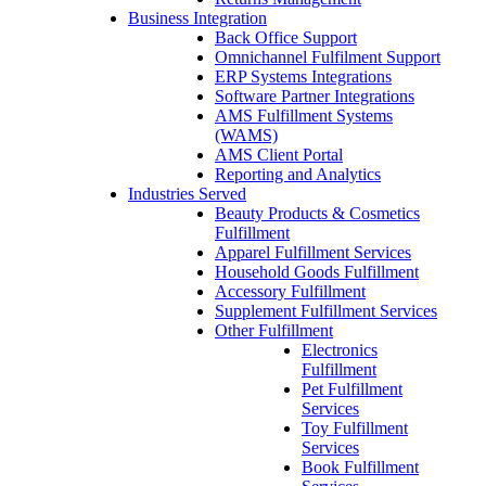
Business Integration
Back Office Support
Omnichannel Fulfilment Support
ERP Systems Integrations
Software Partner Integrations
AMS Fulfillment Systems
(WAMS)
AMS Client Portal
Reporting and Analytics
Industries Served
Beauty Products & Cosmetics
Fulfillment
Apparel Fulfillment Services
Household Goods Fulfillment
Accessory Fulfillment
Supplement Fulfillment Services
Other Fulfillment
Electronics
Fulfillment
Pet Fulfillment
Services
Toy Fulfillment
Services
Book Fulfillment