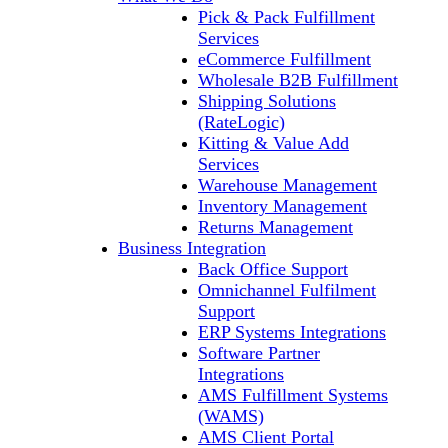
Pick & Pack Fulfillment
Services
eCommerce Fulfillment
Wholesale B2B Fulfillment
Shipping Solutions
(RateLogic)
Kitting & Value Add
Services
Warehouse Management
Inventory Management
Returns Management
Business Integration
Back Office Support
Omnichannel Fulfilment
Support
ERP Systems Integrations
Software Partner
Integrations
AMS Fulfillment Systems
(WAMS)
AMS Client Portal