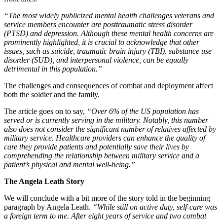
“The most widely publicized mental health challenges veterans and
service members encounter are posttraumatic stress disorder
(PTSD) and depression. Although these mental health concerns are
prominently highlighted, it is crucial to acknowledge that other
issues, such as suicide, traumatic brain injury (TBI), substance use
disorder (SUD), and interpersonal violence, can be equally
detrimental in this population.”
The challenges and consequences of combat and deployment affect
both the soldier and the family.
The article goes on to say,
“Over 6% of the US population has
served or is currently serving in the military. Notably, this number
also does not consider the significant number of relatives affected by
military service. Healthcare providers can enhance the quality of
care they provide patients and potentially save their lives by
comprehending the relationship between military service and a
patient’s physical and mental well-being.”
The Angela Leath Story
We will conclude with a bit more of the story told in the beginning
paragraph by Angela Leath.
“While still on active duty, self-care was
a foreign term to me. After eight years of service and two combat