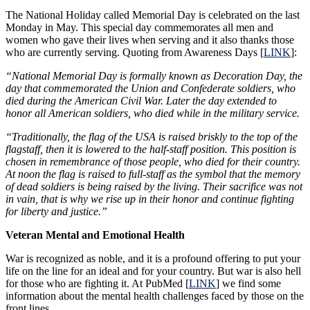
The National Holiday called Memorial Day is celebrated on the last
Monday in May. This special day commemorates all men and
women who gave their lives when serving and it also thanks those
who are currently serving. Quoting from Awareness Days [
LINK
]:
“National Memorial Day is formally known as Decoration Day, the
day that commemorated the Union and Confederate soldiers, who
died during the American Civil War. Later the day extended to
honor all American soldiers, who died while in the military service.
“Traditionally, the flag of the USA is raised briskly to the top of the
flagstaff, then it is lowered to the half-staff position. This position is
chosen in remembrance of those people, who died for their country.
At noon the flag is raised to full-staff as the symbol that the memory
of dead soldiers is being raised by the living. Their sacrifice was not
in vain, that is why we rise up in their honor and continue fighting
for liberty and justice.”
Veteran Mental and Emotional Health
War is recognized as noble, and it is a profound offering to put your
life on the line for an ideal and for your country. But war is also hell
for those who are fighting it. At PubMed [
LINK
] we find some
information about the mental health challenges faced by those on the
front lines.