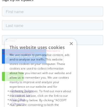
×
This website uses cookies
We use cookies to personalise content, ads
and to analyse our traffic.This website
stores cookies on your computer. These
cookies are used to collect information
about how you interact with our website and
allow us to remember you. We use cookies
mainly to improve and analyze your
experience on our website and for
Privacy Policy
marketing purposes. To find out more about
Terms of Use
the cookies we use, click on the link to our
Site Map
Privacy Policy below. By clicking “ACCEPT
Glossary
ALL” you are consenting to both the