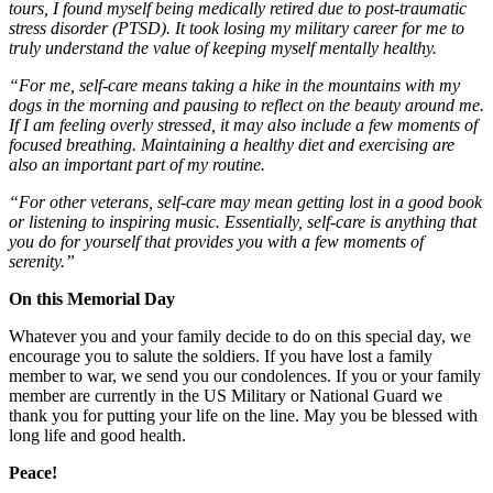
tours, I found myself being medically retired due to post-traumatic
stress disorder (PTSD). It took losing my military career for me to
truly understand the value of keeping myself mentally healthy.
“For me, self-care means taking a hike in the mountains with my
dogs in the morning and pausing to reflect on the beauty around me.
If I am feeling overly stressed, it may also include a few moments of
focused breathing. Maintaining a healthy diet and exercising are
also an important part of my routine.
“For other veterans, self-care may mean getting lost in a good book
or listening to inspiring music. Essentially, self-care is anything that
you do for yourself that provides you with a few moments of
serenity.”
On this Memorial Day
Whatever you and your family decide to do on this special day, we
encourage you to salute the soldiers. If you have lost a family
member to war, we send you our condolences. If you or your family
member are currently in the US Military or National Guard we
thank you for putting your life on the line. May you be blessed with
long life and good health.
Peace!