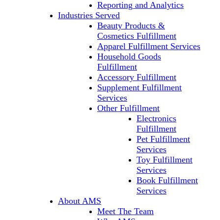
Reporting and Analytics
Industries Served
Beauty Products &
Cosmetics Fulfillment
Apparel Fulfillment Services
Household Goods
Fulfillment
Accessory Fulfillment
Supplement Fulfillment
Services
Other Fulfillment
Electronics
Fulfillment
Pet Fulfillment
Services
Toy Fulfillment
Services
Book Fulfillment
Services
About AMS
Meet The Team