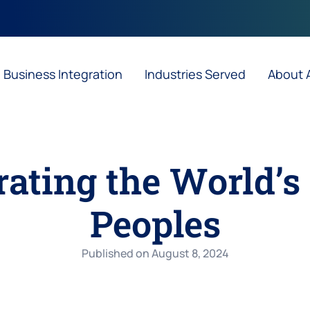
Business Integration
Industries Served
About
ting the World’s 
Peoples
Published on
August 8, 2024