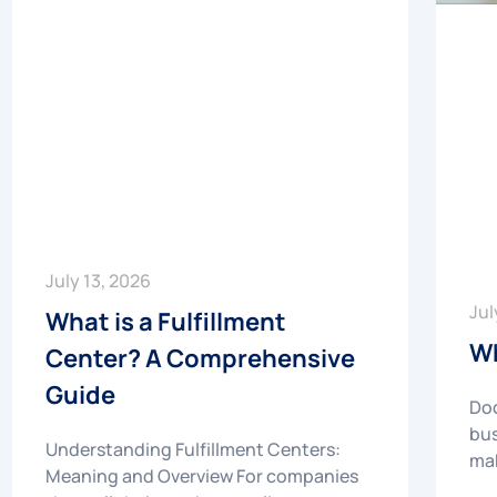
July 13, 2026
Jul
What is a Fulfillment
Wh
Center? A Comprehensive
Guide
Doc
bus
Understanding Fulfillment Centers:
mak
Meaning and Overview For companies