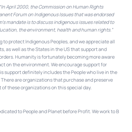
“In April 2000, the Commission on Human Rights
manent Forum on Indigenous Issues that was endorsed
’s mandate is to discuss indigenous issues related to
ucation, the environment, health and human rights.”
g to protect Indigenous Peoples, and we appreciate all
s, as well as the States in the US that support and
borders. Humanity is fortunately becoming more aware
mpact on the environment. We encourage support for
s support definitely includes the People who live in the
g. There are organizations that purchase and preserve
of these organizations on this special day.
edicated to People and Planet before Profit. We work to B