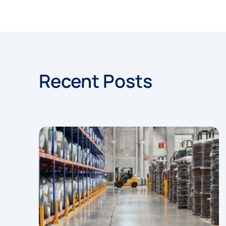
Recent Posts