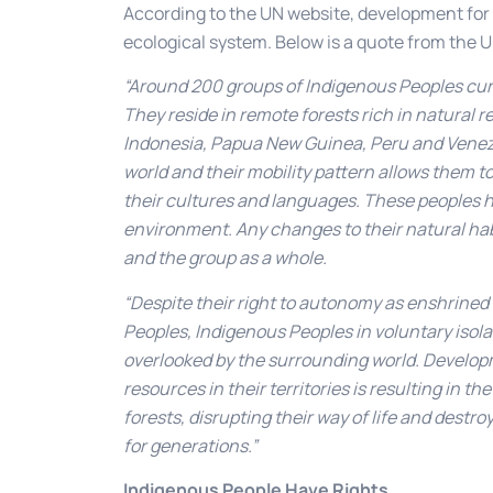
According to the UN website, development for a
ecological system. Below is a quote from the U
“Around 200 groups of Indigenous Peoples curren
They reside in remote forests rich in natural re
Indonesia, Papua New Guinea, Peru and Venezu
world and their mobility pattern allows them 
their cultures and languages. These peoples h
environment. Any changes to their natural hab
and the group as a whole.
“Despite their right to autonomy as enshrined
Peoples, Indigenous Peoples in voluntary isola
overlooked by the surrounding world. Developm
resources in their territories is resulting in 
forests, disrupting their way of life and dest
for generations.”
Indigenous People Have Rights