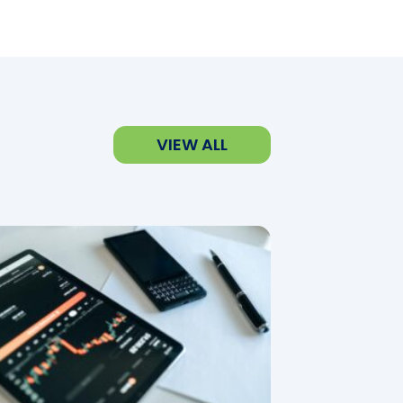
VIEW ALL