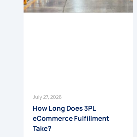
July 27, 2026
How Long Does 3PL
eCommerce Fulfillment
Take?