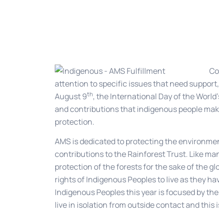
Co
attention to specific issues that need support,
th
August 9
, the International Day of the Worl
and contributions that indigenous people mak
protection.
AMS is dedicated to protecting the environme
contributions to the Rainforest Trust. Like m
protection of the forests for the sake of the g
rights of Indigenous Peoples to live as they h
Indigenous Peoples this year is focused by th
live in isolation from outside contact and this 