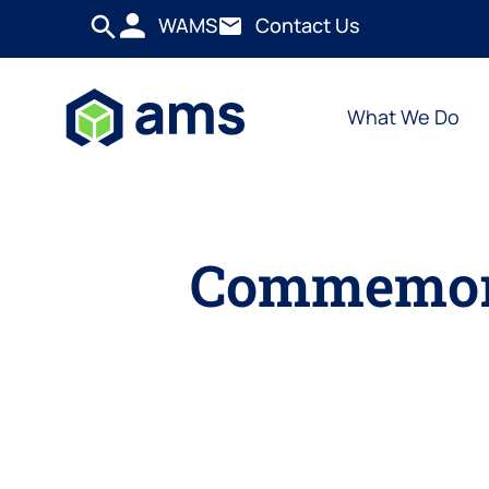
WAMS
Contact Us
What We Do
Commemora