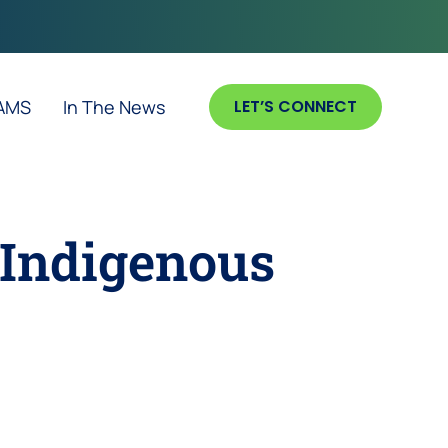
 AMS
In The News
LET’S CONNECT
Indigenous