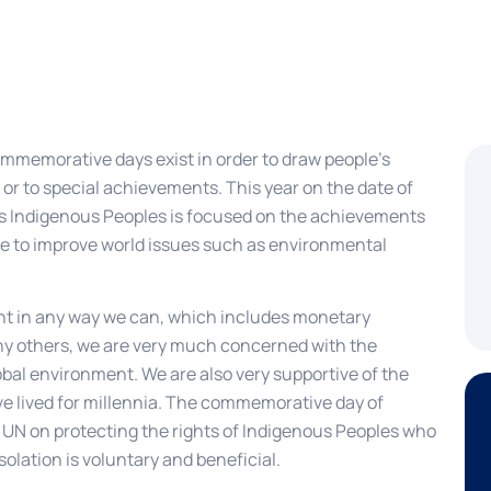
mmemorative days exist in order to draw people’s
 or to special achievements. This year on the date of
d’s Indigenous Peoples is focused on the achievements
e to improve world issues such as environmental
nt in any way we can, which includes monetary
any others, we are very much concerned with the
lobal environment. We are also very supportive of the
ave lived for millennia. The commemorative day of
e UN on protecting the rights of Indigenous Peoples who
isolation is voluntary and beneficial.