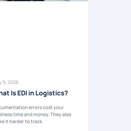
y 9, 2026
at Is EDI in Logistics?
umentation errors cost your
iness time and money. They also
e it harder to track