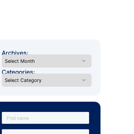
Archives:
Categories: