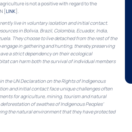
griculture is not a positive with regard to the
N [
LINK
].
tly live in voluntary isolation and initial contact.
sources in Bolivia, Brazil, Colombia, Ecuador, India,
ela. They choose to live detached from the rest of the
to engage in gathering and hunting, thereby preserving
ave a strict dependency on their ecological
itat can harm both the survival of individual members
 in the UN Declaration on the Rights of Indigenous
tion and initial contact face unique challenges often
ents for agriculture, mining, tourism and natural
the deforestation of swathes of Indigenous Peoples’
roying the natural environment that they have protected