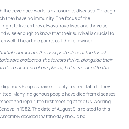
th the developed world is exposure to diseases. Through
ich they have no immunity. The focus of the
right to live as they always have lived and thrive as
 wise enough to know that their survival is crucial to
as well. The article points out the following:
initial contact are the best protectors of the forest.
tories are protected, the forests thrive, alongside their
to the protection of our planet, but it is crucial to the
 Indigenous Peoples have not only been violated… they
tted. Many Indigenous people have died from diseases
 respect and repair, the first meeting of the UN Working
neva in 1982. The date of August 9 is related to this
l Assembly decided that the day should be