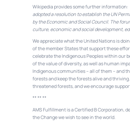
Wikipedia provides some further information:
adopted a resolution to establish the UN Per
by the Economic and Social Council. The forum
culture, economic and social development, ed
We appreciate what the United Nations is doin
of the member States that support these effort
celebrate the Indigenous Peoples within our 
of the value of diversity, as well as human i
Indigenous communities – all of them – and thi
forests and keep the forests alive and thrivin
threatened forests, and we encourage support 
** ** **
AMS Fulfillment is a Certified B Corporation, d
the Change we wish to see in the world.