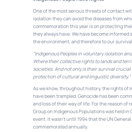
One of the most serious threats of contact wi
isolation they can avoid the diseases from wh
commemoration this year is on protecting their 
they always have. We have become informed and
the environment, and therefore to our survival 
“Indigenous Peoples in voluntary isolation and 
Where their collective rights to lands and terri
societies. And not only is their survival crucial 
protection of cultural and linguistic diversity.”
As we know, throughout history, the rights of
have been trampled. Genocide has been commi
and loss of their way of life. For the reason of
Group on Indigenous Populations was held in Ge
event. It wasn’t until 1994 that the UN Genera
commemorated annually.