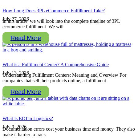
How Long Does 3PL eCommerce Fulfillment Take?
July 27, 2026
In this article, we will look into the complete timeline of 3PL
ecommerce fulfillment. We will
Read More
What is a Fulfillment Center? A Comprehensive Guide
July 13, 2026
Understanding Fulfillment Centers: Meaning and Overview For
companies that sell their products online, a fulfillment
Read More
What Is EDI in Logistics?
July 9, 2026
Documentation errors cost your business time and money. They also
make it harder to track