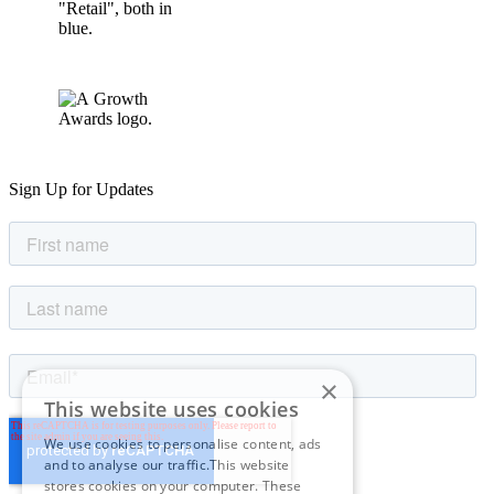
Sign Up for Updates
×
This website uses cookies
We use cookies to personalise content, ads
and to analyse our traffic.This website
stores cookies on your computer. These