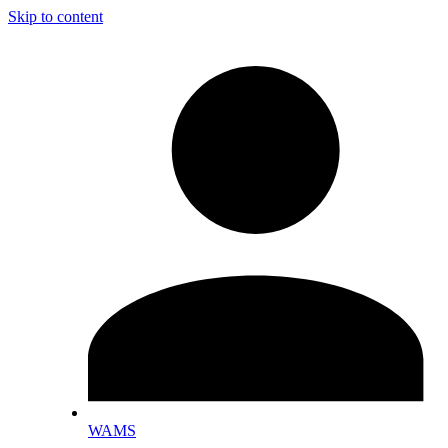
Skip to content
WAMS