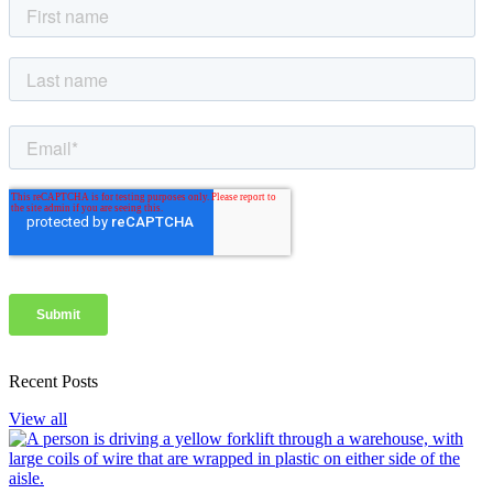
Recent Posts
View all