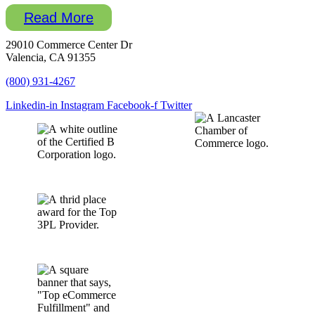
Read More
29010 Commerce Center Dr
Valencia, CA 91355
(800) 931-4267
Linkedin-in
Instagram
Facebook-f
Twitter