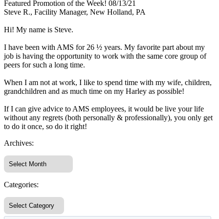
Featured Promotion of the Week! 08/13/21
Steve R., Facility Manager, New Holland, PA
Hi! My name is Steve.
I have been with AMS for 26 ½ years. My favorite part about my
job is having the opportunity to work with the same core group of
peers for such a long time.
When I am not at work, I like to spend time with my wife, children,
grandchildren and as much time on my Harley as possible!
If I can give advice to AMS employees, it would be live your life
without any regrets (both personally & professionally), you only get
to do it once, so do it right!
Archives:
Categories: