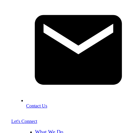
Contact Us
Let's Connect
What We Do