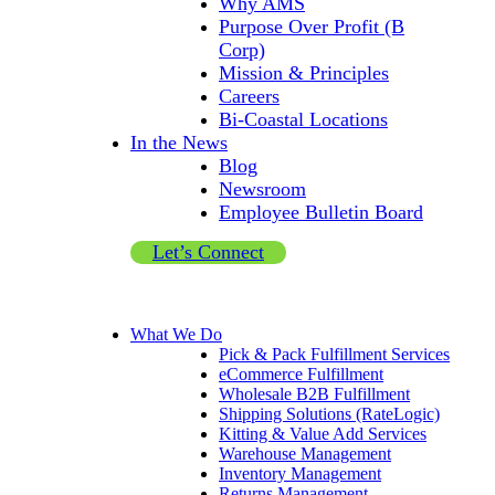
Why AMS
Purpose Over Profit (B
Corp)
Mission & Principles
Careers
Bi-Coastal Locations
In the News
Blog
Newsroom
Employee Bulletin Board
Let’s Connect
What We Do
Pick & Pack Fulfillment Services
eCommerce Fulfillment
Wholesale B2B Fulfillment
Shipping Solutions (RateLogic)
Kitting & Value Add Services
Warehouse Management
Inventory Management
Returns Management