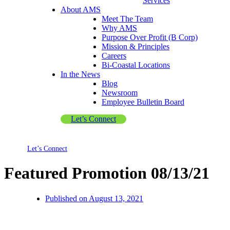
Services
About AMS
Meet The Team
Why AMS
Purpose Over Profit (B Corp)
Mission & Principles
Careers
Bi-Coastal Locations
In the News
Blog
Newsroom
Employee Bulletin Board
Let’s Connect
Let’s Connect
Featured Promotion 08/13/21
Published on
August 13, 2021