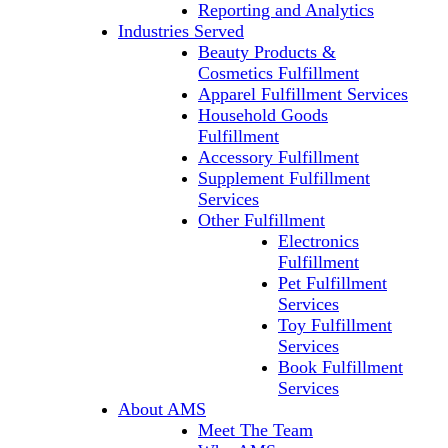
Reporting and Analytics
Industries Served
Beauty Products &
Cosmetics Fulfillment
Apparel Fulfillment Services
Household Goods
Fulfillment
Accessory Fulfillment
Supplement Fulfillment
Services
Other Fulfillment
Electronics
Fulfillment
Pet Fulfillment
Services
Toy Fulfillment
Services
Book Fulfillment
Services
About AMS
Meet The Team