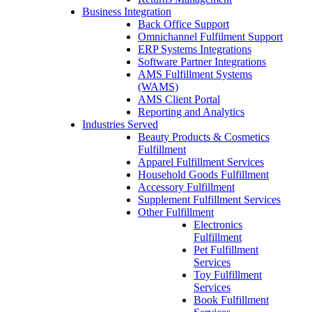
Business Integration
Back Office Support
Omnichannel Fulfilment Support
ERP Systems Integrations
Software Partner Integrations
AMS Fulfillment Systems
(WAMS)
AMS Client Portal
Reporting and Analytics
Industries Served
Beauty Products & Cosmetics
Fulfillment
Apparel Fulfillment Services
Household Goods Fulfillment
Accessory Fulfillment
Supplement Fulfillment Services
Other Fulfillment
Electronics
Fulfillment
Pet Fulfillment
Services
Toy Fulfillment
Services
Book Fulfillment