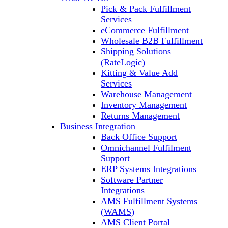
Pick & Pack Fulfillment
Services
eCommerce Fulfillment
Wholesale B2B Fulfillment
Shipping Solutions
(RateLogic)
Kitting & Value Add
Services
Warehouse Management
Inventory Management
Returns Management
Business Integration
Back Office Support
Omnichannel Fulfilment
Support
ERP Systems Integrations
Software Partner
Integrations
AMS Fulfillment Systems
(WAMS)
AMS Client Portal