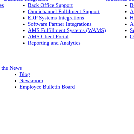
es
Back Office Support
B
Omnichannel Fulfilment Support
A
ERP Systems Integrations
H
Software Partner Integrations
A
AMS Fulfillment Systems (WAMS)
S
AMS Client Portal
O
Reporting and Analytics
n the News
Blog
Newsroom
Employee Bulletin Board