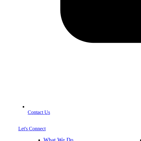
Contact Us
Let's Connect
What We Do