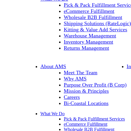
Pick & Pack Fulfillment Servic
eCommerce Fulfillment
Wholesale B2B Fulfillment
Shipping Solutions (RateLogic)
Kitting & Value Add Services
Warehouse Management
Inventory Management
Returns Management
About AMS
I
Meet The Team
Why AMS
Purpose Over Profit (B Corp)
Mission & Principles
Careers
Bi-Coastal Locations
What We Do
Pick & Pack Fulfillment Services
eCommerce Fulfillment
Wholesale B2B Fulfillment