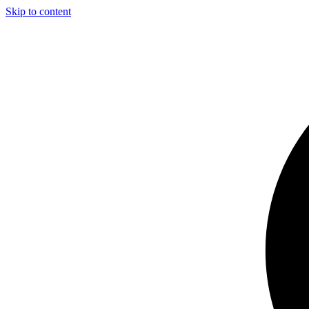
Skip to content