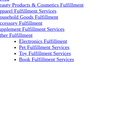
eauty Products & Cosmetics Fulfillment
pparel Fulfillment Services
ousehold Goods Fulfillment
ccessory Fulfillment
upplement Fulfillment Services
ther Fulfillment
Electronics Fulfillment
Pet Fulfillment Services
Toy Fulfillment Services
Book Fulfillment Services