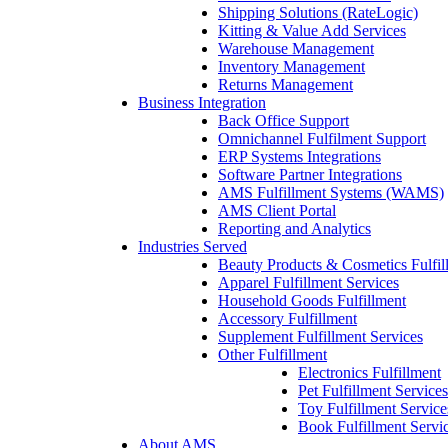
Shipping Solutions (RateLogic)
Kitting & Value Add Services
Warehouse Management
Inventory Management
Returns Management
Business Integration
Back Office Support
Omnichannel Fulfilment Support
ERP Systems Integrations
Software Partner Integrations
AMS Fulfillment Systems (WAMS)
AMS Client Portal
Reporting and Analytics
Industries Served
Beauty Products & Cosmetics Fulfil
Apparel Fulfillment Services
Household Goods Fulfillment
Accessory Fulfillment
Supplement Fulfillment Services
Other Fulfillment
Electronics Fulfillment
Pet Fulfillment Services
Toy Fulfillment Service
Book Fulfillment Servi
About AMS