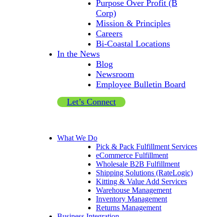
Purpose Over Profit (B
Corp)
Mission & Principles
Careers
Bi-Coastal Locations
In the News
Blog
Newsroom
Employee Bulletin Board
Let’s Connect
What We Do
Pick & Pack Fulfillment Services
eCommerce Fulfillment
Wholesale B2B Fulfillment
Shipping Solutions (RateLogic)
Kitting & Value Add Services
Warehouse Management
Inventory Management
Returns Management
Business Integration