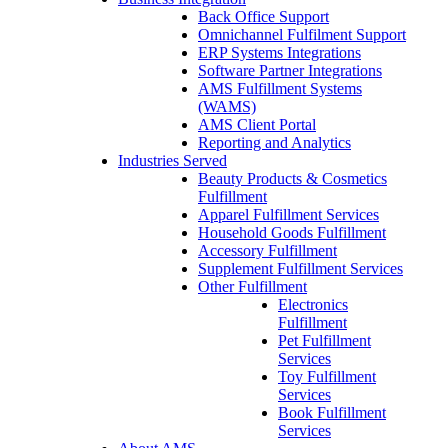
Back Office Support
Omnichannel Fulfilment Support
ERP Systems Integrations
Software Partner Integrations
AMS Fulfillment Systems
(WAMS)
AMS Client Portal
Reporting and Analytics
Industries Served
Beauty Products & Cosmetics
Fulfillment
Apparel Fulfillment Services
Household Goods Fulfillment
Accessory Fulfillment
Supplement Fulfillment Services
Other Fulfillment
Electronics
Fulfillment
Pet Fulfillment
Services
Toy Fulfillment
Services
Book Fulfillment
Services