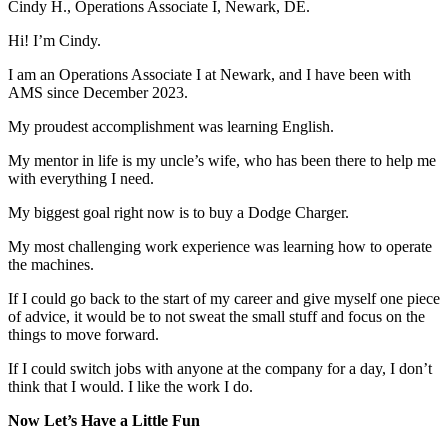
Cindy H., Operations Associate I, Newark, DE.
Hi! I’m Cindy.
I am an Operations Associate I at Newark, and I have been with
AMS since December 2023.
My proudest accomplishment was learning English.
My mentor in life is my uncle’s wife, who has been there to help me
with everything I need.
My biggest goal right now is to buy a Dodge Charger.
My most challenging work experience was learning how to operate
the machines.
If I could go back to the start of my career and give myself one piece
of advice, it would be to not sweat the small stuff and focus on the
things to move forward.
If I could switch jobs with anyone at the company for a day, I don’t
think that I would. I like the work I do.
Now Let’s Have a Little Fun