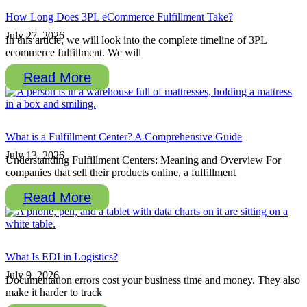
How Long Does 3PL eCommerce Fulfillment Take?
July 27, 2026
In this article, we will look into the complete timeline of 3PL
ecommerce fulfillment. We will
Read More
What is a Fulfillment Center? A Comprehensive Guide
July 13, 2026
Understanding Fulfillment Centers: Meaning and Overview For
companies that sell their products online, a fulfillment
Read More
What Is EDI in Logistics?
July 9, 2026
Documentation errors cost your business time and money. They also
make it harder to track