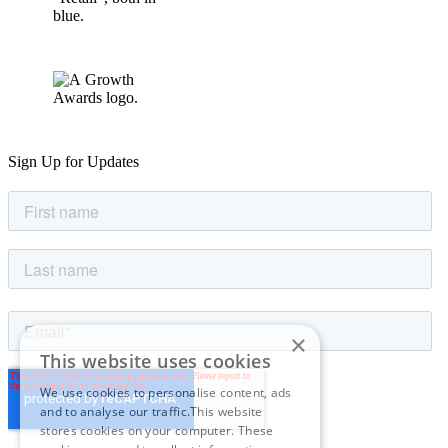
Sign Up for Updates
×
This website uses cookies
We use cookies to personalise content, ads
and to analyse our traffic.This website
stores cookies on your computer. These