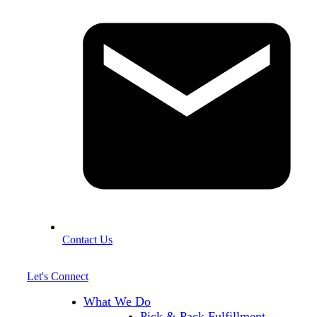
Contact Us
Let's Connect
What We Do
Pick & Pack Fulfillment