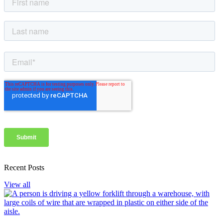
Recent Posts
View all