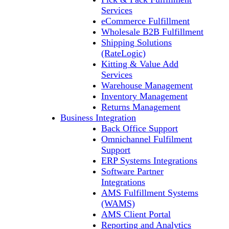
Services
eCommerce Fulfillment
Wholesale B2B Fulfillment
Shipping Solutions
(RateLogic)
Kitting & Value Add
Services
Warehouse Management
Inventory Management
Returns Management
Business Integration
Back Office Support
Omnichannel Fulfilment
Support
ERP Systems Integrations
Software Partner
Integrations
AMS Fulfillment Systems
(WAMS)
AMS Client Portal
Reporting and Analytics