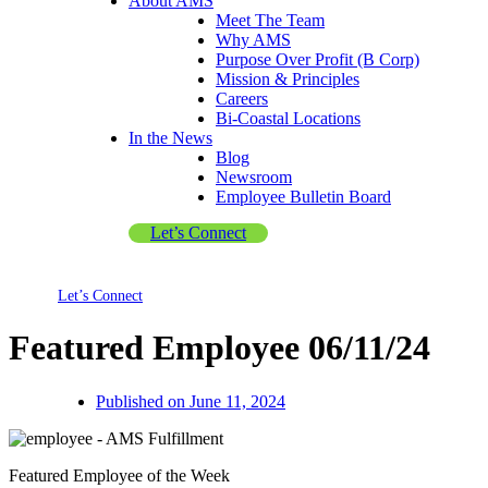
About AMS
Meet The Team
Why AMS
Purpose Over Profit (B Corp)
Mission & Principles
Careers
Bi-Coastal Locations
In the News
Blog
Newsroom
Employee Bulletin Board
Let’s Connect
Let’s Connect
Featured Employee 06/11/24
Published on
June 11, 2024
Featured Employee of the Week