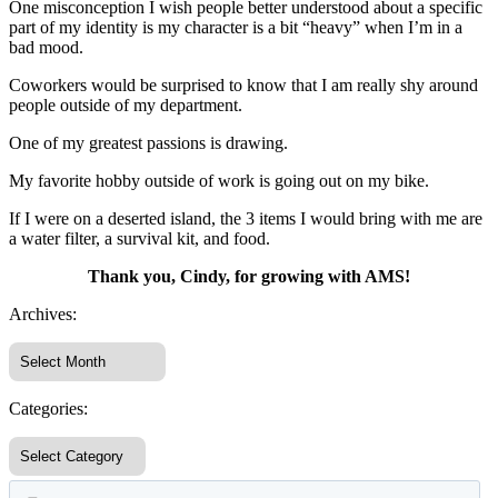
One misconception I wish people better understood about a specific
part of my identity is my character is a bit “heavy” when I’m in a
bad mood.
Coworkers would be surprised to know that I am really shy around
people outside of my department.
One of my greatest passions is drawing.
My favorite hobby outside of work is going out on my bike.
If I were on a deserted island, the 3 items I would bring with me are
a water filter, a survival kit, and food.
Thank you, Cindy, for growing with AMS!
Archives:
Categories: