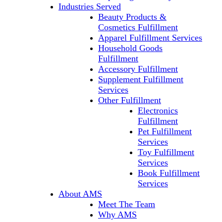
Industries Served
Beauty Products &
Cosmetics Fulfillment
Apparel Fulfillment Services
Household Goods
Fulfillment
Accessory Fulfillment
Supplement Fulfillment
Services
Other Fulfillment
Electronics
Fulfillment
Pet Fulfillment
Services
Toy Fulfillment
Services
Book Fulfillment
Services
About AMS
Meet The Team
Why AMS