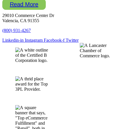
Read More
29010 Commerce Center Dr
Valencia, CA 91355
(800) 931-4267
Linkedin-in
Instagram
Facebook-f
Twitter