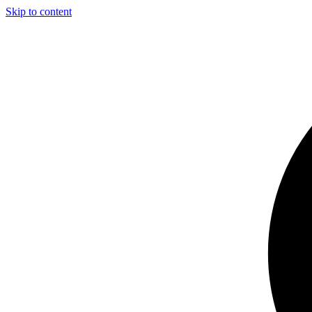
Skip to content