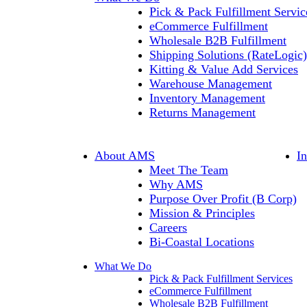
Pick & Pack Fulfillment Servic
eCommerce Fulfillment
Wholesale B2B Fulfillment
Shipping Solutions (RateLogic)
Kitting & Value Add Services
Warehouse Management
Inventory Management
Returns Management
About AMS
I
Meet The Team
Why AMS
Purpose Over Profit (B Corp)
Mission & Principles
Careers
Bi-Coastal Locations
What We Do
Pick & Pack Fulfillment Services
eCommerce Fulfillment
Wholesale B2B Fulfillment