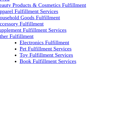
eauty Products & Cosmetics Fulfillment
pparel Fulfillment Services
ousehold Goods Fulfillment
ccessory Fulfillment
upplement Fulfillment Services
ther Fulfillment
Electronics Fulfillment
Pet Fulfillment Services
Toy Fulfillment Services
Book Fulfillment Services