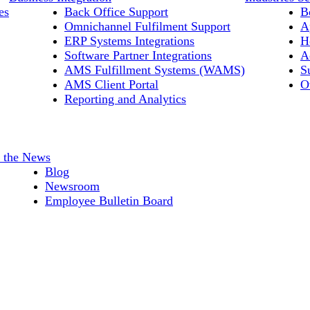
es
Back Office Support
B
Omnichannel Fulfilment Support
A
ERP Systems Integrations
H
Software Partner Integrations
A
AMS Fulfillment Systems (WAMS)
S
AMS Client Portal
O
Reporting and Analytics
n the News
Blog
Newsroom
Employee Bulletin Board