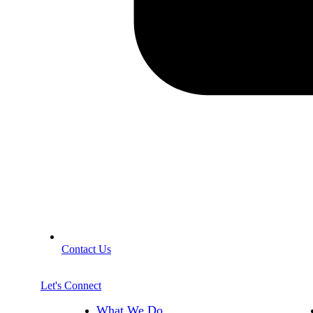
Contact Us
Let's Connect
What We Do