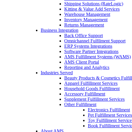
Shipping Solutions (RateLogic)
Kitting & Value Add Services
Warehouse Management
Inventory Management
Returns Management
Business Integration
Back Office Support
Omnichannel Fulfilment Support
ERP Systems Integrations
Software Partner Integrations
AMS Fulfillment Systems (WAMS)
AMS Client Portal
Reporting and Analytics
Industries Served
Beauty Products & Cosmetics Fulfil
Apparel Fulfillment Services
Household Goods Fulfillment
Accessory Fulfillment
Supplement Fulfillment Services
Other Fulfillment
Electronics Fulfillment
Pet Fulfillment Services
Toy Fulfillment Service
Book Fulfillment Servi
About AMS