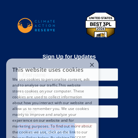
Sign Up for Updates
×
This website uses cookies
We use cookies to personalise content, ads
and to analyse our traffic.This website
stores cookies on your computer. These
cookies are used to collect information
about how you interact with our website and
allow us to remember you. We use cookies
mainly to improve and analyze your
experience on our website and for
marketing purposes. To find out more about
the cookies we use, click on the link to our
Privacy Policy below. By clicking “ACCEPT