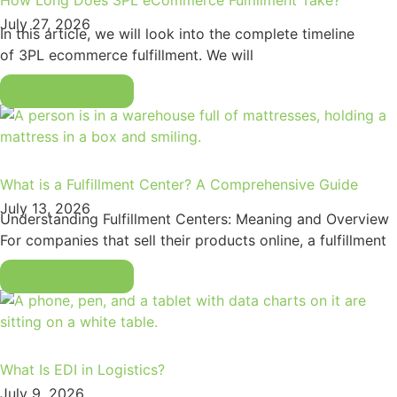
July 27, 2026
In this article, we will look into the complete timeline
of 3PL ecommerce fulfillment. We will
Read More
What is a Fulfillment Center? A Comprehensive Guide
July 13, 2026
Understanding Fulfillment Centers: Meaning and Overview
For companies that sell their products online, a fulfillment
Read More
What Is EDI in Logistics?
July 9, 2026