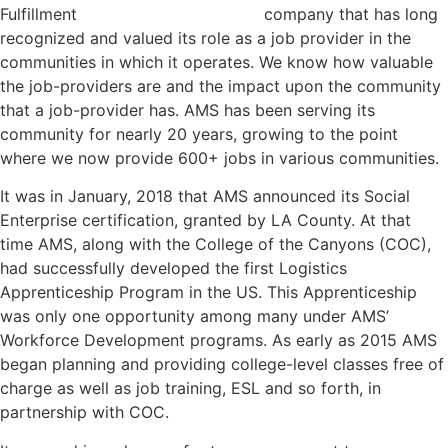
company that has long
recognized and valued its role as a job provider in the
communities in which it operates. We know how valuable
the job-providers are and the impact upon the community
that a job-provider has. AMS has been serving its
community for nearly 20 years, growing to the point
where we now provide 600+ jobs in various communities.
It was in January, 2018 that AMS announced its Social
Enterprise certification, granted by LA County. At that
time AMS, along with the College of the Canyons (COC),
had successfully developed the first Logistics
Apprenticeship Program in the US. This Apprenticeship
was only one opportunity among many under AMS’
Workforce Development programs. As early as 2015 AMS
began planning and providing college-level classes free of
charge as well as job training, ESL and so forth, in
partnership with COC.