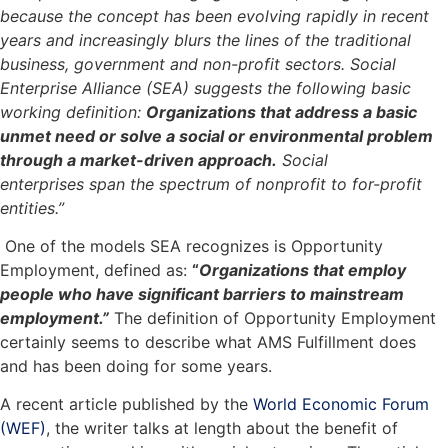
because the concept has been evolving rapidly in recent
years and increasingly blurs the lines of the traditional
business, government and non-profit sectors. Social
Enterprise Alliance (SEA) suggests the following basic
working definition:
Organizations that address a basic
unmet need or solve a social or environmental problem
through a market-driven approach.
Social
enterprises span the spectrum of nonprofit to for-profit
entities.”
One of the models SEA recognizes is Opportunity
Employment, defined as:
“
Organizations that employ
people who have significant barriers to mainstream
employment.”
The definition of Opportunity Employment
certainly seems to describe what AMS Fulfillment does
and has been doing for some years.
A recent article published by the
World Economic Forum
(WEF)
, the writer talks at length about the benefit of