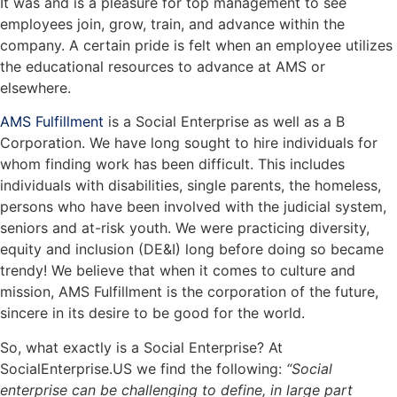
It was and is a pleasure for top management to see
employees join, grow, train, and advance within the
company. A certain pride is felt when an employee utilizes
the educational resources to advance at AMS or
elsewhere.
AMS Fulfillment
is a Social Enterprise as well as a B
Corporation. We have long sought to hire individuals for
whom finding work has been difficult. This includes
individuals with disabilities, single parents, the homeless,
persons who have been involved with the judicial system,
seniors and at-risk youth. We were practicing diversity,
equity and inclusion (DE&I) long before doing so became
trendy! We believe that when it comes to culture and
mission, AMS Fulfillment is the corporation of the future,
sincere in its desire to be good for the world.
So, what exactly is a Social Enterprise? At
SocialEnterprise.US we find the following:
“Social
enterprise can be challenging to define, in large part