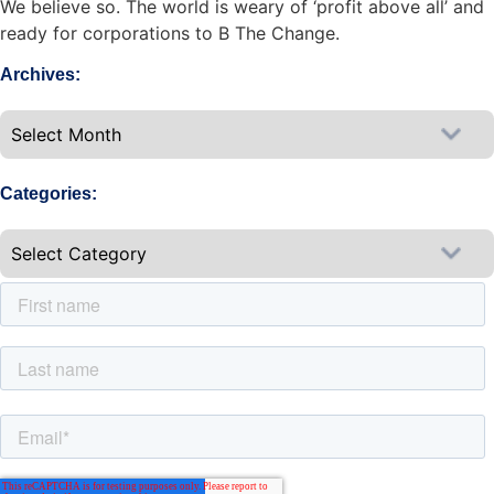
We believe so. The world is weary of ‘profit above all’ and
ready for corporations to B The Change.
Archives:
Categories: