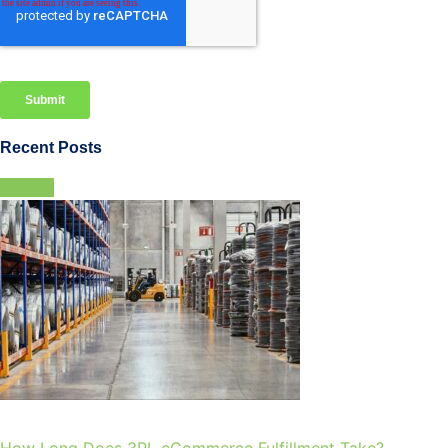
Recent Posts
View all
How Long Does 3PL eCommerce Fulfillment Take?