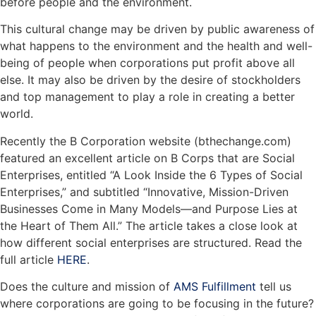
before people and the environment.
This cultural change may be driven by public awareness of
what happens to the environment and the health and well-
being of people when corporations put profit above all
else. It may also be driven by the desire of stockholders
and top management to play a role in creating a better
world.
Recently the B Corporation website (bthechange.com)
featured an excellent article on B Corps that are Social
Enterprises, entitled “A Look Inside the 6 Types of Social
Enterprises,” and subtitled “Innovative, Mission-Driven
Businesses Come in Many Models—and Purpose Lies at
the Heart of Them All.” The article takes a close look at
how different social enterprises are structured. Read the
full article
HERE
.
Does the culture and mission of
AMS Fulfillment
tell us
where corporations are going to be focusing in the future?