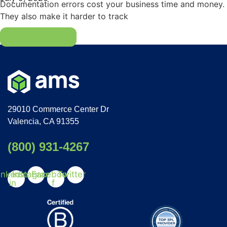
Documentation errors cost your business time and money.
They also make it harder to track
Read More
29010 Commerce Center Dr
Valencia, CA 91355
(800) 931-4267
inkedin-
Instagram
Facebook-
Twitter
in
f