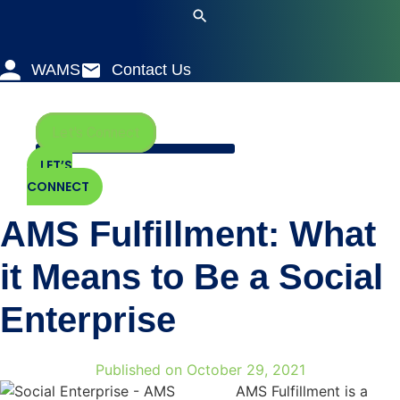
Skip
to
content
WAMS
Contact Us
Let's Connect
LET’S
CONNECT
AMS Fulfillment: What
it Means to Be a Social
Enterprise
Published on
October 29, 2021
AMS Fulfillment is a