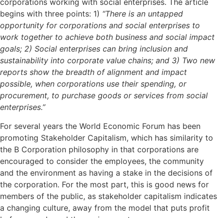
corporations working with social enterprises. The article
begins with three points: 1)
“There is an untapped
opportunity for corporations and social enterprises to
work together to achieve both business and social impact
goals; 2) Social enterprises can bring inclusion and
sustainability into corporate value chains; and 3) Two new
reports show the breadth of alignment and impact
possible, when corporations use their spending, or
procurement, to purchase goods or services from social
enterprises.”
For several years the World Economic Forum has been
promoting Stakeholder Capitalism, which has similarity to
the B Corporation philosophy in that corporations are
encouraged to consider the employees, the community
and the environment as having a stake in the decisions of
the corporation. For the most part, this is good news for
members of the public, as stakeholder capitalism indicates
a changing culture, away from the model that puts profit