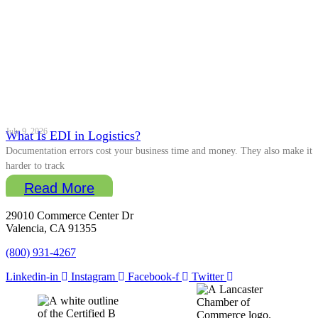
July 9, 2026
What Is EDI in Logistics?
Documentation errors cost your business time and money. They also make it
harder to track
Read More
29010 Commerce Center Dr
Valencia, CA 91355
(800) 931-4267
Linkedin-in
Instagram
Facebook-f
Twitter