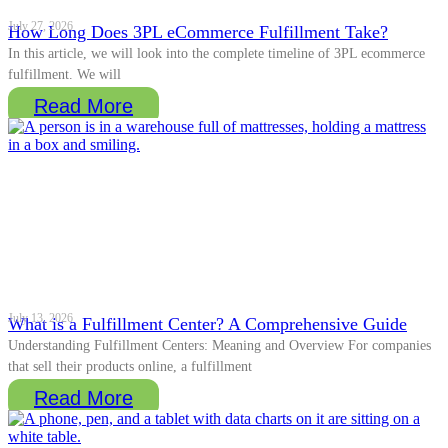
July 27, 2026
How Long Does 3PL eCommerce Fulfillment Take?
In this article, we will look into the complete timeline of 3PL ecommerce
fulfillment. We will
Read More
July 13, 2026
What is a Fulfillment Center? A Comprehensive Guide
Understanding Fulfillment Centers: Meaning and Overview For companies
that sell their products online, a fulfillment
Read More