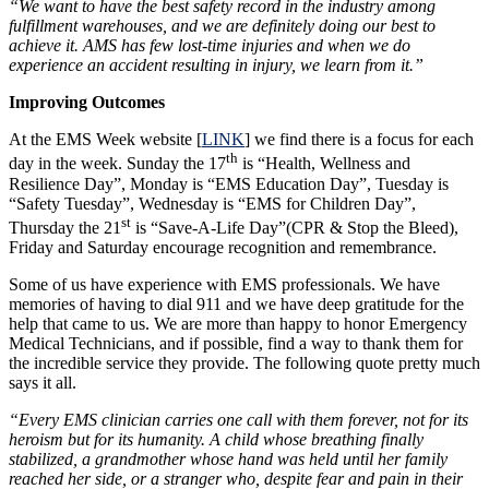
“We want to have the best safety record in the industry among
fulfillment warehouses, and we are definitely doing our best to
achieve it. AMS has few lost-time injuries and when we do
experience an accident resulting in injury, we learn from it.”
Improving Outcomes
At the EMS Week website [
LINK
] we find there is a focus for each
th
day in the week. Sunday the 17
is “Health, Wellness and
Resilience Day”, Monday is “EMS Education Day”, Tuesday is
“Safety Tuesday”, Wednesday is “EMS for Children Day”,
st
Thursday the 21
is “Save-A-Life Day”(CPR & Stop the Bleed),
Friday and Saturday encourage recognition and remembrance.
Some of us have experience with EMS professionals. We have
memories of having to dial 911 and we have deep gratitude for the
help that came to us. We are more than happy to honor Emergency
Medical Technicians, and if possible, find a way to thank them for
the incredible service they provide. The following quote pretty much
says it all.
“
Every EMS clinician carries one call with them forever, not for its
heroism but for its humanity. A child whose breathing finally
stabilized, a grandmother whose hand was held until her family
reached her side, or a stranger who, despite fear and pain in their