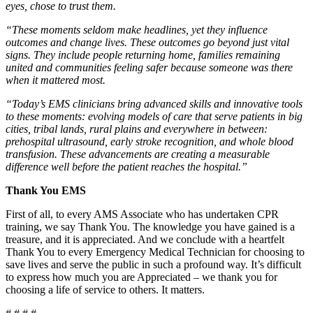
eyes, chose to trust them.
“These moments seldom make headlines, yet they influence
outcomes and change lives. These outcomes go beyond just vital
signs. They include people returning home, families remaining
united and communities feeling safer because someone was there
when it mattered most.
“Today’s EMS clinicians bring advanced skills and innovative tools
to these moments: evolving models of care that serve patients in big
cities, tribal lands, rural plains and everywhere in between:
prehospital ultrasound, early stroke recognition, and whole blood
transfusion. These advancements are creating a measurable
difference well before the patient reaches the hospital.”
Thank You EMS
First of all, to every AMS Associate who has undertaken CPR
training, we say Thank You. The knowledge you have gained is a
treasure, and it is appreciated. And we conclude with a heartfelt
Thank You to every Emergency Medical Technician for choosing to
save lives and serve the public in such a profound way. It’s difficult
to express how much you are Appreciated – we thank you for
choosing a life of service to others. It matters.