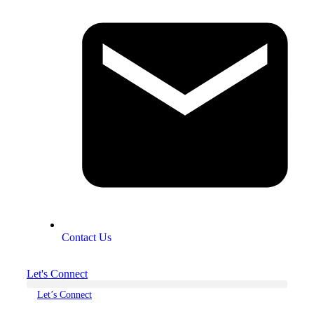
Contact Us
Let's Connect
Let’s Connect