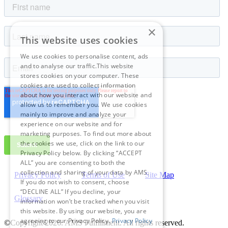
×
This website uses cookies
We use cookies to personalise content, ads
and to analyse our traffic.This website
stores cookies on your computer. These
cookies are used to collect information
about how you interact with our website and
allow us to remember you. We use cookies
mainly to improve and analyze your
experience on our website and for
marketing purposes. To find out more about
the cookies we use, click on the link to our
Privacy Policy below. By clicking “ACCEPT
ALL” you are consenting to both the
collection and sharing of your data by AMS.
Privacy Policy
Terms of Use
Site Map
If you do not wish to consent, choose
“DECLINE ALL” If you decline, your
Glossary
information won’t be tracked when you visit
this website. By using our website, you are
agreeing to our Privacy Policy.
Privacy Policy
©Copyright 2026
. AMS Fulfillment. All rights reserved.