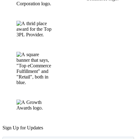
Sign Up for Updates