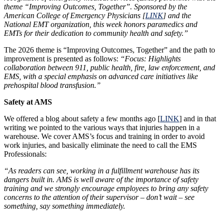
theme “Improving Outcomes, Together”. Sponsored by the
American College of Emergency Physicians [
LINK
] and the
National EMT organization, this week honors paramedics and
EMTs for their dedication to community health and safety.”
The 2026 theme is “Improving Outcomes, Together” and the path to
improvement is presented as follows:
“Focus: Highlights
collaboration between 911, public health, fire, law enforcement, and
EMS, with a special emphasis on advanced care initiatives like
prehospital blood transfusion.”
Safety at AMS
We offered a blog about safety a few months ago [
LINK
] and in that
writing we pointed to the various ways that injuries happen in a
warehouse. We cover AMS’s focus and training in order to avoid
work injuries, and basically eliminate the need to call the EMS
Professionals:
“As readers can see, working in a fulfillment warehouse has its
dangers built in. AMS is well aware of the importance of safety
training and we strongly encourage employees to bring any safety
concerns to the attention of their supervisor – don’t wait – see
something, say something immediately.