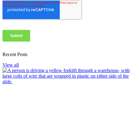
Recent Posts
View all