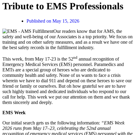
Tribute to EMS Professionals
Published on
May 15, 2026
Our readers know that for AMS, the
safety and well-being of our Associates is a top priority. We focus on
training and on other safety measures, and as a result we have one of
the best safety records in the fulfillment industry.
nd
This week, from May 17-23 is the 52
annual recognition of
Emergency Medical Services (EMS) personnel. Paramedics and
EMTs are a special group of heroes who are dedicated to
community health and safety. None of us wants to face a crisis
wherein we have to dial 911 and depend on these heroes to save our
friend or family or ourselves. But oh how grateful we are to have
such highly trained and dedicated individuals who respond to our
call for help. This week we put our attention on them and we thank
them sincerely and deeply.
EMS Week
Our initial search gets us the following information:
“EMS Week
2026 runs from May 17–23, celebrating the 52nd annual
recognition of emergency medical services (EMS) personnel with the