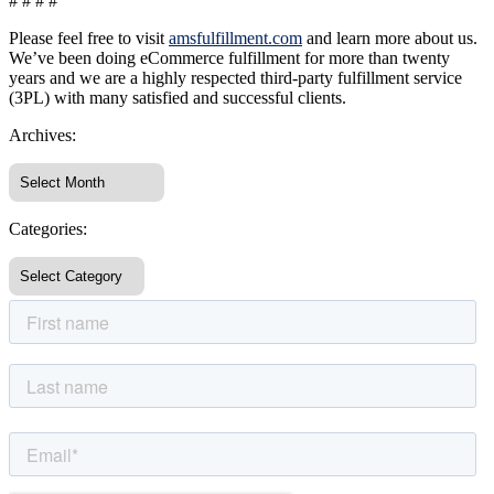
# # # #
Please feel free to visit
amsfulfillment.com
and learn more about us.
We’ve been doing eCommerce fulfillment for more than twenty
years and we are a highly respected third-party fulfillment service
(3PL) with many satisfied and successful clients.
Archives:
Categories: