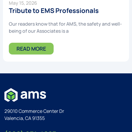
May 15, 2026
Tribute to EMS Professionals
Our readers know that for AMS, the safety and well-
being of our Associates is a
READ MORE
29010 Commerce Center Dr
Valencia, CA 91355