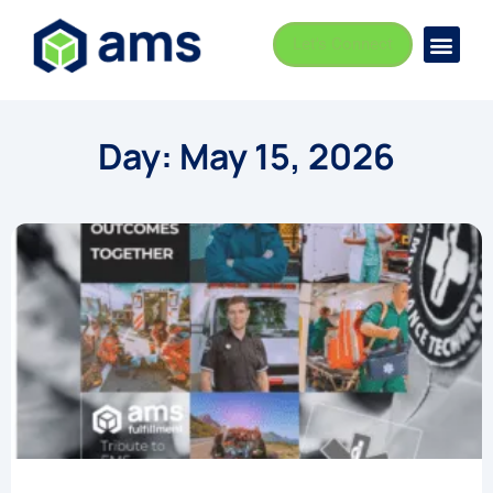
Let's Connect
Busi
Indust
Day: May 15, 2026