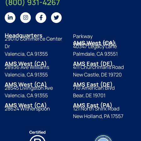
(800) 931-4267
Headquarters
Parkway
29010 Commerce Center
AMS West (CA)
Valencia, CA 91355
Dr
40347 Legacy Lane
Valencia, CA 91355
Palmdale, CA 93551
AMS West (CA)
AMS East (DE)
28936 Ave Williams
411 Churchmans Road
Valencia, CA 91355
New Castle, DE 19720
AMS West (CA)
AMS East (DE)
28545 Livingston Ave
710 American Blvd
Valencia, CA 91355
Bear, DE 19701
AMS West (CA)
AMS East (PA)
28624 Witherspoon
121 North Shirk Road
New Holland, PA 17557