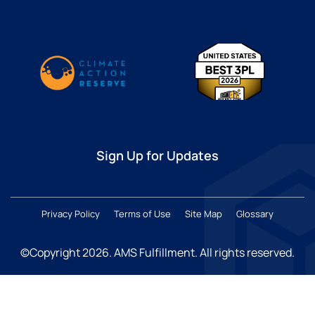
Sign Up for Updates
Privacy Policy
Terms of Use
Site Map
Glossary
©Copyright 2026
. AMS Fulfillment. All rights reserved.