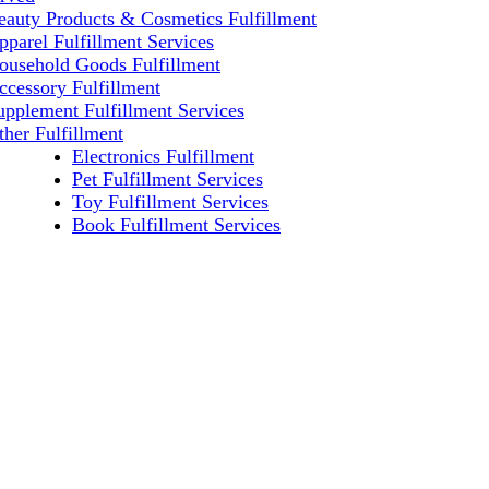
eauty Products & Cosmetics Fulfillment
pparel Fulfillment Services
ousehold Goods Fulfillment
ccessory Fulfillment
upplement Fulfillment Services
ther Fulfillment
Electronics Fulfillment
Pet Fulfillment Services
Toy Fulfillment Services
Book Fulfillment Services