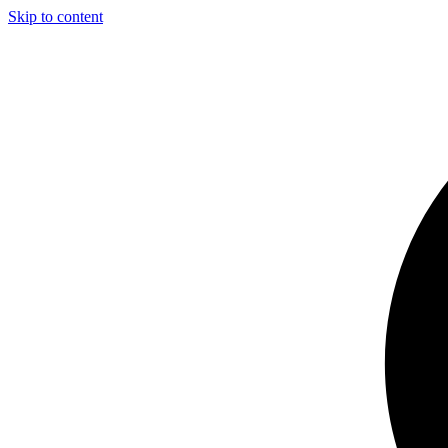
Skip to content