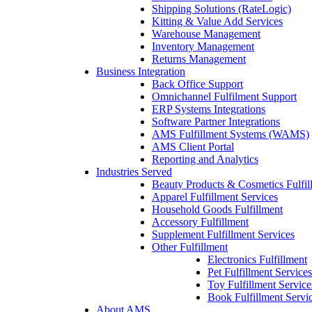
Shipping Solutions (RateLogic)
Kitting & Value Add Services
Warehouse Management
Inventory Management
Returns Management
Business Integration
Back Office Support
Omnichannel Fulfilment Support
ERP Systems Integrations
Software Partner Integrations
AMS Fulfillment Systems (WAMS)
AMS Client Portal
Reporting and Analytics
Industries Served
Beauty Products & Cosmetics Fulfil
Apparel Fulfillment Services
Household Goods Fulfillment
Accessory Fulfillment
Supplement Fulfillment Services
Other Fulfillment
Electronics Fulfillment
Pet Fulfillment Services
Toy Fulfillment Service
Book Fulfillment Servi
About AMS