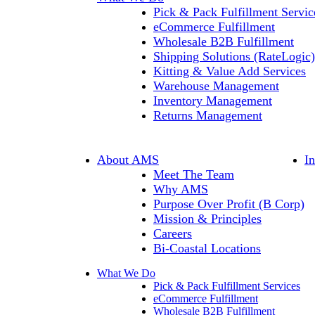
Pick & Pack Fulfillment Servic
eCommerce Fulfillment
Wholesale B2B Fulfillment
Shipping Solutions (RateLogic)
Kitting & Value Add Services
Warehouse Management
Inventory Management
Returns Management
About AMS
I
Meet The Team
Why AMS
Purpose Over Profit (B Corp)
Mission & Principles
Careers
Bi-Coastal Locations
What We Do
Pick & Pack Fulfillment Services
eCommerce Fulfillment
Wholesale B2B Fulfillment