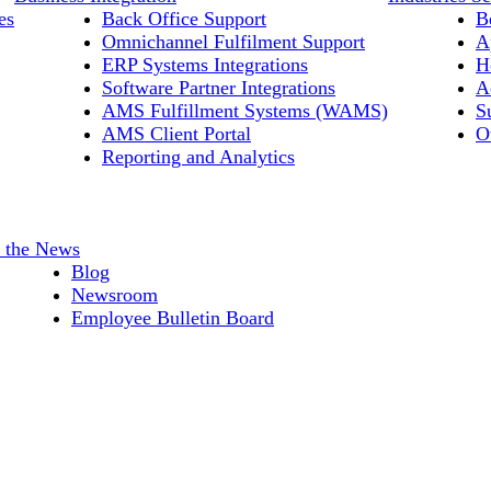
es
Back Office Support
B
Omnichannel Fulfilment Support
A
ERP Systems Integrations
H
Software Partner Integrations
A
AMS Fulfillment Systems (WAMS)
S
AMS Client Portal
O
Reporting and Analytics
n the News
Blog
Newsroom
Employee Bulletin Board