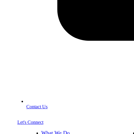
Contact Us
Let's Connect
What We Do