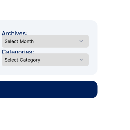
Archives:
Categories: