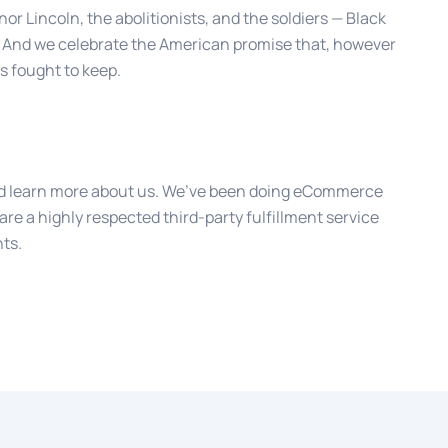
r Lincoln, the abolitionists, and the soldiers — Black
 And we celebrate the American promise that, however
s fought to keep.
 learn more about us. We’ve been doing eCommerce
are a highly respected third-party fulfillment service
nts.