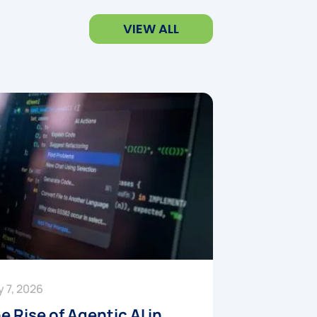
VIEW ALL
y 7, 2026
e Rise of Agentic AI in