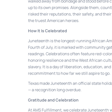
walked away from bondage and stood before c
up to its own promises. Alongside them, coun
risked their reputations, their safety, and th
the truest American heroes.
How It Is Celebrated
Juneteenth is the longest-running African Ameri
Fourth of July, it is marked with community ga
readings. Celebrations often feature red-colo
honoring resilience and the West African cultu
slavery. It is a day of liberation, education, a
recommitment to how far we still aspire to go.
Texas made Juneteenth an official state holiday
— a recognition long overdue.
Gratitude and Celebration
At AMS Fulfillment, we celebrate Juneteenth 