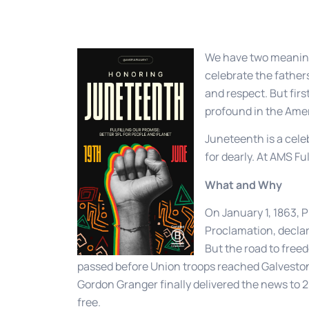
We have two meaning
celebrate the father
and respect. But firs
profound in the Amer
Juneteenth is a cele
for dearly. At AMS Ful
What and Why
On January 1, 1863,
Proclamation, declar
But the road to free
passed before Union troops reached Galveston
Gordon Granger finally delivered the news to
free.