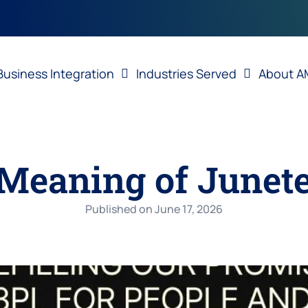
Business Integration
Industries Served
About A
Meaning of Junet
Published on
June 17, 2026