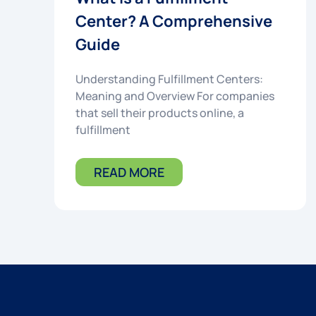
Center? A Comprehensive
Guide
Understanding Fulfillment Centers:
Meaning and Overview For companies
that sell their products online, a
fulfillment
READ MORE