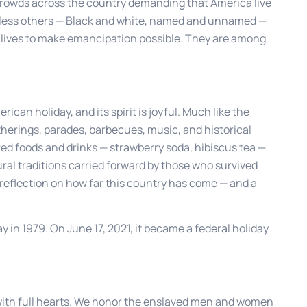
rowds across the country demanding that America live
tless others — Black and white, named and unnamed —
eir lives to make emancipation possible. They are among
can holiday, and its spirit is joyful. Much like the
therings, parades, barbecues, music, and historical
red foods and drinks — strawberry soda, hibiscus tea —
ral traditions carried forward by those who survived
nd reflection on how far this country has come — and a
 in 1979. On June 17, 2021, it became a federal holiday
with full hearts. We honor the enslaved men and women