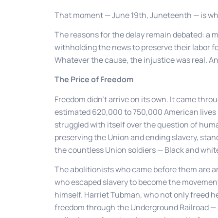
That moment — June 19th, Juneteenth — is w
The reasons for the delay remain debated: a m
withholding the news to preserve their labor for
Whatever the cause, the injustice was real. A
The Price of Freedom
Freedom didn’t arrive on its own. It came thro
estimated 620,000 to 750,000 American lives — 
struggled with itself over the question of hum
preserving the Union and ending slavery, sta
the countless Union soldiers — Black and white
The abolitionists who came before them are a
who escaped slavery to become the movement’s
himself. Harriet Tubman, who not only freed he
freedom through the Underground Railroad — a