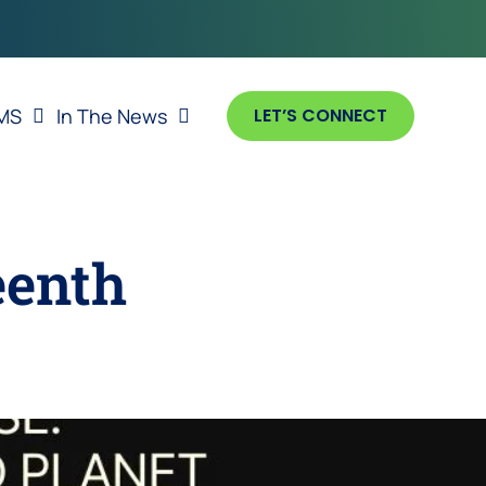
MS
In The News
LET’S CONNECT
eenth