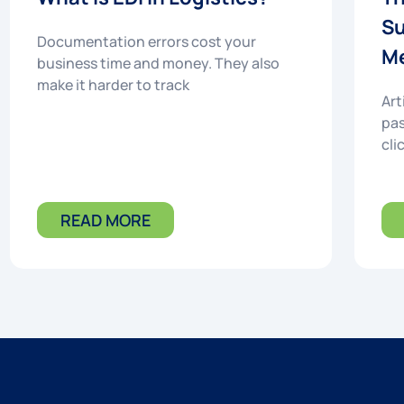
Su
Documentation errors cost your
Me
business time and money. They also
make it harder to track
Art
pas
cli
READ MORE