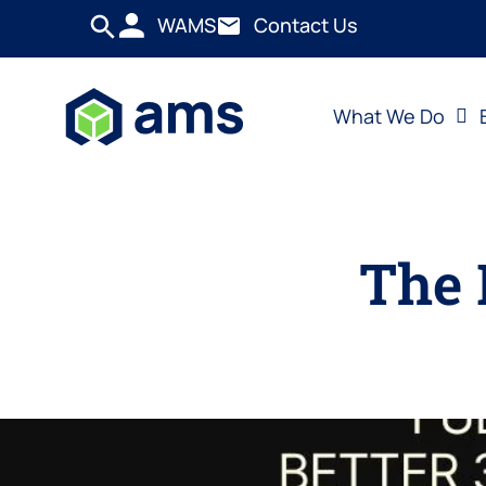
WAMS
Contact Us
What We Do
The 