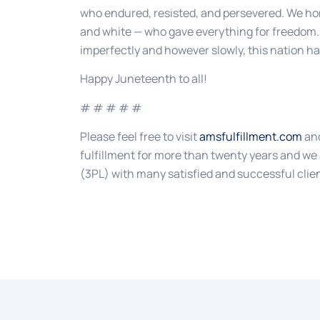
who endured, resisted, and persevered. We hono
and white — who gave everything for freedom.
imperfectly and however slowly, this nation ha
Happy Juneteenth to all!
# # # # #
Please feel free to visit
amsfulfillment.com
and
fulfillment for more than twenty years and we 
(3PL) with many satisfied and successful clie