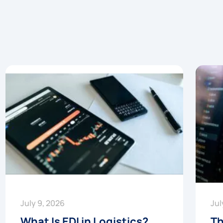
July 9, 2026
Jul
What Is EDI in Logistics?
Th