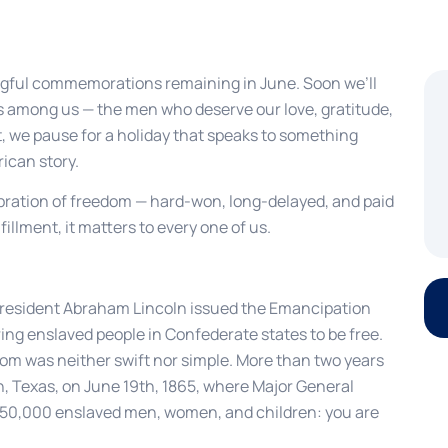
ful commemorations remaining in June. Soon we’ll
s among us — the men who deserve our love, gratitude,
t, we pause for a holiday that speaks to something
ican story.
bration of freedom — hard-won, long-delayed, and paid
fillment, it matters to every one of us.
 President Abraham Lincoln issued the Emancipation
ing enslaved people in Confederate states to be free.
dom was neither swift nor simple. More than two years
, Texas, on June 19th, 1865, where Major General
 250,000 enslaved men, women, and children: you are