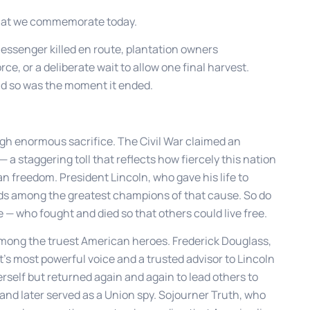
hat we commemorate today.
essenger killed en route, plantation owners
ce, or a deliberate wait to allow one final harvest.
nd so was the moment it ended.
ugh enormous sacrifice. The Civil War claimed an
a staggering toll that reflects how fiercely this nation
an freedom. President Lincoln, who gave his life to
nds among the greatest champions of that cause. So do
 — who fought and died so that others could live free.
mong the truest American heroes. Frederick Douglass,
 most powerful voice and a trusted advisor to Lincoln
rself but returned again and again to lead others to
nd later served as a Union spy. Sojourner Truth, who