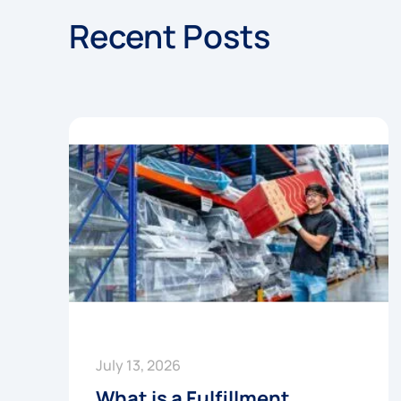
Recent Posts
July 13, 2026
What is a Fulfillment