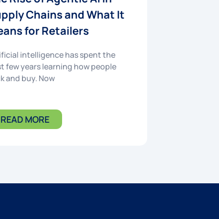
pply Chains and What It
ans for Retailers
ificial intelligence has spent the
t few years learning how people
ck and buy. Now
READ MORE