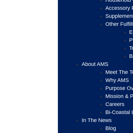
Household 
Accessory F
Supplement 
Other Fulfi
E
P
T
B
About AMS
Meet The 
Why AMS
Purpose Ove
Mission & P
Careers
Bi-Coastal 
In The News
Blog