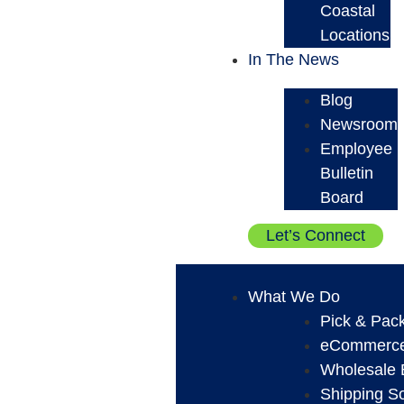
Coastal
Locations
In The News
Blog
Newsroom
Employee
Bulletin
Board
Let’s Connect
What We Do
Pick & Pack
eCommerce 
Wholesale B
Shipping So