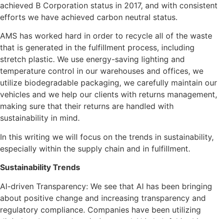
achieved B Corporation status in 2017, and with consistent
efforts we have achieved carbon neutral status.
AMS has worked hard in order to recycle all of the waste
that is generated in the fulfillment process, including
stretch plastic. We use energy-saving lighting and
temperature control in our warehouses and offices, we
utilize biodegradable packaging, we carefully maintain our
vehicles and we help our clients with returns management,
making sure that their returns are handled with
sustainability in mind.
In this writing we will focus on the trends in sustainability,
especially within the supply chain and in fulfillment.
Sustainability Trends
AI-driven Transparency: We see that AI has been bringing
about positive change and increasing transparency and
regulatory compliance. Companies have been utilizing