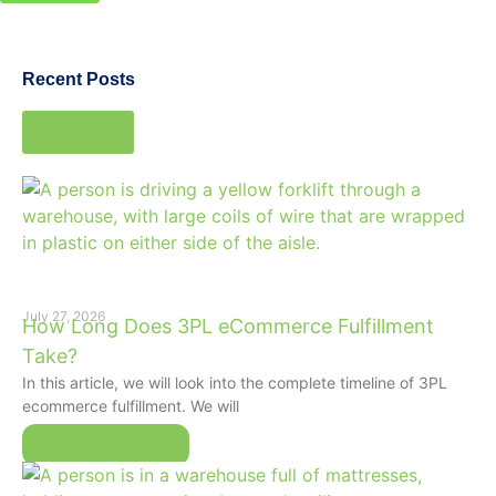
Recent Posts
View all
July 27, 2026
How Long Does 3PL eCommerce Fulfillment
Take?
In this article, we will look into the complete timeline of 3PL
ecommerce fulfillment. We will
Read More