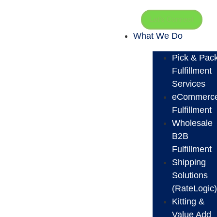
Let's Connect
What We Do
Pick & Pac
Fulfillment
Services
eCommerc
Fulfillment
Wholesale
B2B
Fulfillment
Shipping
Solutions
(RateLogic
Kitting &
Value Add