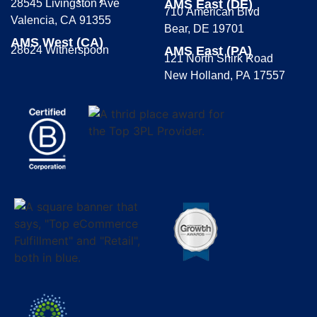
28545 Livingston Ave
AMS East (DE)
710 American Blvd
Valencia, CA 91355
Bear, DE 19701
AMS West (CA)
28624 Witherspoon
AMS East (PA)
121 North Shirk Road
New Holland, PA 17557