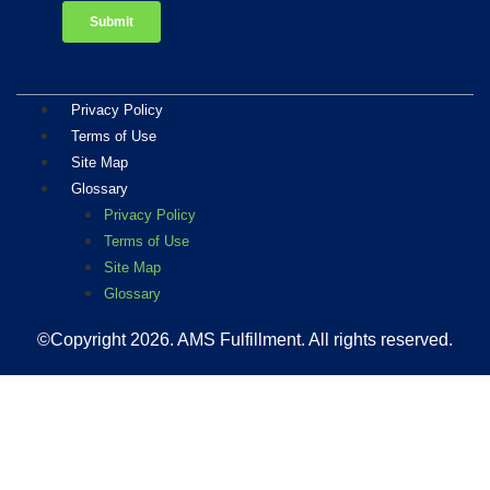
Privacy Policy
Terms of Use
Site Map
Glossary
Privacy Policy
Terms of Use
Site Map
Glossary
©Copyright 2026
. AMS Fulfillment. All rights reserved.