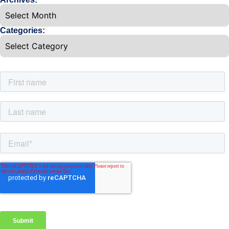
Categories: