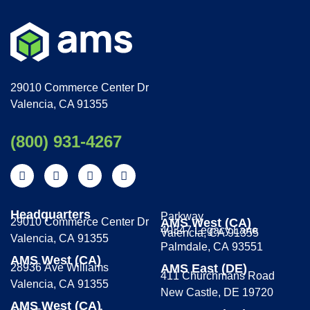
29010 Commerce Center Dr
Valencia, CA 91355
(800) 931-4267
Headquarters
Parkway
29010 Commerce Center Dr
AMS West (CA)
40347 Legacy Lane
Valencia, CA 91355
Valencia, CA 91355
Palmdale, CA 93551
AMS West (CA)
28936 Ave Williams
AMS East (DE)
411 Churchmans Road
Valencia, CA 91355
New Castle, DE 19720
AMS West (CA)