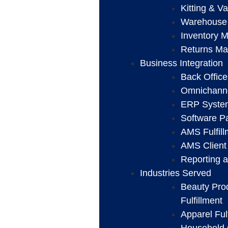
Kitting & V
Warehouse
Inventory 
Returns M
Business Integration
Back Office
Omnichanne
ERP System
Software Pa
AMS Fulfil
AMS Client 
Reporting a
Industries Served
Beauty Pro
Fulfillment
Apparel Ful