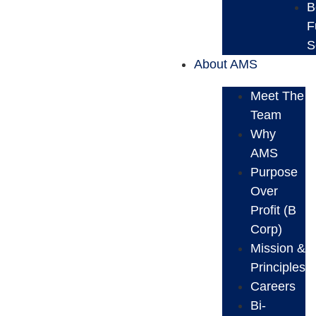
B
F
S
About AMS
Meet The
Team
Why
AMS
Purpose
Over
Profit (B
Corp)
Mission &
Principles
Careers
Bi-