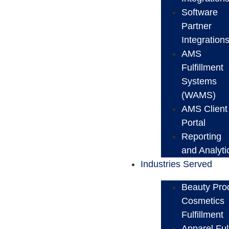
Software
Partner
Integration
AMS
Fulfillment
Systems
(WAMS)
AMS Client
Portal
Reporting
and Analyti
Industries Served
Beauty Pro
Cosmetics
Fulfillment
Apparel Ful