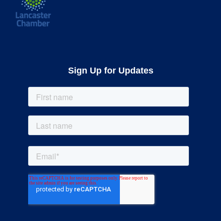
Sign Up for Updates