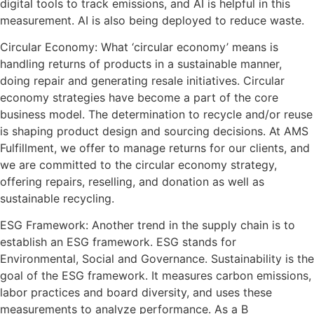
digital tools to track emissions, and AI is helpful in this
measurement. AI is also being deployed to reduce waste.
Circular Economy: What ‘circular economy’ means is
handling returns of products in a sustainable manner,
doing repair and generating resale initiatives. Circular
economy strategies have become a part of the core
business model. The determination to recycle and/or reuse
is shaping product design and sourcing decisions. At AMS
Fulfillment, we offer to manage returns for our clients, and
we are committed to the circular economy strategy,
offering repairs, reselling, and donation as well as
sustainable recycling.
ESG Framework: Another trend in the supply chain is to
establish an ESG framework. ESG stands for
Environmental, Social and Governance. Sustainability is the
goal of the ESG framework. It measures carbon emissions,
labor practices and board diversity, and uses these
measurements to analyze performance. As a B