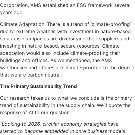
Corporation, AMS established an ESG framework several
years ago.
Climate Adaptation: There is a trend of ‘climate-proofing’
due to extreme weather, with investment in nature-based
solutions. Companies are diversifying their suppliers and
investing in nature-based, secure resources. Climate
adaptation would also include climate-proofing their
buildings and offices. As we mentioned, the AMS
warehouses and offices are climate-proofed to the degree
that we are carbon neutral.
The Primary Sustainability Trend
Our research takes us to what we conclude is the primary
trend of sustainability in the supply chain. We’ll quote the
response of AI to our question:
“Looking to 2026, circular economy strategies have
started to become embedded in core business models