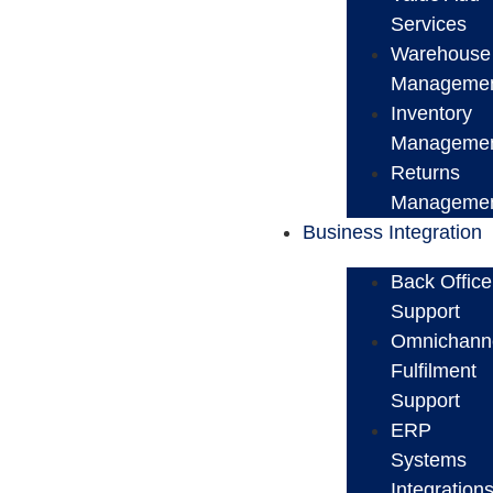
Services
Warehouse
Manageme
Inventory
Manageme
Returns
Manageme
Business Integration
Back Office
Support
Omnichann
Fulfilment
Support
ERP
Systems
Integration