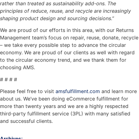
rather than treated as sustainability add-ons. The
principles of reduce, reuse, and recycle are increasingly
shaping product design and sourcing decisions.”
We are proud of our efforts in this area, with our Returns
Management team’s focus on repair, reuse, donate, recycle
– we take every possible step to advance the circular
economy. We are proud of our clients as well with regard
to the circular economy trend, and we thank them for
choosing AMS.
# # # #
Please feel free to visit
amsfulfillment.com
and learn more
about us. We’ve been doing eCommerce fulfillment for
more than twenty years and we are a highly respected
third-party fulfillment service (3PL) with many satisfied
and successful clients.
Archives: