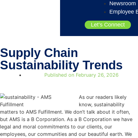
Newsroom
Employee B
Let’s Connect
Supply Chain
Sustainability Trends
Published on
February 26, 2026
As our readers likely
know, sustainability
matters to AMS Fulfillment. We don’t talk about it often,
but AMS is a B Corporation. As a B Corporation we have
legal and moral commitments to our clients, our
employees, our communities and our beautiful earth. We