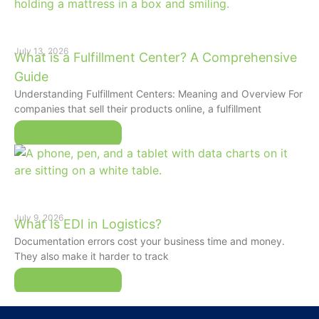
July 13, 2026
What is a Fulfillment Center? A Comprehensive
Guide
Understanding Fulfillment Centers: Meaning and Overview For
companies that sell their products online, a fulfillment
Read More
July 9, 2026
What Is EDI in Logistics?
Documentation errors cost your business time and money.
They also make it harder to track
Read More