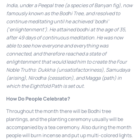
India, under a Peepal tree (a species of Banyan fig), now
famously known as the Bodhi Tree, and resolved to
continue meditating until he achieved ‘bodhi’
(‘enlightenment’). He attained bodhi at the age of 35,
after 49 days of continuous meditation. He was now
able to see how everyone and everything was
connected, and therefore reached a state of
enlightenment that would lead him to create the Four
Noble Truths: Dukkha (unsatisfactoriness), Samudaya
(arising), Nirodha (cessation), and Magga (path) in
which the Eightfold Path is set out.
How Do People Celebrate?
Throughout the month there will be Bodhi tree
plantings, and the planting ceremony usually will be
accompanied by a tea ceremony. Also during the month
people will burn incense and put up multi-colored lights.