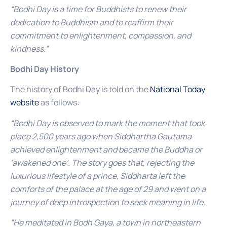
“Bodhi Day is a time for Buddhists to renew their
dedication to Buddhism and to reaffirm their
commitment to enlightenment, compassion, and
kindness.”
Bodhi Day History
The history of Bodhi Day is told on the
National Today
website
as follows:
“Bodhi Day is observed to mark the moment that took
place 2,500 years ago when Siddhartha Gautama
achieved enlightenment and became the Buddha or
‘awakened one’. The story goes that, rejecting the
luxurious lifestyle of a prince, Siddharta left the
comforts of the palace at the age of 29 and went on a
journey of deep introspection to seek meaning in life.
“He meditated in Bodh Gaya, a town in northeastern