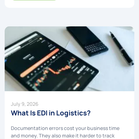
July 9, 2026
What Is EDI in Logistics?
Documentation errors cost your business time
and money. They also make it harder to track