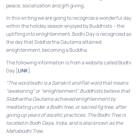
peace, socialization and gift giving.
In this writing we are going to recognize a wonderful day
within the holiday season enjoyed by Buddhists – the
uplifting into enlightenment. Bodhi Day is recognized as
the day that Siddhartha Gautama attained
enlightenment, becoming a Buddha.
The following information is from a website called Bodhi
Day [
LINK
].
“The word bodhi is a Sanskrit and Pali word that means
“awakening” or “enlightenment”. Buddhists believe that
Siddhartha Gautama achieved enlightenment by
meditating under a Bodhi tree, or sacred fig tree, after
giving up years of ascetic practices. The Bodhi Tree is
located in Bodh Gaya, India, and is also known as the
Mahabodhi Tree.