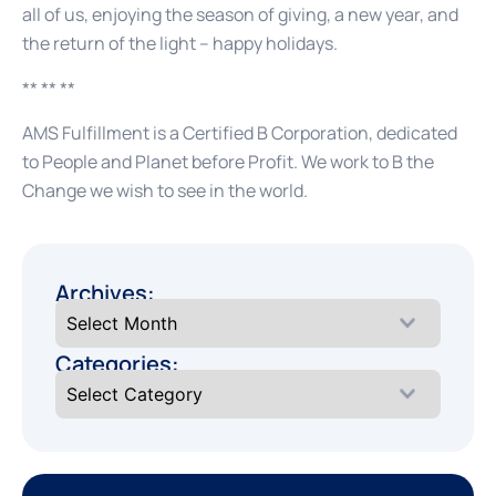
all of us, enjoying the season of giving, a new year, and
the return of the light – happy holidays.
** ** **
AMS Fulfillment is a Certified B Corporation, dedicated
to People and Planet before Profit. We work to B the
Change we wish to see in the world.
Archives:
Categories: