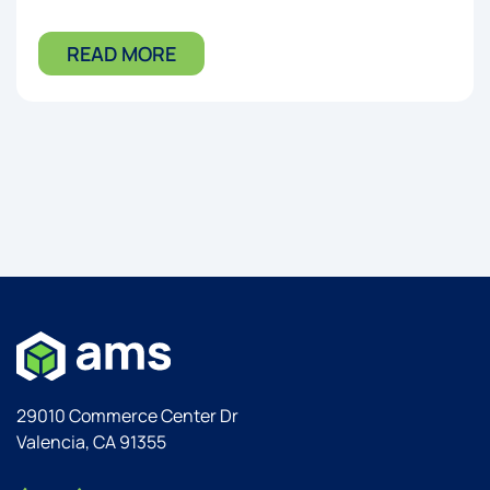
READ MORE
29010 Commerce Center Dr
Valencia, CA 91355