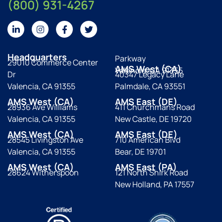
(800) 931-4267
Headquarters
Parkway
29010 Commerce Center
AMS West (CA)
Valencia, CA 91355
Dr
40347 Legacy Lane
Valencia, CA 91355
Palmdale, CA 93551
AMS West (CA)
AMS East (DE)
28936 Ave Williams
411 Churchmans Road
Valencia, CA 91355
New Castle, DE 19720
AMS West (CA)
AMS East (DE)
28545 Livingston Ave
710 American Blvd
Valencia, CA 91355
Bear, DE 19701
AMS West (CA)
AMS East (PA)
28624 Witherspoon
121 North Shirk Road
New Holland, PA 17557