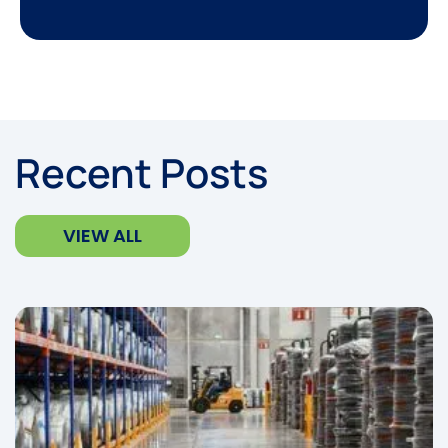
Recent Posts
VIEW ALL