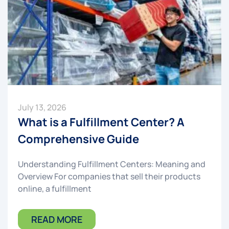
July 13, 2026
What is a Fulfillment Center? A
Comprehensive Guide
Understanding Fulfillment Centers: Meaning and
Overview For companies that sell their products
online, a fulfillment
READ MORE