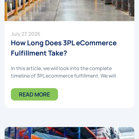
July 27, 2026
How Long Does 3PL eCommerce
Fulfillment Take?
In this article, we will look into the complete
timeline of 3PL ecommerce fulfillment. We will
READ MORE