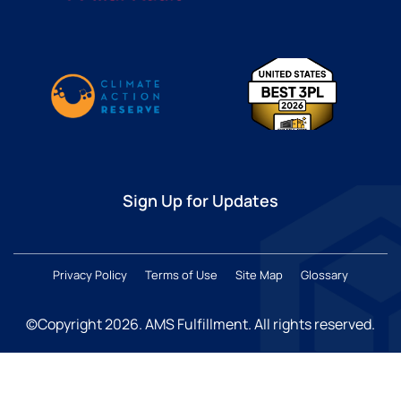
Sign Up for Updates
Privacy Policy
Terms of Use
Site Map
Glossary
©Copyright 2026
. AMS Fulfillment. All rights reserved.