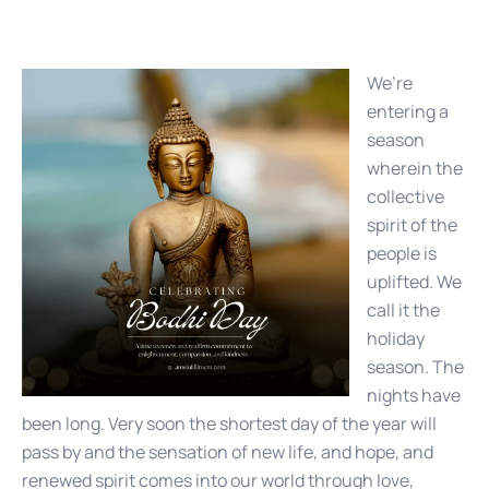
We’re
entering a
season
wherein the
collective
spirit of the
people is
uplifted. We
call it the
holiday
season. The
nights have
been long. Very soon the shortest day of the year will
pass by and the sensation of new life, and hope, and
renewed spirit comes into our world through love,