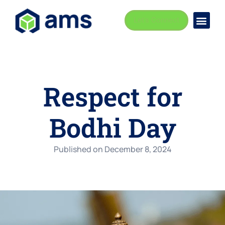
Let's Connect
Busi
Indust
Respect for
Bodhi Day
Published on
December 8, 2024