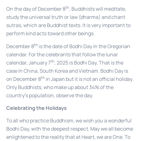
th
On the day of December 8
, Buddhists will meditate,
study the universal truth or law (dharma) and chant
sutras, which are Buddhist texts. It is very important to
perform kind acts toward other beings.
th
December 8
is the date of Bodhi Day in the Gregorian
calendar. For the celebrants that follow the lunar
th
calendar, January 7
, 2025 is Bodhi Day. That is the
case In China, South Korea and Vietnam. Bodhi Day is
th
on December 8
in Japan but it is not an official holiday.
Only Buddhists, who make up about 34% of the
country’s population, observe the day.
Celebrating the Holidays
To all who practice Buddhism, we wish you a wonderful
Bodhi Day, with the deepest respect. May we all become
enlightened to the reality that at Heart, we are One. To