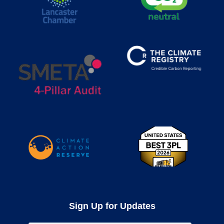
Sign Up for Updates