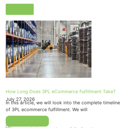
View all
How Long Does 3PL eCommerce Fulfillment Take?
July 27, 2026
In this article, we will look into the complete timeline
of 3PL ecommerce fulfillment. We will
Read More