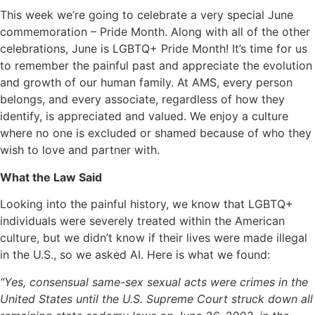
This week we’re going to celebrate a very special June
commemoration – Pride Month. Along with all of the other
celebrations, June is LGBTQ+ Pride Month! It’s time for us
to remember the painful past and appreciate the evolution
and growth of our human family. At AMS, every person
belongs, and every associate, regardless of how they
identify, is appreciated and valued. We enjoy a culture
where no one is excluded or shamed because of who they
wish to love and partner with.
What the Law Said
Looking into the painful history, we know that LGBTQ+
individuals were severely treated within the American
culture, but we didn’t know if their lives were made illegal
in the U.S., so we asked AI. Here is what we found:
“Yes, consensual same-sex sexual acts were crimes in the
United States until the U.S. Supreme Court struck down all