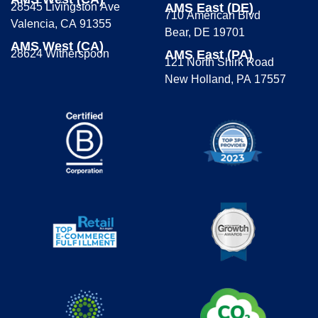
28545 Livingston Ave
AMS East (DE)
710 American Blvd
Valencia, CA 91355
Bear, DE 19701
AMS West (CA)
28624 Witherspoon
AMS East (PA)
121 North Shirk Road
New Holland, PA 17557