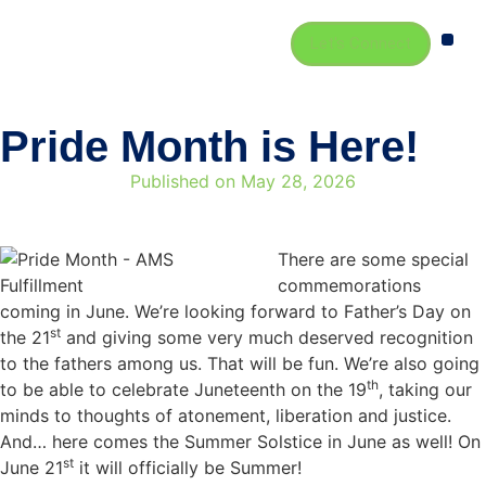
Let's Connect
Pride Month is Here!
Published on
May 28, 2026
There are some special
commemorations
coming in June. We’re looking forward to Father’s Day on
st
the 21
and giving some very much deserved recognition
to the fathers among us. That will be fun. We’re also going
th
to be able to celebrate Juneteenth on the 19
, taking our
minds to thoughts of atonement, liberation and justice.
And… here comes the Summer Solstice in June as well! On
st
June 21
it will officially be Summer!