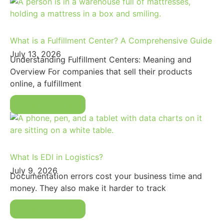
What is a Fulfillment Center? A Comprehensive Guide
July 13, 2026
Understanding Fulfillment Centers: Meaning and
Overview For companies that sell their products
online, a fulfillment
Read More
What Is EDI in Logistics?
July 9, 2026
Documentation errors cost your business time and
money. They also make it harder to track
Read More