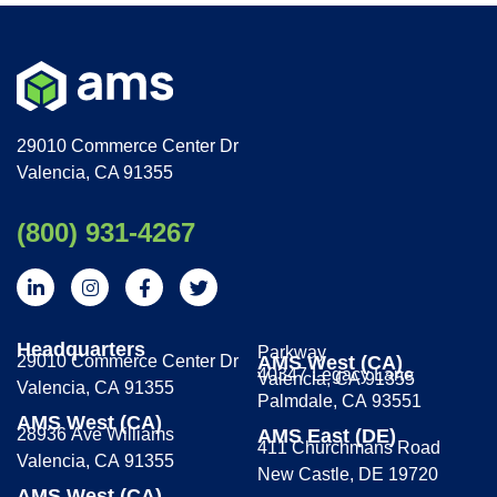
29010 Commerce Center Dr
Valencia, CA 91355
(800) 931-4267
Headquarters
Parkway
29010 Commerce Center Dr
AMS West (CA)
40347 Legacy Lane
Valencia, CA 91355
Valencia, CA 91355
Palmdale, CA 93551
AMS West (CA)
28936 Ave Williams
AMS East (DE)
411 Churchmans Road
Valencia, CA 91355
New Castle, DE 19720
AMS West (CA)