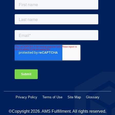
Privacy Policy
Terms of Use
Site Map
Glossary
©Copyright 2026
. AMS Fulfillment. All rights reserved.