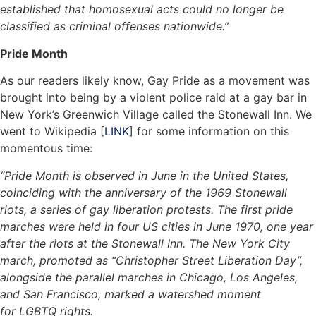
established that homosexual acts could no longer be
classified as criminal offenses nationwide.”
Pride Month
As our readers likely know, Gay Pride as a movement was
brought into being by a violent police raid at a gay bar in
New York’s Greenwich Village called the Stonewall Inn. We
went to Wikipedia [
LINK
] for some information on this
momentous time:
“Pride Month is observed in June in the United States,
coinciding with the anniversary of the 1969 Stonewall
riots, a series of gay liberation protests. The first pride
marches were held in four US cities in June 1970, one year
after the riots at the Stonewall Inn. The New York City
march, promoted as “Christopher Street Liberation Day”,
alongside the parallel marches in Chicago, Los Angeles,
and San Francisco, marked a watershed moment
for LGBTQ rights.