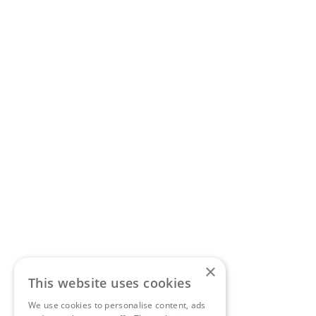
×
This website uses cookies
We use cookies to personalise content, ads