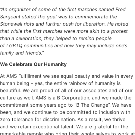
“An organizer of some of the first marches named Fred
Sargeant stated the goal was to commemorate the
Stonewall riots and further push for liberation. He noted
that while the first marches were more akin to a protest
than a celebration, they helped to remind people
of LGBTQ communities and how they may include one’s
family and friends.”
We Celebrate Our Humanity
At AMS Fulfillment we see equal beauty and value in every
human being – yes, the entire rainbow of humanity is
beautiful. We are proud of all of our associates and of our
culture as well. AMS is a B Corporation, and we made the
commitment some years ago to “B The Change”. We have
been, and we continue to be committed to inclusion with
zero tolerance for discrimination. As a result, we thrive
and we retain exceptional talent. We are grateful for the
remarkable people who bring their whole selves to work at