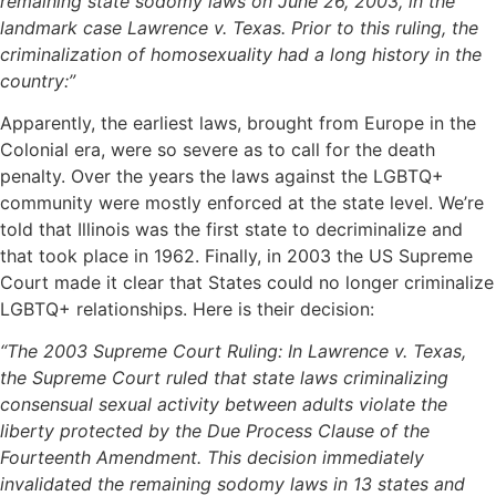
remaining state sodomy laws on June 26, 2003, in the
landmark case Lawrence v. Texas. Prior to this ruling, the
criminalization of homosexuality had a long history in the
country:”
Apparently, the earliest laws, brought from Europe in the
Colonial era, were so severe as to call for the death
penalty. Over the years the laws against the LGBTQ+
community were mostly enforced at the state level. We’re
told that Illinois was the first state to decriminalize and
that took place in 1962. Finally, in 2003 the US Supreme
Court made it clear that States could no longer criminalize
LGBTQ+ relationships. Here is their decision:
“The 2003 Supreme Court Ruling: In Lawrence v. Texas,
the Supreme Court ruled that state laws criminalizing
consensual sexual activity between adults violate the
liberty protected by the Due Process Clause of the
Fourteenth Amendment. This decision immediately
invalidated the remaining sodomy laws in 13 states and