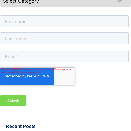
Recent Posts