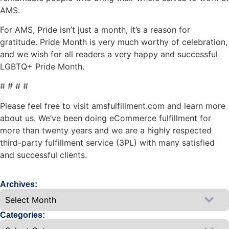
AMS.
For AMS, Pride isn’t just a month, it’s a reason for
gratitude. Pride Month is very much worthy of celebration,
and we wish for all readers a very happy and successful
LGBTQ+ Pride Month.
# # # #
Please feel free to visit amsfulfillment.com and learn more
about us. We’ve been doing eCommerce fulfillment for
more than twenty years and we are a highly respected
third-party fulfillment service (3PL) with many satisfied
and successful clients.
Archives:
Categories: