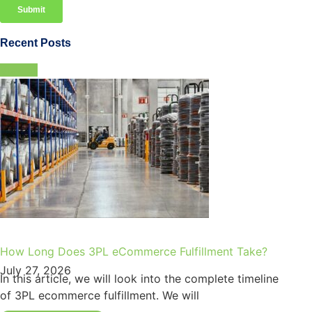
Recent Posts
View all
How Long Does 3PL eCommerce Fulfillment Take?
July 27, 2026
In this article, we will look into the complete timeline
of 3PL ecommerce fulfillment. We will