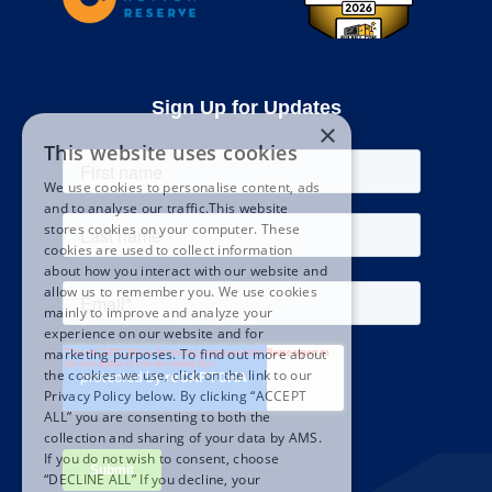
Sign Up for Updates
×
This website uses cookies
We use cookies to personalise content, ads
and to analyse our traffic.This website
stores cookies on your computer. These
cookies are used to collect information
about how you interact with our website and
allow us to remember you. We use cookies
mainly to improve and analyze your
experience on our website and for
marketing purposes. To find out more about
the cookies we use, click on the link to our
Privacy Policy below. By clicking “ACCEPT
ALL” you are consenting to both the
collection and sharing of your data by AMS.
If you do not wish to consent, choose
“DECLINE ALL” If you decline, your