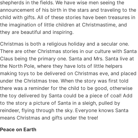
shepherds in the fields. We have wise men seeing the
announcement of his birth in the stars and traveling to the
child with gifts. All of these stories have been treasures in
the imagination of little children at Christmastime, and
they are beautiful and inspiring.
Christmas is both a religious holiday and a secular one.
There are other Christmas stories in our culture with Santa
Claus being the primary one. Santa and Mrs. Santa live at
the North Pole, where they have lots of little helpers
making toys to be delivered on Christmas eve, and placed
under the Christmas tree. When the story was first told
there was a reminder for the child to be good, otherwise
the toy delivered by Santa could be a piece of coal! Add
to the story a picture of Santa in a sleigh, pulled by
reindeer, flying through the sky. Everyone knows Santa
means Christmas and gifts under the tree!
Peace on Earth