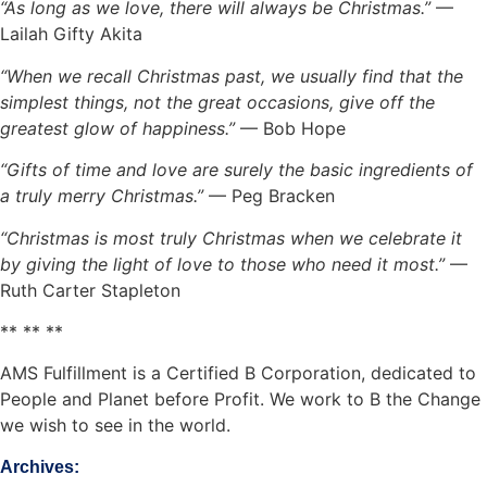
“As long as we love, there will always be Christmas.”
—
Lailah Gifty Akita
“When we recall Christmas past, we usually find that the
simplest things, not the great occasions, give off the
greatest glow of happiness.”
— Bob Hope
“Gifts of time and love are surely the basic ingredients of
a truly merry Christmas.”
— Peg Bracken
“Christmas is most truly Christmas when we celebrate it
by giving the light of love to those who need it most.”
—
Ruth Carter Stapleton
** ** **
AMS Fulfillment is a Certified B Corporation, dedicated to
People and Planet before Profit. We work to B the Change
we wish to see in the world.
Archives: