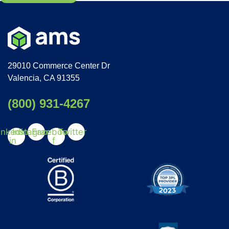
29010 Commerce Center Dr
Valencia, CA 91355
(800) 931-4267
inkedin-
Instagram
Facebook-
Twitter
in
f