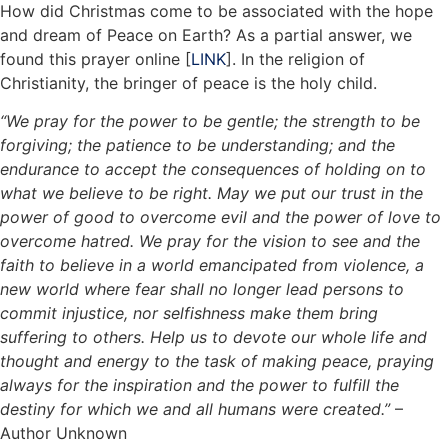
How did Christmas come to be associated with the hope
and dream of Peace on Earth? As a partial answer, we
found this prayer online [
LINK
]. In the religion of
Christianity, the bringer of peace is the holy child.
“We pray for the power to be gentle; the strength to be
forgiving; the patience to be understanding; and the
endurance to accept the consequences of holding on to
what we believe to be right. May we put our trust in the
power of good to overcome evil and the power of love to
overcome hatred. We pray for the vision to see and the
faith to believe in a world emancipated from violence, a
new world where fear shall no longer lead persons to
commit injustice, nor selfishness make them bring
suffering to others. Help us to devote our whole life and
thought and energy to the task of making peace, praying
always for the inspiration and the power to fulfill the
destiny for which we and all humans were created.”
–
Author Unknown