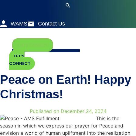
Skip
to
content
WAMS
Contact Us
Let's Connect
LET’S
CONNECT
Peace on Earth! Happy
Christmas!
Published on
December 24, 2024
This is the
season in which we express our prayer for Peace and
envision a world of human upliftment into the realization