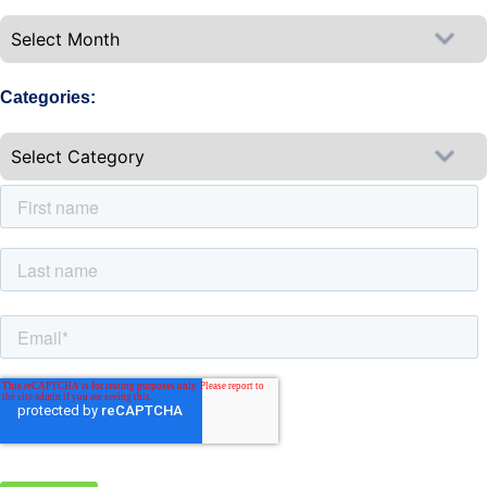
Categories: