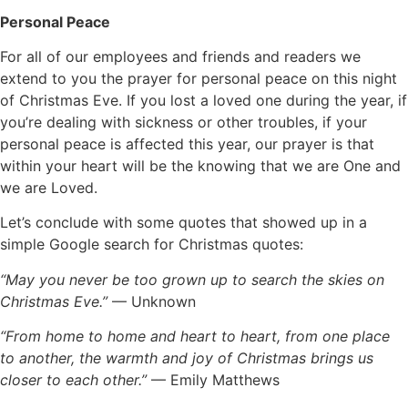
Personal Peace
For all of our employees and friends and readers we
extend to you the prayer for personal peace on this night
of Christmas Eve. If you lost a loved one during the year, if
you’re dealing with sickness or other troubles, if your
personal peace is affected this year, our prayer is that
within your heart will be the knowing that we are One and
we are Loved.
Let’s conclude with some quotes that showed up in a
simple Google search for Christmas quotes:
“May you never be too grown up to search the skies on
Christmas Eve.”
— Unknown
“From home to home and heart to heart, from one place
to another, the warmth and joy of Christmas brings us
closer to each other.”
— Emily Matthews