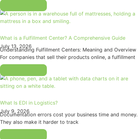
Read More
What is a Fulfillment Center? A Comprehensive Guide
July 13, 2026
Understanding Fulfillment Centers: Meaning and Overview
For companies that sell their products online, a fulfillment
Read More
What Is EDI in Logistics?
July 9, 2026
Documentation errors cost your business time and money.
They also make it harder to track
Read More