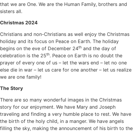
that we are One. We are the Human Family, brothers and
sisters all.
Christmas 2024
Christians and non-Christians as well enjoy the Christmas
holiday and its focus on Peace on Earth. The holiday
th
begins on the eve of December 24
and the day of
th
celebration is the 25
. Peace on Earth is no doubt the
prayer of every one of us – let the wars end – let no one
else die in war – let us care for one another – let us realize
we are one family!
The Story
There are so many wonderful images in the Christmas
story for our enjoyment. We have Mary and Joseph
traveling and finding a very humble place to rest. We have
the birth of the holy child, in a manger. We have angels
filling the sky, making the announcement of his birth to the