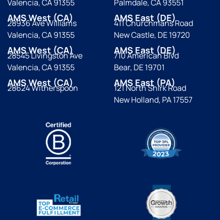
Valencia, CA 91355
Palmdale, CA 93551
AMS West (CA)
AMS East (DE)
28936 Ave Williams
411 Churchmans Road
Valencia, CA 91355
New Castle, DE 19720
AMS West (CA)
AMS East (DE)
28545 Livingston Ave
710 American Blvd
Valencia, CA 91355
Bear, DE 19701
AMS West (CA)
AMS East (PA)
28624 Witherspoon
121 North Shirk Road
New Holland, PA 17557