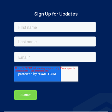
Sign Up for Updates