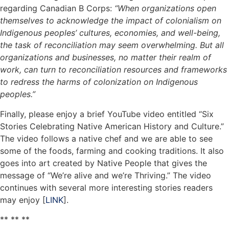
regarding Canadian B Corps:
“When organizations open
themselves to acknowledge the impact of colonialism on
Indigenous peoples’ cultures, economies, and well-being,
the task of reconciliation may seem overwhelming. But all
organizations and businesses, no matter their realm of
work, can turn to reconciliation resources and frameworks
to redress the harms of colonization on Indigenous
peoples.”
Finally, please enjoy a brief YouTube video entitled “Six
Stories Celebrating Native American History and Culture.”
The video follows a native chef and we are able to see
some of the foods, farming and cooking traditions. It also
goes into art created by Native People that gives the
message of “We’re alive and we’re Thriving.” The video
continues with several more interesting stories readers
may enjoy [
LINK
].
** ** **