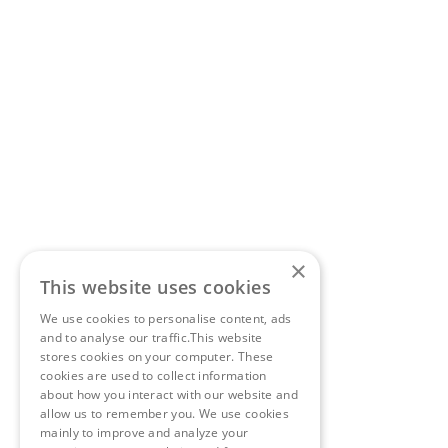
×
This website uses cookies
We use cookies to personalise content, ads
and to analyse our traffic.This website
stores cookies on your computer. These
cookies are used to collect information
about how you interact with our website and
allow us to remember you. We use cookies
mainly to improve and analyze your