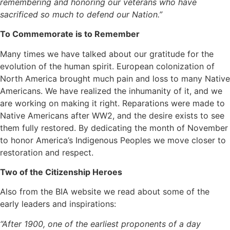
remembering and honoring our veterans who have
sacrificed so much to defend our Nation.”
To Commemorate is to Remember
Many times we have talked about our gratitude for the
evolution of the human spirit. European colonization of
North America brought much pain and loss to many Native
Americans. We have realized the inhumanity of it, and we
are working on making it right. Reparations were made to
Native Americans after WW2, and the desire exists to see
them fully restored. By dedicating the month of November
to honor America’s Indigenous Peoples we move closer to
restoration and respect.
Two of the Citizenship Heroes
Also from the BIA website we read about some of the
early leaders and inspirations:
“After 1900, one of the earliest proponents of a day