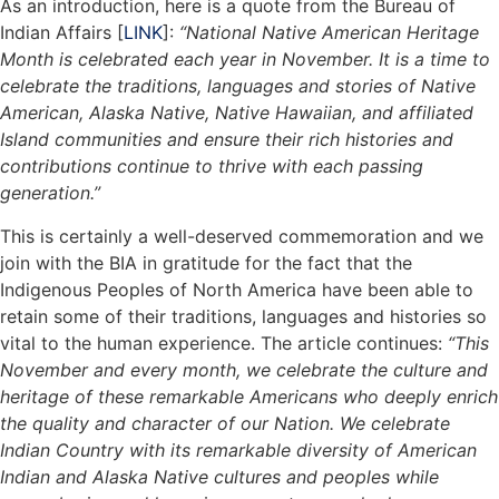
As an introduction, here is a quote from the Bureau of
Indian Affairs [
LINK
]:
“National Native American Heritage
Month is celebrated each year in November. It is a time to
celebrate the traditions, languages and stories of Native
American, Alaska Native, Native Hawaiian, and affiliated
Island communities and ensure their rich histories and
contributions continue to thrive with each passing
generation.”
This is certainly a well-deserved commemoration and we
join with the BIA in gratitude for the fact that the
Indigenous Peoples of North America have been able to
retain some of their traditions, languages and histories so
vital to the human experience. The article continues:
“This
November and every month, we celebrate the culture and
heritage of these remarkable Americans who deeply enrich
the quality and character of our Nation. We celebrate
Indian Country with its remarkable diversity of American
Indian and Alaska Native cultures and peoples while