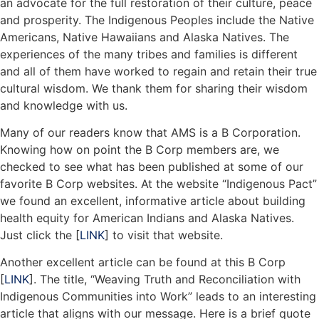
an advocate for the full restoration of their culture, peace
and prosperity. The Indigenous Peoples include the Native
Americans, Native Hawaiians and Alaska Natives. The
experiences of the many tribes and families is different
and all of them have worked to regain and retain their true
cultural wisdom. We thank them for sharing their wisdom
and knowledge with us.
Many of our readers know that AMS is a B Corporation.
Knowing how on point the B Corp members are, we
checked to see what has been published at some of our
favorite B Corp websites. At the website “Indigenous Pact”
we found an excellent, informative article about building
health equity for American Indians and Alaska Natives.
Just click the [
LINK
] to visit that website.
Another excellent article can be found at this B Corp
[
LINK
]. The title, “Weaving Truth and Reconciliation with
Indigenous Communities into Work” leads to an interesting
article that aligns with our message. Here is a brief quote