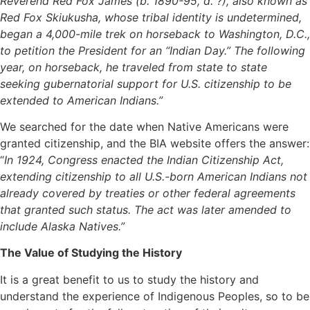
Reverend Red Fox James (b. 1890-95, d. ?), also known as
Red Fox Skiukusha, whose tribal identity is undetermined,
began a 4,000-mile trek on horseback to Washington, D.C.,
to petition the President for an “Indian Day.” The following
year, on horseback, he traveled from state to state
seeking gubernatorial support for U.S. citizenship to be
extended to American Indians.”
We searched for the date when Native Americans were
granted citizenship, and the BIA website offers the answer:
“
In 1924, Congress enacted the Indian Citizenship Act,
extending citizenship to all U.S.-born American Indians not
already covered by treaties or other federal agreements
that granted such status. The act was later amended to
include Alaska Natives.”
The Value of Studying the History
It is a great benefit to us to study the history and
understand the experience of Indigenous Peoples, so to be