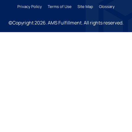
Privacy Policy
Terms of Use
Site Map
Glossary
©Copyright 2026
. AMS Fulfillment. All rights reserved.