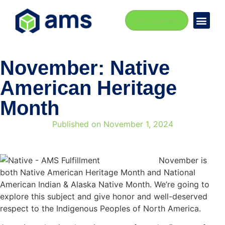
Let's Connect
November: Native
American Heritage
Month
Published on
November 1, 2024
November is
both Native American Heritage Month and National
American Indian & Alaska Native Month. We’re going to
explore this subject and give honor and well-deserved
respect to the Indigenous Peoples of North America.