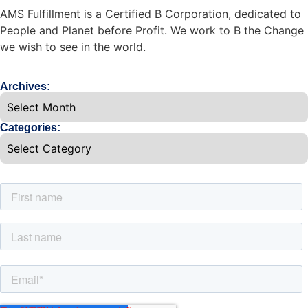
AMS Fulfillment is a Certified B Corporation, dedicated to
People and Planet before Profit. We work to B the Change
we wish to see in the world.
Archives:
Categories: