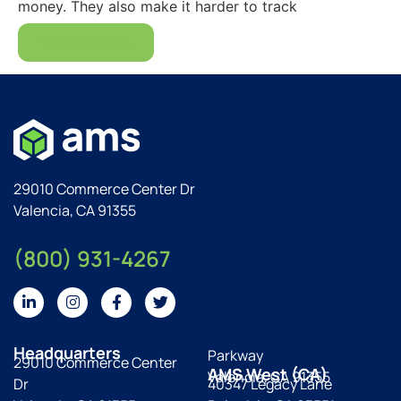
money. They also make it harder to track
Read More
29010 Commerce Center Dr
Valencia, CA 91355
(800) 931-4267
Headquarters
Parkway
29010 Commerce Center
AMS West (CA)
Valencia, CA 91355
Dr
40347 Legacy Lane