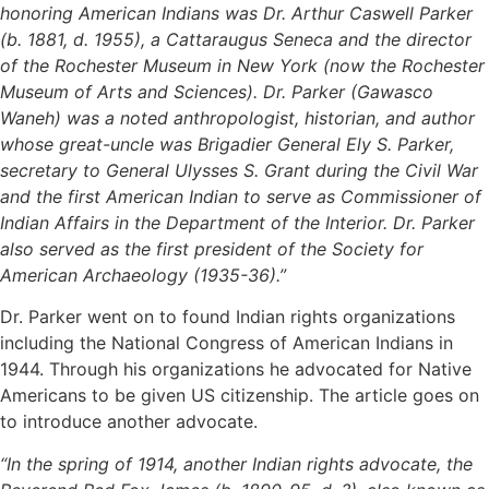
honoring American Indians was Dr. Arthur Caswell Parker
(b. 1881, d. 1955), a Cattaraugus Seneca and the director
of the Rochester Museum in New York (now the Rochester
Museum of Arts and Sciences). Dr. Parker (Gawasco
Waneh) was a noted anthropologist, historian, and author
whose great-uncle was Brigadier General Ely S. Parker,
secretary to General Ulysses S. Grant during the Civil War
and the first American Indian to serve as Commissioner of
Indian Affairs in the Department of the Interior. Dr. Parker
also served as the first president of the Society for
American Archaeology (1935-36).”
Dr. Parker went on to found Indian rights organizations
including the National Congress of American Indians in
1944. Through his organizations he advocated for Native
Americans to be given US citizenship. The article goes on
to introduce another advocate.
“In the spring of 1914, another Indian rights advocate, the