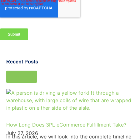
Recent Posts
View all
How Long Does 3PL eCommerce Fulfillment Take?
July 27, 2026
In this article, we will look into the complete timeline