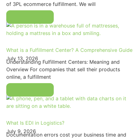
of 3PL ecommerce fulfillment. We will
Read More
What is a Fulfillment Center? A Comprehensive Guide
July 13, 2026
Understanding Fulfillment Centers: Meaning and
Overview For companies that sell their products
online, a fulfillment
Read More
What Is EDI in Logistics?
July 9, 2026
Documentation errors cost your business time and