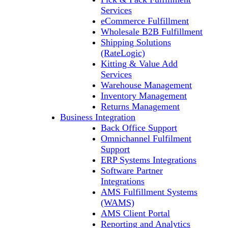
Services
eCommerce Fulfillment
Wholesale B2B Fulfillment
Shipping Solutions
(RateLogic)
Kitting & Value Add
Services
Warehouse Management
Inventory Management
Returns Management
Business Integration
Back Office Support
Omnichannel Fulfilment
Support
ERP Systems Integrations
Software Partner
Integrations
AMS Fulfillment Systems
(WAMS)
AMS Client Portal
Reporting and Analytics