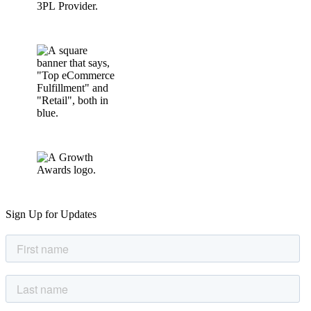
Sign Up for Updates