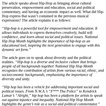
The article speaks about Hip-Hop as bringing about cultural
preservation, empowerment and education, social and political
commentary, and having an economic impact as well. What did Hip-
Hop express that wasn’t contained in the previous musical
expressions? The article explains it as follows:
“Hip-hop is a powerful tool for empowerment and education. It
allows individuals to express themselves creatively, build self-
confidence, and learn about social and political issues. National
Hip Hop Month highlights the importance of hip-hop as an
educational tool, inspiring the next generation to engage with this
dynamic art form.”
The article goes on to speak about diversity and the political
realities.
“Hip-hop is a diverse and inclusive culture that brings
people of all backgrounds together. National Hip Hop Month
recognizes the contribution of artists from various racial, ethnic, and
socioeconomic backgrounds, emphasizing the importance of
diversity and unity.
“Hip hop has been a vehicle for addressing important social and
political issues. From N.W.A.’s “F*** Tha Police” to Kendrick
Lamar’s “Alright,” hip hop has been a platform for artists to speak
out against injustice and inequality. National Hip Hop Month
highlights the genre’s role as a social and political commentator.”