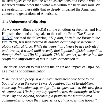
musical styles came into the world as creations of a People with no
inherited culture other than what was within the heart and soul. We
are grateful for these gifts that so deeply impacted the American
culture and generations of Americans.
The Uniqueness of Hip-Hop
As we know, Blues and R&B stir the emotions or feelings, and Hip
Hop stirs the mind and speaks to the culture. From
The Source
[
LINK
] we read the following:
“Hip hop, born in the Bronx in the
late 1970s, has transcended its humble beginnings to become a
global cultural force. While the genre has always been celebrated
and revered, it wasn’t until recently that it gained official recognition
through National Hip Hop Month. This November, we delve into the
origin and importance of this cultural celebration.”
The article goes on to talk about the origin and impact of Hip-Hop
as a means of communication.
“The roots of hip-hop as a cultural movement date back to the
South Bronx in the early 1970s. A combination of turntablism,
emceeing, breakdancing, and graffiti art gave birth to this new form
of expression. Hip-hop rapidly spread across the boroughs of New
York City and beyond, becoming a platform for marginalized
communities to voice their experiences, challenges, and hopes.”