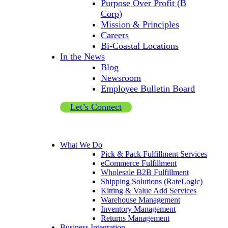
Purpose Over Profit (B
Corp)
Mission & Principles
Careers
Bi-Coastal Locations
In the News
Blog
Newsroom
Employee Bulletin Board
Let’s Connect
What We Do
Pick & Pack Fulfillment Services
eCommerce Fulfillment
Wholesale B2B Fulfillment
Shipping Solutions (RateLogic)
Kitting & Value Add Services
Warehouse Management
Inventory Management
Returns Management
Business Integration