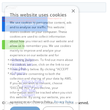
×
This website uses cookies
We use cookies to personalise content, ads
and to analyse our traffic.This website
stores cookies on your computer. These
cookies are used to collect information
about how you interact with our website and
allow us to remember you. We use cookies
mainly to improve and analyze your
experience on our website and for
Privacy Policy
marketing purposes. To find out more about
Terms of Use
the cookies we use, click on the link to our
Site Map
Privacy Policy below. By clicking “ACCEPT
Glossary
ALL” you are consenting to both the
collection and sharing of your data by AMS.
Privacy Policy
If you do not wish to consent, choose
Terms of Use
“DECLINE ALL” If you decline, your
Site Map
information won’t be tracked when you visit
Glossary
this website. By using our website, you are
agreeing to our Privacy Policy.
Privacy Policy
©Copyright 2026
. AMS Fulfillment. All rights reserved.