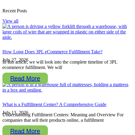
Recent Posts
View all
How Long Does 3PL eCommerce Fulfillment Take?
July 27, 2026
In this article, we will look into the complete timeline of 3PL
ecommerce fulfillment. We will
Read More
What is a Fulfillment Center? A Comprehensive Guide
July 13, 2026
Understanding Fulfillment Centers: Meaning and Overview For
companies that sell their products online, a fulfillment
Read More