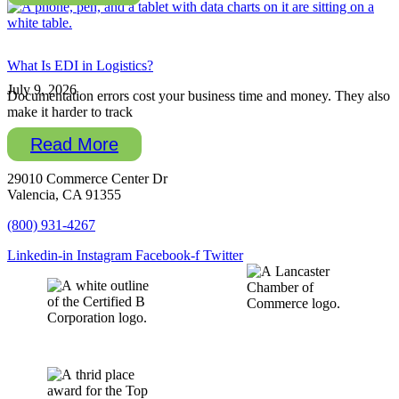
What Is EDI in Logistics?
July 9, 2026
Documentation errors cost your business time and money. They also
make it harder to track
Read More
29010 Commerce Center Dr
Valencia, CA 91355
(800) 931-4267
Linkedin-in
Instagram
Facebook-f
Twitter