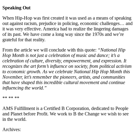
Speaking Out
When Hip-Hop was first created it was used as a means of speaking
out against racism, prejudice in policing, economic challenges… and
it was very effective. America had to realize the lingering damages
of its past. We have come a long way since the 1970s and we’re
grateful for that reality.
From the article we will conclude with this quote:
“National Hip
Hop Month is not just a celebration of music and dance; it’s a
celebration of culture, diversity, empowerment, and expression. It
recognizes the art form’s influence on society, from political activism
to economic growth. As we celebrate National Hip Hop Month this
November, let’s remember the pioneers, artists, and communities
that have shaped this incredible cultural movement and continue
influencing the world.”
** ** **
AMS Fulfillment is a Certified B Corporation, dedicated to People
and Planet before Profit. We work to B the Change we wish to see
in the world.
Archives: