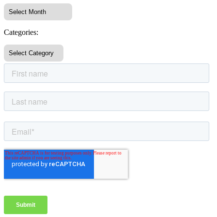
Categories: