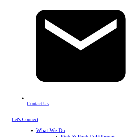
Contact Us
Let's Connect
What We Do
Pick & Pack Fulfillment