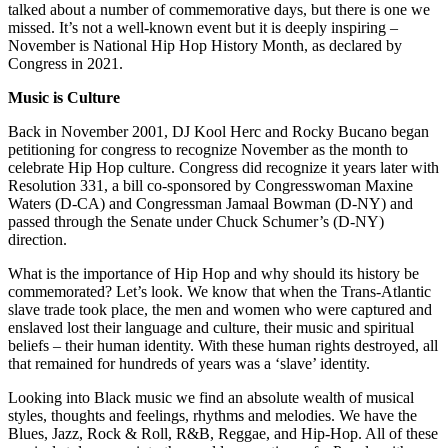
talked about a number of commemorative days, but there is one we
missed. It’s not a well-known event but it is deeply inspiring –
November is National Hip Hop History Month, as declared by
Congress in 2021.
Music is Culture
Back in November 2001, DJ Kool Herc and Rocky Bucano began
petitioning for congress to recognize November as the month to
celebrate Hip Hop culture. Congress did recognize it years later with
Resolution 331, a bill co-sponsored by Congresswoman Maxine
Waters (D-CA) and Congressman Jamaal Bowman (D-NY) and
passed through the Senate under Chuck Schumer’s (D-NY)
direction.
What is the importance of Hip Hop and why should its history be
commemorated? Let’s look. We know that when the Trans-Atlantic
slave trade took place, the men and women who were captured and
enslaved lost their language and culture, their music and spiritual
beliefs – their human identity. With these human rights destroyed, all
that remained for hundreds of years was a ‘slave’ identity.
Looking into Black music we find an absolute wealth of musical
styles, thoughts and feelings, rhythms and melodies. We have the
Blues, Jazz, Rock & Roll, R&B, Reggae, and Hip-Hop. All of these