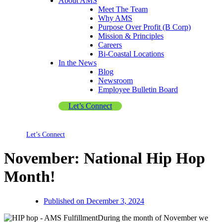
About AMS
Meet The Team
Why AMS
Purpose Over Profit (B Corp)
Mission & Principles
Careers
Bi-Coastal Locations
In the News
Blog
Newsroom
Employee Bulletin Board
Let’s Connect
Let’s Connect
November: National Hip Hop
Month!
Published on
December 3, 2024
During the month of November we