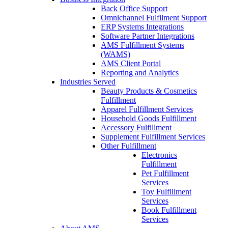
Back Office Support
Omnichannel Fulfilment Support
ERP Systems Integrations
Software Partner Integrations
AMS Fulfillment Systems
(WAMS)
AMS Client Portal
Reporting and Analytics
Industries Served
Beauty Products & Cosmetics
Fulfillment
Apparel Fulfillment Services
Household Goods Fulfillment
Accessory Fulfillment
Supplement Fulfillment Services
Other Fulfillment
Electronics
Fulfillment
Pet Fulfillment
Services
Toy Fulfillment
Services
Book Fulfillment
Services