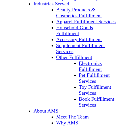
Industries Served
Beauty Products &
Cosmetics Fulfillment
Apparel Fulfillment Services
Household Goods
Fulfillment
Accessory Fulfillment
Supplement Fulfillment
Services
Other Fulfillment
Electronics
Fulfillment
Pet Fulfillment
Services
Toy Fulfillment
Services
Book Fulfillment
Services
About AMS
Meet The Team
Why AMS