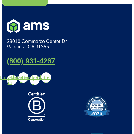
Read More
29010 Commerce Center Dr
Valencia, CA 91355
(800) 931-4267
Linkedin-
Instagram
Facebook-
Twitter
in
f