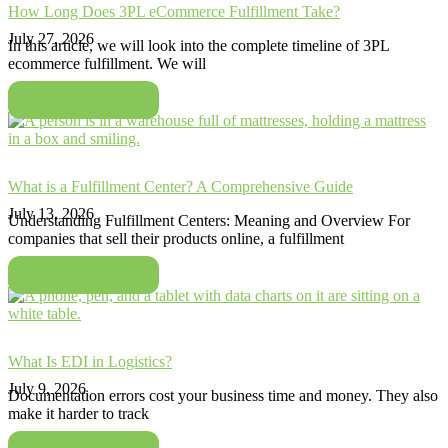
How Long Does 3PL eCommerce Fulfillment Take?
July 27, 2026
In this article, we will look into the complete timeline of 3PL
ecommerce fulfillment. We will
Read More
What is a Fulfillment Center? A Comprehensive Guide
July 13, 2026
Understanding Fulfillment Centers: Meaning and Overview For
companies that sell their products online, a fulfillment
Read More
What Is EDI in Logistics?
July 9, 2026
Documentation errors cost your business time and money. They also
make it harder to track