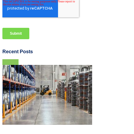
Recent Posts
View all