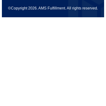
©Copyright 2026
. AMS Fulfillment. All rights reserved.