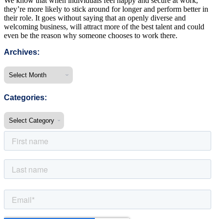
We know that when individuals feel happy and secure at work,
they’re more likely to stick around for longer and perform better in
their role. It goes without saying that an openly diverse and
welcoming business, will attract more of the best talent and could
even be the reason why someone chooses to work there.
Archives:
Categories: