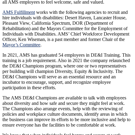
all AMS employees to feel welcome, safe and valued.
AMS Fulfillment
works with the following agencies to recruit and
hire individuals with disabilities: Desert Haven, Lancaster House,
Pleasant View, California Spectrum, DOR (Department of
Rehabilitation) and the Mayors Committee for the Employment of
Individuals with Disabilities. AMS’ Chief Workforce Development
Officer, Ken Wiseman, is a past member and former Chair of the
Mayor’s Committee
.
In 2021, AMS has graduated 54 employees in DE&I Training. This
training is a job requirement. Also in 2021 the company relaunched
the DE&I Champions program, where one or two representatives
per building will champion Diversity, Equity & Inclusivity. The
DE&I Champions will serve as an essential resource and an
incubator to encourage, support, and recognize employee
participation in these efforts.
The AMS DE&I Champions are available to talk with employees
about diversity and how safe and secure they might feel at work.
The Champions also arrange events, help with the reviewing of
policies and workplace culture documents, identify areas in which
the business can improve its efforts to be more inclusive and help to
ensure everyone has the facilities to be comfortable at work.