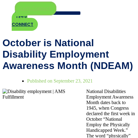
Let's Connect
LET’S
CONNECT
October is National
Disability Employment
Awareness Month (NDEAM)
Published on
September 23, 2021
National Disabilities
Employment Awareness
Month dates back to
1945, when Congress
declared the first week in
October “National
Employ the Physically
Handicapped Week.”
The word “physically”