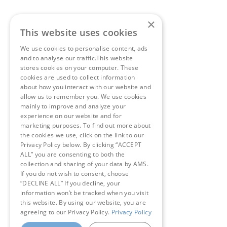
×
This website uses cookies
We use cookies to personalise content, ads
and to analyse our traffic.This website
stores cookies on your computer. These
cookies are used to collect information
about how you interact with our website and
allow us to remember you. We use cookies
mainly to improve and analyze your
experience on our website and for
marketing purposes. To find out more about
the cookies we use, click on the link to our
Privacy Policy below. By clicking “ACCEPT
ALL” you are consenting to both the
collection and sharing of your data by AMS.
If you do not wish to consent, choose
“DECLINE ALL” If you decline, your
information won’t be tracked when you visit
this website. By using our website, you are
agreeing to our Privacy Policy.
Privacy Policy