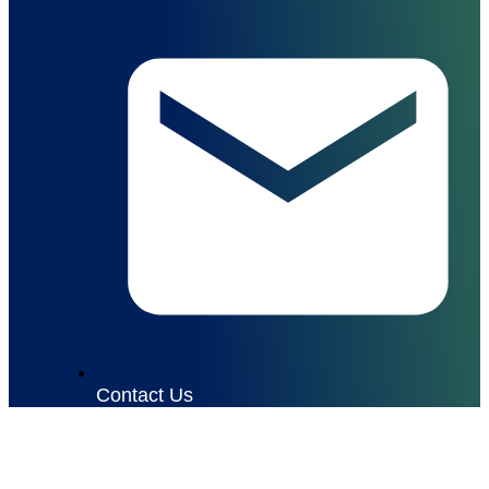
Contact Us