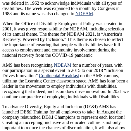
was deleted in 1962 to acknowledge individuals with all types of
disabilities. The week was expanded to a month by Congress in
1988 and its name was also changed to
NDEAM
.
When the Office of Disability Employment Policy was created in
2001, it was given responsibility for NDEAM, including selection
of its annual theme. The theme for NDEAM 2021, is “America’s
Recovery: Powered by Inclusion.” This theme is chosen to reflect
the importance of ensuring that people with disabilities have full
access to employment and community involvement during the
national recovery from the COVID-19 pandemic.
AMS has been recognizing
NDEAM
for a number of years, with
our participation in a special event in 2015 to our 2018 “Inclusion
Drives Innovation”
Continental Breakfast
on the AMS campus,
utilizing the Learning Center classroom space. AMS has long been a
leader in the movement to employ individuals with disabilities,
recognizing that indeed, inclusion does drive innovation. In 2021 we
continue our practice of employing individuals with Disabilities.
To advance Diversity, Equity and Inclusion (DE&I) AMS has
launched DE&I Training for all employees to take. In August the
company relaunched DE&I Champions to represent each location!
Creating an accepting, inclusive and educated culture is not only
important to reduce the chances of discrimination, it will also allow