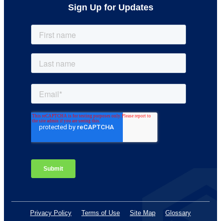
Sign Up for Updates
Privacy Policy
Terms of Use
Site Map
Glossary