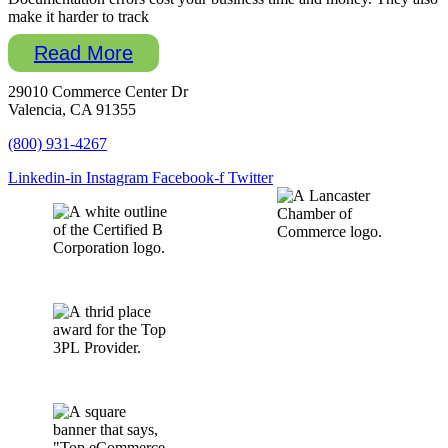
make it harder to track
Read More
29010 Commerce Center Dr
Valencia, CA 91355
(800) 931-4267
Linkedin-in
Instagram
Facebook-f
Twitter