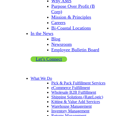
Why AMS
Purpose Over Profit (B
Corp)
Mission & Principles
Careers
Bi-Coastal Locations
In the News
Blog
Newsroom
Employee Bulletin Board
Let’s Connect
What We Do
Pick & Pack Fulfillment Services
eCommerce Fulfillment
Wholesale B2B Fulfillment
Shipping Solutions (RateLogic)
Kitting & Value Add Services
Warehouse Management
Inventory Management
Returns Management