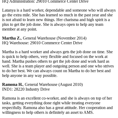
HQ Administration: 29010 Commerce Center Drive
Latanya is a hard worker, dependable and someone who will always
go the extra mile. She has learned so much in the past year and she
is not afraid to learn new things. Her charisma and high spirit is a
plus to get the job done. She is always open to help any team
member at any point.
Martha Z.
, General Warehouse (November 2014)
HQ Warehouse: 29010 Commerce Center Drive
Martha is a hard worker and always gets the job done on time. She
is quick to help others, very flexible and focused on the work at
hand. Martha pushes others to get the job done and work hard as
well. She is a team player and outgoing person and one who strives
to do her best. We can always count on Martha to do her best and
help anyone in any way possible.
Ramona H.
, General Warehouse (August 2010)
IND1: 28220 Industry Drive
Ramona is an excellent co-worker, and she is always on top of her
tasks, getting everything done right while treating everyone
respectfully. Ramona also has a great attitude. Her cooperation and
willingness to help others is definitely an asset to AMS.