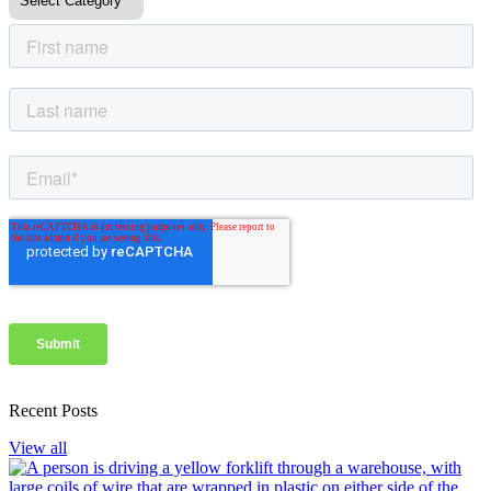
Recent Posts
View all