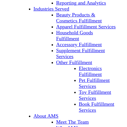
Reporting and Analytics
Industries Served
Beauty Products &
Cosmetics Fulfillment
Apparel Fulfillment Services
Household Goods
Fulfillment
Accessory Fulfillment
Supplement Fulfillment
Services
Other Fulfillment
Electronics
Fulfillment
Pet Fulfillment
Services
Toy Fulfillment
Services
Book Fulfillment
Services
About AMS
Meet The Team