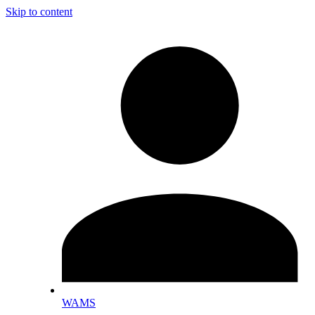
Skip to content
WAMS