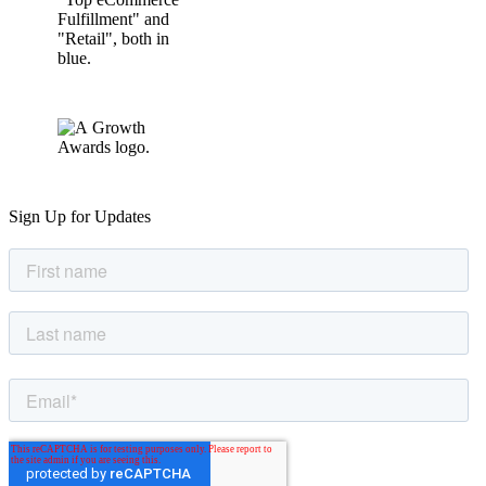
Sign Up for Updates