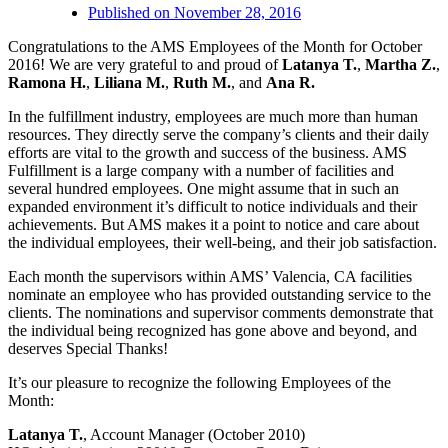
Published on
November 28, 2016
Congratulations to the AMS Employees of the Month for October
2016! We are very grateful to and proud of
Latanya T.
,
Martha Z.
,
Ramona H.
,
Liliana M.
,
Ruth M.
, and
Ana R.
In the fulfillment industry, employees are much more than human
resources. They directly serve the company’s clients and their daily
efforts are vital to the growth and success of the business. AMS
Fulfillment is a large company with a number of facilities and
several hundred employees. One might assume that in such an
expanded environment it’s difficult to notice individuals and their
achievements. But AMS makes it a point to notice and care about
the individual employees, their well-being, and their job satisfaction.
Each month the supervisors within AMS’ Valencia, CA facilities
nominate an employee who has provided outstanding service to the
clients. The nominations and supervisor comments demonstrate that
the individual being recognized has gone above and beyond, and
deserves Special Thanks!
It’s our pleasure to recognize the following Employees of the
Month:
Latanya T.
, Account Manager (October 2010)