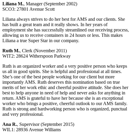
Liliana M.
, Manager (September 2002)
SCO3: 27801 Avenue Scott
Liliana always strives to do her best for AMS and our clients. She
has built a great team and it really shows. In her years of
employment she has successfully streamlined our receiving process,
allowing us to receive containers in 24 hours or less. This makes
Liliana a true Super Star in our company.
Ruth M.
, Clerk (November 2011)
WIT2: 28624 Witherspoon Parkway
Ruth is an organized worker and a very positive person who keeps
us all in good spirits. She is helpful and professional at all times.
She’s one of the best people working for our client but more
importantly AMS. Ruth deserves this nomination based on true
merits of her work ethic and cheerful positive attitude. She does her
best to help anyone in need of help and never asks for anything in
return. AMS is grateful to have her because she is an exceptional
worker who brings a positive, cheerful outlook to our AMS family.
Ruth is strong and hardworking person who is organized, punctual
and very professional.
Ana R.
, Supervisor (September 2015)
WIL1: 28936 Avenue Williams