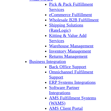
Pick & Pack Fulfillment
Services
eCommerce Fulfillment
Wholesale B2B Fulfillment
Shipping Solutions
(RateLogic)
Kitting & Value Add
Services
Warehouse Management
Inventory Management
Returns Management
Business Integration
Back Office Support
Omnichannel Fulfilment
Support
ERP Systems Integrations
Software Partner
Integrations
AMS Fulfillment Systems
(WAMS)
AMS Client Portal