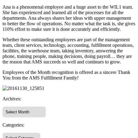
Ana is a phenomenal employee and a huge asset to the WIL1 team.
She has experienced and learned all of the processes for all the
departments. Ana always shares her ideas with upper management
to better the flow of operations. No matter what the task is, she gives
110% effort to make sure it is done accurately and efficiently.
Whether these outstanding employees are part of the management
team, client services, technology, accounting, fulfillment operations,
facilities, the warehouse team, taking inventory, answering the
phone, training people, making decisions, doing payroll… they are
the reason that AMS succeeds so well and continues to grow.
Employees of the Month recognition is offered as a sincere Thank
You from the AMS Fulfillment Family!
Archives:
Categories: