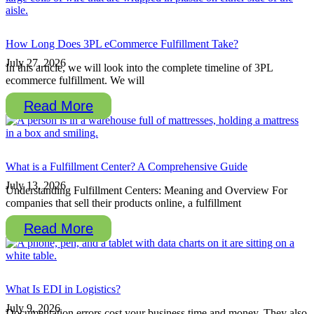
How Long Does 3PL eCommerce Fulfillment Take?
July 27, 2026
In this article, we will look into the complete timeline of 3PL
ecommerce fulfillment. We will
Read More
What is a Fulfillment Center? A Comprehensive Guide
July 13, 2026
Understanding Fulfillment Centers: Meaning and Overview For
companies that sell their products online, a fulfillment
Read More
What Is EDI in Logistics?
July 9, 2026
Documentation errors cost your business time and money. They also