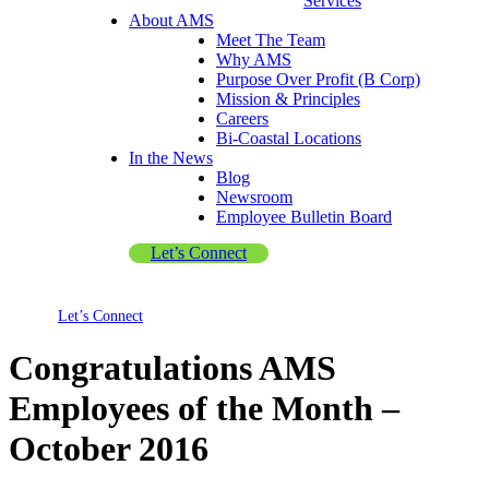
Services
About AMS
Meet The Team
Why AMS
Purpose Over Profit (B Corp)
Mission & Principles
Careers
Bi-Coastal Locations
In the News
Blog
Newsroom
Employee Bulletin Board
Let’s Connect
Let’s Connect
Congratulations AMS
Employees of the Month –
October 2016