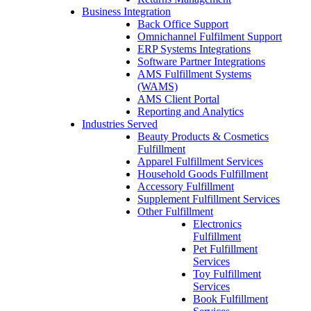
Business Integration
Back Office Support
Omnichannel Fulfilment Support
ERP Systems Integrations
Software Partner Integrations
AMS Fulfillment Systems
(WAMS)
AMS Client Portal
Reporting and Analytics
Industries Served
Beauty Products & Cosmetics
Fulfillment
Apparel Fulfillment Services
Household Goods Fulfillment
Accessory Fulfillment
Supplement Fulfillment Services
Other Fulfillment
Electronics
Fulfillment
Pet Fulfillment
Services
Toy Fulfillment
Services
Book Fulfillment