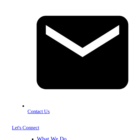
Contact Us
Let's Connect
What We Do