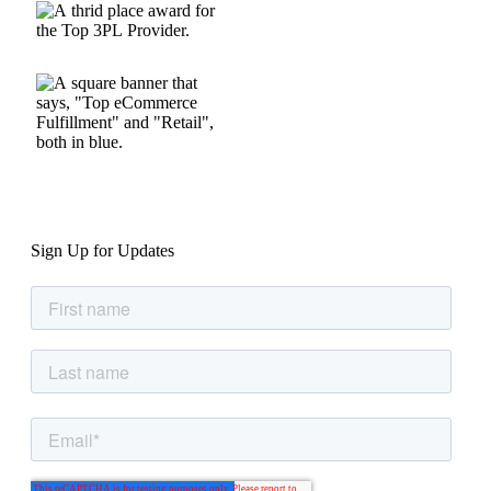
Sign Up for Updates