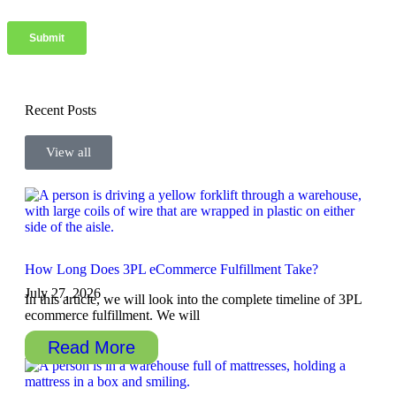
Recent Posts
View all
How Long Does 3PL eCommerce Fulfillment Take?
July 27, 2026
In this article, we will look into the complete timeline of 3PL
ecommerce fulfillment. We will
Read More