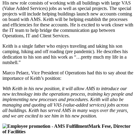
His new role consists of working with all buildings with large VAS
(Value Added Services) jobs as well as special projects. The special
projects will include helping buildings launch new accounts coming
on board with AMS. Keith will be helping establish the processes
and efficiencies for these accounts. He is excited to work closer with
the IT team to help bridge the communication gap between
Operations, IT and Client Services.
Keith is a single father who enjoys traveling and taking his son
camping, hiking and off roading (pre pandemic). He describes his
dedication to his son and his work as “…pretty much my life in a
nutshell.”
Marco Pelaez, Vice President of Operations had this to say about the
importance of Keith’s position:
With Keith in his new position, it will allow AMS to introduce our
new technology into the operations process, training key people and
implementing new processes and procedures. Keith will also be
managing and quoting all VAS (value-added services) jobs across
all buildings. Keith has served AMS in many ways over the years,
and we are excited to see him in his new position.
Mark Fese, Director
of Facilities