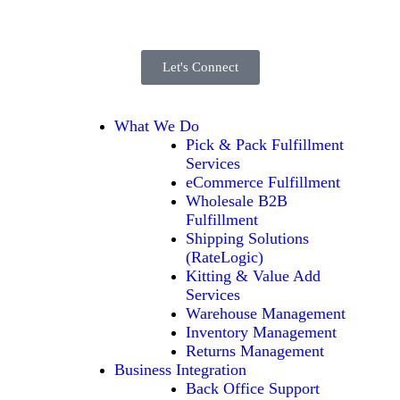
Let's Connect
What We Do
Pick & Pack Fulfillment
Services
eCommerce Fulfillment
Wholesale B2B
Fulfillment
Shipping Solutions
(RateLogic)
Kitting & Value Add
Services
Warehouse Management
Inventory Management
Returns Management
Business Integration
Back Office Support