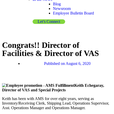
Blog
Newsroom
Employee Bulletin Board
Let’s Connect
Congrats!! Director of
Facilities & Director of VAS
Published on
August 6, 2020
Keith Echegaray,
Director of VAS and Special Projects
Keith has been with AMS for over eight years, serving as
Inventory/Receiving Clerk, Shipping Lead, Operations Supervisor,
Asst. Operations Manager and Operations Manager.