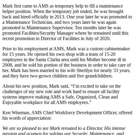
Mark first came to AMS as temporary help to fill a maintenance
helper position. When the temporary job ended, he was brought
back and hired officially in 2013. One year later he was promoted to
a Maintenance Technician, and two years later he was again
promoted to Maintenance Supervisor. Ten months later he was
promoted Facilities/Security Manager where he remained until this
recent promotion to Director of Facilities in July of 2020.
Prior to his employment at AMS, Mark was a custom cabinetmaker
for 15 years. He opened his own shop with a team of 15-20
employees in the Santa Clarita area until his Mother become ill in
2008, and he sold his portion of the business in order to take care of
her. Mark has been married to his wife Sherilyn for nearly 33 years,
and they have two grown children and five grandchildren.
About his new position, Mark said, “I’m excited to take on the
challenges of my new role and work hard to ensure all facility
systems improve making AMS a Safe, Organized, Clean and
Enjoyable workplace for all AMS employees.”
Ken Wiseman, AMS Chief Workforce Development Officer, offered
his words of appreciation:
We are so pleased to see Mark rerouted to a Director. His intense
passion and acumen for solving our Security, Maintenance, and