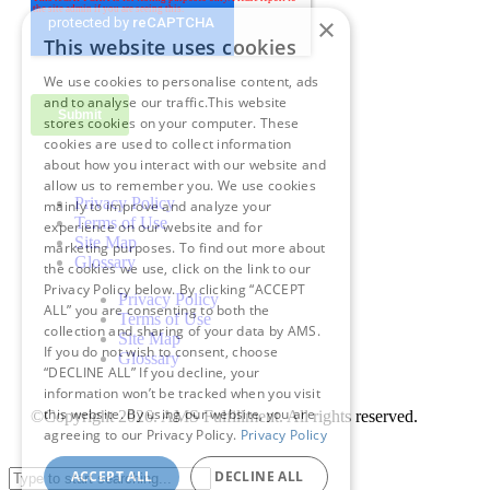
×
This website uses cookies
We use cookies to personalise content, ads
and to analyse our traffic.This website
stores cookies on your computer. These
cookies are used to collect information
about how you interact with our website and
allow us to remember you. We use cookies
Privacy Policy
mainly to improve and analyze your
Terms of Use
experience on our website and for
Site Map
marketing purposes. To find out more about
Glossary
the cookies we use, click on the link to our
Privacy Policy below. By clicking “ACCEPT
Privacy Policy
ALL” you are consenting to both the
Terms of Use
collection and sharing of your data by AMS.
Site Map
If you do not wish to consent, choose
Glossary
“DECLINE ALL” If you decline, your
information won’t be tracked when you visit
this website. By using our website, you are
©Copyright 2026
. AMS Fulfillment. All rights reserved.
agreeing to our Privacy Policy.
Privacy Policy
ACCEPT ALL
DECLINE ALL