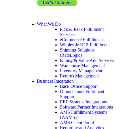
Let’s Connect
What We Do
Pick & Pack Fulfillment
Services
eCommerce Fulfillment
Wholesale B2B Fulfillment
Shipping Solutions
(RateLogic)
Kitting & Value Add Services
Warehouse Management
Inventory Management
Returns Management
Business Integration
Back Office Support
Omnichannel Fulfilment
Support
ERP Systems Integrations
Software Partner Integrations
AMS Fulfillment Systems
(WAMS)
AMS Client Portal
Reporting and Analytics