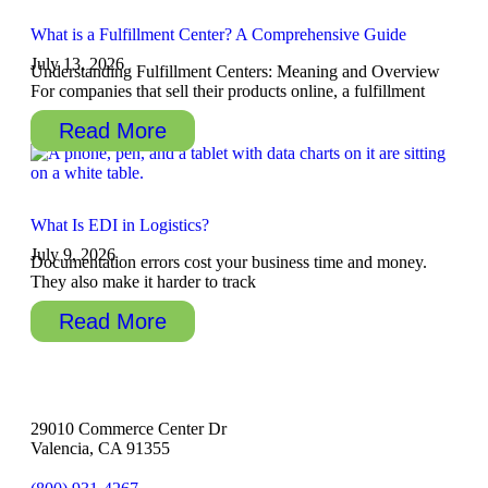
What is a Fulfillment Center? A Comprehensive Guide
July 13, 2026
Understanding Fulfillment Centers: Meaning and Overview
For companies that sell their products online, a fulfillment
Read More
What Is EDI in Logistics?
July 9, 2026
Documentation errors cost your business time and money.
They also make it harder to track
Read More
29010 Commerce Center Dr
Valencia, CA 91355