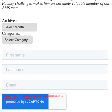
Facility challenges makes him an extremely valuable member of our
AMS team.
Archives:
Categories: