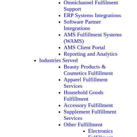
Omnichannel Fulfilment
Support
ERP Systems Integrations
Software Partner
Integrations
AMS Fulfillment Systems
(WAMS)
AMS Client Portal
Reporting and Analytics
Industries Served
Beauty Products &
Cosmetics Fulfillment
Apparel Fulfillment
Services
Household Goods
Fulfillment
Accessory Fulfillment
Supplement Fulfillment
Services
Other Fulfillment
Electronics