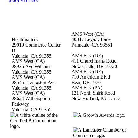
(800) 931-4267
AMS West (CA)
40347 Legacy Lane
Headquarters
29010 Commerce Center
Palmdale, CA 93551
Dr
AMS East (DE)
Valencia, CA 91355
411 Churchmans Road
AMS West (CA)
28936 Ave Williams
New Castle, DE 19720
AMS East (DE)
Valencia, CA 91355
710 American Blvd
AMS West (CA)
28545 Livingston Ave
Bear, DE 19701
AMS East (PA)
Valencia, CA 91355
121 North Shirk Road
AMS West (CA)
28624 Witherspoon
New Holland, PA 17557
Parkway
Valencia, CA 91355