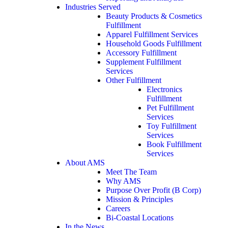
Industries Served
Beauty Products & Cosmetics
Fulfillment
Apparel Fulfillment Services
Household Goods Fulfillment
Accessory Fulfillment
Supplement Fulfillment
Services
Other Fulfillment
Electronics
Fulfillment
Pet Fulfillment
Services
Toy Fulfillment
Services
Book Fulfillment
Services
About AMS
Meet The Team
Why AMS
Purpose Over Profit (B Corp)
Mission & Principles
Careers
Bi-Coastal Locations
In the News