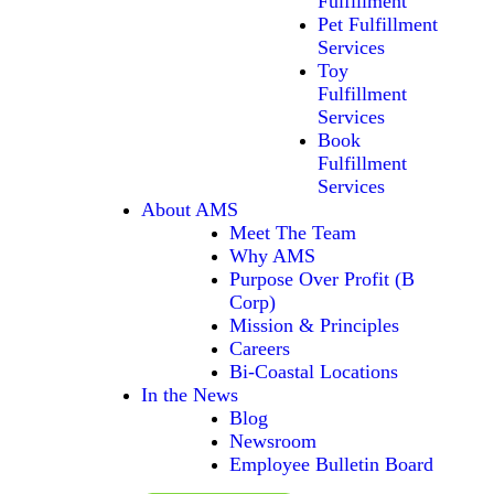
Fulfillment
Pet Fulfillment
Services
Toy
Fulfillment
Services
Book
Fulfillment
Services
About AMS
Meet The Team
Why AMS
Purpose Over Profit (B
Corp)
Mission & Principles
Careers
Bi-Coastal Locations
In the News
Blog
Newsroom
Employee Bulletin Board