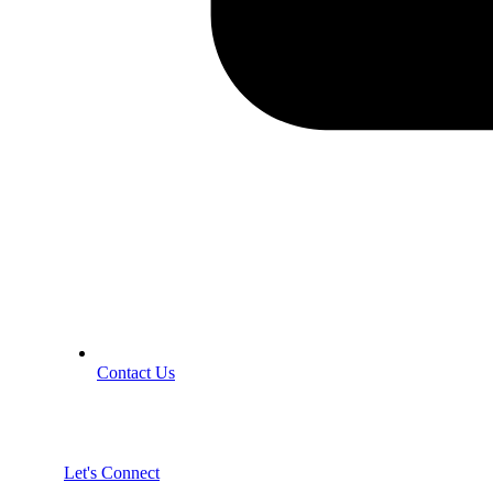
Contact Us
Let's Connect