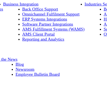
Business Integration
Industries S
es
Back Office Support
B
Omnichannel Fulfilment Support
A
ERP Systems Integrations
H
Software Partner Integrations
A
AMS Fulfillment Systems (WAMS)
S
AMS Client Portal
O
Reporting and Analytics
n the News
Blog
Newsroom
Employee Bulletin Board