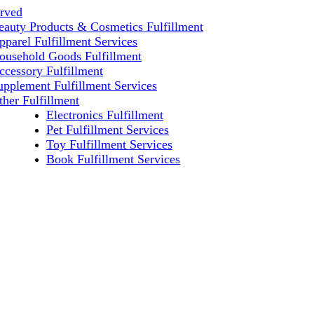
erved
eauty Products & Cosmetics Fulfillment
pparel Fulfillment Services
ousehold Goods Fulfillment
ccessory Fulfillment
upplement Fulfillment Services
ther Fulfillment
Electronics Fulfillment
Pet Fulfillment Services
Toy Fulfillment Services
Book Fulfillment Services