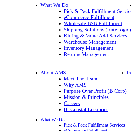
What We Do
Pick & Pack Fulfillment Servic
eCommerce Fulfillment
Wholesale B2B Fulfillment
Shipping Solutions (RateLogic)
Kitting & Value Add Services
Warehouse Management
Inventory Management
Returns Management
About AMS
I
Meet The Team
Why AMS
Purpose Over Profit (B Corp)
Mission & Principles
Careers
Bi-Coastal Locations
What We Do
Pick & Pack Fulfillment Services
eCommerce Fulfillment