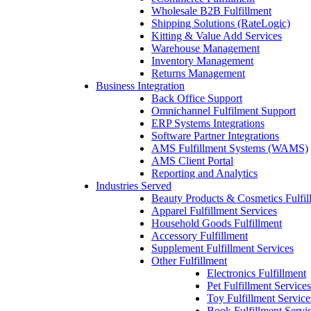
Wholesale B2B Fulfillment
Shipping Solutions (RateLogic)
Kitting & Value Add Services
Warehouse Management
Inventory Management
Returns Management
Business Integration
Back Office Support
Omnichannel Fulfilment Support
ERP Systems Integrations
Software Partner Integrations
AMS Fulfillment Systems (WAMS)
AMS Client Portal
Reporting and Analytics
Industries Served
Beauty Products & Cosmetics Fulfil
Apparel Fulfillment Services
Household Goods Fulfillment
Accessory Fulfillment
Supplement Fulfillment Services
Other Fulfillment
Electronics Fulfillment
Pet Fulfillment Services
Toy Fulfillment Service
Book Fulfillment Servi