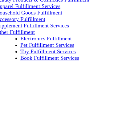
pparel Fulfillment Services
ousehold Goods Fulfillment
ccessory Fulfillment
upplement Fulfillment Services
ther Fulfillment
Electronics Fulfillment
Pet Fulfillment Services
Toy Fulfillment Services
Book Fulfillment Services