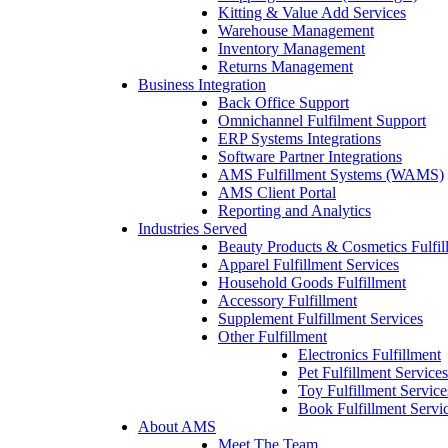
Kitting & Value Add Services
Warehouse Management
Inventory Management
Returns Management
Business Integration
Back Office Support
Omnichannel Fulfilment Support
ERP Systems Integrations
Software Partner Integrations
AMS Fulfillment Systems (WAMS)
AMS Client Portal
Reporting and Analytics
Industries Served
Beauty Products & Cosmetics Fulfil
Apparel Fulfillment Services
Household Goods Fulfillment
Accessory Fulfillment
Supplement Fulfillment Services
Other Fulfillment
Electronics Fulfillment
Pet Fulfillment Services
Toy Fulfillment Service
Book Fulfillment Servi
About AMS
Meet The Team