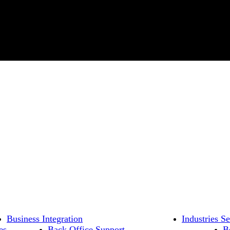
Business Integration
Industries S
es
Back Office Support
B