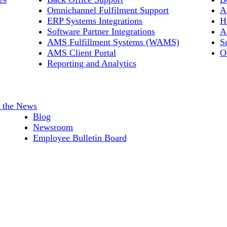
Omnichannel Fulfilment Support
A
ERP Systems Integrations
H
Software Partner Integrations
A
AMS Fulfillment Systems (WAMS)
S
AMS Client Portal
O
Reporting and Analytics
n the News
Blog
Newsroom
Employee Bulletin Board