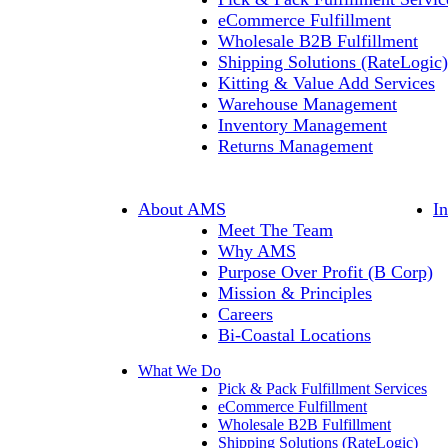
eCommerce Fulfillment
Wholesale B2B Fulfillment
Shipping Solutions (RateLogic)
Kitting & Value Add Services
Warehouse Management
Inventory Management
Returns Management
About AMS
I
Meet The Team
Why AMS
Purpose Over Profit (B Corp)
Mission & Principles
Careers
Bi-Coastal Locations
What We Do
Pick & Pack Fulfillment Services
eCommerce Fulfillment
Wholesale B2B Fulfillment
Shipping Solutions (RateLogic)