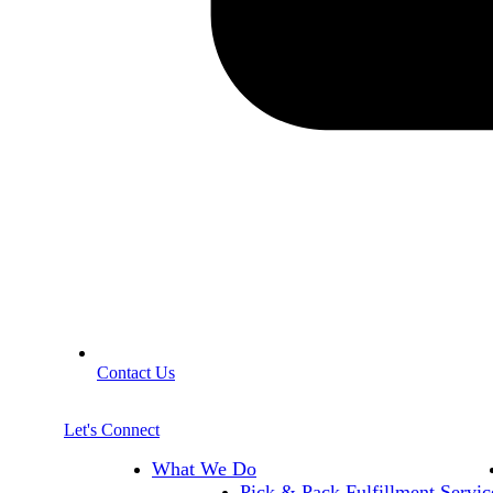
Contact Us
Let's Connect
What We Do
Pick & Pack Fulfillment Servic