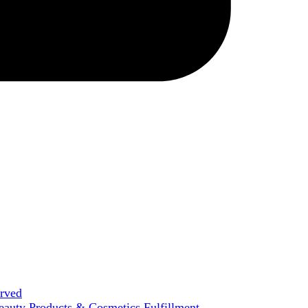
erved
eauty Products & Cosmetics Fulfillment